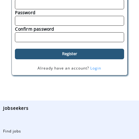
Password
Confirm password
Register
Already have an account?
Login
Jobseekers
Find jobs