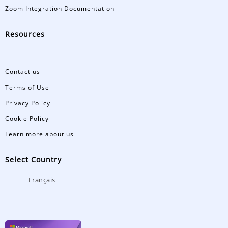
Zoom Integration Documentation
Resources
Contact us
Terms of Use
Privacy Policy
Cookie Policy
Learn more about us
Select Country
Français