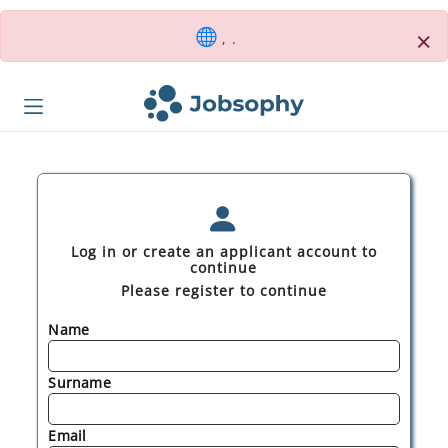
×
, .
Log in or create an applicant account to
continue
Please register to continue
Name
Surname
Email