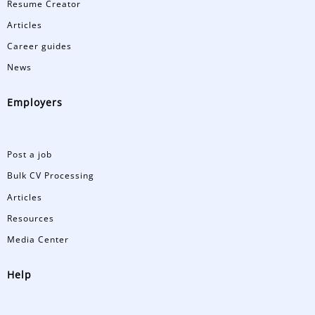
Resume Creator
Articles
Career guides
News
Employers
Post a job
Bulk CV Processing
Articles
Resources
Media Center
Help