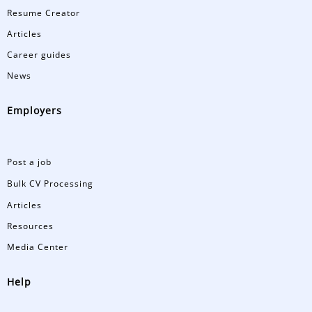
Resume Creator
Articles
Career guides
News
Employers
Post a job
Bulk CV Processing
Articles
Resources
Media Center
Help