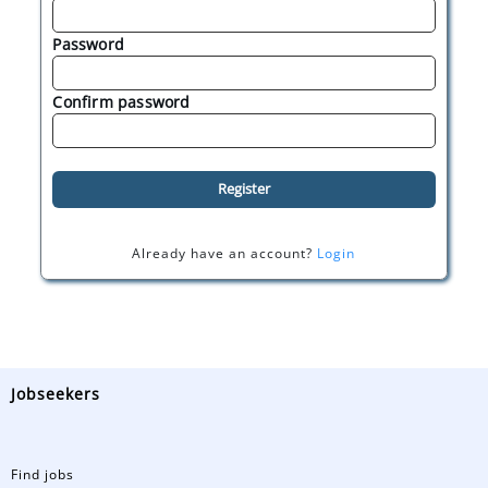
Password
Confirm password
Register
Already have an account?
Login
Jobseekers
Find jobs