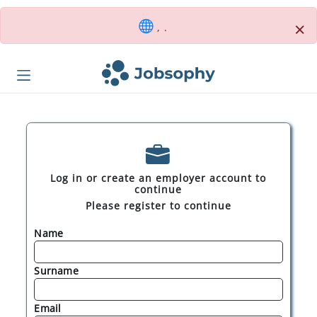
×
, .
Log in or create an employer account to
continue
Please register to continue
Name
Surname
Email