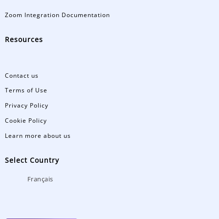
Zoom Integration Documentation
Resources
Contact us
Terms of Use
Privacy Policy
Cookie Policy
Learn more about us
Select Country
Français