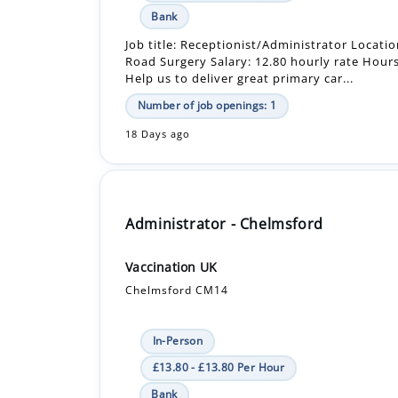
Help us to deliver great primary car...
Number of job openings: 1
18 Days ago
Administrator - Chelmsford
Vaccination UK
Chelmsford CM14
In-Person
£13.80 - £13.80 Per Hour
Bank
Job summary Job title: Administrator Contra
Start: September 2026 until December 2026
Hours: Monday to Friday between 8:00am - 5