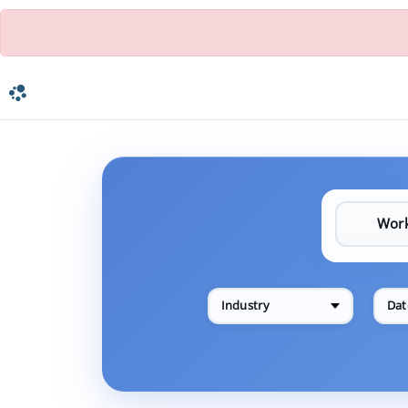
Industry
Dat