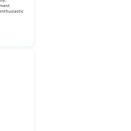
 learn,
le will suit