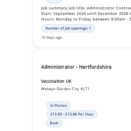
Number of job openings: 1
19 Days ago
Administrator - Hertfordshire
Vaccination UK
Welwyn Garden City AL71
In-Person
£13.80 - £13.80 Per Hour
Bank
Job summary Job title: Administrator Contra
Start: September 2026 until December 2026
Hours: Monday to Friday between 8:00am - 5