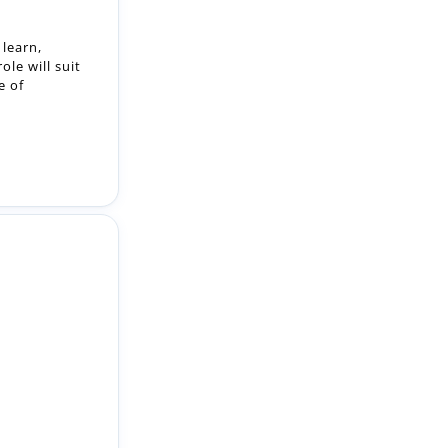
e of
on: Mitchison
s: Bank Work