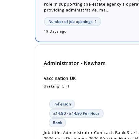
19 Days ago
Administrator - Newham
Vaccination UK
Barking IG11
In-Person
£14.80 - £14.80 Per Hour
Bank
Job title: Administrator Contract: Bank Star
2026 until December 2026 Working Hours: 
Friday between 8:00am - 5:00pm. (7.5 hour s.
Number of job openings: 1