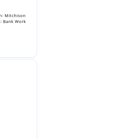
ct: Bank
 Working
:00pm....