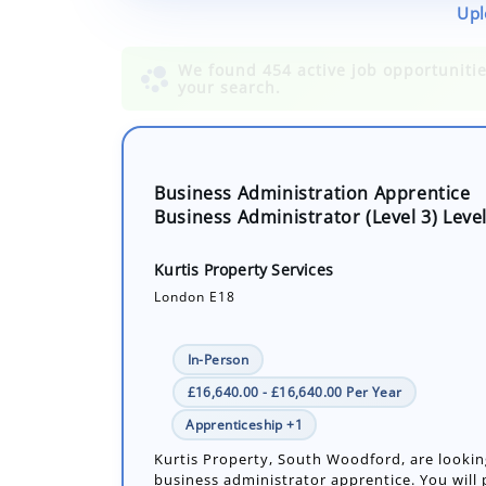
Upl
Business Administration Apprentice
Business Administrator (Level 3) Level
Kurtis Property Services
London E18
In-Person
£16,640.00 - £16,640.00 Per Year
Apprenticeship +1
Kurtis Property, South Woodford, are lookin
business administrator apprentice. You will p
role in supporting the estate agency’s opera
providing administrative, ma...
Number of job openings: 1