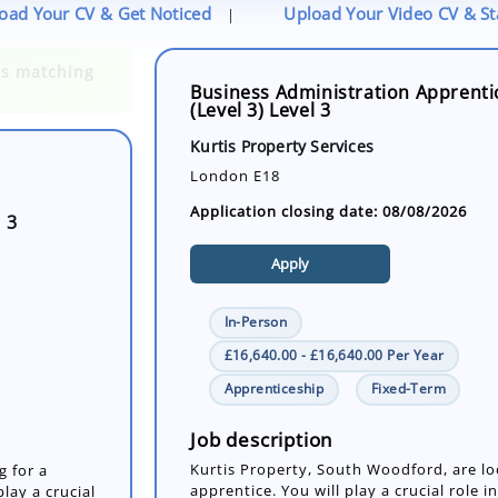
oad Your CV & Get Noticed
Upload Your Video CV & S
|
Business Administration Apprenti
(Level 3) Level 3
 3
Kurtis Property Services
London E18
Application closing date: 08/08/2026
Apply
In-Person
£16,640.00 - £16,640.00 Per Year
Apprenticeship
Fixed-Term
g for a
lay a crucial
tions by
Job description
Kurtis Property, South Woodford, are lo
apprentice. You will play a crucial role 