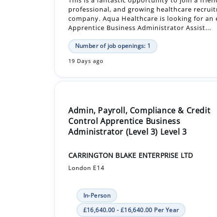
Number of job openings: 1
19 Days ago
Admin, Payroll, Compliance & Credit
Control Apprentice Business
Administrator (Level 3) Level 3
CARRINGTON BLAKE ENTERPRISE LTD
London E14
In-Person
£16,640.00 - £16,640.00 Per Year
Apprenticeship +1
Seeking an apprentice that has the ability to
ambitious and extremely hard working. The ro