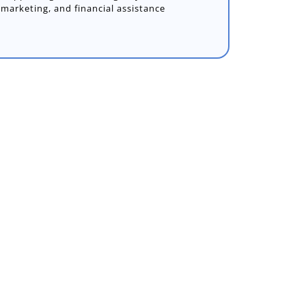
marketing, and financial assistance