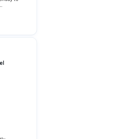
el
dly,
tment
enthusiastic