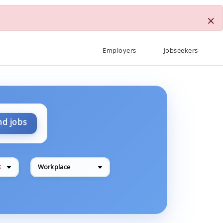
×
Employers
Jobseekers
nd jobs
✕
Workplace