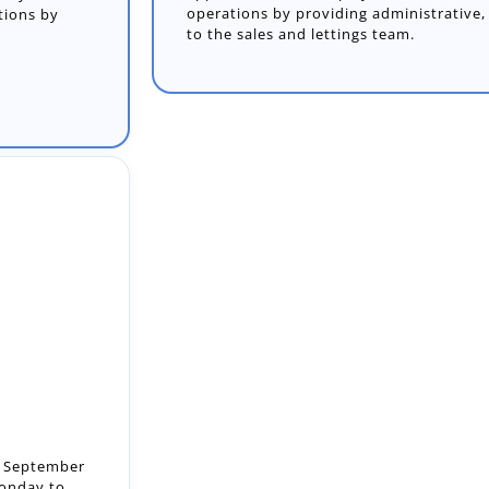
operations by providing administrative, 
to the sales and lettings team.
t: September
Monday to
..