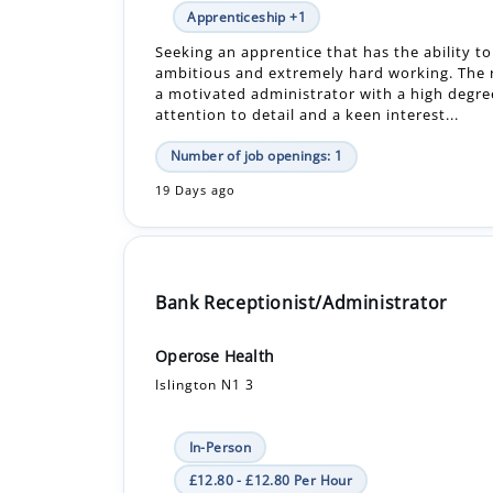
a motivated administrator with a high degre
attention to detail and a keen interest...
Number of job openings: 1
19 Days ago
Bank Receptionist/Administrator
Operose Health
Islington N1 3
In-Person
£12.80 - £12.80 Per Hour
Bank
Job title: Receptionist/Administrator Locati
Road Surgery Salary: 12.80 hourly rate Hour