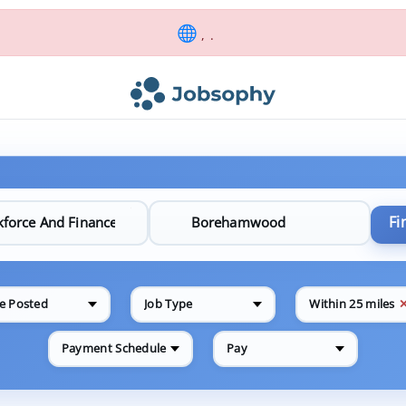
, .
Fi
e Posted
Job Type
Within 25 miles
Payment Schedule
Pay