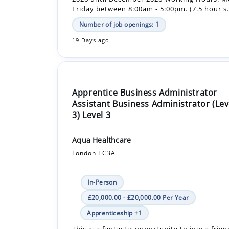
19 Days ago
Apprentice Business Administrator
Assistant Business Administrator (Lev
3) Level 3
Aqua Healthcare
London EC3A
In-Person
£20,000.00 - £20,000.00 Per Year
Apprenticeship +1
This is a fantastic opportunity to join a frien
professional, and growing healthcare recrui
company. Aqua Healthcare is looking for an 
Apprentice Business Administrator Assist...