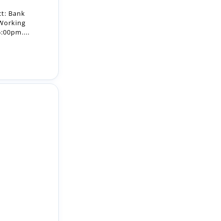
ct: Bank
 Working
:00pm....