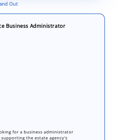
tand Out
ce Business Administrator
oking for a business administrator
in supporting the estate agency’s