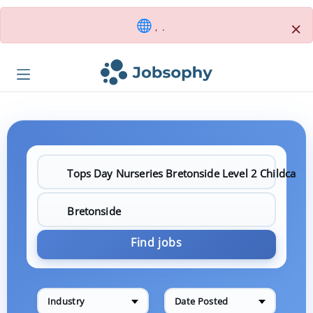
×
, .
Find jobs
Industry
Date Posted