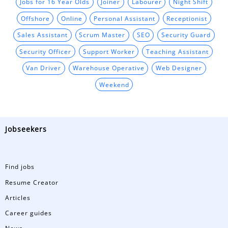
Jobs for 16 Year Olds
Joiner
Labourer
Night Shift
Offshore
Online
Personal Assistant
Receptionist
Sales Assistant
Scrum Master
SEO
Security Guard
Security Officer
Support Worker
Teaching Assistant
Van Driver
Warehouse Operative
Web Designer
Weekend
Jobseekers
Find jobs
Resume Creator
Articles
Career guides