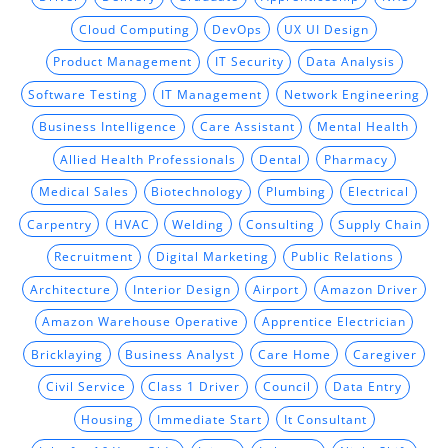
Cloud Computing
DevOps
UX UI Design
Product Management
IT Security
Data Analysis
Software Testing
IT Management
Network Engineering
Business Intelligence
Care Assistant
Mental Health
Allied Health Professionals
Dental
Pharmacy
Medical Sales
Biotechnology
Plumbing
Electrical
Carpentry
HVAC
Welding
Consulting
Supply Chain
Recruitment
Digital Marketing
Public Relations
Architecture
Interior Design
Airport
Amazon Driver
Amazon Warehouse Operative
Apprentice Electrician
Bricklaying
Business Analyst
Care Home
Caregiver
Civil Service
Class 1 Driver
Council
Data Entry
Housing
Immediate Start
It Consultant