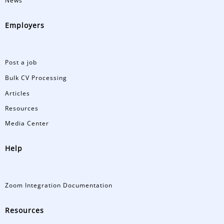
News
Employers
Post a job
Bulk CV Processing
Articles
Resources
Media Center
Help
Zoom Integration Documentation
Resources