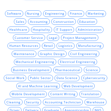
Software
Nursing
Engineering
Finance
Marketing
Sales
Accounting
Construction
Education
Healthcare
Hospitality
IT Support
Administration
Customer Service
Legal
Project Management
Human Resources
Retail
Logistics
Manufacturing
Maintenance
Graphic Design
Civil Engineering
Mechanical Engineering
Electrical Engineering
Business Development
Pharmaceutical
Science
Social Work
Public Sector
Data Science
Cybersecurity
AI and Machine Learning
Web Development
Mobile Development
Content Writing
Translation
Cleaning
Security
Accounting Technician
Warehouse
Driver
Delivery
Graduate
Apprenticeship
NHS