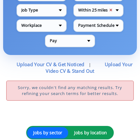
✕
Job Type
Within 25 miles
Workplace
Payment Schedule
Pay
Upload Your CV & Get Noticed
Upload Your
|
Video CV & Stand Out
Sorry, we couldn't find any matching results. Try
refining your search terms for better results.
Jobs by sector
Jobs by location