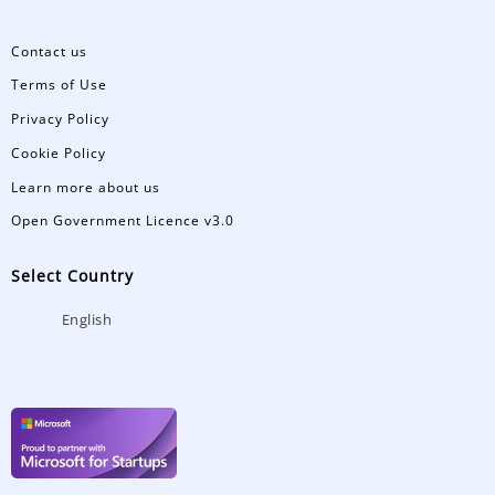
Contact us
Terms of Use
Privacy Policy
Cookie Policy
Learn more about us
Open Government Licence v3.0
Select Country
English