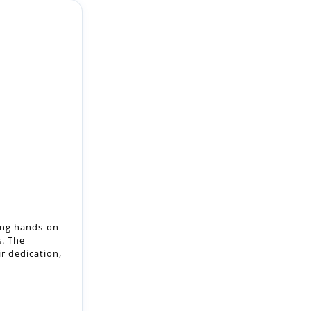
ring hands-on
s. The
ir dedication,