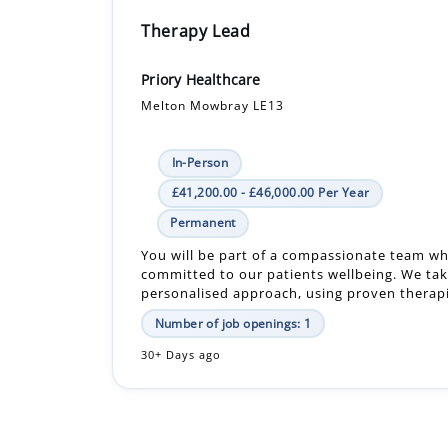
Therapy Lead
Priory Healthcare
Melton Mowbray LE13
In-Person
£41,200.00 - £46,000.00 Per Year
Permanent
You will be part of a compassionate team w
committed to our patients wellbeing. We tak
personalised approach, using proven therapie
Number of job openings: 1
30+ Days ago