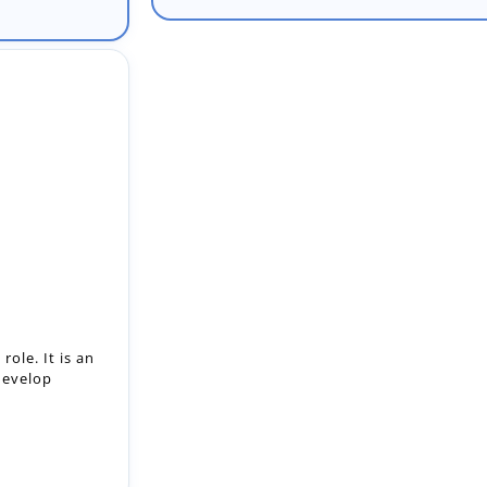
ole. It is an
develop