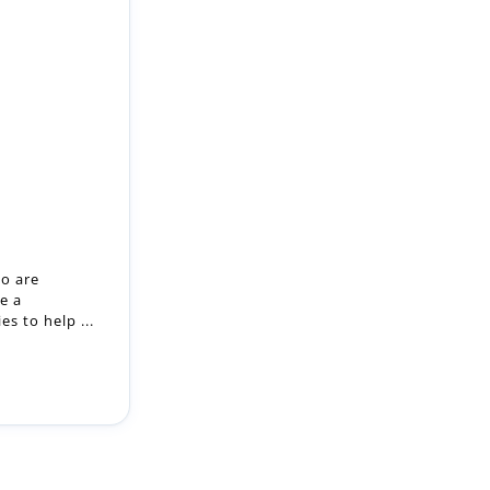
ho are
e a
s to help ...