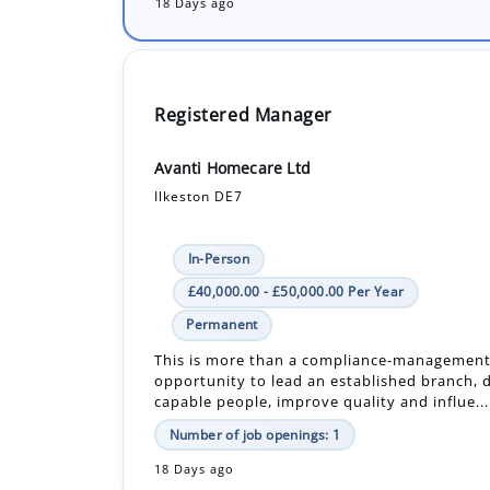
18 Days ago
Registered Manager
Avanti Homecare Ltd
Ilkeston DE7
In-Person
£40,000.00 - £50,000.00 Per Year
Permanent
This is more than a compliance-management r
opportunity to lead an established branch, 
capable people, improve quality and influe...
Number of job openings: 1
18 Days ago