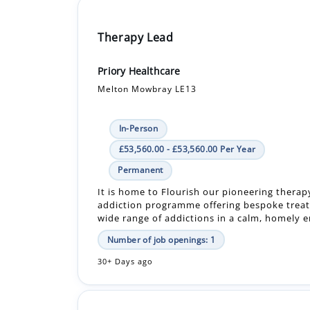
Therapy Lead
Priory Healthcare
Melton Mowbray LE13
In-Person
£53,560.00 - £53,560.00 Per Year
Permanent
It is home to Flourish our pioneering therap
addiction programme offering bespoke treat
wide range of addictions in a calm, homely en
Number of job openings: 1
30+ Days ago