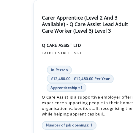
Carer Apprentice (Level 2 And 3
Available) - Q Care Assist Lead Adult
Care Worker (Level 3) Level 3
Q CARE ASSIST LTD
TALBOT STREET NG1
In-Person
£12,480.00 - £12,480.00 Per Year
Apprenticeship +1
Q Care Assist is a supportive employer offe
experience supporting people in their home
organisation values its staff, recognising the
while helping apprentices buil...
Number of job openings: 1