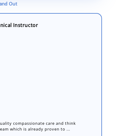
tand Out
ical Instructor
 quality compassionate care and think
team which is already proven to ...