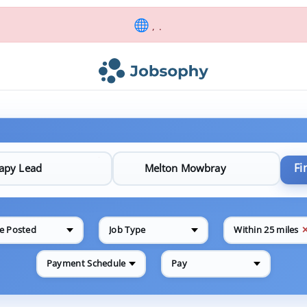
, .
Fi
e Posted
Job Type
Within 25 miles
Payment Schedule
Pay