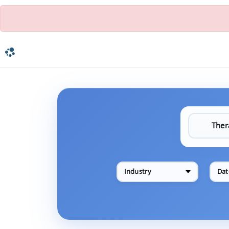
Industry
Dat