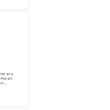
ney as a
-the-art
n...