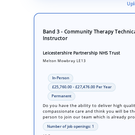
Upl
Band 3 - Community Therapy Technic
Instructor
Leicestershire Partnership NHS Trust
Melton Mowbray LE13
In-Person
£25,760.00 - £27,476.00 Per Year
Permanent
Do you have the ability to deliver high quali
compassionate care and think you will be th
person to join our team which is already prov
Number of job openings: 1