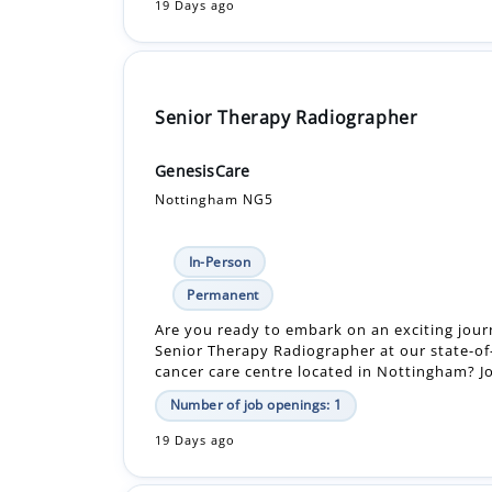
19 Days ago
Senior Therapy Radiographer
GenesisCare
Nottingham NG5
In-Person
Permanent
Are you ready to embark on an exciting jour
Senior Therapy Radiographer at our state-of
cancer care centre located in Nottingham? Joi
Number of job openings: 1
19 Days ago