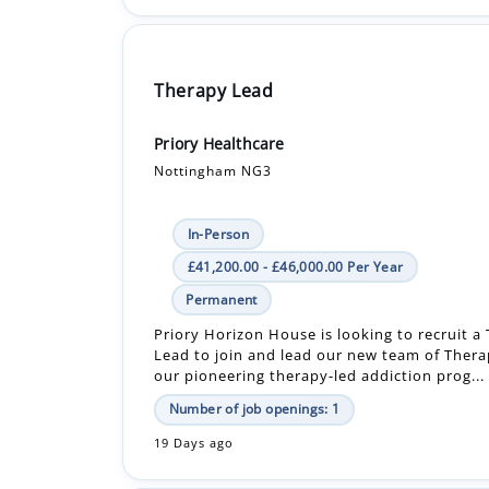
Therapy Lead
Priory Healthcare
Nottingham NG3
In-Person
£41,200.00 - £46,000.00 Per Year
Permanent
Priory Horizon House is looking to recruit a
Lead to join and lead our new team of Thera
our pioneering therapy-led addiction prog...
Number of job openings: 1
19 Days ago