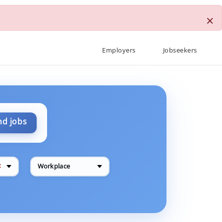
×
Employers
Jobseekers
nd jobs
✕
Workplace