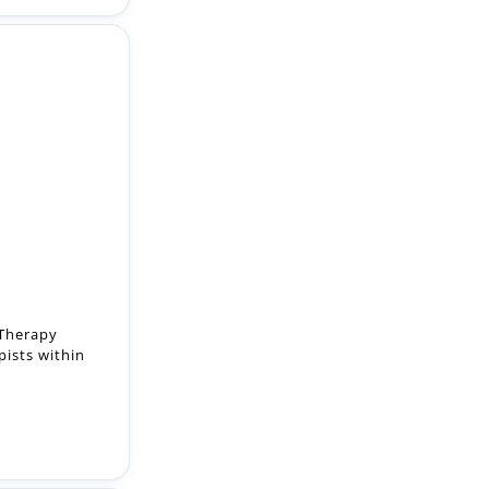
 Therapy
pists within