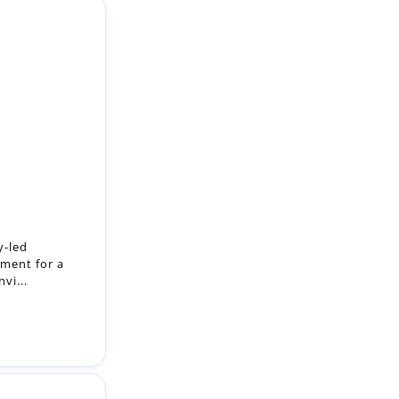
y-led
ment for a
vi...