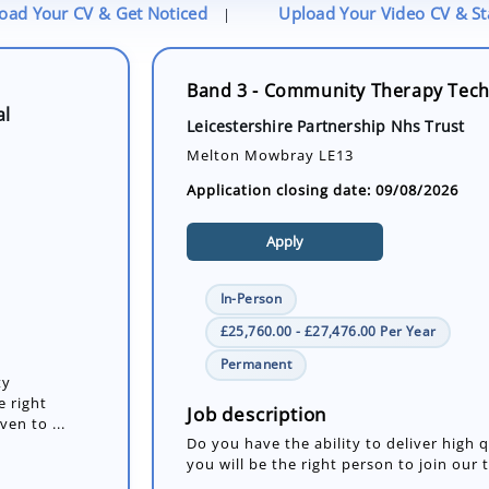
oad Your CV & Get Noticed
Upload Your Video CV & S
|
Band 3 - Community Therapy Techn
al
Leicestershire Partnership Nhs Trust
Melton Mowbray LE13
Application closing date: 09/08/2026
Apply
In-Person
£25,760.00 - £27,476.00 Per Year
Permanent
ty
e right
Job description
en to ...
Do you have the ability to deliver high
you will be the right person to join our 