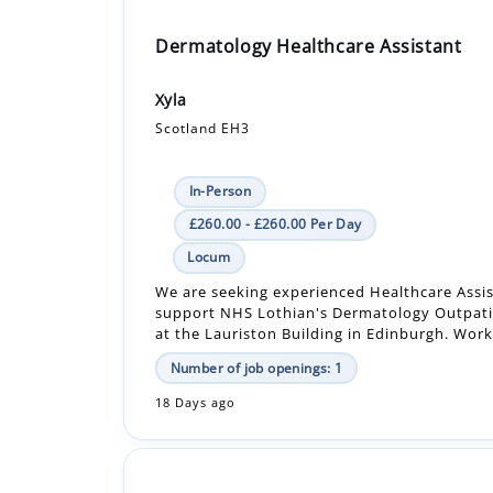
Xyla
Scotland EH3
In-Person
£260.00 - £260.00 Per Day
Locum
We are seeking experienced Healthcare Assis
support NHS Lothian's Dermatology Outpati
at the Lauriston Building in Edinburgh. Worki
Number of job openings: 1
18 Days ago
Registered Nurse
HC-One