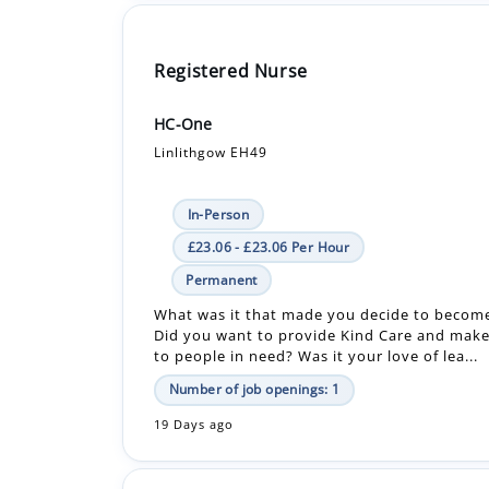
HC-One
Linlithgow EH49
In-Person
£23.06 - £23.06 Per Hour
Permanent
What was it that made you decide to becom
Did you want to provide Kind Care and make
to people in need? Was it your love of lea...
Number of job openings: 1
19 Days ago
Dermatology Healthcare Assistant