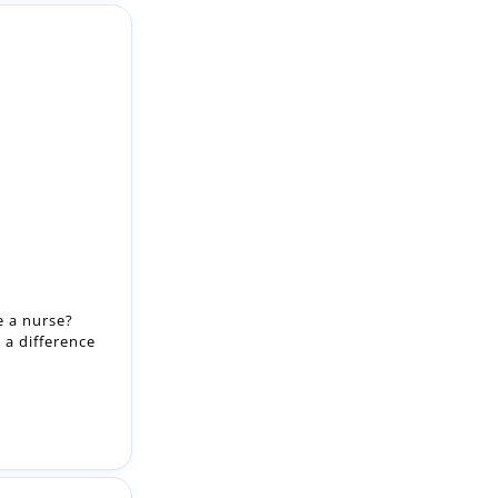
e a nurse?
 a difference