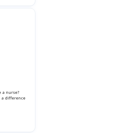
e a nurse?
 a difference