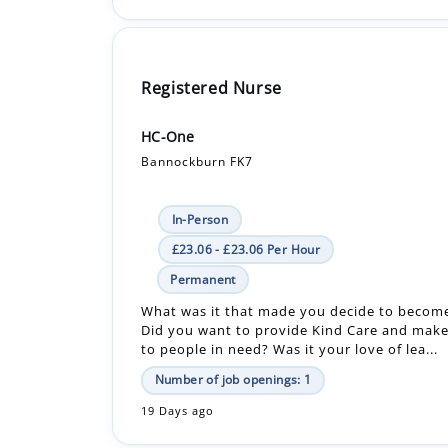
Registered Nurse
HC-One
Bannockburn FK7
In-Person
£23.06 - £23.06 Per Hour
Permanent
What was it that made you decide to becom
Did you want to provide Kind Care and make
to people in need? Was it your love of lea...
Number of job openings: 1
19 Days ago
Registered Nurse