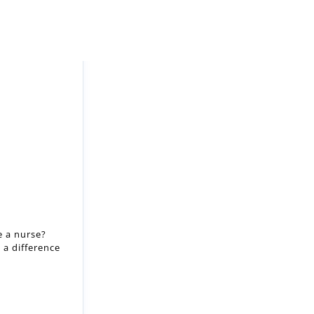
e a nurse?
 a difference