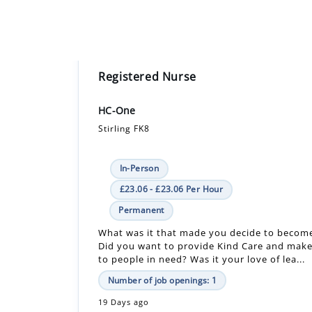
Registered Nurse
HC-One
Stirling FK8
In-Person
£23.06 - £23.06 Per Hour
Permanent
What was it that made you decide to becom
Did you want to provide Kind Care and make
to people in need? Was it your love of lea...
Number of job openings: 1
19 Days ago