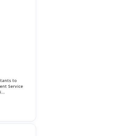
tants to
ent Service
...