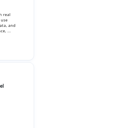
ata, and
e, ...
el