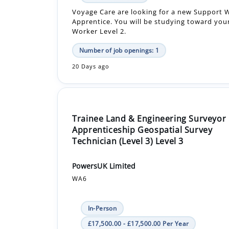
Number of job openings: 1
20 Days ago
Trainee Land & Engineering Surveyor
Apprenticeship Geospatial Survey
Technician (Level 3) Level 3
PowersUK Limited
WA6
In-Person
£17,500.00 - £17,500.00 Per Year
Apprenticeship +1
Start your career in geospatial surveying wit
projects from day one. Support site surveys,