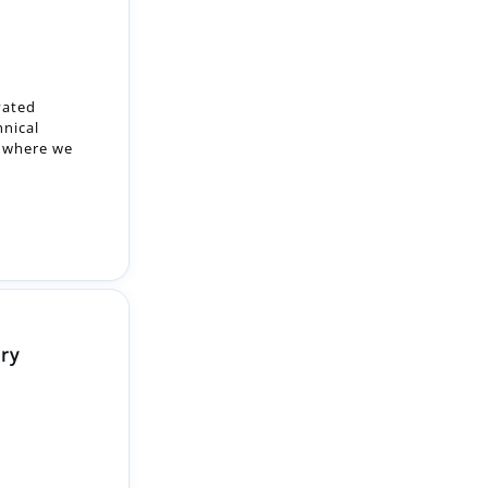
vated
hnical
, where we
ery
c team