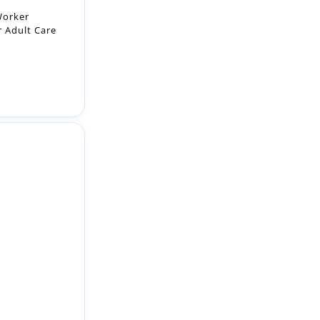
h real
 use