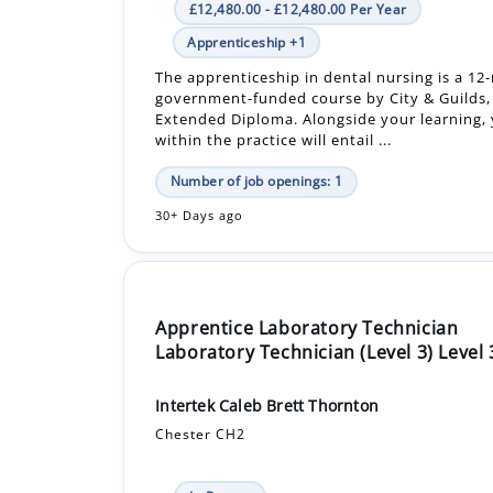
government-funded course by City & Guilds, 
Extended Diploma. Alongside your learning, 
within the practice will entail ...
Number of job openings: 1
30+ Days ago
Apprentice Laboratory Technician
Laboratory Technician (Level 3) Level 
Intertek Caleb Brett Thornton
Chester CH2
In-Person
£18,525.00 - £18,525.00 Per Year
Apprenticeship +1