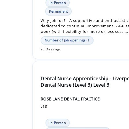
dedicated to continual improvement. - 4-6 s
week (with flexibility for more or less sessi...
Number of job openings: 1
20 Days ago
Dental Nurse Apprenticeship - Liverp
Dental Nurse (Level 3) Level 3
ROSE LANE DENTAL PRACTICE
L18
In-Person
£12,480.00 - £12,480.00 Per Year
Apprenticeship +1
The apprenticeship in dental nursing is a 1