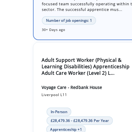
30+ Days ago
Adult Support Worker (Physical &
Learning Disabilities) Apprenticeship
Adult Care Worker (Level 2) L...
Voyage Care - Redbank House
Liverpool L11
In-Person
£28,479.36 - £28,479.36 Per Year
Apprenticeship +1
Voyage Care are looking for a new Support 
Apprentice. You will be studying toward you
Worker Level 2.