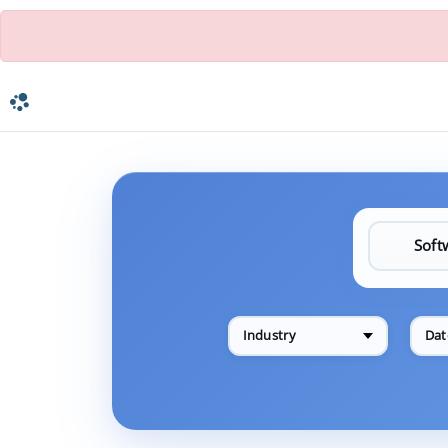
Industry
Dat