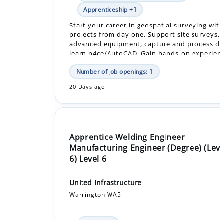
advanced equipment, capture and process d
learn n4ce/AutoCAD. Gain hands-on experienc
Number of job openings: 1
20 Days ago
Apprentice Welding Engineer
Manufacturing Engineer (Degree) (Lev
6) Level 6
United Infrastructure
Warrington WA5
In-Person
£20,000.00 - £20,000.00 Per Year
Apprenticeship +1