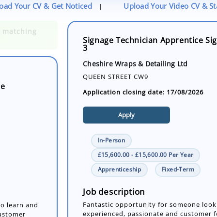
oad Your CV & Get Noticed
Upload Your Video CV & S
|
Signage Technician Apprentice Sig
3
ge
Cheshire Wraps & Detailing Ltd
QUEEN STREET CW9
Application closing date: 17/08/2026
Apply
In-Person
£15,600.00 - £15,600.00 Per Year
Apprenticeship
Fixed-Term
to learn and
customer
the signage
Job description
Fantastic opportunity for someone look
experienced, passionate and customer f