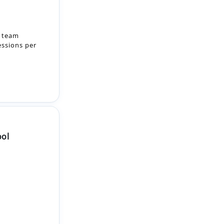
essions per
ool
2-month