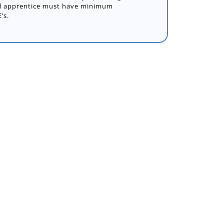
ful apprentice must have minimum
’s.