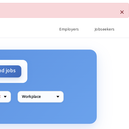
×
Employers
Jobseekers
nd jobs
✕
Workplace