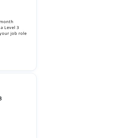
a Level 3
your job role
3