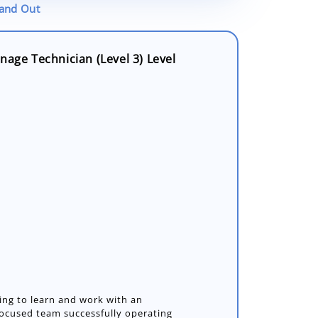
tand Out
nage Technician (Level 3) Level
ing to learn and work with an
ocused team successfully operating