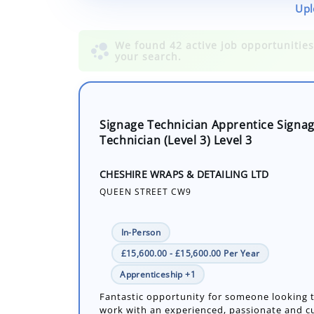
Upl
Signage Technician Apprentice Signa
Technician (Level 3) Level 3
CHESHIRE WRAPS & DETAILING LTD
QUEEN STREET CW9
In-Person
£15,600.00 - £15,600.00 Per Year
Apprenticeship +1
Fantastic opportunity for someone looking 
work with an experienced, passionate and 
focused team successfully operating within 
sector. The successful apprentice mus...
Number of job openings: 1