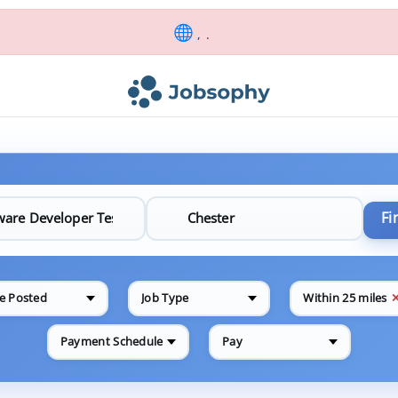
, .
Fi
e Posted
Job Type
Within 25 miles
Payment Schedule
Pay