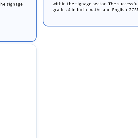
within the signage sector. The success
grades 4 in both maths and English GCSE
Worker
r Adult Care