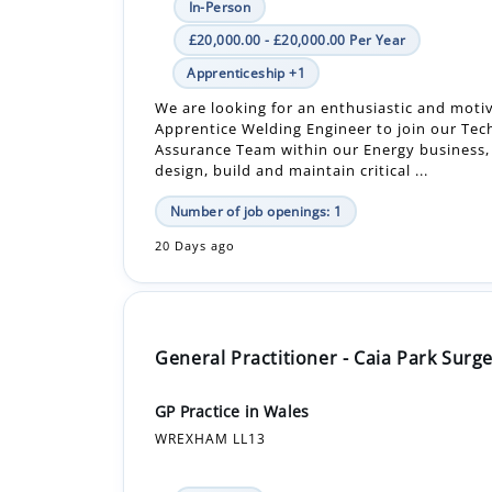
We are looking for an enthusiastic and moti
Apprentice Welding Engineer to join our Tec
Assurance Team within our Energy business
design, build and maintain critical ...
Number of job openings: 1
20 Days ago
General Practitioner - Caia Park Surg
GP Practice in Wales
WREXHAM LL13
In-Person
Permanent
Why join us? - A supportive and enthusiasti