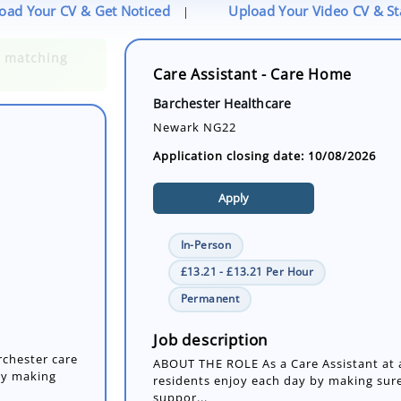
oad Your CV & Get Noticed
Upload Your Video CV & S
|
Care Assistant - Care Home
Barchester Healthcare
Newark NG22
Application closing date: 10/08/2026
Apply
In-Person
£13.21 - £13.21 Per Hour
rchester care
Permanent
by making
Job description
ABOUT THE ROLE As a Care Assistant at a
residents enjoy each day by making sure
suppor...