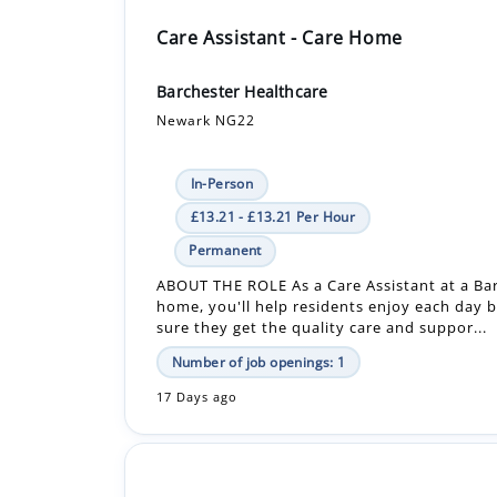
Barchester Healthcare
Newark NG22
In-Person
£13.21 - £13.21 Per Hour
Permanent
ABOUT THE ROLE As a Care Assistant at a Ba
home, you'll help residents enjoy each day 
sure they get the quality care and suppor...
Number of job openings: 1
17 Days ago
Care Assistant - Bank - Care Home
Barchester Healthcare