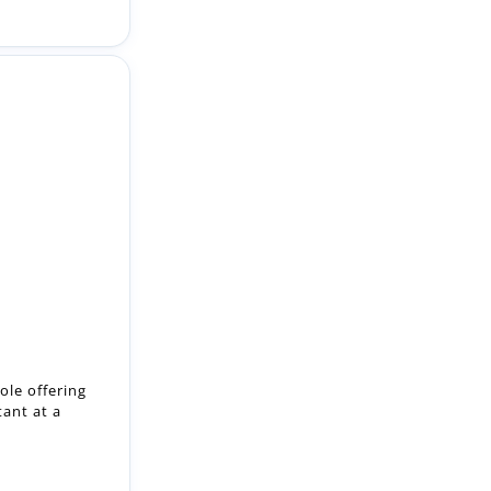
ole offering
tant at a