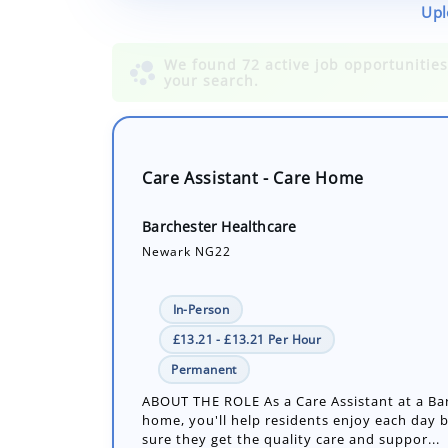
Upl
Care Assistant - Care Home
Barchester Healthcare
Newark NG22
In-Person
£13.21 - £13.21 Per Hour
Permanent
ABOUT THE ROLE As a Care Assistant at a Ba
home, you'll help residents enjoy each day 
sure they get the quality care and suppor...
Number of job openings: 1
18 Days ago