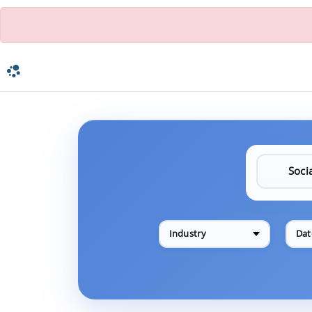
Industry
Dat