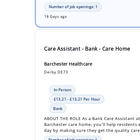
Care Assistant - Bank - Care Home
Barchester Healthcare
Derby DE73
In-Person
£13.21 - £13.21 Per Hour
Bank
ABOUT THE ROLE As a Bank Care Assistant at
Barchester care home, you'll help residents 
day by making sure they get the quality care 
Number of job openings: 1
18 Days ago