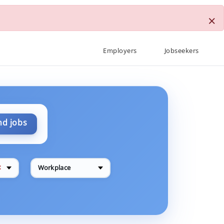
×
Employers
Jobseekers
nd jobs
✕
Workplace