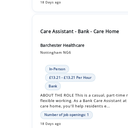
Care Assistant - Bank - Care Home
Barchester Healthcare
Nottingham NG6
In-Person
£13.21 - £13.21 Per Hour
Bank
ABOUT THE ROLE This is a casual, part-time r
flexible working. As a Bank Care Assistant at
care home, you'll help residents e...
Number of job openings: 1
18 Days ago