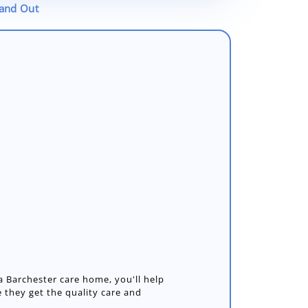
tand Out
 Barchester care home, you'll help
 they get the quality care and