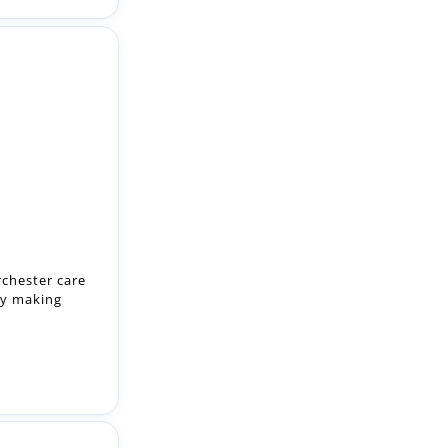
rchester care
by making