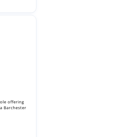
ole offering
 a Barchester