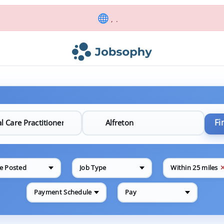
, .
Fi
e Posted
Job Type
Within 25 miles
Payment Schedule
Pay