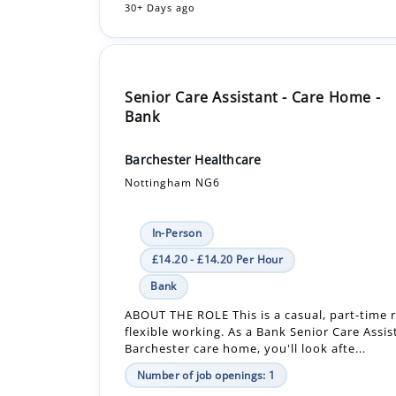
Senior Care Assistant - Care Home -
Bank
Barchester Healthcare
Nottingham NG6
In-Person
£14.20 - £14.20 Per Hour
Bank
ABOUT THE ROLE This is a casual, part-time r
flexible working. As a Bank Senior Care Assis
Barchester care home, you'll look afte...
Number of job openings: 1
18 Days ago