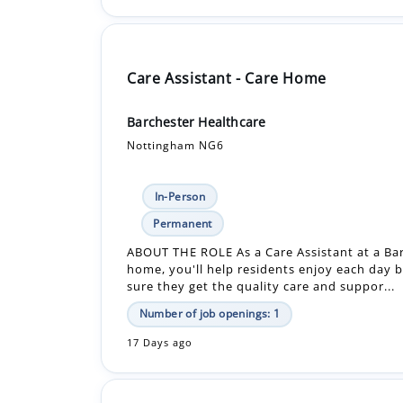
Care Assistant - Care Home
Barchester Healthcare
Nottingham NG6
In-Person
Permanent
ABOUT THE ROLE As a Care Assistant at a Ba
home, you'll help residents enjoy each day 
sure they get the quality care and suppor...
Number of job openings: 1
17 Days ago
Care Assistant - Care Home