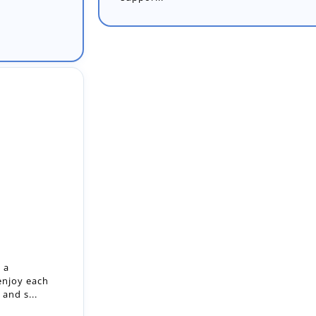
 a
enjoy each
and s...