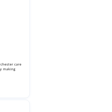
rchester care
by making