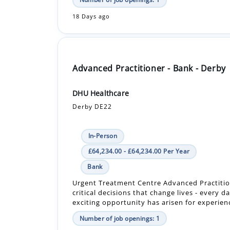
Advanced Practitioner - Bank - Derby
DHU Healthcare
Derby DE22
In-Person
£64,234.00 - £64,234.00 Per Year
Bank
Urgent Treatment Centre Advanced Practiti
critical decisions that change lives - every d
exciting opportunity has arisen for experienc
Number of job openings: 1
30+ Days ago