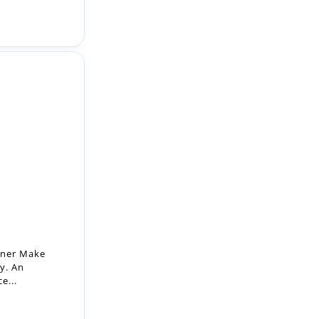
oner Make
ay. An
e...