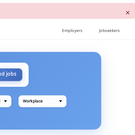
×
Employers
Jobseekers
nd jobs
✕
Workplace