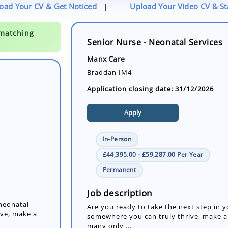
oad Your CV & Get Noticed
Upload Your Video CV & S
|
Senior Nurse - Neonatal Services
Manx Care
Braddan IM4
Application closing date: 31/12/2026
Apply
In-Person
£44,395.00 - £59,287.00 Per Year
 neonatal
Permanent
ive, make a
Job description
Are you ready to take the next step in 
somewhere you can truly thrive, make a d
many only ...