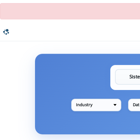
Industry
Dat