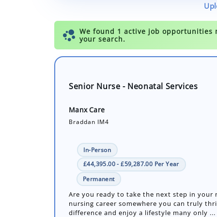
Upl
Senior Nurse - Neonatal Services
Manx Care
Braddan IM4
In-Person
£44,395.00 - £59,287.00 Per Year
Permanent
Are you ready to take the next step in your
nursing career somewhere you can truly thr
difference and enjoy a lifestyle many only ...
Number of job openings: 1
30+ Days ago