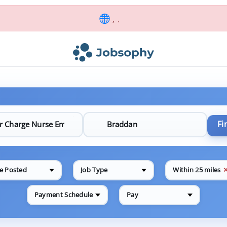
, .
Fi
e Posted
Job Type
Within 25 miles
Payment Schedule
Pay