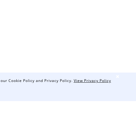
❌
 our Cookie Policy and Privacy Policy.
View Privacy Policy