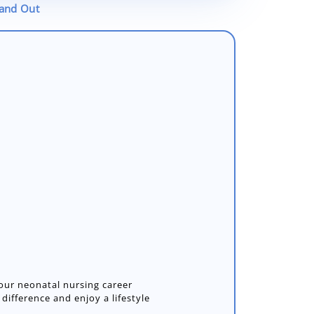
tand Out
your neonatal nursing career
ifference and enjoy a lifestyle