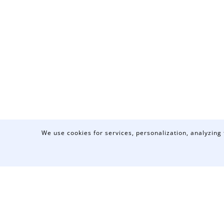
We use cookies for services, personalization, analyzing 