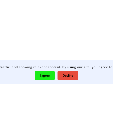
traffic, and showing relevant content. By using our site, you agree to
I agree
Decline