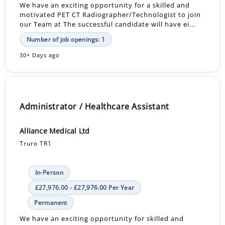
We have an exciting opportunity for a skilled and
motivated PET CT Radiographer/Technologist to join
our Team at The successful candidate will have ei...
Number of job openings: 1
30+ Days ago
Administrator / Healthcare Assistant
Alliance Medical Ltd
Truro TR1
In-Person
£27,976.00 - £27,976.00 Per Year
Permanent
We have an exciting opportunity for skilled and