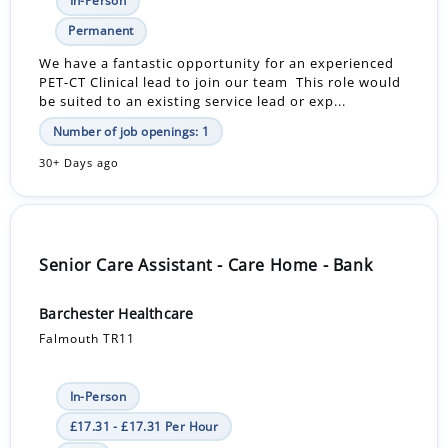
In-Person
Permanent
We have a fantastic opportunity for an experienced
PET-CT Clinical lead to join our team This role would
be suited to an existing service lead or exp...
Number of job openings: 1
30+ Days ago
Senior Care Assistant - Care Home - Bank
Barchester Healthcare
Falmouth TR11
In-Person
£17.31 - £17.31 Per Hour