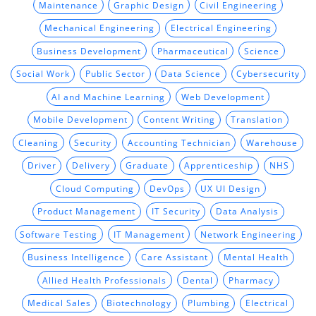
Maintenance
Graphic Design
Civil Engineering
Mechanical Engineering
Electrical Engineering
Business Development
Pharmaceutical
Science
Social Work
Public Sector
Data Science
Cybersecurity
AI and Machine Learning
Web Development
Mobile Development
Content Writing
Translation
Cleaning
Security
Accounting Technician
Warehouse
Driver
Delivery
Graduate
Apprenticeship
NHS
Cloud Computing
DevOps
UX UI Design
Product Management
IT Security
Data Analysis
Software Testing
IT Management
Network Engineering
Business Intelligence
Care Assistant
Mental Health
Allied Health Professionals
Dental
Pharmacy
Medical Sales
Biotechnology
Plumbing
Electrical