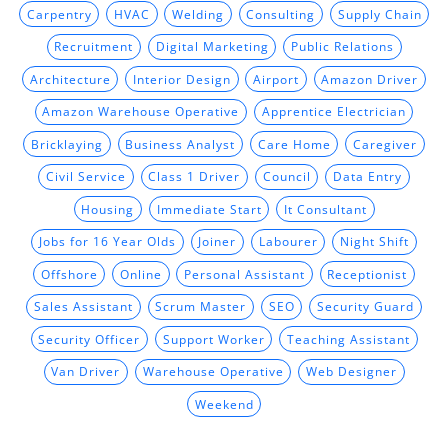
Carpentry
HVAC
Welding
Consulting
Supply Chain
Recruitment
Digital Marketing
Public Relations
Architecture
Interior Design
Airport
Amazon Driver
Amazon Warehouse Operative
Apprentice Electrician
Bricklaying
Business Analyst
Care Home
Caregiver
Civil Service
Class 1 Driver
Council
Data Entry
Housing
Immediate Start
It Consultant
Jobs for 16 Year Olds
Joiner
Labourer
Night Shift
Offshore
Online
Personal Assistant
Receptionist
Sales Assistant
Scrum Master
SEO
Security Guard
Security Officer
Support Worker
Teaching Assistant
Van Driver
Warehouse Operative
Web Designer
Weekend