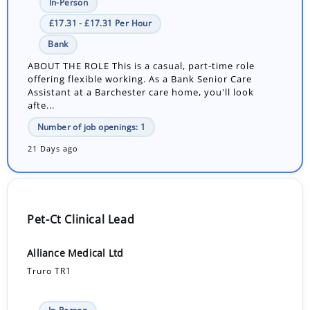
In-Person
£17.31 - £17.31 Per Hour
Bank
ABOUT THE ROLE This is a casual, part-time role
offering flexible working. As a Bank Senior Care
Assistant at a Barchester care home, you'll look
afte...
Number of job openings: 1
21 Days ago
Pet-Ct Clinical Lead
Alliance Medical Ltd
Truro TR1