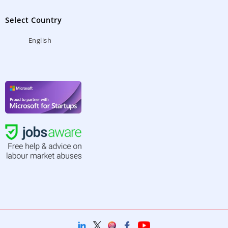
Select Country
English