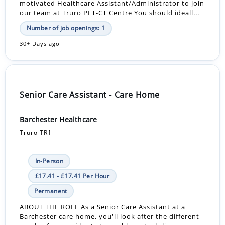
motivated Healthcare Assistant/Administrator to join
our team at Truro PET-CT Centre You should ideall...
Number of job openings: 1
30+ Days ago
Senior Care Assistant - Care Home
Barchester Healthcare
Truro TR1
In-Person
£17.41 - £17.41 Per Hour
Permanent
ABOUT THE ROLE As a Senior Care Assistant at a
Barchester care home, you'll look after the different