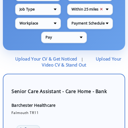
✕
Job Type
Within 25 miles
Workplace
Payment Schedule
Pay
Upload Your CV & Get Noticed
Upload Your
|
Video CV & Stand Out
Senior Care Assistant - Care Home - Bank
Barchester Healthcare
Falmouth TR11