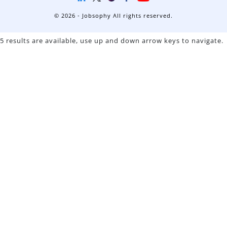
© 2026 - Jobsophy All rights reserved.
5 results are available, use up and down arrow keys to navigate.