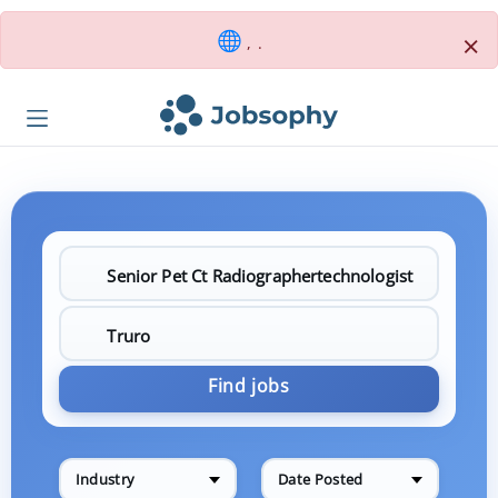
×
, .
Find jobs
Industry
Date Posted