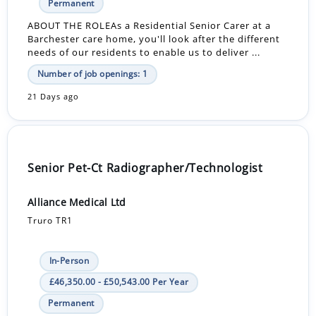
Permanent
ABOUT THE ROLEAs a Residential Senior Carer at a
Barchester care home, you'll look after the different
needs of our residents to enable us to deliver ...
Number of job openings: 1
21 Days ago
Senior Pet-Ct Radiographer/Technologist
Alliance Medical Ltd
Truro TR1
In-Person
£46,350.00 - £50,543.00 Per Year
Permanent