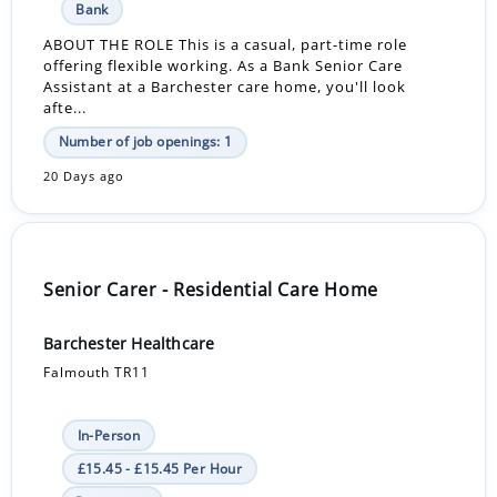
Bank
ABOUT THE ROLE This is a casual, part-time role
offering flexible working. As a Bank Senior Care
Assistant at a Barchester care home, you'll look
afte...
Number of job openings: 1
20 Days ago
Senior Carer - Residential Care Home
Barchester Healthcare
Falmouth TR11
In-Person
£15.45 - £15.45 Per Hour