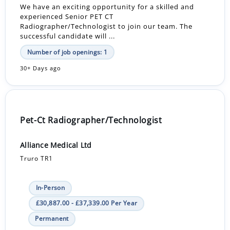
We have an exciting opportunity for a skilled and
experienced Senior PET CT
Radiographer/Technologist to join our team. The
successful candidate will ...
Number of job openings: 1
30+ Days ago
Pet-Ct Radiographer/Technologist
Alliance Medical Ltd
Truro TR1
In-Person
£30,887.00 - £37,339.00 Per Year
Permanent