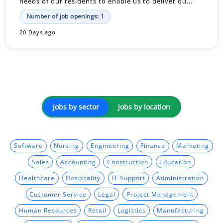
needs of our residents to enable us to deliver qu...
Number of job openings: 1
20 Days ago
Jobs by sector
Jobs by location
Software
Nursing
Engineering
Finance
Marketing
Sales
Accounting
Construction
Education
Healthcare
Hospitality
IT Support
Administration
Customer Service
Legal
Project Management
Human Resources
Retail
Logistics
Manufacturing