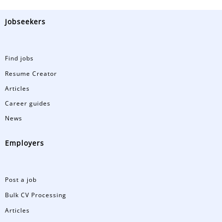
Jobseekers
Find jobs
Resume Creator
Articles
Career guides
News
Employers
Post a job
Bulk CV Processing
Articles