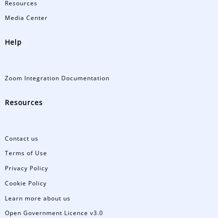
Resources
Media Center
Help
Zoom Integration Documentation
Resources
Contact us
Terms of Use
Privacy Policy
Cookie Policy
Learn more about us
Open Government Licence v3.0