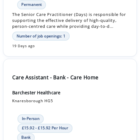
Permanent
The Senior Care Practitioner (Days) is responsible for
supporting the effective delivery of high-quality,
person-centred care while providing day-to-d...
Number of job openings: 1
19 Days ago
Care Assistant - Bank - Care Home
Barchester Healthcare
Knaresborough HG5
In-Person
£15.92 - £15.92 Per Hour
Bank