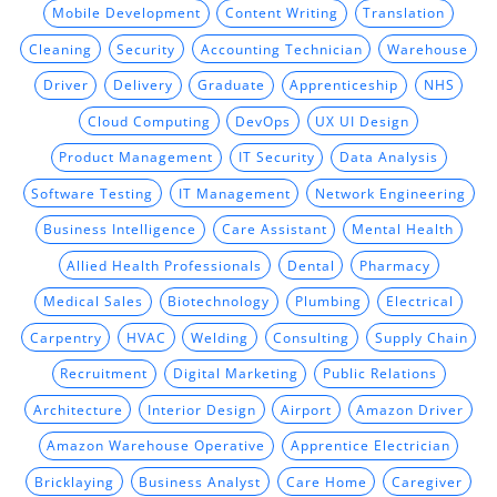
Mobile Development
Content Writing
Translation
Cleaning
Security
Accounting Technician
Warehouse
Driver
Delivery
Graduate
Apprenticeship
NHS
Cloud Computing
DevOps
UX UI Design
Product Management
IT Security
Data Analysis
Software Testing
IT Management
Network Engineering
Business Intelligence
Care Assistant
Mental Health
Allied Health Professionals
Dental
Pharmacy
Medical Sales
Biotechnology
Plumbing
Electrical
Carpentry
HVAC
Welding
Consulting
Supply Chain
Recruitment
Digital Marketing
Public Relations
Architecture
Interior Design
Airport
Amazon Driver
Amazon Warehouse Operative
Apprentice Electrician
Bricklaying
Business Analyst
Care Home
Caregiver