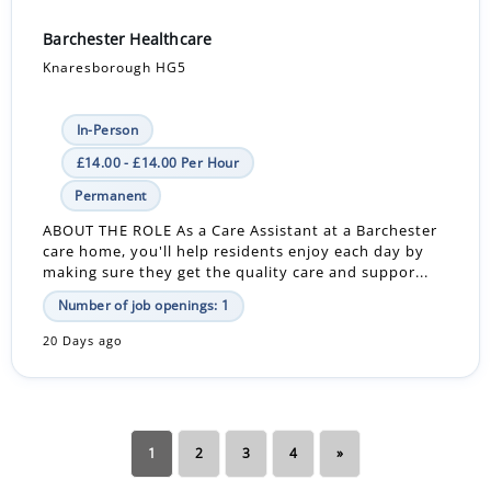
Barchester Healthcare
Knaresborough HG5
In-Person
£14.00 - £14.00 Per Hour
Permanent
ABOUT THE ROLE As a Care Assistant at a Barchester
care home, you'll help residents enjoy each day by
making sure they get the quality care and suppor...
Number of job openings: 1
20 Days ago
1
2
3
4
»