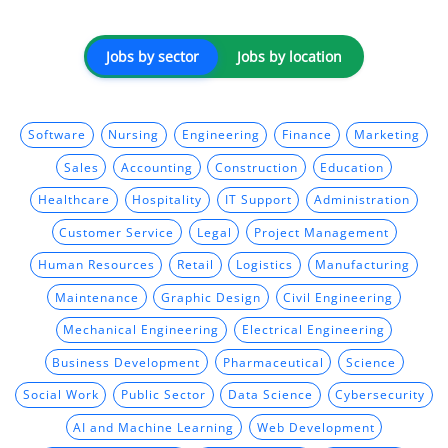
Jobs by sector
Jobs by location
Software
Nursing
Engineering
Finance
Marketing
Sales
Accounting
Construction
Education
Healthcare
Hospitality
IT Support
Administration
Customer Service
Legal
Project Management
Human Resources
Retail
Logistics
Manufacturing
Maintenance
Graphic Design
Civil Engineering
Mechanical Engineering
Electrical Engineering
Business Development
Pharmaceutical
Science
Social Work
Public Sector
Data Science
Cybersecurity
AI and Machine Learning
Web Development