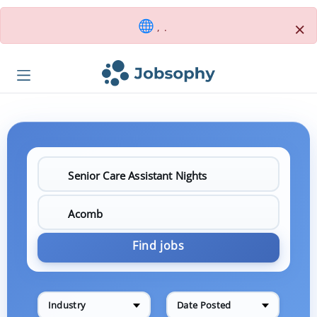
×
, .
Find jobs
Industry
Date Posted