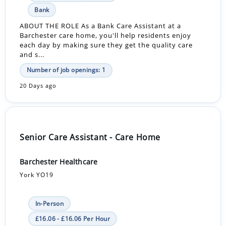
Bank
ABOUT THE ROLE As a Bank Care Assistant at a
Barchester care home, you'll help residents enjoy
each day by making sure they get the quality care
and s...
Number of job openings: 1
20 Days ago
Senior Care Assistant - Care Home
Barchester Healthcare
York YO19
In-Person
£16.06 - £16.06 Per Hour