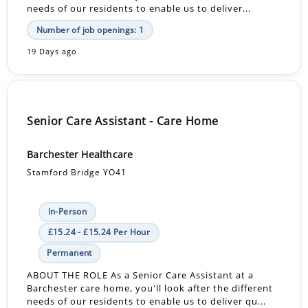
needs of our residents to enable us to deliver...
Number of job openings: 1
19 Days ago
Senior Care Assistant - Care Home
Barchester Healthcare
Stamford Bridge YO41
In-Person
£15.24 - £15.24 Per Hour
Permanent
ABOUT THE ROLE As a Senior Care Assistant at a
Barchester care home, you'll look after the different
needs of our residents to enable us to deliver qu...