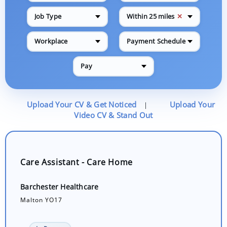
✕
Job Type
Within 25 miles
Workplace
Payment Schedule
Pay
Upload Your CV & Get Noticed
Upload Your
|
Video CV & Stand Out
Care Assistant - Care Home
Barchester Healthcare
Malton YO17