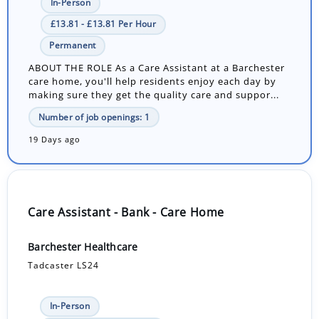
In-Person
£13.81 - £13.81 Per Hour
Permanent
ABOUT THE ROLE As a Care Assistant at a Barchester
care home, you'll help residents enjoy each day by
making sure they get the quality care and suppor...
Number of job openings: 1
19 Days ago
Care Assistant - Bank - Care Home
Barchester Healthcare
Tadcaster LS24
In-Person