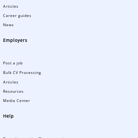
Articles
Career guides
News
Employers
Post a job
Bulk CV Processing
Articles
Resources
Media Center
Help