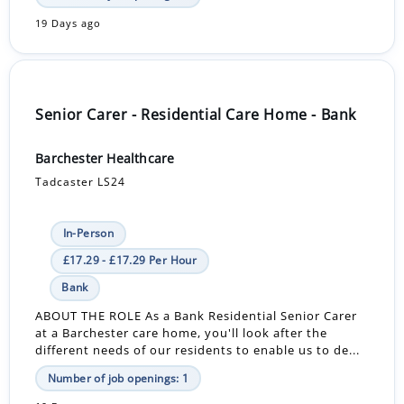
19 Days ago
Senior Carer - Residential Care Home - Bank
Barchester Healthcare
Tadcaster LS24
In-Person
£17.29 - £17.29 Per Hour
Bank
ABOUT THE ROLE As a Bank Residential Senior Carer
at a Barchester care home, you'll look after the
different needs of our residents to enable us to de...
Number of job openings: 1