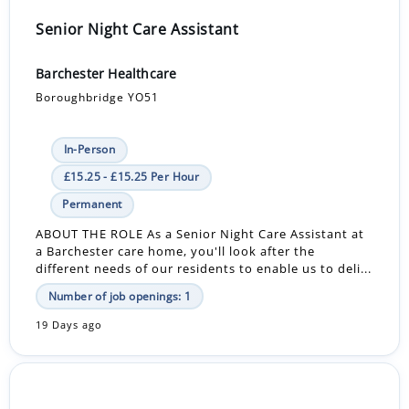
Senior Night Care Assistant
Barchester Healthcare
Boroughbridge YO51
In-Person
£15.25 - £15.25 Per Hour
Permanent
ABOUT THE ROLE As a Senior Night Care Assistant at
a Barchester care home, you'll look after the
different needs of our residents to enable us to deli...
Number of job openings: 1
19 Days ago