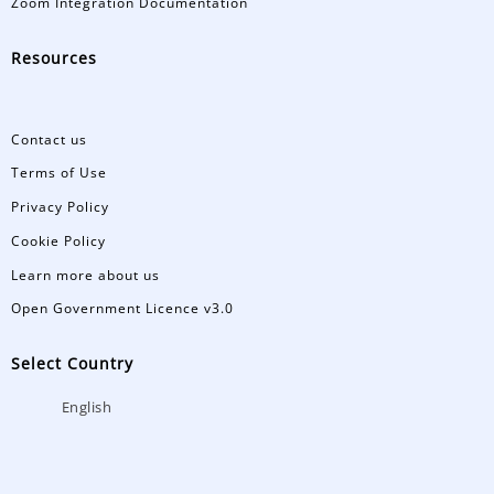
Zoom Integration Documentation
Resources
Contact us
Terms of Use
Privacy Policy
Cookie Policy
Learn more about us
Open Government Licence v3.0
Select Country
English