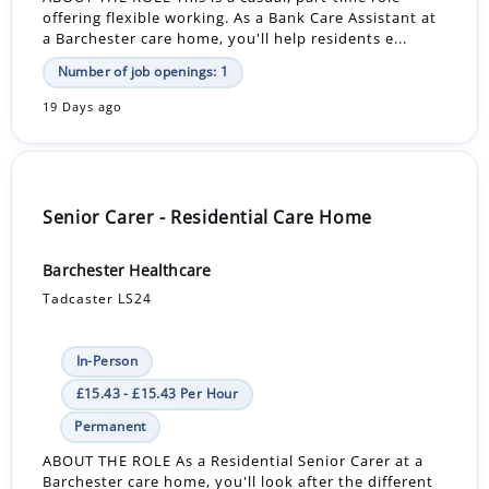
offering flexible working. As a Bank Care Assistant at
a Barchester care home, you'll help residents e...
Number of job openings: 1
19 Days ago
Senior Carer - Residential Care Home
Barchester Healthcare
Tadcaster LS24
In-Person
£15.43 - £15.43 Per Hour
Permanent
ABOUT THE ROLE As a Residential Senior Carer at a
Barchester care home, you'll look after the different