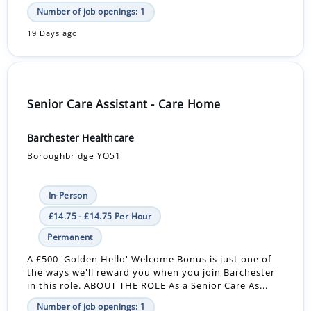
Number of job openings: 1
19 Days ago
Senior Care Assistant - Care Home
Barchester Healthcare
Boroughbridge YO51
In-Person
£14.75 - £14.75 Per Hour
Permanent
A £500 'Golden Hello' Welcome Bonus is just one of
the ways we'll reward you when you join Barchester
in this role. ABOUT THE ROLE As a Senior Care As...
Number of job openings: 1