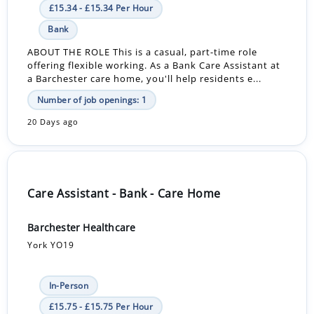
£15.34 - £15.34 Per Hour
Bank
ABOUT THE ROLE This is a casual, part-time role
offering flexible working. As a Bank Care Assistant at
a Barchester care home, you'll help residents e...
Number of job openings: 1
20 Days ago
Care Assistant - Bank - Care Home
Barchester Healthcare
York YO19
In-Person
£15.75 - £15.75 Per Hour