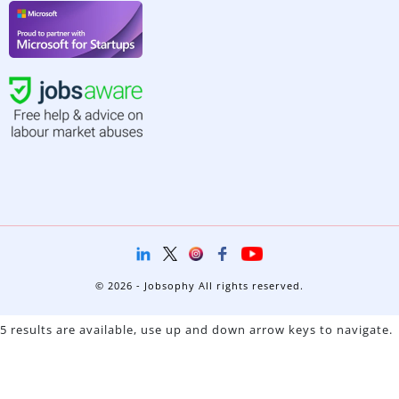
© 2026 - Jobsophy All rights reserved.
5 results are available, use up and down arrow keys to navigate.