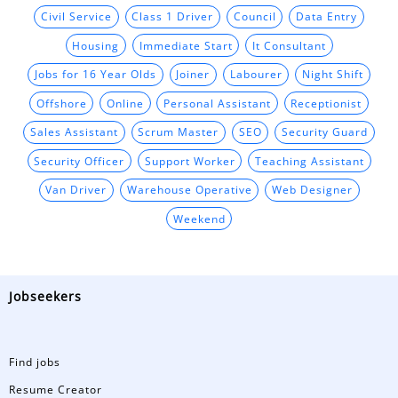
Civil Service
Class 1 Driver
Council
Data Entry
Housing
Immediate Start
It Consultant
Jobs for 16 Year Olds
Joiner
Labourer
Night Shift
Offshore
Online
Personal Assistant
Receptionist
Sales Assistant
Scrum Master
SEO
Security Guard
Security Officer
Support Worker
Teaching Assistant
Van Driver
Warehouse Operative
Web Designer
Weekend
Jobseekers
Find jobs
Resume Creator