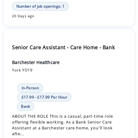
Number of job openings: 1
20 Days ago
Senior Care Assistant - Care Home - Bank
Barchester Healthcare
York YO19
In-Person
£17.99 - £17.99 Per Hour
Bank
ABOUT THE ROLE This is a casual, part-time role
offering flexible working. As a Bank Senior Care
Assistant at a Barchester care home, you'll look
afte...