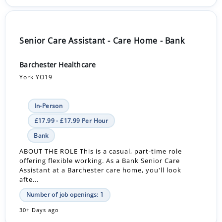
Senior Care Assistant - Care Home - Bank
Barchester Healthcare
York YO19
In-Person
£17.99 - £17.99 Per Hour
Bank
ABOUT THE ROLE This is a casual, part-time role
offering flexible working. As a Bank Senior Care
Assistant at a Barchester care home, you'll look
afte...
Number of job openings: 1
30+ Days ago