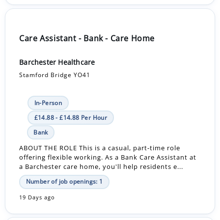
Care Assistant - Bank - Care Home
Barchester Healthcare
Stamford Bridge YO41
In-Person
£14.88 - £14.88 Per Hour
Bank
ABOUT THE ROLE This is a casual, part-time role
offering flexible working. As a Bank Care Assistant at
a Barchester care home, you'll help residents e...
Number of job openings: 1
19 Days ago