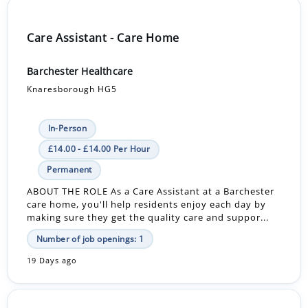
Care Assistant - Care Home
Barchester Healthcare
Knaresborough HG5
In-Person
£14.00 - £14.00 Per Hour
Permanent
ABOUT THE ROLE As a Care Assistant at a Barchester
care home, you'll help residents enjoy each day by
making sure they get the quality care and suppor...
Number of job openings: 1
19 Days ago