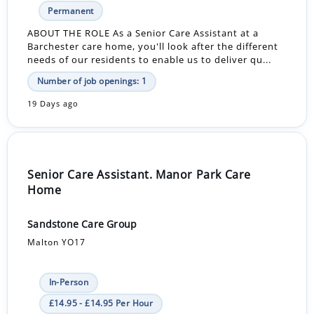
Permanent
ABOUT THE ROLE As a Senior Care Assistant at a
Barchester care home, you'll look after the different
needs of our residents to enable us to deliver qu...
Number of job openings: 1
19 Days ago
Senior Care Assistant. Manor Park Care
Home
Sandstone Care Group
Malton YO17
In-Person
£14.95 - £14.95 Per Hour