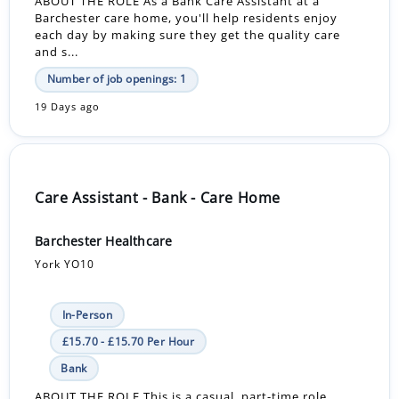
ABOUT THE ROLE As a Bank Care Assistant at a
Barchester care home, you'll help residents enjoy
each day by making sure they get the quality care
and s...
Number of job openings: 1
19 Days ago
Care Assistant - Bank - Care Home
Barchester Healthcare
York YO10
In-Person
£15.70 - £15.70 Per Hour
Bank
ABOUT THE ROLE This is a casual, part-time role