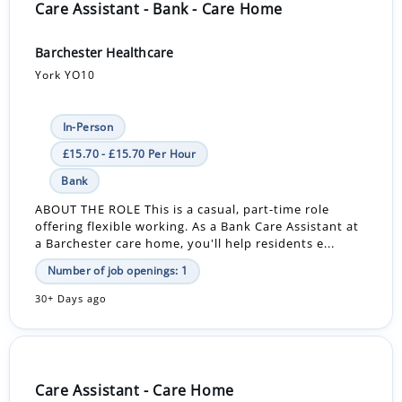
Care Assistant - Bank - Care Home
Barchester Healthcare
York YO10
In-Person
£15.70 - £15.70 Per Hour
Bank
ABOUT THE ROLE This is a casual, part-time role
offering flexible working. As a Bank Care Assistant at
a Barchester care home, you'll help residents e...
Number of job openings: 1
30+ Days ago
Care Assistant - Care Home