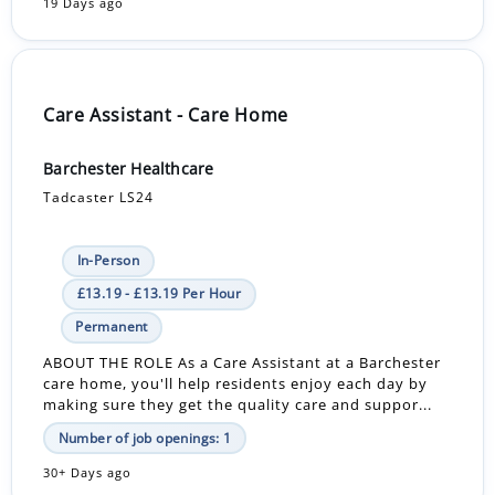
19 Days ago
Care Assistant - Care Home
Barchester Healthcare
Tadcaster LS24
In-Person
£13.19 - £13.19 Per Hour
Permanent
ABOUT THE ROLE As a Care Assistant at a Barchester
care home, you'll help residents enjoy each day by
making sure they get the quality care and suppor...
Number of job openings: 1
30+ Days ago