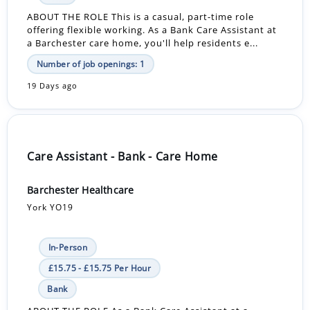
ABOUT THE ROLE This is a casual, part-time role
offering flexible working. As a Bank Care Assistant at
a Barchester care home, you'll help residents e...
Number of job openings: 1
19 Days ago
Care Assistant - Bank - Care Home
Barchester Healthcare
York YO19
In-Person
£15.75 - £15.75 Per Hour
Bank