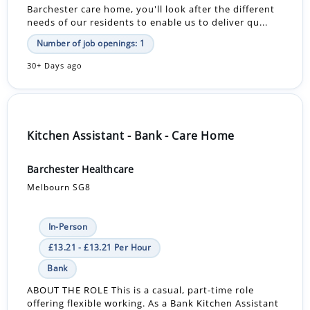
Barchester care home, you'll look after the different
needs of our residents to enable us to deliver qu...
Number of job openings: 1
30+ Days ago
Kitchen Assistant - Bank - Care Home
Barchester Healthcare
Melbourn SG8
In-Person
£13.21 - £13.21 Per Hour
Bank
ABOUT THE ROLE This is a casual, part-time role
offering flexible working. As a Bank Kitchen Assistant