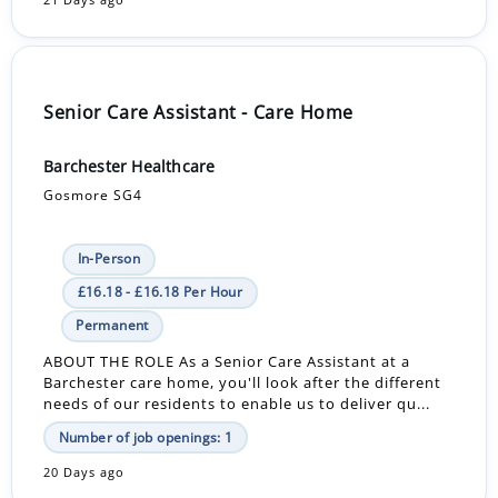
Senior Care Assistant - Care Home
Barchester Healthcare
Gosmore SG4
In-Person
£16.18 - £16.18 Per Hour
Permanent
ABOUT THE ROLE As a Senior Care Assistant at a
Barchester care home, you'll look after the different
needs of our residents to enable us to deliver qu...
Number of job openings: 1
20 Days ago