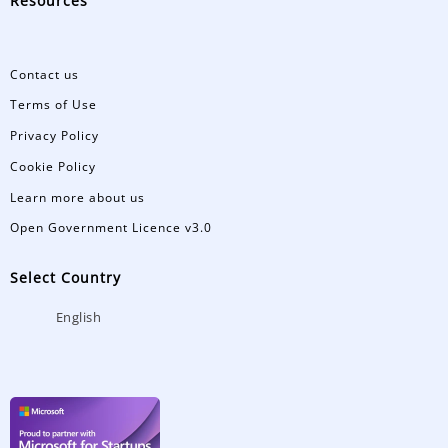
Resources
Contact us
Terms of Use
Privacy Policy
Cookie Policy
Learn more about us
Open Government Licence v3.0
Select Country
English