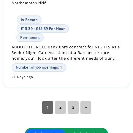
Northampton NN6
In-Person
£15.39 - £15.39 Per Hour
Permanent
ABOUT THE ROLE Bank 0hrs contract for NIGHTS As a
Senior Night Care Assistant at a Barchester care
home, you'll look after the different needs of our ...
Number of job openings: 1
21 Days ago
1
2
3
»