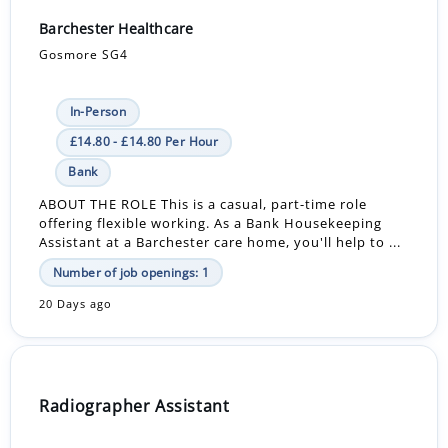
Barchester Healthcare
Gosmore SG4
In-Person
£14.80 - £14.80 Per Hour
Bank
ABOUT THE ROLE This is a casual, part-time role
offering flexible working. As a Bank Housekeeping
Assistant at a Barchester care home, you'll help to ...
Number of job openings: 1
20 Days ago
Radiographer Assistant