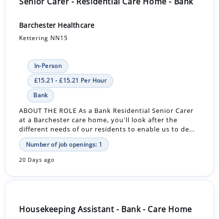
Senior Carer - Residential Care Home - Bank
Barchester Healthcare
Kettering NN15
In-Person
£15.21 - £15.21 Per Hour
Bank
ABOUT THE ROLE As a Bank Residential Senior Carer
at a Barchester care home, you'll look after the
different needs of our residents to enable us to de...
Number of job openings: 1
20 Days ago
Housekeeping Assistant - Bank - Care Home