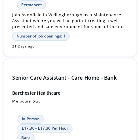
Permanent
Join Avonfield in Wellingborough as a Maintenance
Assistant where you will be part of creating a well-
presented and safe environment for some of the m...
Number of job openings: 1
21 Days ago
Senior Care Assistant - Care Home - Bank
Barchester Healthcare
Melbourn SG8
In-Person
£17.36 - £17.36 Per Hour
Bank