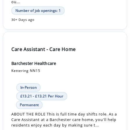
ou...
Number of job openings: 1
30+ Days ago
Care Assistant - Care Home
Barchester Healthcare
Kettering NN15
In-Person
£13.21 - £13.21 Per Hour
Permanent
ABOUT THE ROLE This is full time day shifts role. As a
Care Assistant at a Barchester care home, you'll help
residents enjoy each day by making sure t...