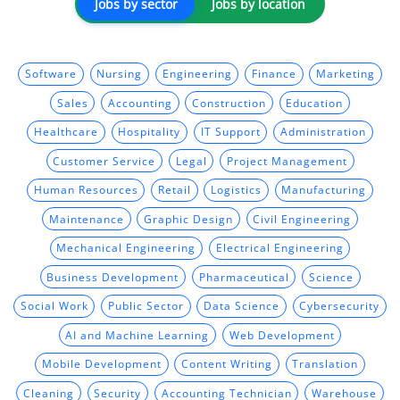
Jobs by sector
Jobs by location
Software
Nursing
Engineering
Finance
Marketing
Sales
Accounting
Construction
Education
Healthcare
Hospitality
IT Support
Administration
Customer Service
Legal
Project Management
Human Resources
Retail
Logistics
Manufacturing
Maintenance
Graphic Design
Civil Engineering
Mechanical Engineering
Electrical Engineering
Business Development
Pharmaceutical
Science
Social Work
Public Sector
Data Science
Cybersecurity
AI and Machine Learning
Web Development
Mobile Development
Content Writing
Translation
Cleaning
Security
Accounting Technician
Warehouse