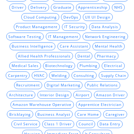
Driver
Delivery
Graduate
Apprenticeship
NHS
Cloud Computing
DevOps
UX UI Design
Product Management
IT Security
Data Analysis
Software Testing
IT Management
Network Engineering
Business Intelligence
Care Assistant
Mental Health
Allied Health Professionals
Dental
Pharmacy
Medical Sales
Biotechnology
Plumbing
Electrical
Carpentry
HVAC
Welding
Consulting
Supply Chain
Recruitment
Digital Marketing
Public Relations
Architecture
Interior Design
Airport
Amazon Driver
Amazon Warehouse Operative
Apprentice Electrician
Bricklaying
Business Analyst
Care Home
Caregiver
Civil Service
Class 1 Driver
Council
Data Entry
Housing
Immediate Start
It Consultant