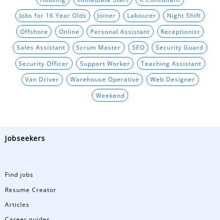
Jobs for 16 Year Olds
Joiner
Labourer
Night Shift
Offshore
Online
Personal Assistant
Receptionist
Sales Assistant
Scrum Master
SEO
Security Guard
Security Officer
Support Worker
Teaching Assistant
Van Driver
Warehouse Operative
Web Designer
Weekend
Jobseekers
Find jobs
Resume Creator
Articles
Career guides