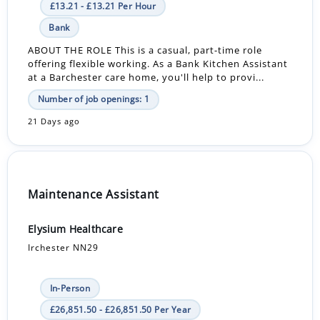
£13.21 - £13.21 Per Hour
Bank
ABOUT THE ROLE This is a casual, part-time role
offering flexible working. As a Bank Kitchen Assistant
at a Barchester care home, you'll help to provi...
Number of job openings: 1
21 Days ago
Maintenance Assistant
Elysium Healthcare
Irchester NN29
In-Person
£26,851.50 - £26,851.50 Per Year