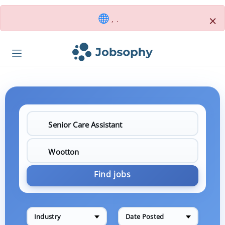
×
, .
Find jobs
Industry
Date Posted