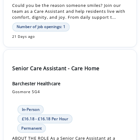
Could you be the reason someone smiles? Join our
team as a Care Assistant and help residents live with
comfort, dignity, and joy. From daily support t...
Number of job openings: 1
21 Days ago
Senior Care Assistant - Care Home
Barchester Healthcare
Gosmore SG4
In-Person
£16.18 - £16.18 Per Hour
Permanent
ABOUT THE ROLE As a Senior Care Assistant at a