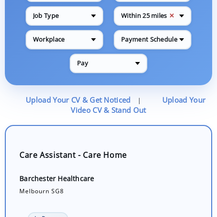
✕
Job Type
Within 25 miles
Workplace
Payment Schedule
Pay
Upload Your CV & Get Noticed
Upload Your
|
Video CV & Stand Out
Care Assistant - Care Home
Barchester Healthcare
Melbourn SG8