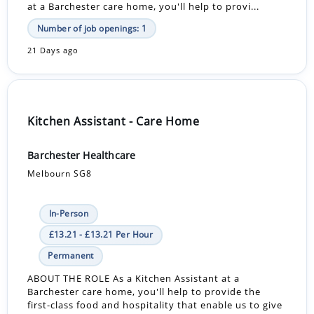
at a Barchester care home, you'll help to provi...
Number of job openings: 1
21 Days ago
Kitchen Assistant - Care Home
Barchester Healthcare
Melbourn SG8
In-Person
£13.21 - £13.21 Per Hour
Permanent
ABOUT THE ROLE As a Kitchen Assistant at a
Barchester care home, you'll help to provide the
first-class food and hospitality that enable us to give