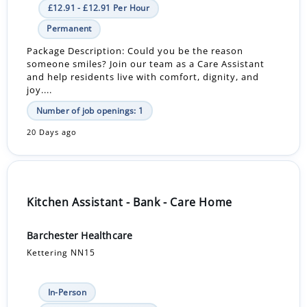
£12.91 - £12.91 Per Hour
Permanent
Package Description: Could you be the reason
someone smiles? Join our team as a Care Assistant
and help residents live with comfort, dignity, and
joy....
Number of job openings: 1
20 Days ago
Kitchen Assistant - Bank - Care Home
Barchester Healthcare
Kettering NN15
In-Person