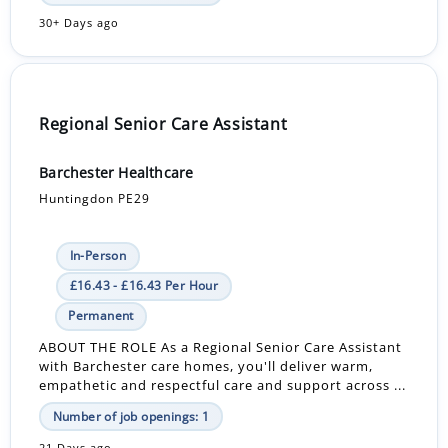
30+ Days ago
Regional Senior Care Assistant
Barchester Healthcare
Huntingdon PE29
In-Person
£16.43 - £16.43 Per Hour
Permanent
ABOUT THE ROLE As a Regional Senior Care Assistant
with Barchester care homes, you'll deliver warm,
empathetic and respectful care and support across ...
Number of job openings: 1
21 Days ago