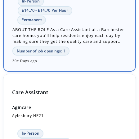
In-Person
£14.70 - £14.70 Per Hour
Permanent
ABOUT THE ROLE As a Care Assistant at a Barchester
care home, you'll help residents enjoy each day by
making sure they get the quality care and suppor...
Number of job openings: 1
30+ Days ago
Care Assistant
Agincare
Aylesbury HP21
In-Person