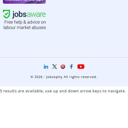
© 2026 - Jobsophy All rights reserved.
5 results are available, use up and down arrow keys to navigate.