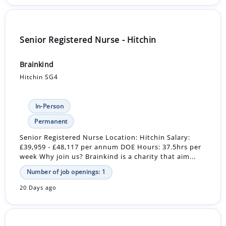
Senior Registered Nurse - Hitchin
Brainkind
Hitchin SG4
In-Person
Permanent
Senior Registered Nurse Location: Hitchin Salary:
£39,959 - £48,117 per annum DOE Hours: 37.5hrs per
week Why join us? Brainkind is a charity that aim...
Number of job openings: 1
20 Days ago