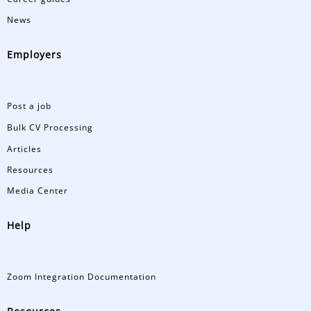
News
Employers
Post a job
Bulk CV Processing
Articles
Resources
Media Center
Help
Zoom Integration Documentation