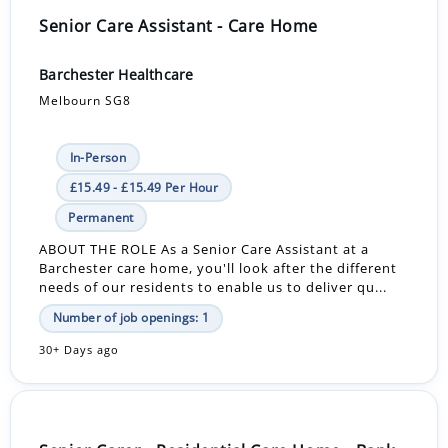
Senior Care Assistant - Care Home
Barchester Healthcare
Melbourn SG8
In-Person
£15.49 - £15.49 Per Hour
Permanent
ABOUT THE ROLE As a Senior Care Assistant at a
Barchester care home, you'll look after the different
needs of our residents to enable us to deliver qu...
Number of job openings: 1
30+ Days ago