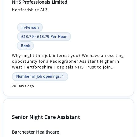
NHS Professionals Limited
Hertfordshire AL3
In-Person
£13.79 - £13.79 Per Hour
Bank
Why might this job interest you? We have an exciting
opportunity for a Radiographer Assistant Higher in
West Hertfordshire Hospitals NHS Trust to join...
Number of job openings: 1
20 Days ago
Senior Night Care Assistant
Barchester Healthcare