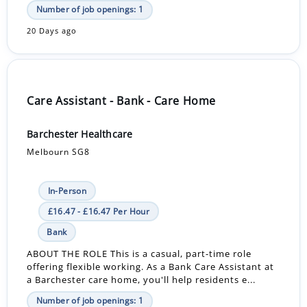
Number of job openings: 1
20 Days ago
Care Assistant - Bank - Care Home
Barchester Healthcare
Melbourn SG8
In-Person
£16.47 - £16.47 Per Hour
Bank
ABOUT THE ROLE This is a casual, part-time role
offering flexible working. As a Bank Care Assistant at
a Barchester care home, you'll help residents e...
Number of job openings: 1