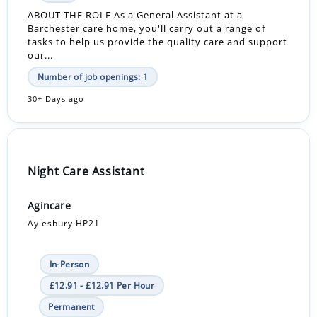
ABOUT THE ROLE As a General Assistant at a
Barchester care home, you'll carry out a range of
tasks to help us provide the quality care and support
our...
Number of job openings: 1
30+ Days ago
Night Care Assistant
Agincare
Aylesbury HP21
In-Person
£12.91 - £12.91 Per Hour
Permanent