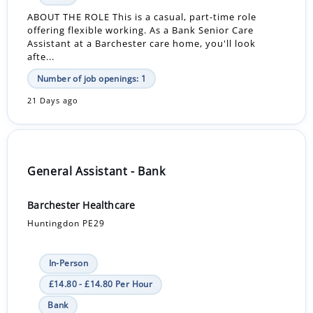
ABOUT THE ROLE This is a casual, part-time role
offering flexible working. As a Bank Senior Care
Assistant at a Barchester care home, you'll look
afte...
Number of job openings: 1
21 Days ago
General Assistant - Bank
Barchester Healthcare
Huntingdon PE29
In-Person
£14.80 - £14.80 Per Hour
Bank