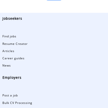
Jobseekers
Find jobs
Resume Creator
Articles
Career guides
News
Employers
Post a job
Bulk CV Processing