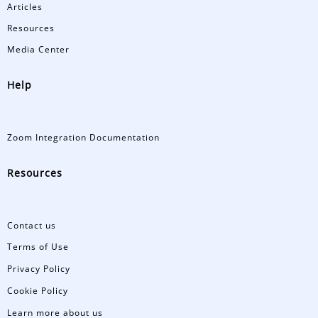
Articles
Resources
Media Center
Help
Zoom Integration Documentation
Resources
Contact us
Terms of Use
Privacy Policy
Cookie Policy
Learn more about us