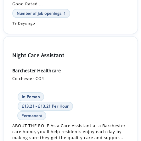
Good Rated ...
Number of job openings: 1
19 Days ago
Night Care Assistant
Barchester Healthcare
Colchester CO4
In-Person
£13.21 - £13.21 Per Hour
Permanent
ABOUT THE ROLE As a Care Assistant at a Barchester
care home, you'll help residents enjoy each day by
making sure they get the quality care and suppor...