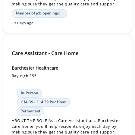
making sure they get the quality care and suppor...
Number of job openings: 1
19 Days ago
Care Assistant - Care Home
Barchester Healthcare
Rayleigh SS6
In-Person
£14.39 - £14.39 Per Hour
Permanent
ABOUT THE ROLE As a Care Assistant at a Barchester
care home, you'll help residents enjoy each day by
making sure they get the quality care and suppor...