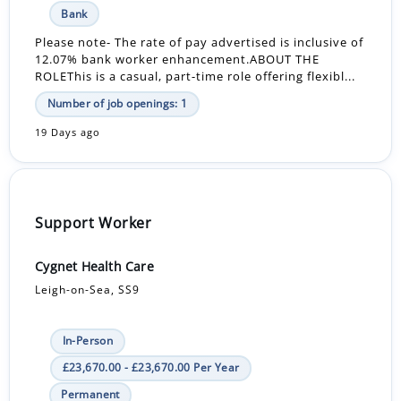
Bank
Please note- The rate of pay advertised is inclusive of
12.07% bank worker enhancement.ABOUT THE
ROLEThis is a casual, part-time role offering flexibl...
Number of job openings: 1
19 Days ago
Support Worker
Cygnet Health Care
Leigh-on-Sea, SS9
In-Person
£23,670.00 - £23,670.00 Per Year
Permanent