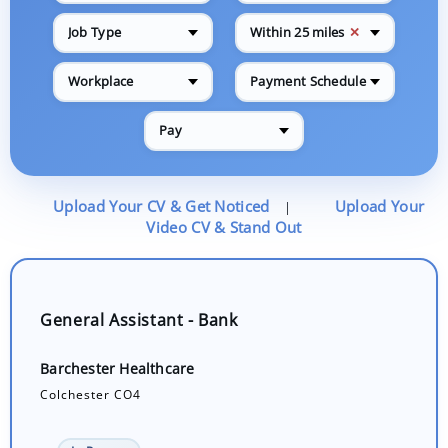
✕
Job Type
Within 25 miles
Workplace
Payment Schedule
Pay
Upload Your CV & Get Noticed
Upload Your
|
Video CV & Stand Out
General Assistant - Bank
Barchester Healthcare
Colchester CO4