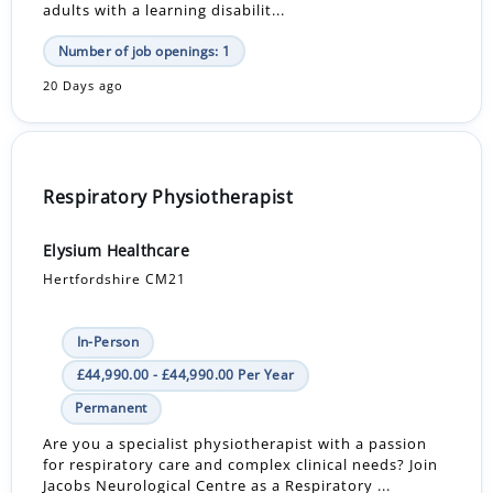
adults with a learning disabilit...
Number of job openings: 1
20 Days ago
Respiratory Physiotherapist
Elysium Healthcare
Hertfordshire CM21
In-Person
£44,990.00 - £44,990.00 Per Year
Permanent
Are you a specialist physiotherapist with a passion
for respiratory care and complex clinical needs? Join
Jacobs Neurological Centre as a Respiratory ...