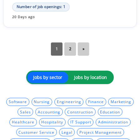
Number of job openings: 1
20 Days ago
1
2
»
Jobs by sector
Jobs by location
Software
Nursing
Engineering
Finance
Marketing
Sales
Accounting
Construction
Education
Healthcare
Hospitality
IT Support
Administration
Customer Service
Legal
Project Management