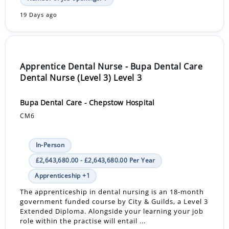
19 Days ago
Apprentice Dental Nurse - Bupa Dental Care
Dental Nurse (Level 3) Level 3
Bupa Dental Care - Chepstow Hospital
CM6
In-Person
£2,643,680.00 - £2,643,680.00 Per Year
Apprenticeship +1
The apprenticeship in dental nursing is an 18-month
government funded course by City & Guilds, a Level 3
Extended Diploma. Alongside your learning your job
role within the practise will entail ...