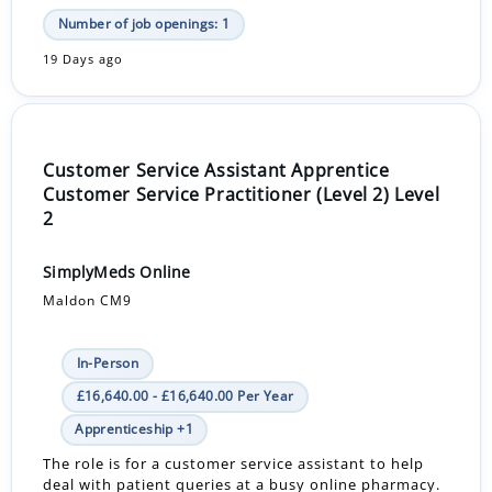
Number of job openings: 1
19 Days ago
Customer Service Assistant Apprentice
Customer Service Practitioner (Level 2) Level
2
SimplyMeds Online
Maldon CM9
In-Person
£16,640.00 - £16,640.00 Per Year
Apprenticeship +1
The role is for a customer service assistant to help
deal with patient queries at a busy online pharmacy.