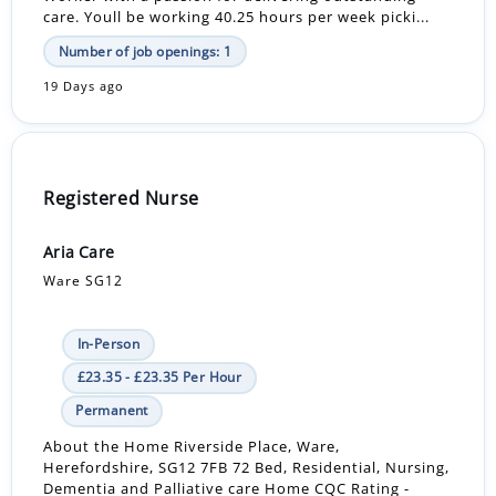
care. Youll be working 40.25 hours per week picki...
Number of job openings: 1
19 Days ago
Registered Nurse
Aria Care
Ware SG12
In-Person
£23.35 - £23.35 Per Hour
Permanent
About the Home Riverside Place, Ware,
Herefordshire, SG12 7FB 72 Bed, Residential, Nursing,
Dementia and Palliative care Home CQC Rating -