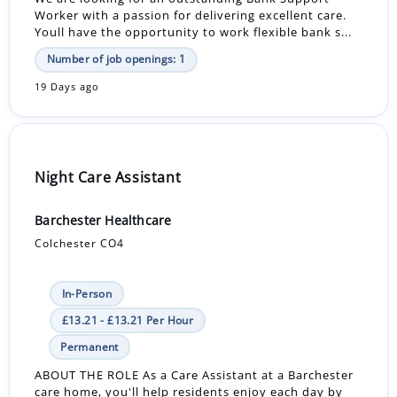
Worker with a passion for delivering excellent care.
Youll have the opportunity to work flexible bank s...
Number of job openings: 1
19 Days ago
Night Care Assistant
Barchester Healthcare
Colchester CO4
In-Person
£13.21 - £13.21 Per Hour
Permanent
ABOUT THE ROLE As a Care Assistant at a Barchester
care home, you'll help residents enjoy each day by