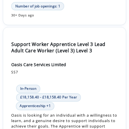
Number of job openings: 1
30+ Days ago
Support Worker Apprentice Level 3 Lead
Adult Care Worker (Level 3) Level 3
Oasis Care Services Limited
SS7
In-Person
£18,158.40 - £18,158.40 Per Year
Apprenticeship +1
Oasis is looking for an individual with a willingness to
learn, and a genuine desire to support individuals to
achieve their goals. The Apprentice will support