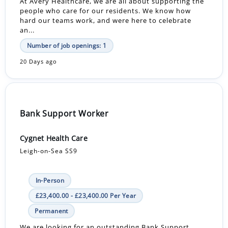
At Avery Healthcare, we are all about supporting the
people who care for our residents. We know how
hard our teams work, and were here to celebrate
an...
Number of job openings: 1
20 Days ago
Bank Support Worker
Cygnet Health Care
Leigh-on-Sea SS9
In-Person
£23,400.00 - £23,400.00 Per Year
Permanent
We are looking for an outstanding Bank Support