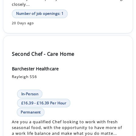
closely...
Number of job openings: 1
20 Days ago
Second Chef - Care Home
Barchester Healthcare
Rayleigh SS6
In-Person
£16.39 - £16.39 Per Hour
Permanent
Are you a qualified Chef looking to work with fresh
seasonal food, with the opportunity to have more of
a work life balance and make what you do matte...