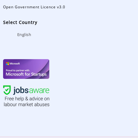
Open Government Licence v3.0
Select Country
English