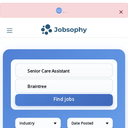
×
, .
Find jobs
Industry
Date Posted