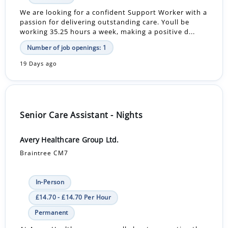
We are looking for a confident Support Worker with a
passion for delivering outstanding care. Youll be
working 35.25 hours a week, making a positive d...
Number of job openings: 1
19 Days ago
Senior Care Assistant - Nights
Avery Healthcare Group Ltd.
Braintree CM7
In-Person
£14.70 - £14.70 Per Hour
Permanent