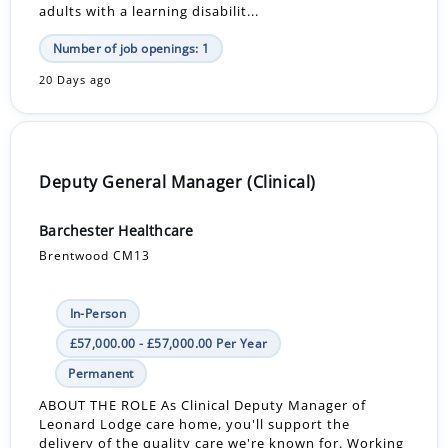
adults with a learning disabilit...
Number of job openings: 1
20 Days ago
Deputy General Manager (Clinical)
Barchester Healthcare
Brentwood CM13
In-Person
£57,000.00 - £57,000.00 Per Year
Permanent
ABOUT THE ROLE As Clinical Deputy Manager of
Leonard Lodge care home, you'll support the
delivery of the quality care we're known for. Working