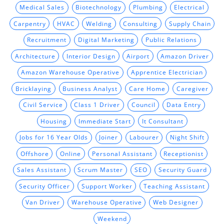
Medical Sales
Biotechnology
Plumbing
Electrical
Carpentry
HVAC
Welding
Consulting
Supply Chain
Recruitment
Digital Marketing
Public Relations
Architecture
Interior Design
Airport
Amazon Driver
Amazon Warehouse Operative
Apprentice Electrician
Bricklaying
Business Analyst
Care Home
Caregiver
Civil Service
Class 1 Driver
Council
Data Entry
Housing
Immediate Start
It Consultant
Jobs for 16 Year Olds
Joiner
Labourer
Night Shift
Offshore
Online
Personal Assistant
Receptionist
Sales Assistant
Scrum Master
SEO
Security Guard
Security Officer
Support Worker
Teaching Assistant
Van Driver
Warehouse Operative
Web Designer
Weekend