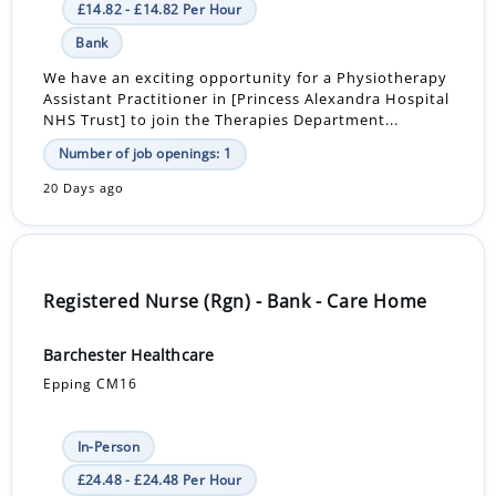
£14.82 - £14.82 Per Hour
Bank
We have an exciting opportunity for a Physiotherapy
Assistant Practitioner in [Princess Alexandra Hospital
NHS Trust] to join the Therapies Department...
Number of job openings: 1
20 Days ago
Registered Nurse (Rgn) - Bank - Care Home
Barchester Healthcare
Epping CM16
In-Person
£24.48 - £24.48 Per Hour