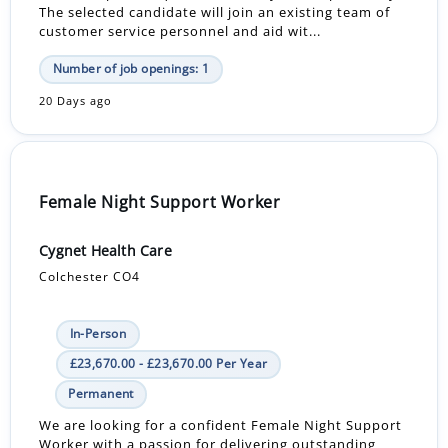
The selected candidate will join an existing team of
customer service personnel and aid wit...
Number of job openings: 1
20 Days ago
Female Night Support Worker
Cygnet Health Care
Colchester CO4
In-Person
£23,670.00 - £23,670.00 Per Year
Permanent
We are looking for a confident Female Night Support
Worker with a passion for delivering outstanding