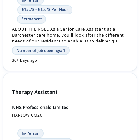
In-Person
£15.73 - £15.73 Per Hour
Permanent
ABOUT THE ROLE As a Senior Care Assistant at a
Barchester care home, you'll look after the different
needs of our residents to enable us to deliver qu...
Number of job openings: 1
30+ Days ago
Therapy Assistant
NHS Professionals Limited
HARLOW CM20
In-Person