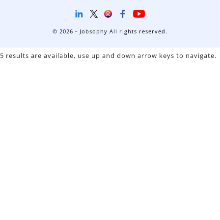
© 2026 - Jobsophy All rights reserved.
5 results are available, use up and down arrow keys to navigate.