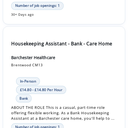
Number of job openings: 1
30+ Days ago
Housekeeping Assistant - Bank - Care Home
Barchester Healthcare
Brentwood CM13
In-Person
£14.80 - £14.80 Per Hour
Bank
ABOUT THE ROLE This is a casual, part-time role
offering flexible working. As a Bank Housekeeping
Assistant at a Barchester care home, you'll help to ...
Number of job openings: 1