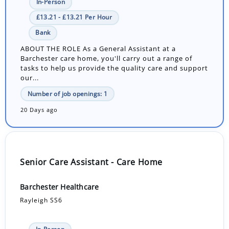
In-Person
£13.21 - £13.21 Per Hour
Bank
ABOUT THE ROLE As a General Assistant at a
Barchester care home, you'll carry out a range of
tasks to help us provide the quality care and support
our...
Number of job openings: 1
20 Days ago
Senior Care Assistant - Care Home
Barchester Healthcare
Rayleigh SS6