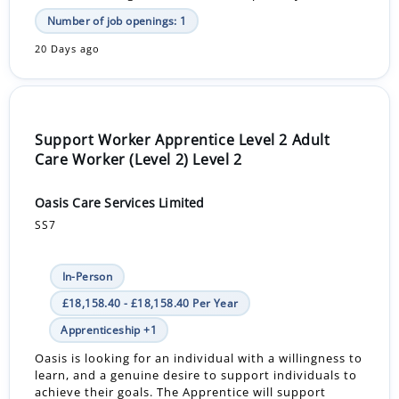
Number of job openings: 1
20 Days ago
Support Worker Apprentice Level 2 Adult
Care Worker (Level 2) Level 2
Oasis Care Services Limited
SS7
In-Person
£18,158.40 - £18,158.40 Per Year
Apprenticeship +1
Oasis is looking for an individual with a willingness to
learn, and a genuine desire to support individuals to
achieve their goals. The Apprentice will support