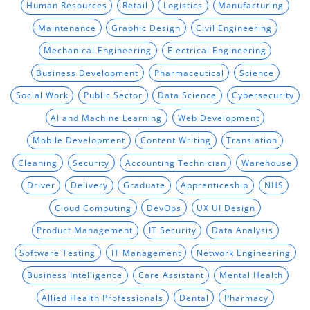
Human Resources
Retail
Logistics
Manufacturing
Maintenance
Graphic Design
Civil Engineering
Mechanical Engineering
Electrical Engineering
Business Development
Pharmaceutical
Science
Social Work
Public Sector
Data Science
Cybersecurity
AI and Machine Learning
Web Development
Mobile Development
Content Writing
Translation
Cleaning
Security
Accounting Technician
Warehouse
Driver
Delivery
Graduate
Apprenticeship
NHS
Cloud Computing
DevOps
UX UI Design
Product Management
IT Security
Data Analysis
Software Testing
IT Management
Network Engineering
Business Intelligence
Care Assistant
Mental Health
Allied Health Professionals
Dental
Pharmacy