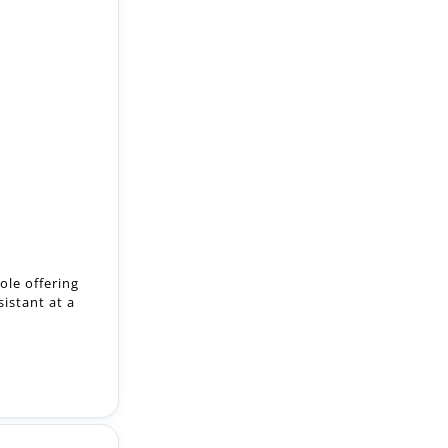
ole offering
istant at a