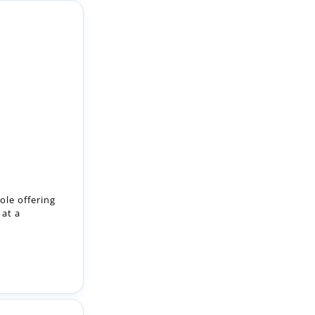
ole offering
 at a