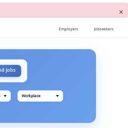
×
Employers
Jobseekers
nd jobs
✕
Workplace