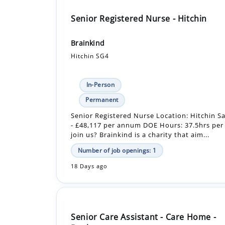
Senior Registered Nurse - Hitchin
Brainkind
Hitchin SG4
In-Person
Permanent
Senior Registered Nurse Location: Hitchin Sa
- £48,117 per annum DOE Hours: 37.5hrs pe
join us? Brainkind is a charity that aim...
Number of job openings: 1
18 Days ago
Senior Care Assistant - Care Home -