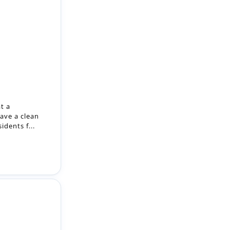
t a
ave a clean
dents f...