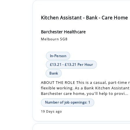
Kitchen Assistant - Bank - Care Home
Barchester Healthcare
Melbourn SG8
In-Person
£13.21 - £13.21 Per Hour
Bank
ABOUT THE ROLE This is a casual, part-time r
flexible working. As a Bank Kitchen Assistant
Barchester care home, you'll help to provi...
Number of job openings: 1
19 Days ago