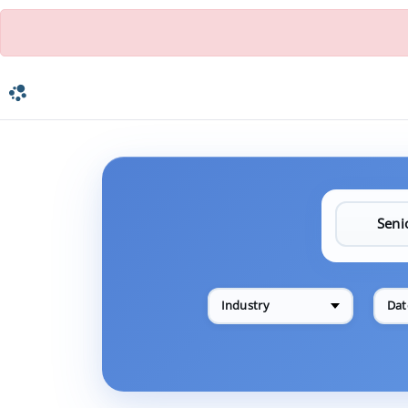
Industry
Dat