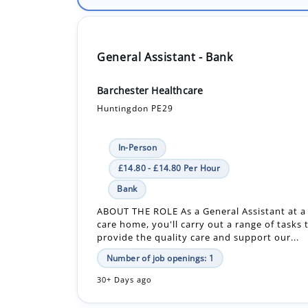
General Assistant - Bank
Barchester Healthcare
Huntingdon PE29
In-Person
£14.80 - £14.80 Per Hour
Bank
ABOUT THE ROLE As a General Assistant at a
care home, you'll carry out a range of tasks 
provide the quality care and support our...
Number of job openings: 1
30+ Days ago