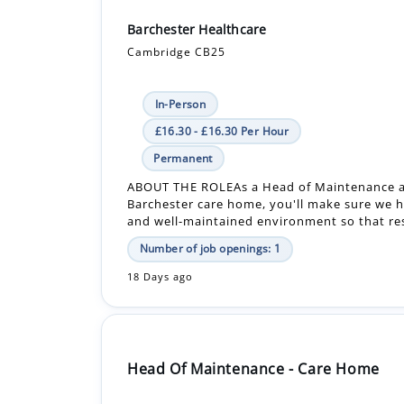
Barchester Healthcare
Cambridge CB25
In-Person
£16.30 - £16.30 Per Hour
Permanent
ABOUT THE ROLEAs a Head of Maintenance a
Barchester care home, you'll make sure we h
and well-maintained environment so that resi
Number of job openings: 1
18 Days ago
Head Of Maintenance - Care Home