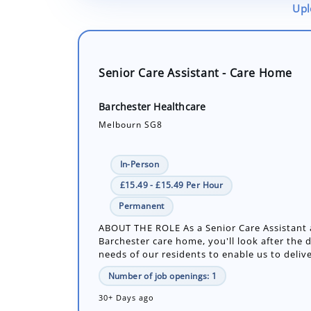
Upl
Senior Care Assistant - Care Home
Barchester Healthcare
Melbourn SG8
In-Person
£15.49 - £15.49 Per Hour
Permanent
ABOUT THE ROLE As a Senior Care Assistant 
Barchester care home, you'll look after the d
needs of our residents to enable us to delive
Number of job openings: 1
30+ Days ago