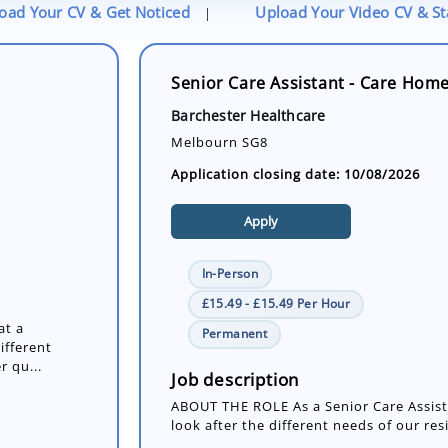
oad Your CV & Get Noticed
Upload Your Video CV & S
|
Senior Care Assistant - Care Hom
Barchester Healthcare
Melbourn SG8
Application closing date: 10/08/2026
Apply
In-Person
£15.49 - £15.49 Per Hour
at a
Permanent
ifferent
r qu...
Job description
ABOUT THE ROLE As a Senior Care Assista
look after the different needs of our res