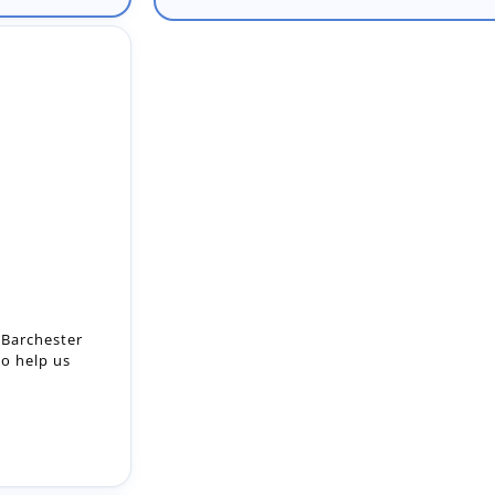
 Barchester
to help us