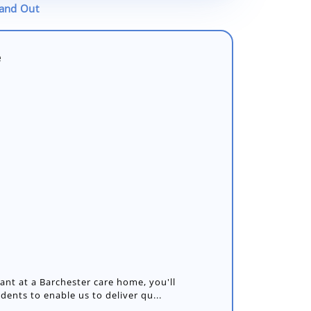
tand Out
e
nt at a Barchester care home, you'll
idents to enable us to deliver qu...