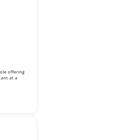
ole offering
tant at a