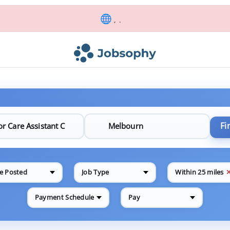
, .
Fi
e Posted
Job Type
Within 25 miles
Payment Schedule
Pay