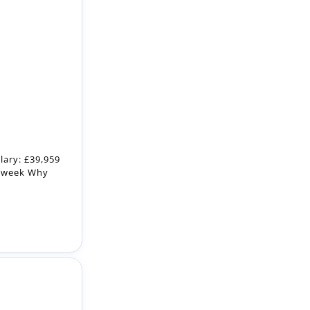
lary: £39,959
r week Why