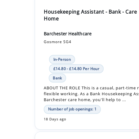
Housekeeping Assistant - Bank - Care
Home
Barchester Healthcare
Gosmore SG4
In-Person
£14.80 - £14.80 Per Hour
Bank
ABOUT THE ROLE This is a casual, part-time r
flexible working. As a Bank Housekeeping Ass
Barchester care home, you'll help to ...
Number of job openings: 1
18 Days ago