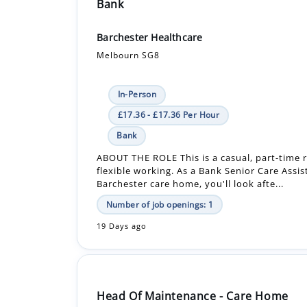
Bank
Barchester Healthcare
Melbourn SG8
In-Person
£17.36 - £17.36 Per Hour
Bank
ABOUT THE ROLE This is a casual, part-time r
flexible working. As a Bank Senior Care Assis
Barchester care home, you'll look afte...
Number of job openings: 1
19 Days ago
Head Of Maintenance - Care Home