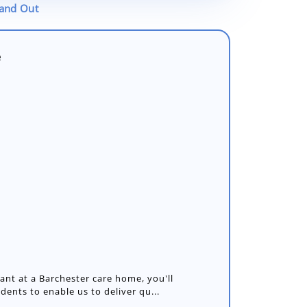
tand Out
e
nt at a Barchester care home, you'll
idents to enable us to deliver qu...