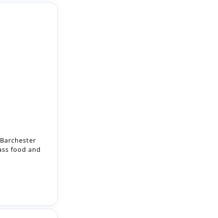
 Barchester
lass food and