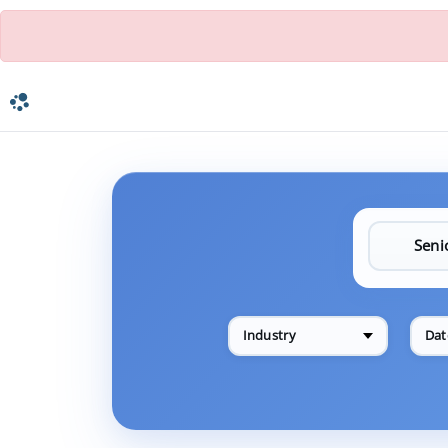
Industry
Dat