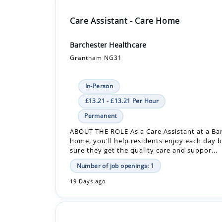
Barchester Healthcare
Grantham NG31
In-Person
£13.21 - £13.21 Per Hour
Permanent
ABOUT THE ROLE As a Care Assistant at a Ba
home, you'll help residents enjoy each day 
sure they get the quality care and suppor...
Number of job openings: 1
19 Days ago
Care Assistant - Care Home
Barchester Healthcare