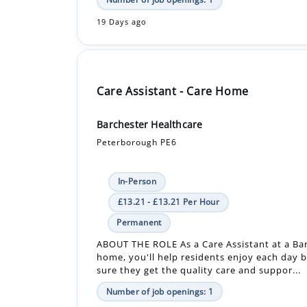
Care Assistant - Care Home
Barchester Healthcare
Peterborough PE6
In-Person
£13.21 - £13.21 Per Hour
Permanent
ABOUT THE ROLE As a Care Assistant at a Ba
home, you'll help residents enjoy each day 
sure they get the quality care and suppor...
Number of job openings: 1
30+ Days ago