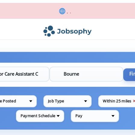
, .
Fi
e Posted
Job Type
Within 25 miles
Payment Schedule
Pay