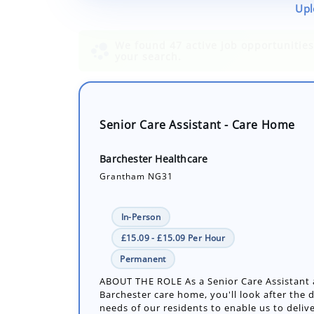
Upl
Senior Care Assistant - Care Home
Barchester Healthcare
Grantham NG31
In-Person
£15.09 - £15.09 Per Hour
Permanent
ABOUT THE ROLE As a Senior Care Assistant 
Barchester care home, you'll look after the d
needs of our residents to enable us to delive
Number of job openings: 1
30+ Days ago