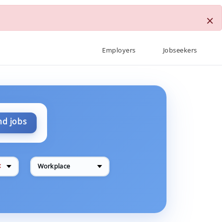
×
Employers
Jobseekers
nd jobs
✕
Workplace