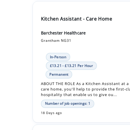
Barchester Healthcare
Grantham NG31
In-Person
£13.21 - £13.21 Per Hour
Permanent
ABOUT THE ROLE As a Kitchen Assistant at a
care home, you'll help to provide the first-c
hospitality that enable us to give ou...
Number of job openings: 1
18 Days ago
Care Assistant - Care Home