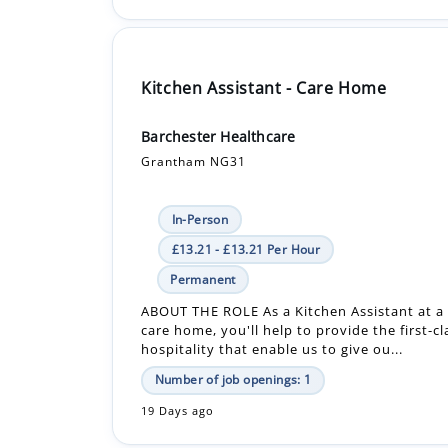
Kitchen Assistant - Care Home
Barchester Healthcare
Grantham NG31
In-Person
£13.21 - £13.21 Per Hour
Permanent
ABOUT THE ROLE As a Kitchen Assistant at a
care home, you'll help to provide the first-c
hospitality that enable us to give ou...
Number of job openings: 1
19 Days ago
Kitchen Assistant - Care Home