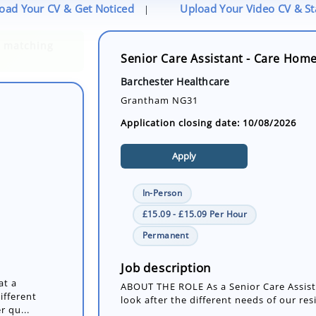
oad Your CV & Get Noticed
Upload Your Video CV & S
|
Senior Care Assistant - Care Hom
Barchester Healthcare
Grantham NG31
Application closing date: 10/08/2026
Apply
In-Person
£15.09 - £15.09 Per Hour
at a
Permanent
ifferent
r qu...
Job description
ABOUT THE ROLE As a Senior Care Assista
look after the different needs of our res