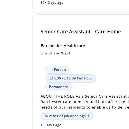
Senior Care Assistant - Care Home
Barchester Healthcare
Grantham NG31
In-Person
£15.09 - £15.09 Per Hour
Permanent
ABOUT THE ROLE As a Senior Care Assistant 
Barchester care home, you'll look after the d
needs of our residents to enable us to delive
Number of job openings: 1
19 Days ago