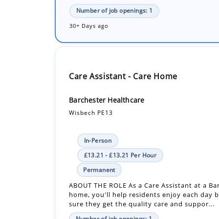
Care Assistant - Care Home
Barchester Healthcare
Wisbech PE13
In-Person
£13.21 - £13.21 Per Hour
Permanent
ABOUT THE ROLE As a Care Assistant at a Ba
home, you'll help residents enjoy each day 
sure they get the quality care and suppor...
Number of job openings: 1
19 Days ago