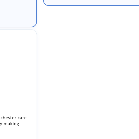
rchester care
by making