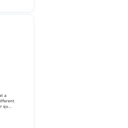
at a
ifferent
r qu...