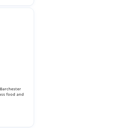
 Barchester
lass food and