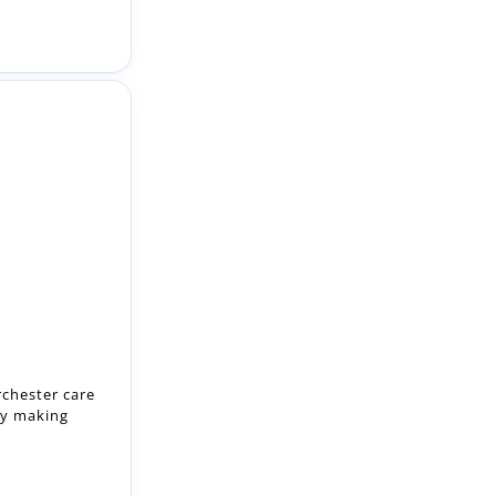
rchester care
by making