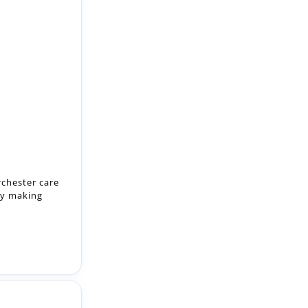
rchester care
by making