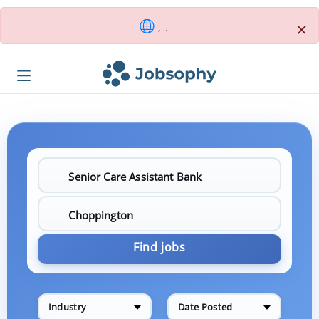
×
, .
Find jobs
Industry
Date Posted