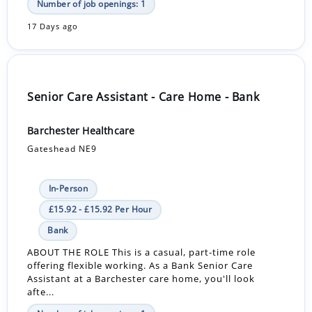
Number of job openings: 1
17 Days ago
Senior Care Assistant - Care Home - Bank
Barchester Healthcare
Gateshead NE9
In-Person
£15.92 - £15.92 Per Hour
Bank
ABOUT THE ROLE This is a casual, part-time role
offering flexible working. As a Bank Senior Care
Assistant at a Barchester care home, you'll look
afte...