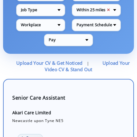
✕
Job Type
Within 25 miles
Workplace
Payment Schedule
Pay
Upload Your CV & Get Noticed
Upload Your
|
Video CV & Stand Out
Senior Care Assistant
Akari Care Limited
Newcastle upon Tyne NE5