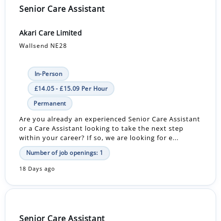
Senior Care Assistant
Akari Care Limited
Wallsend NE28
In-Person
£14.05 - £15.09 Per Hour
Permanent
Are you already an experienced Senior Care Assistant
or a Care Assistant looking to take the next step
within your career? If so, we are looking for e...
Number of job openings: 1
18 Days ago
Senior Care Assistant