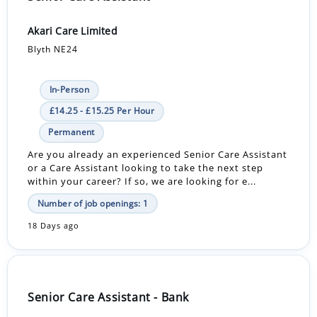
Akari Care Limited
Blyth NE24
In-Person
£14.25 - £15.25 Per Hour
Permanent
Are you already an experienced Senior Care Assistant
or a Care Assistant looking to take the next step
within your career? If so, we are looking for e...
Number of job openings: 1
18 Days ago
Senior Care Assistant - Bank