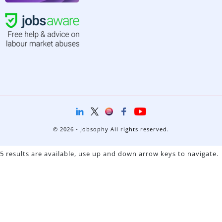
© 2026 - Jobsophy All rights reserved.
5 results are available, use up and down arrow keys to navigate.