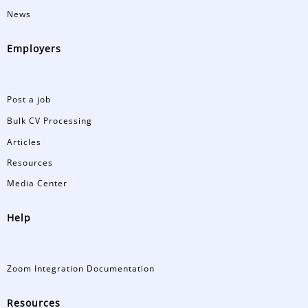
News
Employers
Post a job
Bulk CV Processing
Articles
Resources
Media Center
Help
Zoom Integration Documentation
Resources