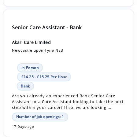
Senior Care Assistant - Bank
Akari Care Limited
Newcastle upon Tyne NE3
In-Person
£14.25 - £15.25 Per Hour
Bank
Are you already an experienced Bank Senior Care
Assistant or a Care Assistant looking to take the next
step within your career? If so, we are looking ...
Number of job openings: 1
17 Days ago