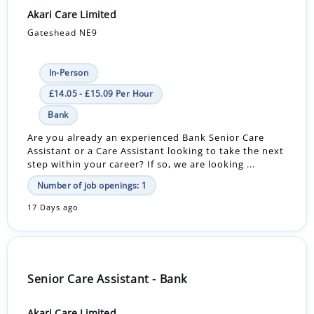
Akari Care Limited
Gateshead NE9
In-Person
£14.05 - £15.09 Per Hour
Bank
Are you already an experienced Bank Senior Care
Assistant or a Care Assistant looking to take the next
step within your career? If so, we are looking ...
Number of job openings: 1
17 Days ago
Senior Care Assistant - Bank
Akari Care Limited