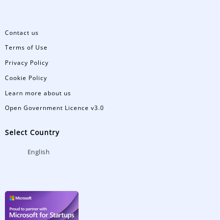
Contact us
Terms of Use
Privacy Policy
Cookie Policy
Learn more about us
Open Government Licence v3.0
Select Country
English