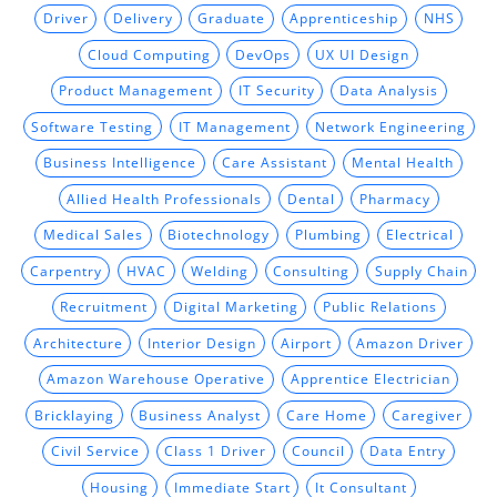
Driver
Delivery
Graduate
Apprenticeship
NHS
Cloud Computing
DevOps
UX UI Design
Product Management
IT Security
Data Analysis
Software Testing
IT Management
Network Engineering
Business Intelligence
Care Assistant
Mental Health
Allied Health Professionals
Dental
Pharmacy
Medical Sales
Biotechnology
Plumbing
Electrical
Carpentry
HVAC
Welding
Consulting
Supply Chain
Recruitment
Digital Marketing
Public Relations
Architecture
Interior Design
Airport
Amazon Driver
Amazon Warehouse Operative
Apprentice Electrician
Bricklaying
Business Analyst
Care Home
Caregiver
Civil Service
Class 1 Driver
Council
Data Entry
Housing
Immediate Start
It Consultant