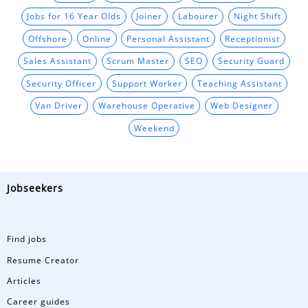
Jobs for 16 Year Olds
Joiner
Labourer
Night Shift
Offshore
Online
Personal Assistant
Receptionist
Sales Assistant
Scrum Master
SEO
Security Guard
Security Officer
Support Worker
Teaching Assistant
Van Driver
Warehouse Operative
Web Designer
Weekend
Jobseekers
Find jobs
Resume Creator
Articles
Career guides