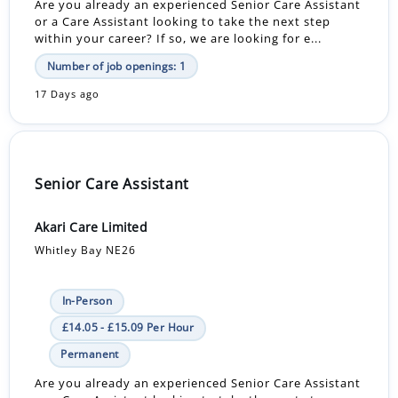
Are you already an experienced Senior Care Assistant
or a Care Assistant looking to take the next step
within your career? If so, we are looking for e...
Number of job openings: 1
17 Days ago
Senior Care Assistant
Akari Care Limited
Whitley Bay NE26
In-Person
£14.05 - £15.09 Per Hour
Permanent
Are you already an experienced Senior Care Assistant