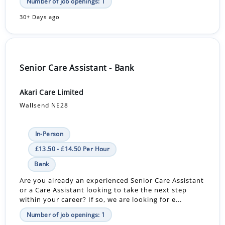
Number of job openings: 1
30+ Days ago
Senior Care Assistant - Bank
Akari Care Limited
Wallsend NE28
In-Person
£13.50 - £14.50 Per Hour
Bank
Are you already an experienced Senior Care Assistant
or a Care Assistant looking to take the next step
within your career? If so, we are looking for e...
Number of job openings: 1