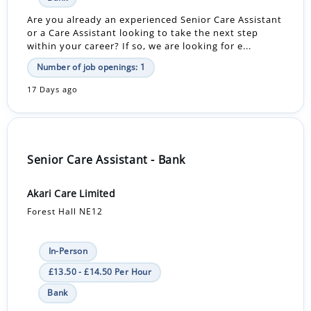
Are you already an experienced Senior Care Assistant
or a Care Assistant looking to take the next step
within your career? If so, we are looking for e...
Number of job openings: 1
17 Days ago
Senior Care Assistant - Bank
Akari Care Limited
Forest Hall NE12
In-Person
£13.50 - £14.50 Per Hour
Bank