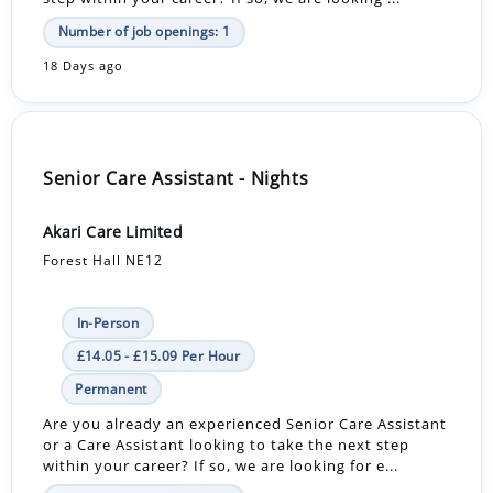
Number of job openings: 1
18 Days ago
Senior Care Assistant - Nights
Akari Care Limited
Forest Hall NE12
In-Person
£14.05 - £15.09 Per Hour
Permanent
Are you already an experienced Senior Care Assistant
or a Care Assistant looking to take the next step
within your career? If so, we are looking for e...