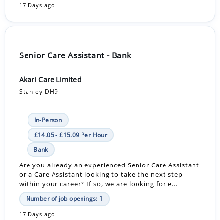
17 Days ago
Senior Care Assistant - Bank
Akari Care Limited
Stanley DH9
In-Person
£14.05 - £15.09 Per Hour
Bank
Are you already an experienced Senior Care Assistant
or a Care Assistant looking to take the next step
within your career? If so, we are looking for e...
Number of job openings: 1
17 Days ago