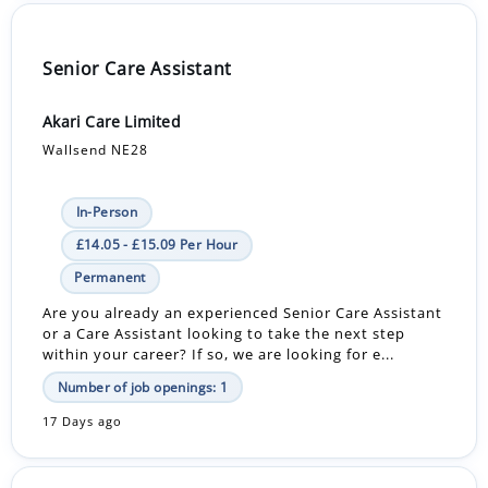
Senior Care Assistant
Akari Care Limited
Wallsend NE28
In-Person
£14.05 - £15.09 Per Hour
Permanent
Are you already an experienced Senior Care Assistant
or a Care Assistant looking to take the next step
within your career? If so, we are looking for e...
Number of job openings: 1
17 Days ago