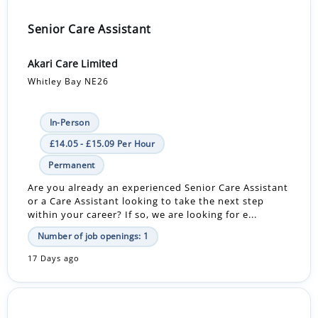
Senior Care Assistant
Akari Care Limited
Whitley Bay NE26
In-Person
£14.05 - £15.09 Per Hour
Permanent
Are you already an experienced Senior Care Assistant
or a Care Assistant looking to take the next step
within your career? If so, we are looking for e...
Number of job openings: 1
17 Days ago