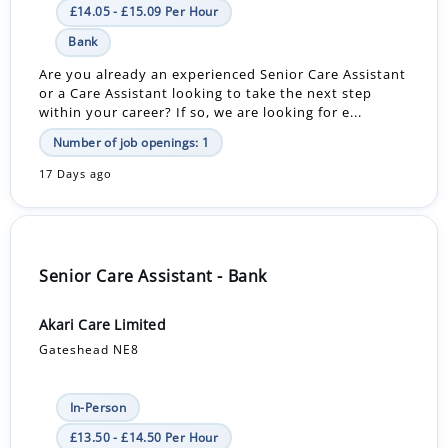
£14.05 - £15.09 Per Hour
Bank
Are you already an experienced Senior Care Assistant
or a Care Assistant looking to take the next step
within your career? If so, we are looking for e...
Number of job openings: 1
17 Days ago
Senior Care Assistant - Bank
Akari Care Limited
Gateshead NE8
In-Person
£13.50 - £14.50 Per Hour