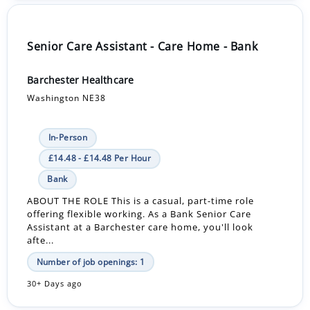
Senior Care Assistant - Care Home - Bank
Barchester Healthcare
Washington NE38
In-Person
£14.48 - £14.48 Per Hour
Bank
ABOUT THE ROLE This is a casual, part-time role
offering flexible working. As a Bank Senior Care
Assistant at a Barchester care home, you'll look
afte...
Number of job openings: 1
30+ Days ago