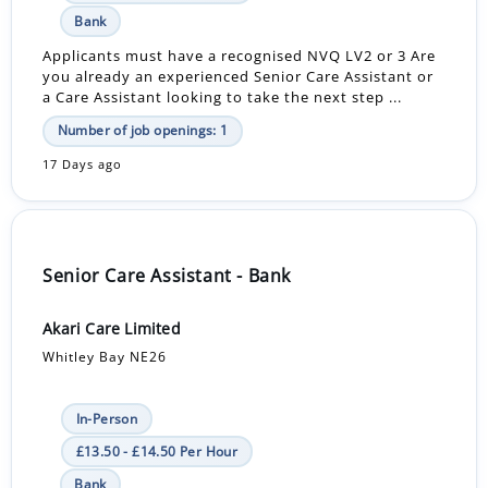
Bank
Applicants must have a recognised NVQ LV2 or 3 Are
you already an experienced Senior Care Assistant or
a Care Assistant looking to take the next step ...
Number of job openings: 1
17 Days ago
Senior Care Assistant - Bank
Akari Care Limited
Whitley Bay NE26
In-Person
£13.50 - £14.50 Per Hour
Bank