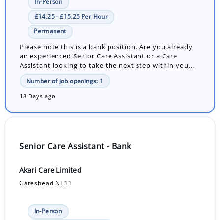
In-Person
£14.25 - £15.25 Per Hour
Permanent
Please note this is a bank position. Are you already
an experienced Senior Care Assistant or a Care
Assistant looking to take the next step within you...
Number of job openings: 1
18 Days ago
Senior Care Assistant - Bank
Akari Care Limited
Gateshead NE11
In-Person