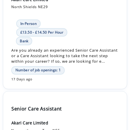
North Shields NE29
In-Person
£13.50 - £14.50 Per Hour
Bank
Are you already an experienced Senior Care Assistant
or a Care Assistant looking to take the next step
within your career? If so, we are looking for e...
Number of job openings: 1
17 Days ago
Senior Care Assistant
Akari Care Limited