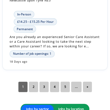
Newcastle upon Tyne NE5
In-Person
£14.25 - £15.25 Per Hour
Permanent
Are you already an experienced Senior Care Assistant
or a Care Assistant looking to take the next step
within your career? If so, we are looking for e...
Number of job openings: 1
18 Days ago
1
2
3
4
5
...
»
Jobs by sector
Jobs by location