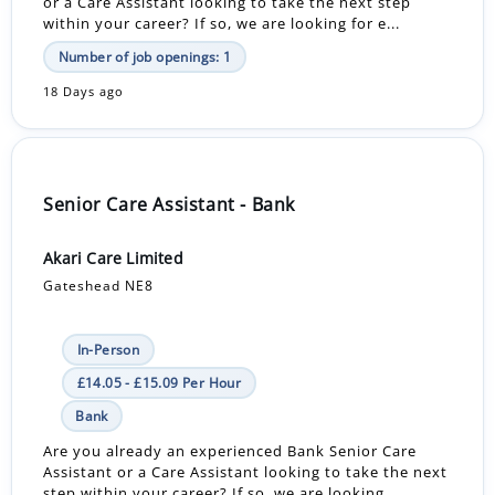
or a Care Assistant looking to take the next step
within your career? If so, we are looking for e...
Number of job openings: 1
18 Days ago
Senior Care Assistant - Bank
Akari Care Limited
Gateshead NE8
In-Person
£14.05 - £15.09 Per Hour
Bank
Are you already an experienced Bank Senior Care
Assistant or a Care Assistant looking to take the next
step within your career? If so, we are looking ...