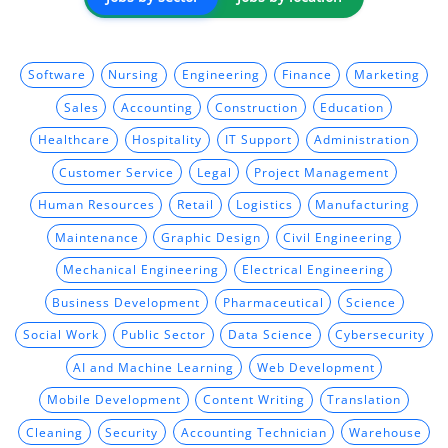
Software
Nursing
Engineering
Finance
Marketing
Sales
Accounting
Construction
Education
Healthcare
Hospitality
IT Support
Administration
Customer Service
Legal
Project Management
Human Resources
Retail
Logistics
Manufacturing
Maintenance
Graphic Design
Civil Engineering
Mechanical Engineering
Electrical Engineering
Business Development
Pharmaceutical
Science
Social Work
Public Sector
Data Science
Cybersecurity
AI and Machine Learning
Web Development
Mobile Development
Content Writing
Translation
Cleaning
Security
Accounting Technician
Warehouse