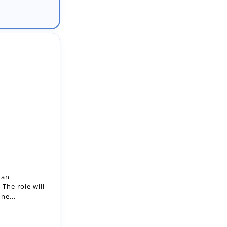
 an
The role will
ne...