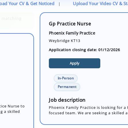
oad Your CV & Get Noticed
Upload Your Video CV & S
|
Gp Practice Nurse
Phoenix Family Practice
Weybridge KT13
Application closing date: 01/12/2026
Apply
In-Person
tice Nurse to
Permanent
g a skilled
Job description
Phoenix Family Practice is looking for a 
focused team. We are seeking a skilled a