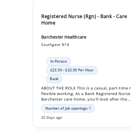
Home
Barchester Healthcare
Southgate N14
In-Person
£22.50 - £22.50 Per Hour
Bank
ABOUT THE ROLE This is a casual, part-time r
flexible working. As a Bank Registered Nurse
Barchester care home, you'll look after the...
Number of job openings: 1
20 Days ago
Senior Occupational Health Nurse