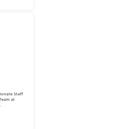
ionate Staff
 Team at
.