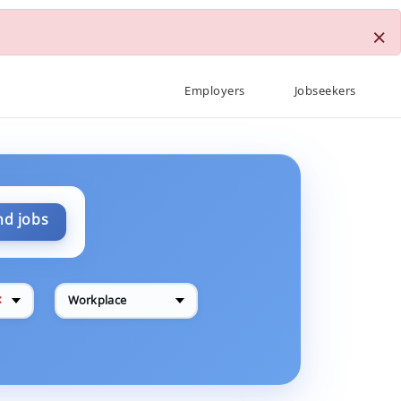
×
Employers
Jobseekers
nd jobs
✕
Workplace