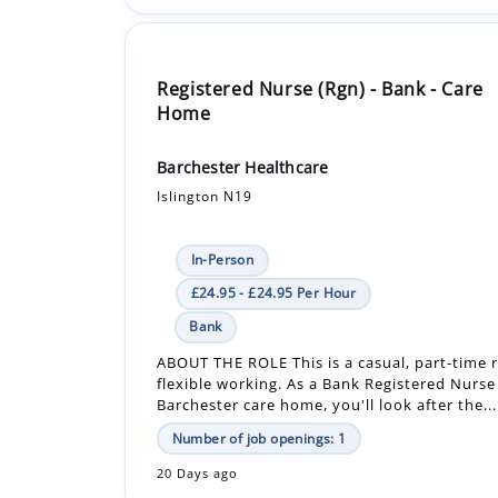
Registered Nurse (Rgn) - Bank - Care
Home
Barchester Healthcare
Islington N19
In-Person
£24.95 - £24.95 Per Hour
Bank
ABOUT THE ROLE This is a casual, part-time r
flexible working. As a Bank Registered Nurse
Barchester care home, you'll look after the...
Number of job openings: 1
20 Days ago