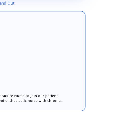
tand Out
Practice Nurse to join our patient
nd enthusiastic nurse with chronic...