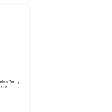
ole offering
 at a