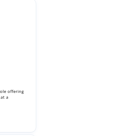
ole offering
 at a