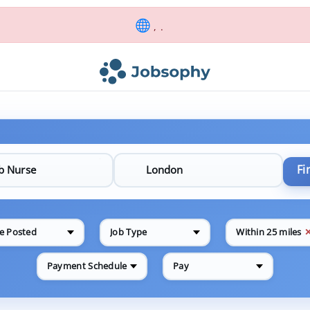
, .
Fi
e Posted
Job Type
Within 25 miles
Payment Schedule
Pay