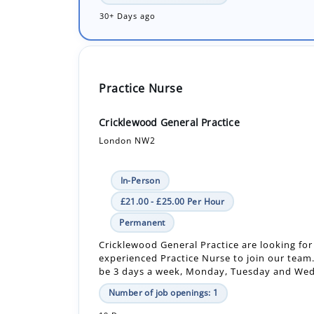
Practice Nurse
Cricklewood General Practice
London NW2
In-Person
£21.00 - £25.00 Per Hour
Permanent
Cricklewood General Practice are looking for
experienced Practice Nurse to join our team. 
be 3 days a week, Monday, Tuesday and Wed
Number of job openings: 1
19 Days ago