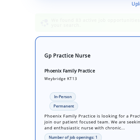
Upl
Gp Practice Nurse
Phoenix Family Practice
Weybridge KT13
In-Person
Permanent
Phoenix Family Practice is looking for a Prac
join our patient focused team. We are seekin
and enthusiastic nurse with chronic...
Number of job openings: 1
30+ Days ago