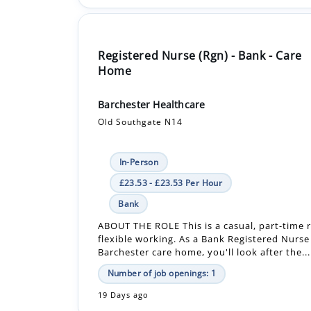
Registered Nurse (Rgn) - Bank - Care
Home
Barchester Healthcare
Old Southgate N14
In-Person
£23.53 - £23.53 Per Hour
Bank
ABOUT THE ROLE This is a casual, part-time r
flexible working. As a Bank Registered Nurse
Barchester care home, you'll look after the...
Number of job openings: 1
19 Days ago