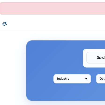
Industry
Dat