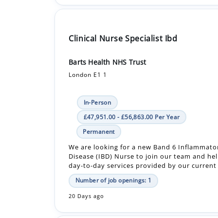
Clinical Nurse Specialist Ibd
Barts Health NHS Trust
London E1 1
In-Person
£47,951.00 - £56,863.00 Per Year
Permanent
We are looking for a new Band 6 Inflammato
Disease (IBD) Nurse to join our team and he
day-to-day services provided by our current I
Number of job openings: 1
20 Days ago
Registered Nurse (Rgn) - Bank - Care