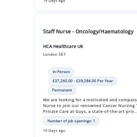
Staff Nurse - Oncology/Haematology
HCA Healthcare UK
London SE1
In-Person
£37,260.00 - £39,284.00 Per Year
Permanent
We are looking for a motivated and compass
Nurse to join our renowned Cancer Nursing
Private Care at Guys, a state-of-the-art priv..
Number of job openings: 1
19 Days ago