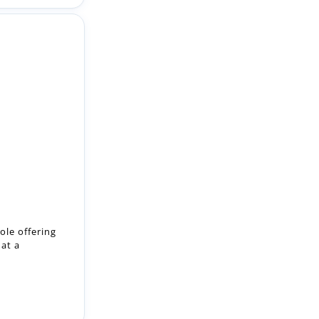
ole offering
 at a