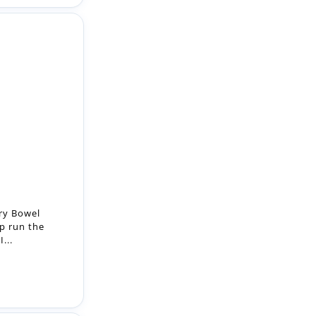
ry Bowel
lp run the
...