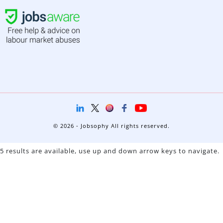
© 2026 - Jobsophy All rights reserved.
5 results are available, use up and down arrow keys to navigate.