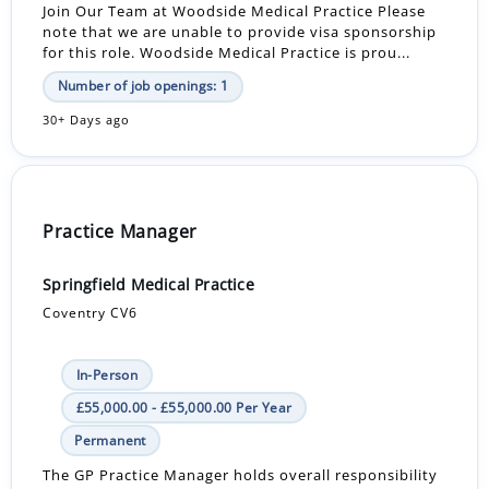
Join Our Team at Woodside Medical Practice Please
note that we are unable to provide visa sponsorship
for this role. Woodside Medical Practice is prou...
Number of job openings: 1
30+ Days ago
Practice Manager
Springfield Medical Practice
Coventry CV6
In-Person
£55,000.00 - £55,000.00 Per Year
Permanent
The GP Practice Manager holds overall responsibility