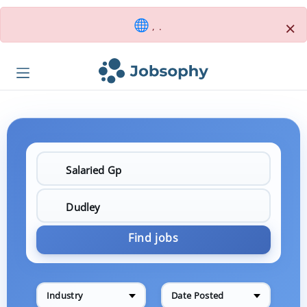
×
, .
Find jobs
Industry
Date Posted