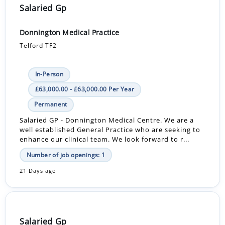
Salaried Gp
Donnington Medical Practice
Telford TF2
In-Person
£63,000.00 - £63,000.00 Per Year
Permanent
Salaried GP - Donnington Medical Centre. We are a
well established General Practice who are seeking to
enhance our clinical team. We look forward to r...
Number of job openings: 1
21 Days ago
Salaried Gp