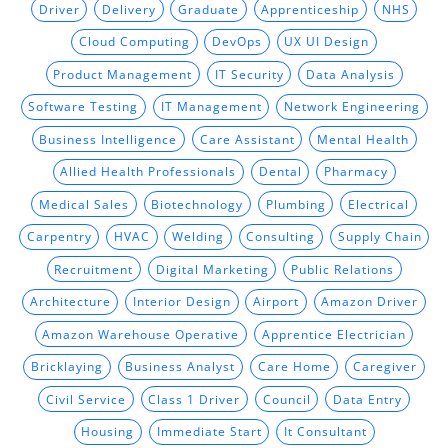
Driver
Delivery
Graduate
Apprenticeship
NHS
Cloud Computing
DevOps
UX UI Design
Product Management
IT Security
Data Analysis
Software Testing
IT Management
Network Engineering
Business Intelligence
Care Assistant
Mental Health
Allied Health Professionals
Dental
Pharmacy
Medical Sales
Biotechnology
Plumbing
Electrical
Carpentry
HVAC
Welding
Consulting
Supply Chain
Recruitment
Digital Marketing
Public Relations
Architecture
Interior Design
Airport
Amazon Driver
Amazon Warehouse Operative
Apprentice Electrician
Bricklaying
Business Analyst
Care Home
Caregiver
Civil Service
Class 1 Driver
Council
Data Entry
Housing
Immediate Start
It Consultant