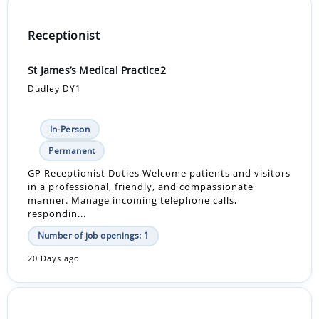
Receptionist
St James’s Medical Practice2
Dudley DY1
In-Person
Permanent
GP Receptionist Duties Welcome patients and visitors
in a professional, friendly, and compassionate
manner. Manage incoming telephone calls,
respondin...
Number of job openings: 1
20 Days ago