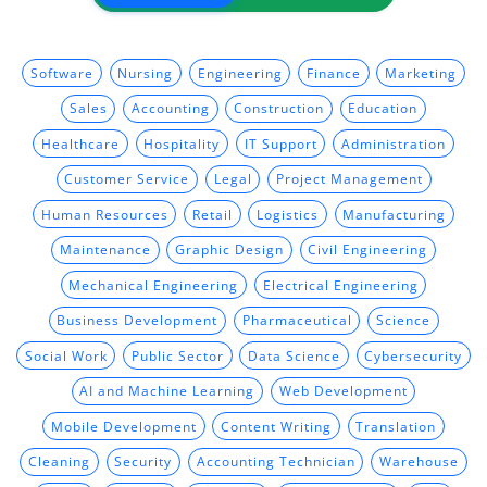
Software
Nursing
Engineering
Finance
Marketing
Sales
Accounting
Construction
Education
Healthcare
Hospitality
IT Support
Administration
Customer Service
Legal
Project Management
Human Resources
Retail
Logistics
Manufacturing
Maintenance
Graphic Design
Civil Engineering
Mechanical Engineering
Electrical Engineering
Business Development
Pharmaceutical
Science
Social Work
Public Sector
Data Science
Cybersecurity
AI and Machine Learning
Web Development
Mobile Development
Content Writing
Translation
Cleaning
Security
Accounting Technician
Warehouse