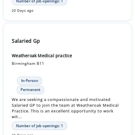
Number of job openings: 1
20 Days ago
Salaried Gp
Weatheroak Medical practice
Birmingham B11
In-Person
Permanent
We are seeking a compassionate and motivated
Salaried GP to join the team at Weatheroak Medical
Practice. This is an excellent opportunity to work
wit...
Number of job openings: 1