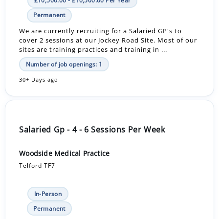
£10,500.00 - £10,500.00 Per Year
Permanent
We are currently recruiting for a Salaried GP's to
cover 2 sessions at our Jockey Road Site. Most of our
sites are training practices and training in ...
Number of job openings: 1
30+ Days ago
Salaried Gp - 4 - 6 Sessions Per Week
Woodside Medical Practice
Telford TF7
In-Person
Permanent