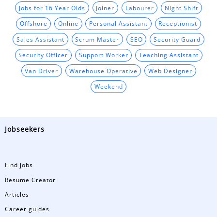
Jobs for 16 Year Olds
Joiner
Labourer
Night Shift
Offshore
Online
Personal Assistant
Receptionist
Sales Assistant
Scrum Master
SEO
Security Guard
Security Officer
Support Worker
Teaching Assistant
Van Driver
Warehouse Operative
Web Designer
Weekend
Jobseekers
Find jobs
Resume Creator
Articles
Career guides