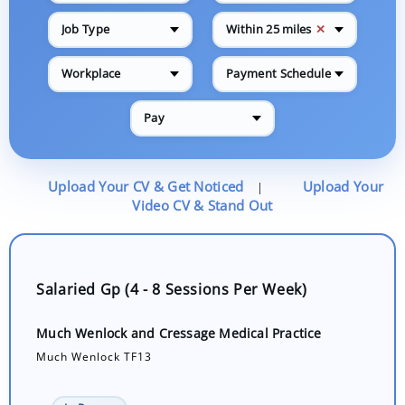
✕
Job Type
Within 25 miles
Workplace
Payment Schedule
Pay
Upload Your CV & Get Noticed
Upload Your
|
Video CV & Stand Out
Salaried Gp (4 - 8 Sessions Per Week)
Much Wenlock and Cressage Medical Practice
Much Wenlock TF13