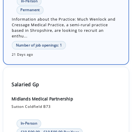
In-Person
Permanent
Information about the Practice: Much Wenlock and
Cressage Medical Practice, a semi-rural practice
based in Shropshire, are looking to recruit an
enthu...
Number of job openings: 1
21 Days ago
Salaried Gp
Midlands Medical Partnership
Sutton Coldfield B73
In-Person