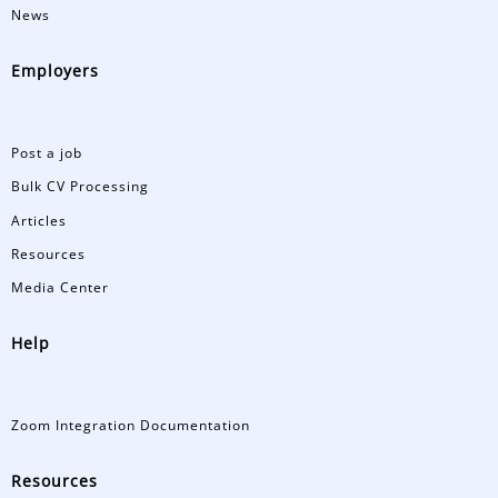
News
Employers
Post a job
Bulk CV Processing
Articles
Resources
Media Center
Help
Zoom Integration Documentation
Resources