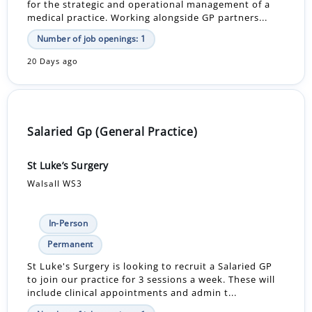
for the strategic and operational management of a
medical practice. Working alongside GP partners...
Number of job openings: 1
20 Days ago
Salaried Gp (General Practice)
St Luke’s Surgery
Walsall WS3
In-Person
Permanent
St Luke's Surgery is looking to recruit a Salaried GP
to join our practice for 3 sessions a week. These will
include clinical appointments and admin t...