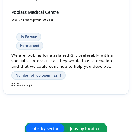
Poplars Medical Centre
Wolverhampton WV10
In-Person
Permanent
We are looking for a salaried GP, preferably with a
specialist interest that they would like to develop
and that we could continue to help you develop...
Number of job openings: 1
20 Days ago
Jobs by sector
Jobs by location