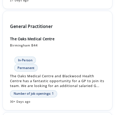
21 Days ago
General Practitioner
The Oaks Medical Centre
Birmingham B44
In-Person
Permanent
The Oaks Medical Centre and Blackwood Health
Centre has a fantastic opportunity for a GP to join its
team. We are looking for an additional salaried G...
Number of job openings: 1
30+ Days ago