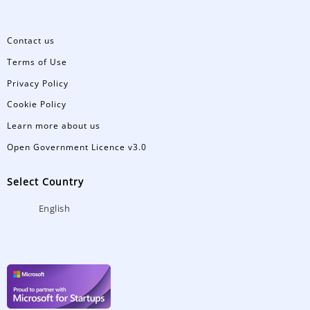
Contact us
Terms of Use
Privacy Policy
Cookie Policy
Learn more about us
Open Government Licence v3.0
Select Country
English