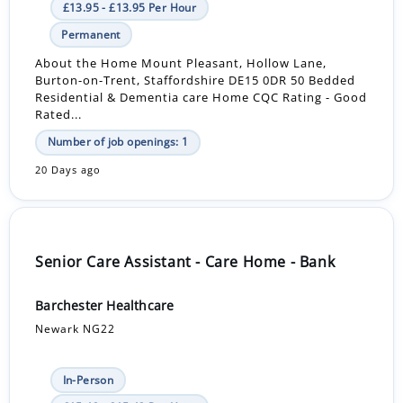
£13.95 - £13.95 Per Hour
Permanent
About the Home Mount Pleasant, Hollow Lane,
Burton-on-Trent, Staffordshire DE15 0DR 50 Bedded
Residential & Dementia care Home CQC Rating - Good
Rated...
Number of job openings: 1
20 Days ago
Senior Care Assistant - Care Home - Bank
Barchester Healthcare
Newark NG22
In-Person