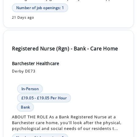
Number of job openings: 1
21 Days ago
Registered Nurse (Rgn) - Bank - Care Home
Barchester Healthcare
Derby DE73
In-Person
£19.05 - £19.05 Per Hour
Bank
ABOUT THE ROLE As a Bank Registered Nurse at a
Barchester care home, you'll look after the physical,
psychological and social needs of our residents t...