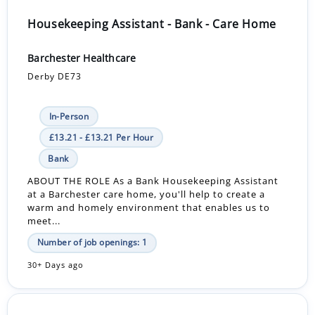
Housekeeping Assistant - Bank - Care Home
Barchester Healthcare
Derby DE73
In-Person
£13.21 - £13.21 Per Hour
Bank
ABOUT THE ROLE As a Bank Housekeeping Assistant
at a Barchester care home, you'll help to create a
warm and homely environment that enables us to
meet...
Number of job openings: 1
30+ Days ago