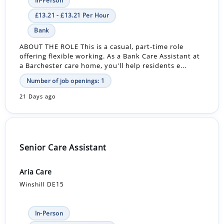
In-Person
£13.21 - £13.21 Per Hour
Bank
ABOUT THE ROLE This is a casual, part-time role
offering flexible working. As a Bank Care Assistant at
a Barchester care home, you'll help residents e...
Number of job openings: 1
21 Days ago
Senior Care Assistant
Aria Care
Winshill DE15
In-Person