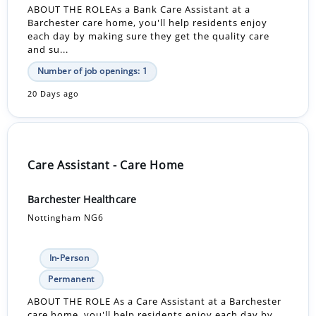
ABOUT THE ROLEAs a Bank Care Assistant at a
Barchester care home, you'll help residents enjoy
each day by making sure they get the quality care
and su...
Number of job openings: 1
20 Days ago
Care Assistant - Care Home
Barchester Healthcare
Nottingham NG6
In-Person
Permanent
ABOUT THE ROLE As a Care Assistant at a Barchester
care home, you'll help residents enjoy each day by