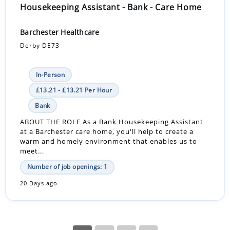
Housekeeping Assistant - Bank - Care Home
Barchester Healthcare
Derby DE73
In-Person
£13.21 - £13.21 Per Hour
Bank
ABOUT THE ROLE As a Bank Housekeeping Assistant
at a Barchester care home, you'll help to create a
warm and homely environment that enables us to
meet...
Number of job openings: 1
20 Days ago