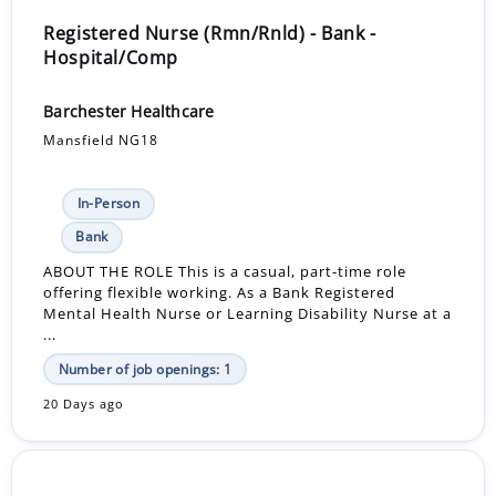
Registered Nurse (Rmn/Rnld) - Bank -
Hospital/Comp
Barchester Healthcare
Mansfield NG18
In-Person
Bank
ABOUT THE ROLE This is a casual, part-time role
offering flexible working. As a Bank Registered
Mental Health Nurse or Learning Disability Nurse at a
...
Number of job openings: 1
20 Days ago