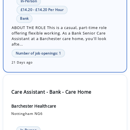
In-Person
£14.20 - £14.20 Per Hour
Bank
ABOUT THE ROLE This is a casual, part-time role
offering flexible working. As a Bank Senior Care
Assistant at a Barchester care home, you'll look
afte...
Number of job openings: 1
21 Days ago
Care Assistant - Bank - Care Home
Barchester Healthcare
Nottingham NG6