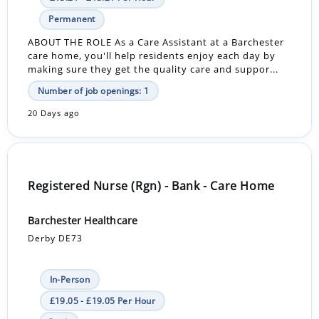
Permanent
ABOUT THE ROLE As a Care Assistant at a Barchester
care home, you'll help residents enjoy each day by
making sure they get the quality care and suppor...
Number of job openings: 1
20 Days ago
Registered Nurse (Rgn) - Bank - Care Home
Barchester Healthcare
Derby DE73
In-Person
£19.05 - £19.05 Per Hour