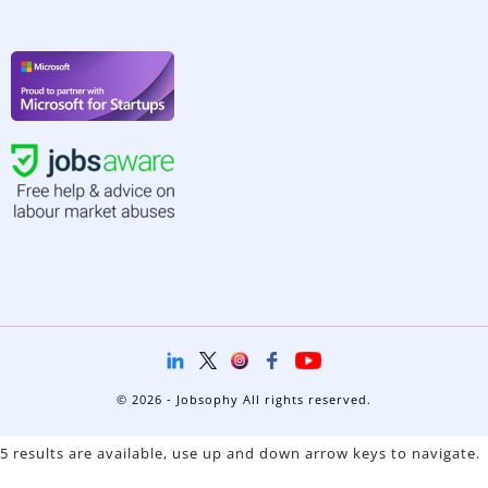
© 2026 - Jobsophy All rights reserved.
5 results are available, use up and down arrow keys to navigate.