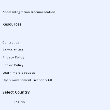
Zoom Integration Documentation
Resources
Contact us
Terms of Use
Privacy Policy
Cookie Policy
Learn more about us
Open Government Licence v3.0
Select Country
English