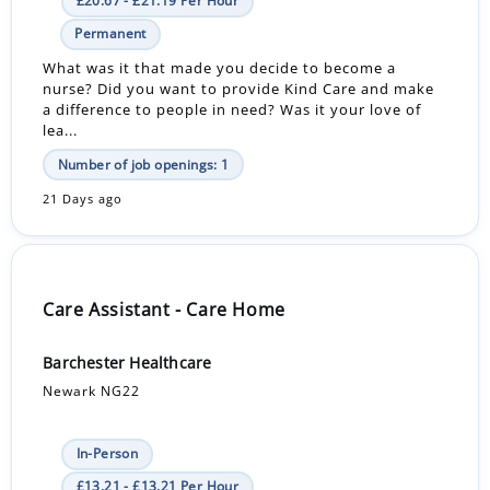
£20.67 - £21.19 Per Hour
Permanent
What was it that made you decide to become a
nurse? Did you want to provide Kind Care and make
a difference to people in need? Was it your love of
lea...
Number of job openings: 1
21 Days ago
Care Assistant - Care Home
Barchester Healthcare
Newark NG22
In-Person
£13.21 - £13.21 Per Hour