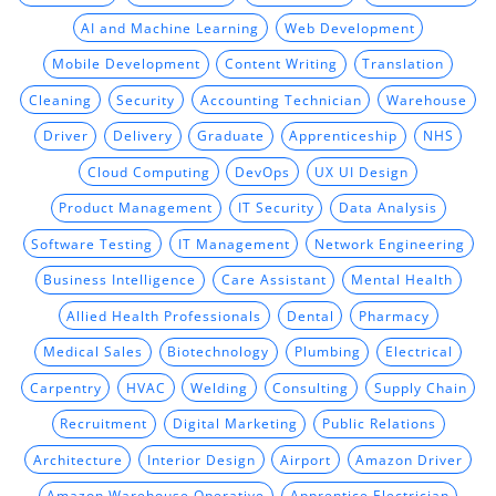
AI and Machine Learning
Web Development
Mobile Development
Content Writing
Translation
Cleaning
Security
Accounting Technician
Warehouse
Driver
Delivery
Graduate
Apprenticeship
NHS
Cloud Computing
DevOps
UX UI Design
Product Management
IT Security
Data Analysis
Software Testing
IT Management
Network Engineering
Business Intelligence
Care Assistant
Mental Health
Allied Health Professionals
Dental
Pharmacy
Medical Sales
Biotechnology
Plumbing
Electrical
Carpentry
HVAC
Welding
Consulting
Supply Chain
Recruitment
Digital Marketing
Public Relations
Architecture
Interior Design
Airport
Amazon Driver
Amazon Warehouse Operative
Apprentice Electrician