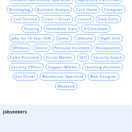
Bricklaying
Business Analyst
Care Home
Caregiver
Civil Service
Class 1 Driver
Council
Data Entry
Housing
Immediate Start
It Consultant
Jobs for 16 Year Olds
Joiner
Labourer
Night Shift
Offshore
Online
Personal Assistant
Receptionist
Sales Assistant
Scrum Master
SEO
Security Guard
Security Officer
Support Worker
Teaching Assistant
Van Driver
Warehouse Operative
Web Designer
Weekend
Jobseekers