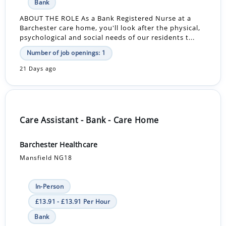
Bank
ABOUT THE ROLE As a Bank Registered Nurse at a
Barchester care home, you'll look after the physical,
psychological and social needs of our residents t...
Number of job openings: 1
21 Days ago
Care Assistant - Bank - Care Home
Barchester Healthcare
Mansfield NG18
In-Person
£13.91 - £13.91 Per Hour
Bank