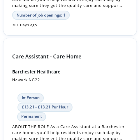
making sure they get the quality care and suppor...
Number of job openings: 1
30+ Days ago
Care Assistant - Care Home
Barchester Healthcare
Newark NG22
In-Person
£13.21 - £13.21 Per Hour
Permanent
ABOUT THE ROLE As a Care Assistant at a Barchester
care home, you'll help residents enjoy each day by
making sure they get the quality care and suppor...