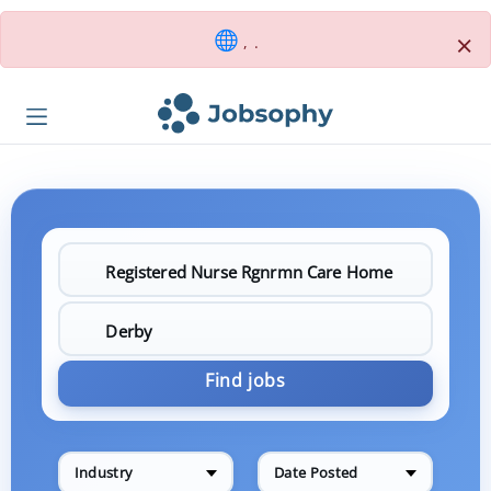
×
, .
Find jobs
Industry
Date Posted