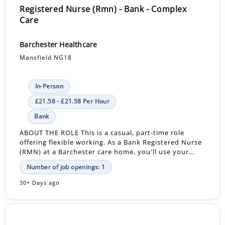
Registered Nurse (Rmn) - Bank - Complex
Care
Barchester Healthcare
Mansfield NG18
In-Person
£21.58 - £21.58 Per Hour
Bank
ABOUT THE ROLE This is a casual, part-time role
offering flexible working. As a Bank Registered Nurse
(RMN) at a Barchester care home, you'll use your...
Number of job openings: 1
30+ Days ago