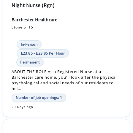
Night Nurse (Rgn)
Barchester Healthcare
Stone ST15
In-Person
£23.85 - £23.85 Per Hour
Permanent
ABOUT THE ROLE As a Registered Nurse at a
Barchester care home, you'll look after the physical,
psychological and social needs of our residents to
hel...
Number of job openings: 1
20 Days ago