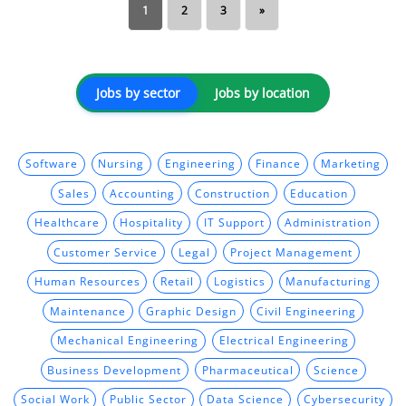
1
2
3
»
Jobs by sector
Jobs by location
Software
Nursing
Engineering
Finance
Marketing
Sales
Accounting
Construction
Education
Healthcare
Hospitality
IT Support
Administration
Customer Service
Legal
Project Management
Human Resources
Retail
Logistics
Manufacturing
Maintenance
Graphic Design
Civil Engineering
Mechanical Engineering
Electrical Engineering
Business Development
Pharmaceutical
Science
Social Work
Public Sector
Data Science
Cybersecurity