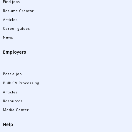
Find jobs
Resume Creator
Articles
Career guides
News
Employers
Post a job
Bulk CV Processing
Articles
Resources
Media Center
Help