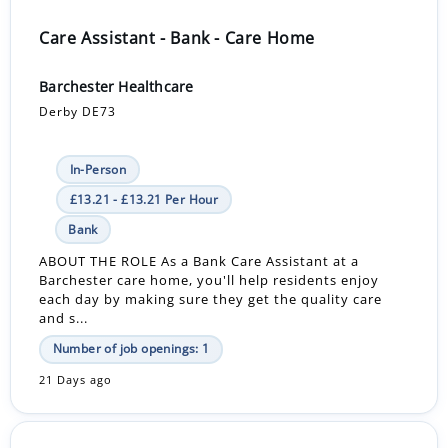
Care Assistant - Bank - Care Home
Barchester Healthcare
Derby DE73
In-Person
£13.21 - £13.21 Per Hour
Bank
ABOUT THE ROLE As a Bank Care Assistant at a
Barchester care home, you'll help residents enjoy
each day by making sure they get the quality care
and s...
Number of job openings: 1
21 Days ago