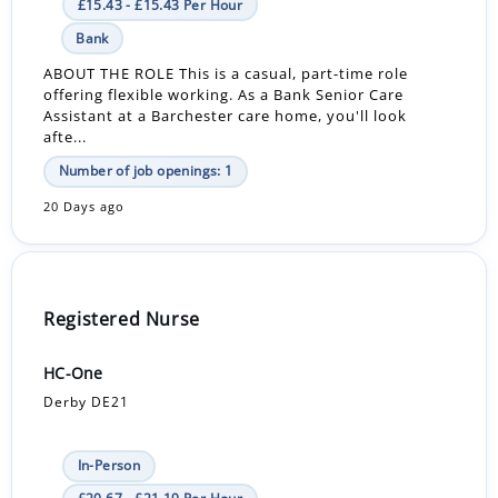
£15.43 - £15.43 Per Hour
Bank
ABOUT THE ROLE This is a casual, part-time role
offering flexible working. As a Bank Senior Care
Assistant at a Barchester care home, you'll look
afte...
Number of job openings: 1
20 Days ago
Registered Nurse
HC-One
Derby DE21
In-Person