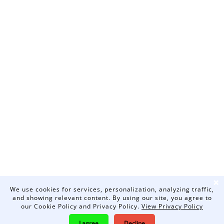
❌
We use cookies for services, personalization, analyzing traffic,
and showing relevant content. By using our site, you agree to
our Cookie Policy and Privacy Policy.
View Privacy Policy
I agree
Decline