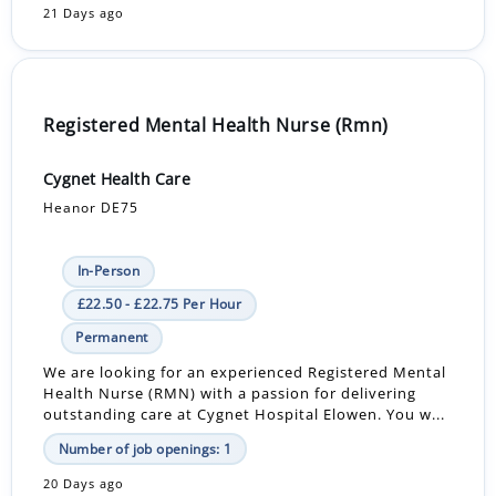
21 Days ago
Registered Mental Health Nurse (Rmn)
Cygnet Health Care
Heanor DE75
In-Person
£22.50 - £22.75 Per Hour
Permanent
We are looking for an experienced Registered Mental
Health Nurse (RMN) with a passion for delivering
outstanding care at Cygnet Hospital Elowen. You w...
Number of job openings: 1
20 Days ago