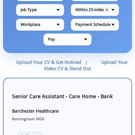
✕
Job Type
Within 25 miles
Workplace
Payment Schedule
Pay
Upload Your CV & Get Noticed
Upload Your
|
Video CV & Stand Out
Senior Care Assistant - Care Home - Bank
Barchester Healthcare
Nottingham NG6