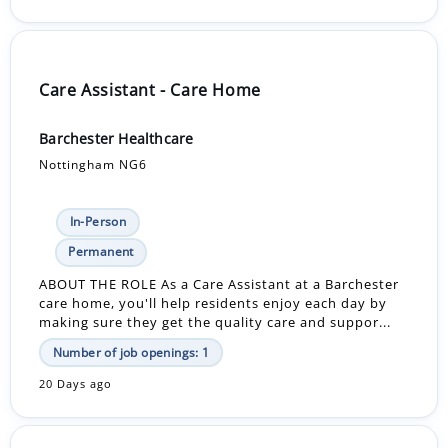
Care Assistant - Care Home
Barchester Healthcare
Nottingham NG6
In-Person
Permanent
ABOUT THE ROLE As a Care Assistant at a Barchester
care home, you'll help residents enjoy each day by
making sure they get the quality care and suppor...
Number of job openings: 1
20 Days ago