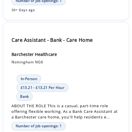
Number of job openings: 1
30+ Days ago
Care Assistant - Bank - Care Home
Barchester Healthcare
Nottingham NG6
In-Person
£13.21 - £13.21 Per Hour
Bank
ABOUT THE ROLE This is a casual, part-time role
offering flexible working. As a Bank Care Assistant at
a Barchester care home, you'll help residents e...
Number of job openings: 1