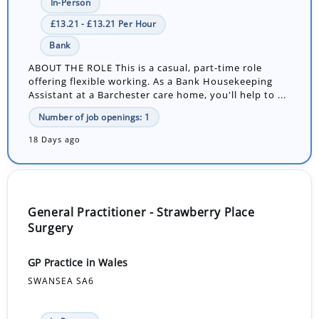
In-Person
£13.21 - £13.21 Per Hour
Bank
ABOUT THE ROLE This is a casual, part-time role
offering flexible working. As a Bank Housekeeping
Assistant at a Barchester care home, you'll help to ...
Number of job openings: 1
18 Days ago
General Practitioner - Strawberry Place
Surgery
GP Practice in Wales
SWANSEA SA6