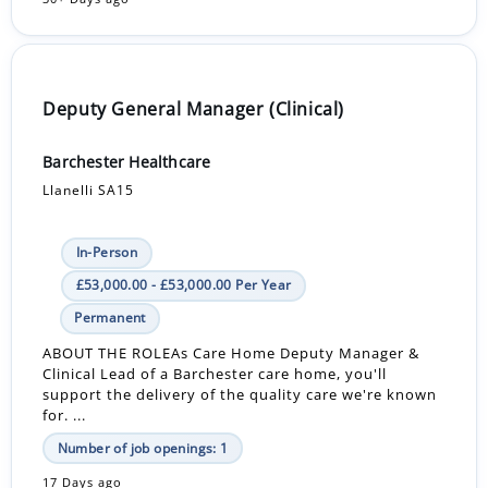
Deputy General Manager (Clinical)
Barchester Healthcare
Llanelli SA15
In-Person
£53,000.00 - £53,000.00 Per Year
Permanent
ABOUT THE ROLEAs Care Home Deputy Manager &
Clinical Lead of a Barchester care home, you'll
support the delivery of the quality care we're known
for. ...
Number of job openings: 1
17 Days ago