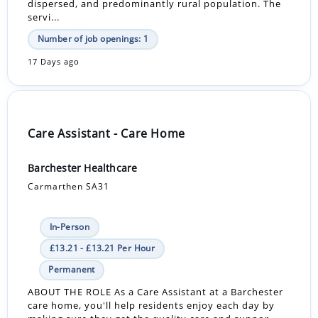
dispersed, and predominantly rural population. The
servi...
Number of job openings: 1
17 Days ago
Care Assistant - Care Home
Barchester Healthcare
Carmarthen SA31
In-Person
£13.21 - £13.21 Per Hour
Permanent
ABOUT THE ROLE As a Care Assistant at a Barchester
care home, you'll help residents enjoy each day by