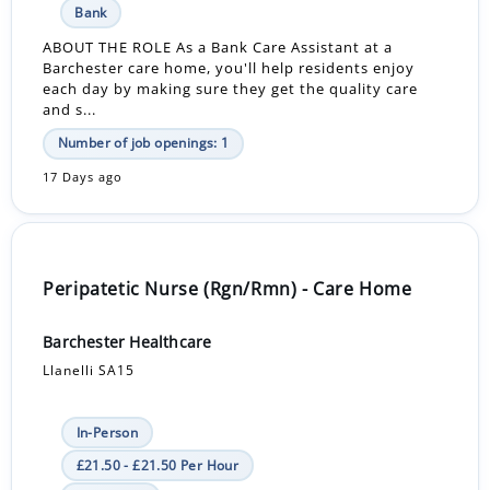
Bank
ABOUT THE ROLE As a Bank Care Assistant at a
Barchester care home, you'll help residents enjoy
each day by making sure they get the quality care
and s...
Number of job openings: 1
17 Days ago
Peripatetic Nurse (Rgn/Rmn) - Care Home
Barchester Healthcare
Llanelli SA15
In-Person
£21.50 - £21.50 Per Hour