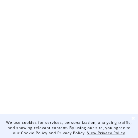
❌
We use cookies for services, personalization, analyzing traffic,
and showing relevant content. By using our site, you agree to
our Cookie Policy and Privacy Policy.
View Privacy Policy