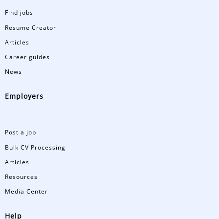
Find jobs
Resume Creator
Articles
Career guides
News
Employers
Post a job
Bulk CV Processing
Articles
Resources
Media Center
Help