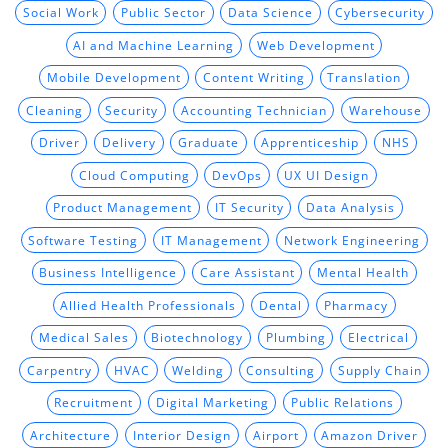
Social Work
Public Sector
Data Science
Cybersecurity
AI and Machine Learning
Web Development
Mobile Development
Content Writing
Translation
Cleaning
Security
Accounting Technician
Warehouse
Driver
Delivery
Graduate
Apprenticeship
NHS
Cloud Computing
DevOps
UX UI Design
Product Management
IT Security
Data Analysis
Software Testing
IT Management
Network Engineering
Business Intelligence
Care Assistant
Mental Health
Allied Health Professionals
Dental
Pharmacy
Medical Sales
Biotechnology
Plumbing
Electrical
Carpentry
HVAC
Welding
Consulting
Supply Chain
Recruitment
Digital Marketing
Public Relations
Architecture
Interior Design
Airport
Amazon Driver