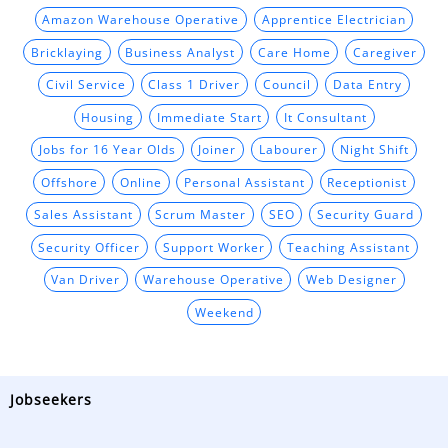
Amazon Warehouse Operative
Apprentice Electrician
Bricklaying
Business Analyst
Care Home
Caregiver
Civil Service
Class 1 Driver
Council
Data Entry
Housing
Immediate Start
It Consultant
Jobs for 16 Year Olds
Joiner
Labourer
Night Shift
Offshore
Online
Personal Assistant
Receptionist
Sales Assistant
Scrum Master
SEO
Security Guard
Security Officer
Support Worker
Teaching Assistant
Van Driver
Warehouse Operative
Web Designer
Weekend
Jobseekers