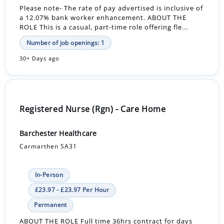
Please note- The rate of pay advertised is inclusive of
a 12.07% bank worker enhancement. ABOUT THE
ROLE This is a casual, part-time role offering fle...
Number of job openings: 1
30+ Days ago
Registered Nurse (Rgn) - Care Home
Barchester Healthcare
Carmarthen SA31
In-Person
£23.97 - £23.97 Per Hour
Permanent
ABOUT THE ROLE Full time 36hrs contract for days