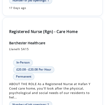
Number of job openings: 1
17 Days ago
Registered Nurse (Rgn) - Care Home
Barchester Healthcare
Llanelli SA15
In-Person
£20.08 - £20.08 Per Hour
Permanent
ABOUT THE ROLE As a Registered Nurse at Hafan Y
Coed care home, you'll look after the physical,
psychological and social needs of our residents to
hel...
Number of job openings: 1