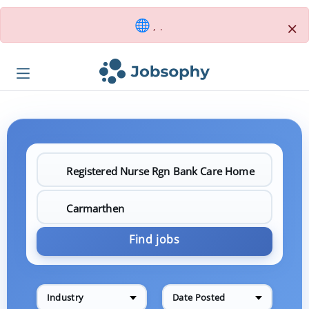
×
, .
Find jobs
Industry
Date Posted