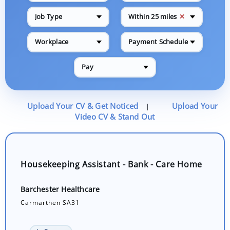
✕
Job Type
Within 25 miles
Workplace
Payment Schedule
Pay
Upload Your CV & Get Noticed
Upload Your
|
Video CV & Stand Out
Housekeeping Assistant - Bank - Care Home
Barchester Healthcare
Carmarthen SA31