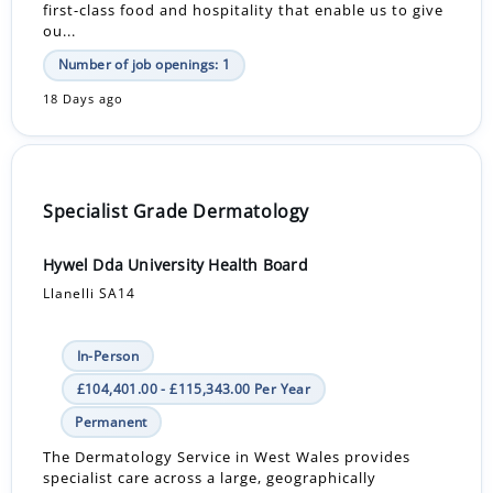
first-class food and hospitality that enable us to give
ou...
Number of job openings: 1
18 Days ago
Specialist Grade Dermatology
Hywel Dda University Health Board
Llanelli SA14
In-Person
£104,401.00 - £115,343.00 Per Year
Permanent
The Dermatology Service in West Wales provides
specialist care across a large, geographically