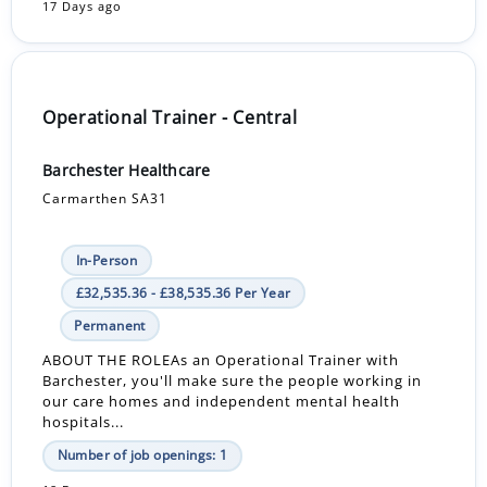
17 Days ago
Operational Trainer - Central
Barchester Healthcare
Carmarthen SA31
In-Person
£32,535.36 - £38,535.36 Per Year
Permanent
ABOUT THE ROLEAs an Operational Trainer with
Barchester, you'll make sure the people working in
our care homes and independent mental health
hospitals...
Number of job openings: 1