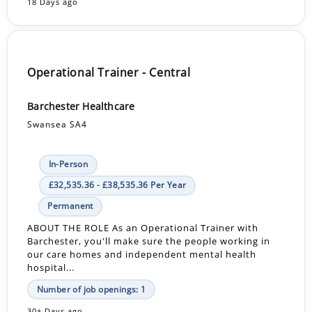
18 Days ago
Operational Trainer - Central
Barchester Healthcare
Swansea SA4
In-Person
£32,535.36 - £38,535.36 Per Year
Permanent
ABOUT THE ROLE As an Operational Trainer with
Barchester, you'll make sure the people working in
our care homes and independent mental health
hospital...
Number of job openings: 1
30+ Days ago