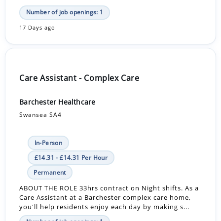
Number of job openings: 1
17 Days ago
Care Assistant - Complex Care
Barchester Healthcare
Swansea SA4
In-Person
£14.31 - £14.31 Per Hour
Permanent
ABOUT THE ROLE 33hrs contract on Night shifts. As a
Care Assistant at a Barchester complex care home,
you'll help residents enjoy each day by making s...