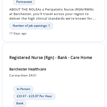
Permanent
ABOUT THE ROLEAs a Peripatetic Nurse (RGN/RMN)
at Barchester, you'll travel across your region to
deliver the high clinical standards we're known for....
Number of job openings: 1
17 Days ago
Registered Nurse (Rgn) - Bank - Care Home
Barchester Healthcare
Carmarthen SA31
In-Person
£23.97 - £23.97 Per Hour
Bank