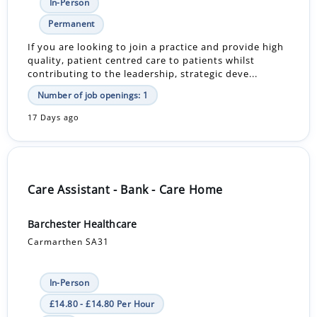
In-Person
Permanent
If you are looking to join a practice and provide high
quality, patient centred care to patients whilst
contributing to the leadership, strategic deve...
Number of job openings: 1
17 Days ago
Care Assistant - Bank - Care Home
Barchester Healthcare
Carmarthen SA31
In-Person
£14.80 - £14.80 Per Hour