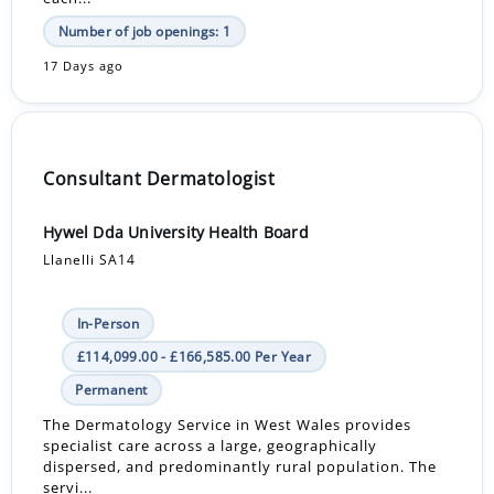
Number of job openings: 1
17 Days ago
Consultant Dermatologist
Hywel Dda University Health Board
Llanelli SA14
In-Person
£114,099.00 - £166,585.00 Per Year
Permanent
The Dermatology Service in West Wales provides
specialist care across a large, geographically
dispersed, and predominantly rural population. The
servi...