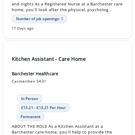
and nights As a Registered Nurse at a Barchester care
home, you'll look after the physical, psycholog...
Number of job openings: 1
17 Days ago
Kitchen Assistant - Care Home
Barchester Healthcare
Carmarthen SA31
In-Person
£13.21 - £13.21 Per Hour
Permanent
ABOUT THE ROLE As a Kitchen Assistant at a
Barchester care home, you'll help to provide the