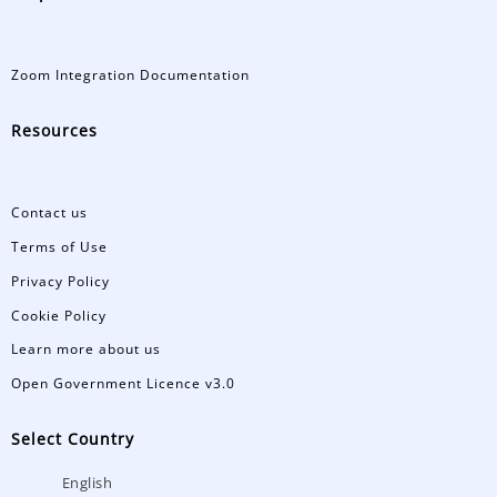
Zoom Integration Documentation
Resources
Contact us
Terms of Use
Privacy Policy
Cookie Policy
Learn more about us
Open Government Licence v3.0
Select Country
English