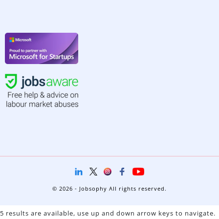
© 2026 - Jobsophy All rights reserved.
5 results are available, use up and down arrow keys to navigate.