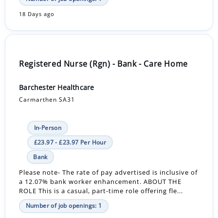
18 Days ago
Registered Nurse (Rgn) - Bank - Care Home
Barchester Healthcare
Carmarthen SA31
In-Person
£23.97 - £23.97 Per Hour
Bank
Please note- The rate of pay advertised is inclusive of
a 12.07% bank worker enhancement. ABOUT THE
ROLE This is a casual, part-time role offering fle...
Number of job openings: 1