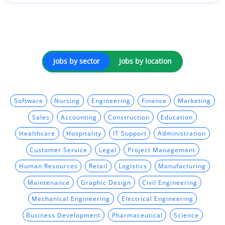
Jobs by sector
Jobs by location
Software
Nursing
Engineering
Finance
Marketing
Sales
Accounting
Construction
Education
Healthcare
Hospitality
IT Support
Administration
Customer Service
Legal
Project Management
Human Resources
Retail
Logistics
Manufacturing
Maintenance
Graphic Design
Civil Engineering
Mechanical Engineering
Electrical Engineering
Business Development
Pharmaceutical
Science