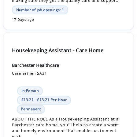
making sure they get the quality care and suppor...
Number of job openings: 1
17 Days ago
Housekeeping Assistant - Care Home
Barchester Healthcare
Carmarthen SA31
In-Person
£13.21 - £13.21 Per Hour
Permanent
ABOUT THE ROLE As a Housekeeping Assistant at a
Barchester care home, you'll help to create a warm
and homely environment that enables us to meet
each...