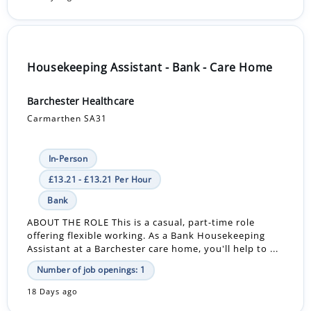
Housekeeping Assistant - Bank - Care Home
Barchester Healthcare
Carmarthen SA31
In-Person
£13.21 - £13.21 Per Hour
Bank
ABOUT THE ROLE This is a casual, part-time role
offering flexible working. As a Bank Housekeeping
Assistant at a Barchester care home, you'll help to ...
Number of job openings: 1
18 Days ago