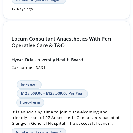
17 Days ago
Locum Consultant Anaesthetics With Peri-
Operative Care & T&O
Hywel Dda University Health Board
Carmarthen SA31
In-Person
£125,509.00 - £125,509.00 Per Year
Fixed-Term
It is an exciting time to join our welcoming and
friendly team of 27 Anaesthetic Consultants based at
Glangwili General Hospital. The successful candi...
Number of job openings: 1