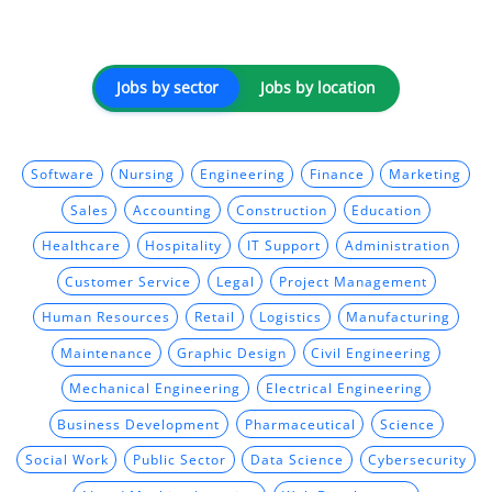
Jobs by sector
Jobs by location
Software
Nursing
Engineering
Finance
Marketing
Sales
Accounting
Construction
Education
Healthcare
Hospitality
IT Support
Administration
Customer Service
Legal
Project Management
Human Resources
Retail
Logistics
Manufacturing
Maintenance
Graphic Design
Civil Engineering
Mechanical Engineering
Electrical Engineering
Business Development
Pharmaceutical
Science
Social Work
Public Sector
Data Science
Cybersecurity