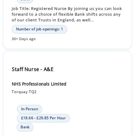
Job Title: Registered Nurse By joining us you can look
forward to a choice of flexible Bank shifts across any
of our client Trusts in England, as well...
Number of job openings: 1
30+ Days ago
Staff Nurse - A&E
NHS Professionals Limited
Torquay TQ2
In-Person
£18.66 - £29.85 Per Hour
Bank