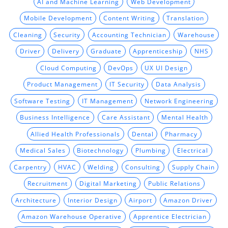
AI and Machine Learning
Web Development
Mobile Development
Content Writing
Translation
Cleaning
Security
Accounting Technician
Warehouse
Driver
Delivery
Graduate
Apprenticeship
NHS
Cloud Computing
DevOps
UX UI Design
Product Management
IT Security
Data Analysis
Software Testing
IT Management
Network Engineering
Business Intelligence
Care Assistant
Mental Health
Allied Health Professionals
Dental
Pharmacy
Medical Sales
Biotechnology
Plumbing
Electrical
Carpentry
HVAC
Welding
Consulting
Supply Chain
Recruitment
Digital Marketing
Public Relations
Architecture
Interior Design
Airport
Amazon Driver
Amazon Warehouse Operative
Apprentice Electrician