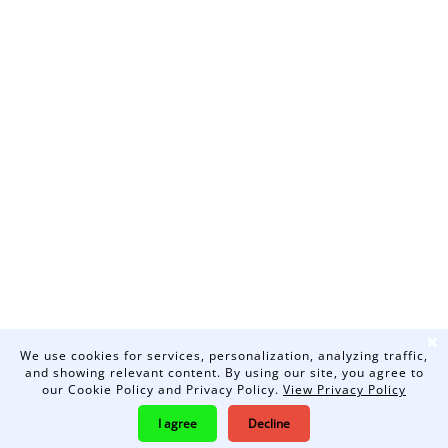
❌
We use cookies for services, personalization, analyzing traffic,
and showing relevant content. By using our site, you agree to
our Cookie Policy and Privacy Policy.
View Privacy Policy
I agree
Decline