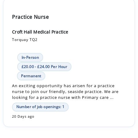
Practice Nurse
Croft Hall Medical Practice
Torquay TQ2
In-Person
£20.00 - £24.00 Per Hour
Permanent
An exciting opportunity has arisen for a practice
nurse to join our friendly, seaside practice. We are
looking for a practice nurse with Primary care ...
Number of job openings: 1
20 Days ago