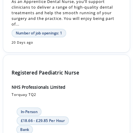
As an Apprentice Dental Nurse, you’ll support
clinicians to deliver a range of high-quality dental
treatments and help the smooth running of your
surgery and the practice. You will enjoy being part
of...
Number of job openings: 1
20 Days ago
Registered Paediatric Nurse
NHS Professionals Limited
Torquay TQ2
In-Person
£18.66 - £29.85 Per Hour
Bank