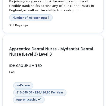
By joining us you can look forward to a choice of
flexible Bank shifts across any of our client Trusts in
England,as well as the ability to develop pr...
Number of job openings: 1
30+ Days ago
Apprentice Dental Nurse - Mydentist Dental
Nurse (Level 3) Level 3
IDH GROUP LIMITED
EX4
In-Person
£16,640.00 - £26,436.80 Per Year
Apprenticeship +1