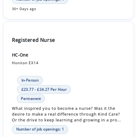
30+ Days ago
Registered Nurse
HC-One
Honiton EX14
In-Person
£23.77 - £24.27 Per Hour
Permanent
What inspired you to become a nurse? Was it the
desire to make a real difference through Kind Care?
Or the drive to keep learning and growing in a pro...
Number of job openings: 1