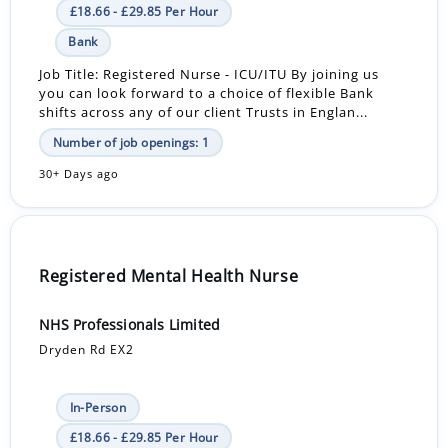
£18.66 - £29.85 Per Hour
Bank
Job Title: Registered Nurse - ICU/ITU By joining us
you can look forward to a choice of flexible Bank
shifts across any of our client Trusts in Englan...
Number of job openings: 1
30+ Days ago
Registered Mental Health Nurse
NHS Professionals Limited
Dryden Rd EX2
In-Person
£18.66 - £29.85 Per Hour