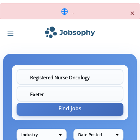
×
, .
Find jobs
Industry
Date Posted