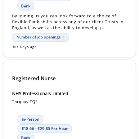
Bank
By joining us you can look forward to a choice of
flexible Bank shifts across any of our client Trusts in
England, as well as the ability to develop p...
Number of job openings: 1
30+ Days ago
Registered Nurse
NHS Professionals Limited
Torquay TQ2
In-Person
£18.66 - £29.85 Per Hour
Bank