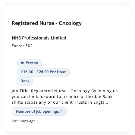
Registered Nurse - Oncology
NHS Professionals Limited
Exeter EX2
In-Person
£16.00 - £26.00 Per Hour
Bank
Job Title: Registered Nurse - Oncology By joining us
you can look forward to a choice of flexible Bank
shifts across any of our client Trusts in Engla...
Number of job openings: 1
30+ Days ago