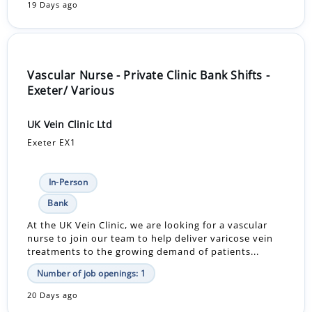
19 Days ago
Vascular Nurse - Private Clinic Bank Shifts -
Exeter/ Various
UK Vein Clinic Ltd
Exeter EX1
In-Person
Bank
At the UK Vein Clinic, we are looking for a vascular
nurse to join our team to help deliver varicose vein
treatments to the growing demand of patients...
Number of job openings: 1
20 Days ago