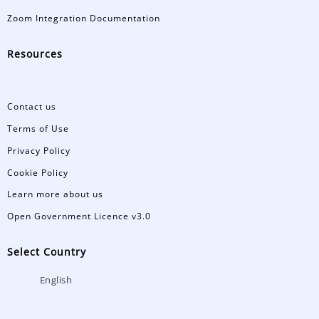
Zoom Integration Documentation
Resources
Contact us
Terms of Use
Privacy Policy
Cookie Policy
Learn more about us
Open Government Licence v3.0
Select Country
English