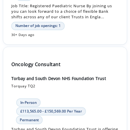
Job Title: Registered Paediatric Nurse By joining us
you can look forward to a choice of flexible Bank
shifts across any of our client Trusts in Engla...
Number of job openings: 1
30+ Days ago
Oncology Consultant
Torbay and South Devon NHS Foundation Trust
Torquay TQ2
In-Person
£113,565.00 - £150,569.00 Per Year
Permanent
Torbay and South Devon Foundation Trust is offering