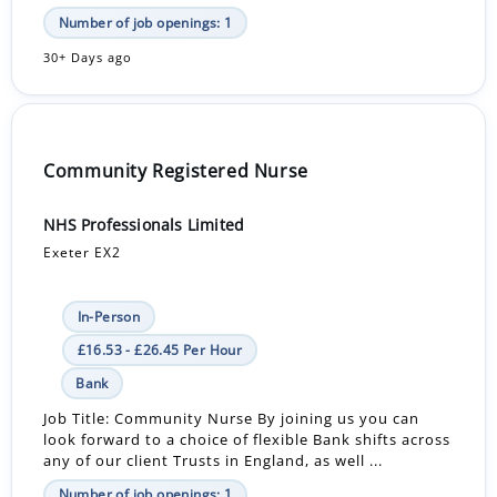
Number of job openings: 1
30+ Days ago
Community Registered Nurse
NHS Professionals Limited
Exeter EX2
In-Person
£16.53 - £26.45 Per Hour
Bank
Job Title: Community Nurse By joining us you can
look forward to a choice of flexible Bank shifts across
any of our client Trusts in England, as well ...
Number of job openings: 1