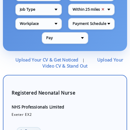
✕
Job Type
Within 25 miles
Workplace
Payment Schedule
Pay
Upload Your CV & Get Noticed
Upload Your
|
Video CV & Stand Out
Registered Neonatal Nurse
NHS Professionals Limited
Exeter EX2