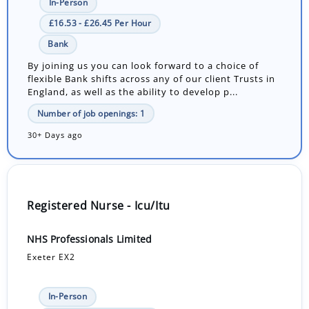
In-Person
£16.53 - £26.45 Per Hour
Bank
By joining us you can look forward to a choice of
flexible Bank shifts across any of our client Trusts in
England, as well as the ability to develop p...
Number of job openings: 1
30+ Days ago
Registered Nurse - Icu/Itu
NHS Professionals Limited
Exeter EX2
In-Person