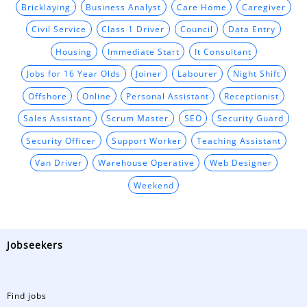
Bricklaying
Business Analyst
Care Home
Caregiver
Civil Service
Class 1 Driver
Council
Data Entry
Housing
Immediate Start
It Consultant
Jobs for 16 Year Olds
Joiner
Labourer
Night Shift
Offshore
Online
Personal Assistant
Receptionist
Sales Assistant
Scrum Master
SEO
Security Guard
Security Officer
Support Worker
Teaching Assistant
Van Driver
Warehouse Operative
Web Designer
Weekend
Jobseekers
Find jobs