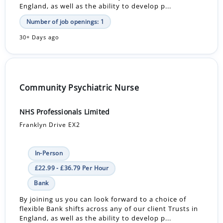
England, as well as the ability to develop p...
Number of job openings: 1
30+ Days ago
Community Psychiatric Nurse
NHS Professionals Limited
Franklyn Drive EX2
In-Person
£22.99 - £36.79 Per Hour
Bank
By joining us you can look forward to a choice of
flexible Bank shifts across any of our client Trusts in
England, as well as the ability to develop p...