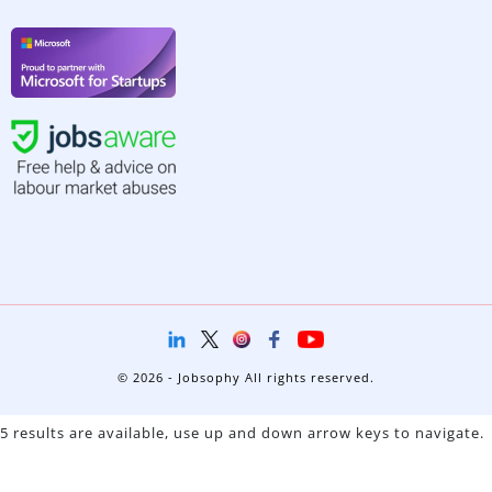
© 2026 - Jobsophy All rights reserved.
5 results are available, use up and down arrow keys to navigate.