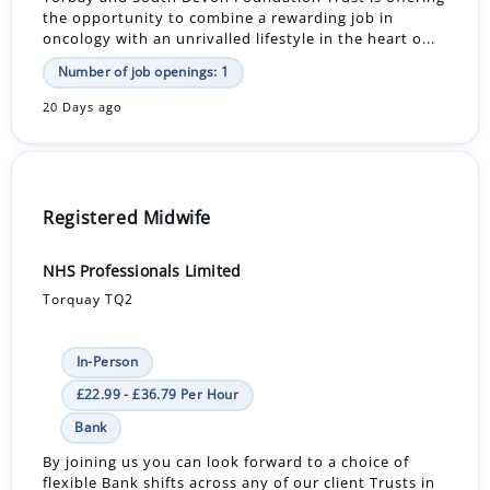
the opportunity to combine a rewarding job in
oncology with an unrivalled lifestyle in the heart o...
Number of job openings: 1
20 Days ago
Registered Midwife
NHS Professionals Limited
Torquay TQ2
In-Person
£22.99 - £36.79 Per Hour
Bank
By joining us you can look forward to a choice of
flexible Bank shifts across any of our client Trusts in