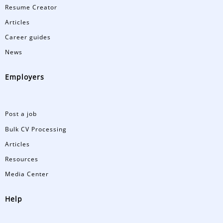
Resume Creator
Articles
Career guides
News
Employers
Post a job
Bulk CV Processing
Articles
Resources
Media Center
Help