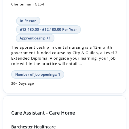
Cheltenham GL54
In-Person
£12,480.00 - £12,480.00 Per Year
Apprenticeship +1
The apprenticeship in dental nursing is a 12-month
government-funded course by City & Guilds, a Level 3
Extended Diploma. Alongside your learning, your job
role within the practice will entail ...
Number of job openings: 1
30+ Days ago
Care Assistant - Care Home
Barchester Healthcare