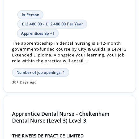
In-Person
£12,480.00 - £12,480.00 Per Year
Apprenticeship +1
The apprenticeship in dental nursing is a 12-month
government-funded course by City & Guilds, a Level 3
Extended Diploma. Alongside your learning, your job
role within the practice will entail ...
Number of job openings: 1
30+ Days ago
Apprentice Dental Nurse - Cheltenham
Dental Nurse (Level 3) Level 3
THE RIVERSIDE PRACTICE LIMITED