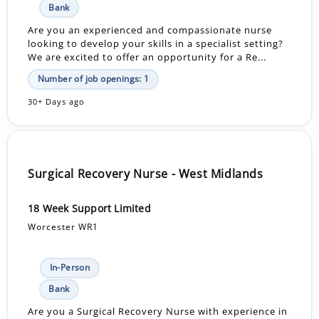
Bank
Are you an experienced and compassionate nurse
looking to develop your skills in a specialist setting?
We are excited to offer an opportunity for a Re...
Number of job openings: 1
30+ Days ago
Surgical Recovery Nurse - West Midlands
18 Week Support Limited
Worcester WR1
In-Person
Bank
Are you a Surgical Recovery Nurse with experience in