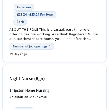
In-Person
£23.24 - £23.24 Per Hour
Bank
ABOUT THE ROLE This is a casual, part-time role
offering flexible working. As a Bank Registered Nurse
at a Barchester care home, you'll look after the...
Number of job openings: 1
19 Days ago
Night Nurse (Rgn)
Shipston Home Nursing
Shipston-on-Stour CV36