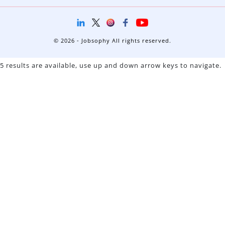
© 2026 - Jobsophy All rights reserved.
5 results are available, use up and down arrow keys to navigate.