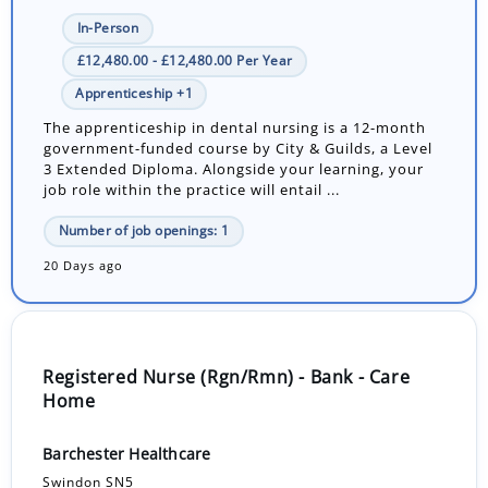
In-Person
£12,480.00 - £12,480.00 Per Year
Apprenticeship +1
The apprenticeship in dental nursing is a 12-month
government-funded course by City & Guilds, a Level
3 Extended Diploma. Alongside your learning, your
job role within the practice will entail ...
Number of job openings: 1
20 Days ago
Registered Nurse (Rgn/Rmn) - Bank - Care
Home
Barchester Healthcare
Swindon SN5