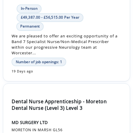
In-Person
£49,387.00 - £56,515.00 Per Year
Permanent
We are pleased to offer an exciting opportunity of a
Band 7 Specialist Nurse/Non-Medical Prescriber
within our progressive Neurology team at
Worcester...
Number of job openings: 1
19 Days ago
Dental Nurse Apprenticeship - Moreton
Dental Nurse (Level 3) Level 3
MD SURGERY LTD
MORETON IN MARSH GL56