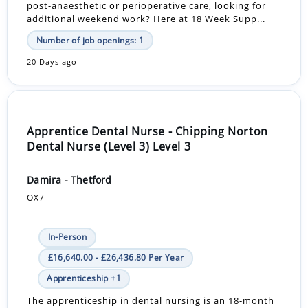
post-anaesthetic or perioperative care, looking for
additional weekend work? Here at 18 Week Supp...
Number of job openings: 1
20 Days ago
Apprentice Dental Nurse - Chipping Norton
Dental Nurse (Level 3) Level 3
Damira - Thetford
OX7
In-Person
£16,640.00 - £26,436.80 Per Year
Apprenticeship +1
The apprenticeship in dental nursing is an 18-month