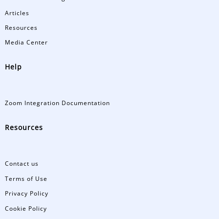
Articles
Resources
Media Center
Help
Zoom Integration Documentation
Resources
Contact us
Terms of Use
Privacy Policy
Cookie Policy