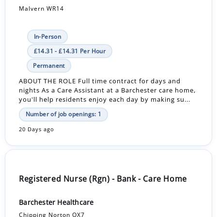
Malvern WR14
In-Person
£14.31 - £14.31 Per Hour
Permanent
ABOUT THE ROLE Full time contract for days and
nights As a Care Assistant at a Barchester care home,
you'll help residents enjoy each day by making su...
Number of job openings: 1
20 Days ago
Registered Nurse (Rgn) - Bank - Care Home
Barchester Healthcare
Chipping Norton OX7