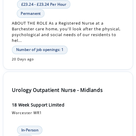
£23.24 - £23.24 Per Hour
Permanent
ABOUT THE ROLE As a Registered Nurse at a
Barchester care home, you'll look after the physical,
psychological and social needs of our residents to
hel...
Number of job openings: 1
20 Days ago
Urology Outpatient Nurse - Midlands
18 Week Support Limited
Worcester WR1
In-Person