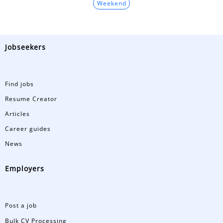
Weekend
Jobseekers
Find jobs
Resume Creator
Articles
Career guides
News
Employers
Post a job
Bulk CV Processing