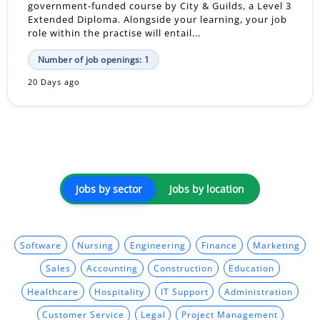
government-funded course by City & Guilds, a Level 3
Extended Diploma. Alongside your learning, your job
role within the practise will entail...
Number of job openings: 1
20 Days ago
Jobs by sector
Jobs by location
Software
Nursing
Engineering
Finance
Marketing
Sales
Accounting
Construction
Education
Healthcare
Hospitality
IT Support
Administration
Customer Service
Legal
Project Management