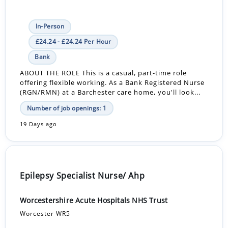
In-Person
£24.24 - £24.24 Per Hour
Bank
ABOUT THE ROLE This is a casual, part-time role
offering flexible working. As a Bank Registered Nurse
(RGN/RMN) at a Barchester care home, you'll look...
Number of job openings: 1
19 Days ago
Epilepsy Specialist Nurse/ Ahp
Worcestershire Acute Hospitals NHS Trust
Worcester WR5