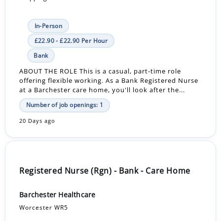
In-Person
£22.90 - £22.90 Per Hour
Bank
ABOUT THE ROLE This is a casual, part-time role
offering flexible working. As a Bank Registered Nurse
at a Barchester care home, you'll look after the...
Number of job openings: 1
20 Days ago
Registered Nurse (Rgn) - Bank - Care Home
Barchester Healthcare
Worcester WR5