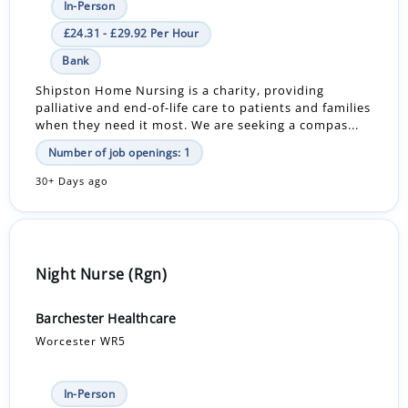
In-Person
£24.31 - £29.92 Per Hour
Bank
Shipston Home Nursing is a charity, providing
palliative and end-of-life care to patients and families
when they need it most. We are seeking a compas...
Number of job openings: 1
30+ Days ago
Night Nurse (Rgn)
Barchester Healthcare
Worcester WR5
In-Person