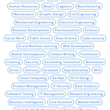
Human Resources
Retail
Logistics
Manufacturing
Maintenance
Graphic Design
Civil Engineering
Mechanical Engineering
Electrical Engineering
Business Development
Pharmaceutical
Science
Social Work
Public Sector
Data Science
Cybersecurity
AI and Machine Learning
Web Development
Mobile Development
Content Writing
Translation
Cleaning
Security
Accounting Technician
Warehouse
Driver
Delivery
Graduate
Apprenticeship
NHS
Cloud Computing
DevOps
UX UI Design
Product Management
IT Security
Data Analysis
Software Testing
IT Management
Network Engineering
Business Intelligence
Care Assistant
Mental Health
Allied Health Professionals
Dental
Pharmacy