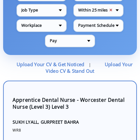
✕
Job Type
Within 25 miles
Workplace
Payment Schedule
Pay
Upload Your CV & Get Noticed
Upload Your
|
Video CV & Stand Out
Apprentice Dental Nurse - Worcester Dental
Nurse (Level 3) Level 3
SUKH LYALL, GURPREET BAHRA
WR8