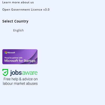
Learn more about us
Open Government Licence v3.0
Select Country
English