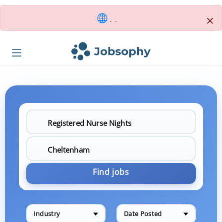
×
, .
Find jobs
Industry
Date Posted