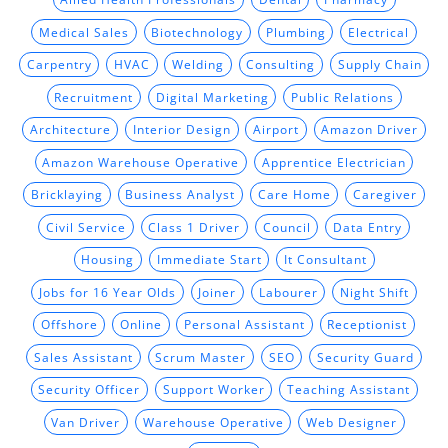
Medical Sales
Biotechnology
Plumbing
Electrical
Carpentry
HVAC
Welding
Consulting
Supply Chain
Recruitment
Digital Marketing
Public Relations
Architecture
Interior Design
Airport
Amazon Driver
Amazon Warehouse Operative
Apprentice Electrician
Bricklaying
Business Analyst
Care Home
Caregiver
Civil Service
Class 1 Driver
Council
Data Entry
Housing
Immediate Start
It Consultant
Jobs for 16 Year Olds
Joiner
Labourer
Night Shift
Offshore
Online
Personal Assistant
Receptionist
Sales Assistant
Scrum Master
SEO
Security Guard
Security Officer
Support Worker
Teaching Assistant
Van Driver
Warehouse Operative
Web Designer