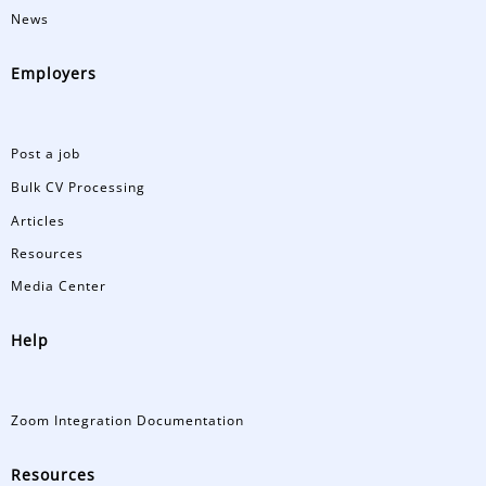
News
Employers
Post a job
Bulk CV Processing
Articles
Resources
Media Center
Help
Zoom Integration Documentation
Resources