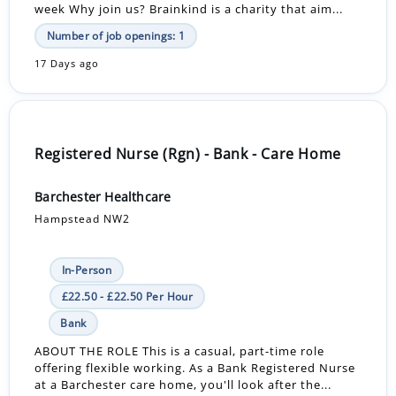
week Why join us? Brainkind is a charity that aim...
Number of job openings: 1
17 Days ago
Registered Nurse (Rgn) - Bank - Care Home
Barchester Healthcare
Hampstead NW2
In-Person
£22.50 - £22.50 Per Hour
Bank
ABOUT THE ROLE This is a casual, part-time role
offering flexible working. As a Bank Registered Nurse
at a Barchester care home, you'll look after the...