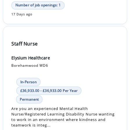
Number of job openings: 1
17 Days ago
Staff Nurse
Elysium Healthcare
Borehamwood WD6
In-Person
£36,933.00 - £36,933.00 Per Year
Permanent
Are you an experienced Mental Health
Nurse/Registered Learning Disability Nurse wanting
to work in an environment where kindness and
teamwork is integ...