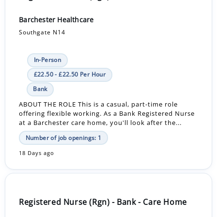
Barchester Healthcare
Southgate N14
In-Person
£22.50 - £22.50 Per Hour
Bank
ABOUT THE ROLE This is a casual, part-time role
offering flexible working. As a Bank Registered Nurse
at a Barchester care home, you'll look after the...
Number of job openings: 1
18 Days ago
Registered Nurse (Rgn) - Bank - Care Home