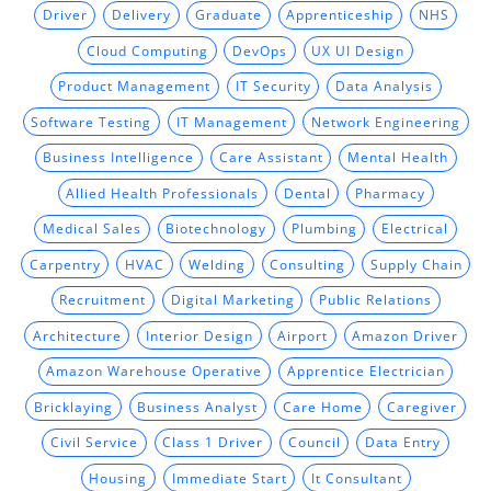
Driver
Delivery
Graduate
Apprenticeship
NHS
Cloud Computing
DevOps
UX UI Design
Product Management
IT Security
Data Analysis
Software Testing
IT Management
Network Engineering
Business Intelligence
Care Assistant
Mental Health
Allied Health Professionals
Dental
Pharmacy
Medical Sales
Biotechnology
Plumbing
Electrical
Carpentry
HVAC
Welding
Consulting
Supply Chain
Recruitment
Digital Marketing
Public Relations
Architecture
Interior Design
Airport
Amazon Driver
Amazon Warehouse Operative
Apprentice Electrician
Bricklaying
Business Analyst
Care Home
Caregiver
Civil Service
Class 1 Driver
Council
Data Entry
Housing
Immediate Start
It Consultant