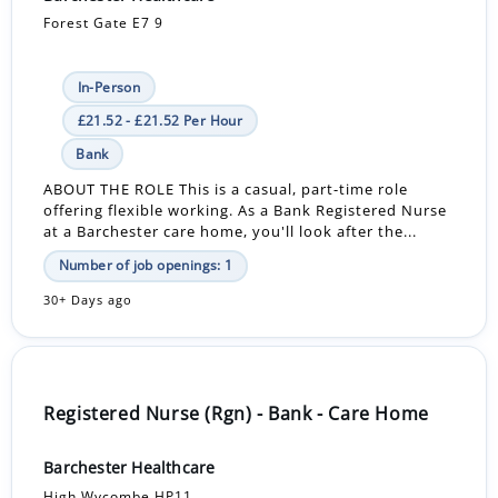
Forest Gate E7 9
In-Person
£21.52 - £21.52 Per Hour
Bank
ABOUT THE ROLE This is a casual, part-time role
offering flexible working. As a Bank Registered Nurse
at a Barchester care home, you'll look after the...
Number of job openings: 1
30+ Days ago
Registered Nurse (Rgn) - Bank - Care Home
Barchester Healthcare
High Wycombe HP11