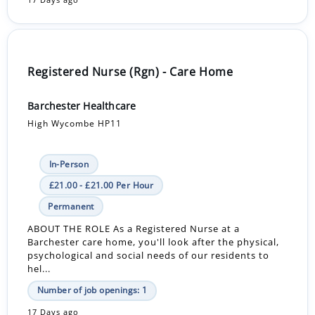
17 Days ago
Registered Nurse (Rgn) - Care Home
Barchester Healthcare
High Wycombe HP11
In-Person
£21.00 - £21.00 Per Hour
Permanent
ABOUT THE ROLE As a Registered Nurse at a
Barchester care home, you'll look after the physical,
psychological and social needs of our residents to
hel...
Number of job openings: 1
17 Days ago