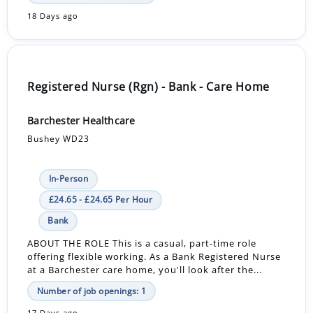
18 Days ago
Registered Nurse (Rgn) - Bank - Care Home
Barchester Healthcare
Bushey WD23
In-Person
£24.65 - £24.65 Per Hour
Bank
ABOUT THE ROLE This is a casual, part-time role
offering flexible working. As a Bank Registered Nurse
at a Barchester care home, you'll look after the...
Number of job openings: 1