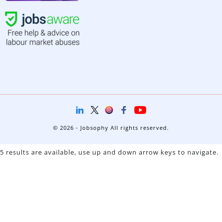
© 2026 - Jobsophy All rights reserved.
5 results are available, use up and down arrow keys to navigate.