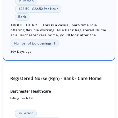
In-Person
£22.50 - £22.50 Per Hour
Bank
ABOUT THE ROLE This is a casual, part-time role
offering flexible working. As a Bank Registered Nurse
at a Barchester care home, you'll look after the...
Number of job openings: 1
30+ Days ago
Registered Nurse (Rgn) - Bank - Care Home
Barchester Healthcare
Islington N19
In-Person