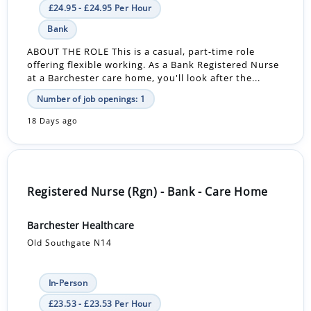
£24.95 - £24.95 Per Hour
Bank
ABOUT THE ROLE This is a casual, part-time role
offering flexible working. As a Bank Registered Nurse
at a Barchester care home, you'll look after the...
Number of job openings: 1
18 Days ago
Registered Nurse (Rgn) - Bank - Care Home
Barchester Healthcare
Old Southgate N14
In-Person
£23.53 - £23.53 Per Hour