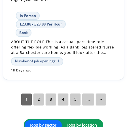
In-Person
£23.88 - £23.88 Per Hour
Bank
ABOUT THE ROLE This is a casual, part-time role
offering flexible working. As a Bank Registered Nurse
at a Barchester care home, you'll look after the...
Number of job openings: 1
18 Days ago
1
2
3
4
5
...
»
Jobs by sector
Jobs by location