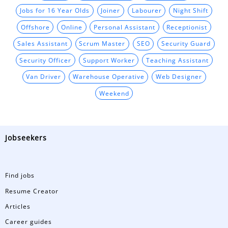
Jobs for 16 Year Olds
Joiner
Labourer
Night Shift
Offshore
Online
Personal Assistant
Receptionist
Sales Assistant
Scrum Master
SEO
Security Guard
Security Officer
Support Worker
Teaching Assistant
Van Driver
Warehouse Operative
Web Designer
Weekend
Jobseekers
Find jobs
Resume Creator
Articles
Career guides