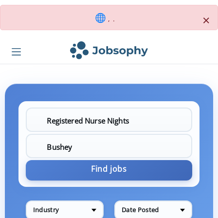
×
, .
Find jobs
Industry
Date Posted