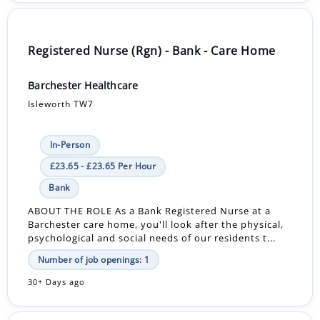
Registered Nurse (Rgn) - Bank - Care Home
Barchester Healthcare
Isleworth TW7
In-Person
£23.65 - £23.65 Per Hour
Bank
ABOUT THE ROLE As a Bank Registered Nurse at a
Barchester care home, you'll look after the physical,
psychological and social needs of our residents t...
Number of job openings: 1
30+ Days ago