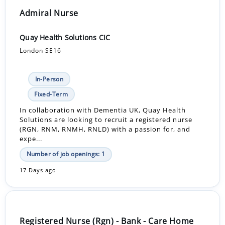
Admiral Nurse
Quay Health Solutions CIC
London SE16
In-Person
Fixed-Term
In collaboration with Dementia UK, Quay Health
Solutions are looking to recruit a registered nurse
(RGN, RNM, RNMH, RNLD) with a passion for, and
expe...
Number of job openings: 1
17 Days ago
Registered Nurse (Rgn) - Bank - Care Home