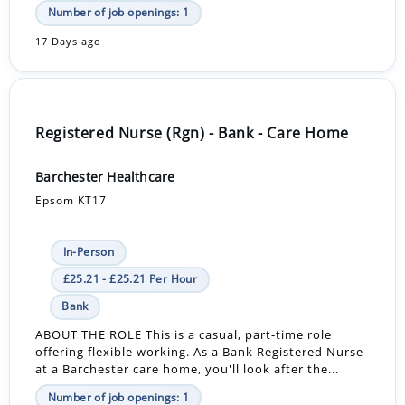
Number of job openings: 1
17 Days ago
Registered Nurse (Rgn) - Bank - Care Home
Barchester Healthcare
Epsom KT17
In-Person
£25.21 - £25.21 Per Hour
Bank
ABOUT THE ROLE This is a casual, part-time role
offering flexible working. As a Bank Registered Nurse
at a Barchester care home, you'll look after the...
Number of job openings: 1