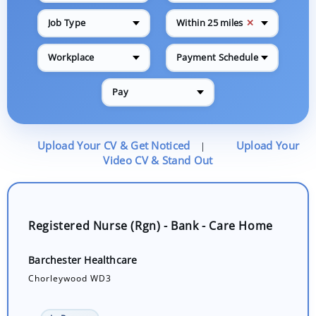
✕
Job Type
Within 25 miles
Workplace
Payment Schedule
Pay
Upload Your CV & Get Noticed
Upload Your
|
Video CV & Stand Out
Registered Nurse (Rgn) - Bank - Care Home
Barchester Healthcare
Chorleywood WD3