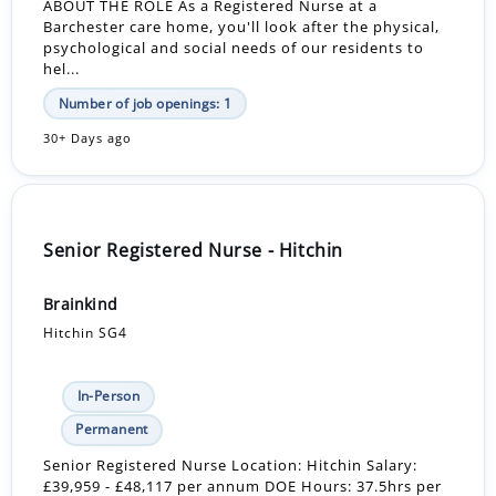
ABOUT THE ROLE As a Registered Nurse at a
Barchester care home, you'll look after the physical,
psychological and social needs of our residents to
hel...
Number of job openings: 1
30+ Days ago
Senior Registered Nurse - Hitchin
Brainkind
Hitchin SG4
In-Person
Permanent
Senior Registered Nurse Location: Hitchin Salary:
£39,959 - £48,117 per annum DOE Hours: 37.5hrs per