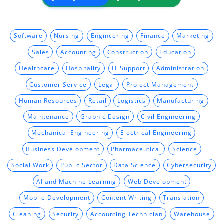
Software
Nursing
Engineering
Finance
Marketing
Sales
Accounting
Construction
Education
Healthcare
Hospitality
IT Support
Administration
Customer Service
Legal
Project Management
Human Resources
Retail
Logistics
Manufacturing
Maintenance
Graphic Design
Civil Engineering
Mechanical Engineering
Electrical Engineering
Business Development
Pharmaceutical
Science
Social Work
Public Sector
Data Science
Cybersecurity
AI and Machine Learning
Web Development
Mobile Development
Content Writing
Translation
Cleaning
Security
Accounting Technician
Warehouse