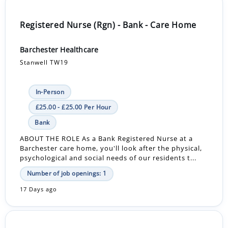
Registered Nurse (Rgn) - Bank - Care Home
Barchester Healthcare
Stanwell TW19
In-Person
£25.00 - £25.00 Per Hour
Bank
ABOUT THE ROLE As a Bank Registered Nurse at a
Barchester care home, you'll look after the physical,
psychological and social needs of our residents t...
Number of job openings: 1
17 Days ago