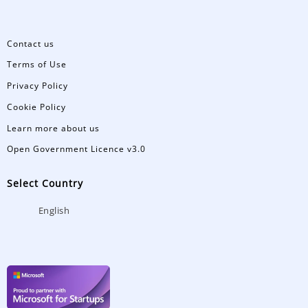
Contact us
Terms of Use
Privacy Policy
Cookie Policy
Learn more about us
Open Government Licence v3.0
Select Country
English