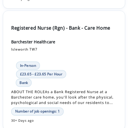
Registered Nurse (Rgn) - Bank - Care Home
Barchester Healthcare
Isleworth TW7
In-Person
£23.65 - £23.65 Per Hour
Bank
ABOUT THE ROLEAs a Bank Registered Nurse at a
Barchester care home, you'll look after the physical,
psychological and social needs of our residents to...
Number of job openings: 1
30+ Days ago