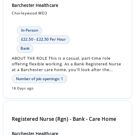
Barchester Healthcare
Chorleywood WD3
In-Person
£22.50 - £22.50 Per Hour
Bank
ABOUT THE ROLE This is a casual, part-time role
offering flexible working. As a Bank Registered Nurse
at a Barchester care home, you'll look after the...
Number of job openings: 1
18 Days ago
Registered Nurse (Rgn) - Bank - Care Home
Barchester Healthcare