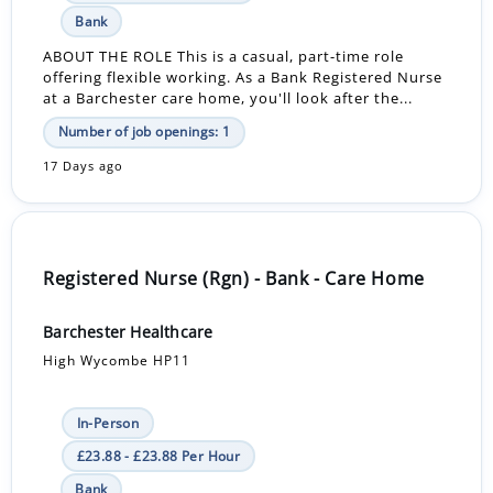
Bank
ABOUT THE ROLE This is a casual, part-time role
offering flexible working. As a Bank Registered Nurse
at a Barchester care home, you'll look after the...
Number of job openings: 1
17 Days ago
Registered Nurse (Rgn) - Bank - Care Home
Barchester Healthcare
High Wycombe HP11
In-Person
£23.88 - £23.88 Per Hour
Bank