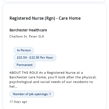
Registered Nurse (Rgn) - Care Home
Barchester Healthcare
Chalfont St. Peter SL9
In-Person
£22.50 - £22.50 Per Hour
Permanent
ABOUT THE ROLE As a Registered Nurse at a
Barchester care home, you'll look after the physical,
psychological and social needs of our residents to
hel...
Number of job openings: 1
17 Days ago