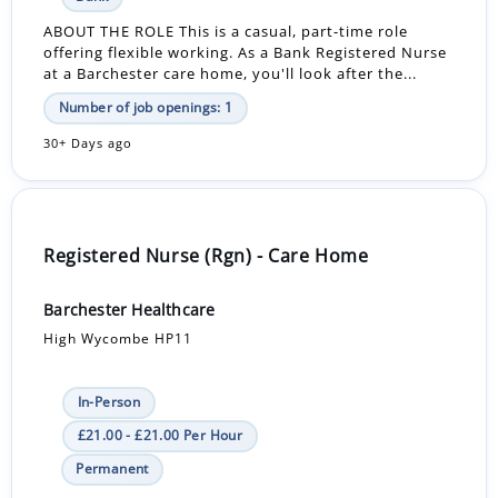
ABOUT THE ROLE This is a casual, part-time role
offering flexible working. As a Bank Registered Nurse
at a Barchester care home, you'll look after the...
Number of job openings: 1
30+ Days ago
Registered Nurse (Rgn) - Care Home
Barchester Healthcare
High Wycombe HP11
In-Person
£21.00 - £21.00 Per Hour
Permanent