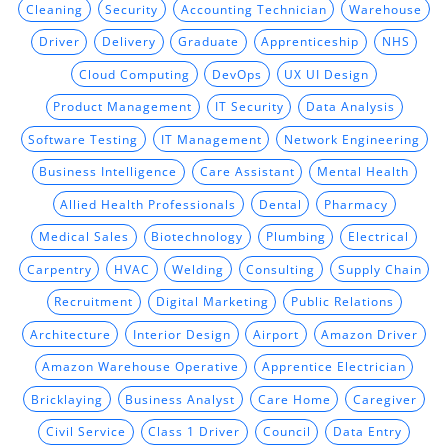
Cleaning
Security
Accounting Technician
Warehouse
Driver
Delivery
Graduate
Apprenticeship
NHS
Cloud Computing
DevOps
UX UI Design
Product Management
IT Security
Data Analysis
Software Testing
IT Management
Network Engineering
Business Intelligence
Care Assistant
Mental Health
Allied Health Professionals
Dental
Pharmacy
Medical Sales
Biotechnology
Plumbing
Electrical
Carpentry
HVAC
Welding
Consulting
Supply Chain
Recruitment
Digital Marketing
Public Relations
Architecture
Interior Design
Airport
Amazon Driver
Amazon Warehouse Operative
Apprentice Electrician
Bricklaying
Business Analyst
Care Home
Caregiver
Civil Service
Class 1 Driver
Council
Data Entry