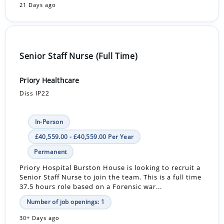
21 Days ago
Senior Staff Nurse (Full Time)
Priory Healthcare
Diss IP22
In-Person
£40,559.00 - £40,559.00 Per Year
Permanent
Priory Hospital Burston House is looking to recruit a
Senior Staff Nurse to join the team. This is a full time
37.5 hours role based on a Forensic war...
Number of job openings: 1
30+ Days ago