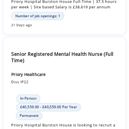
Priory Hospital Burston House Full-Time | 37.5 hours
per week | Site based Salary is £38,619 per annum
Number of job openings: 1
21 Days ago
Senior Registered Mental Health Nurse (Full
Time)
Priory Healthcare
Diss IP22
In-Person
£40,559.00 - £40,559.00 Per Year
Permanent
Priory Hospital Burston House is looking to recruit a