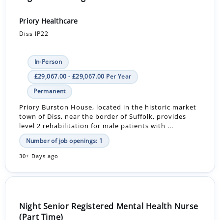
Priory Healthcare
Diss IP22
In-Person
£29,067.00 - £29,067.00 Per Year
Permanent
Priory Burston House, located in the historic market
town of Diss, near the border of Suffolk, provides
level 2 rehabilitation for male patients with ...
Number of job openings: 1
30+ Days ago
Night Senior Registered Mental Health Nurse
(Part Time)