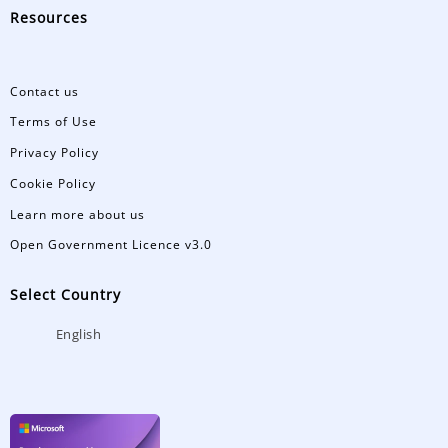
Resources
Contact us
Terms of Use
Privacy Policy
Cookie Policy
Learn more about us
Open Government Licence v3.0
Select Country
English