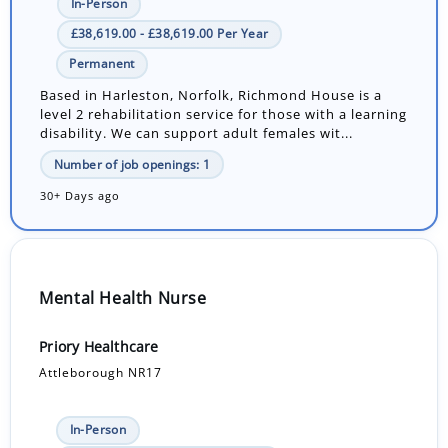
In-Person
£38,619.00 - £38,619.00 Per Year
Permanent
Based in Harleston, Norfolk, Richmond House is a
level 2 rehabilitation service for those with a learning
disability. We can support adult females wit...
Number of job openings: 1
30+ Days ago
Mental Health Nurse
Priory Healthcare
Attleborough NR17
In-Person