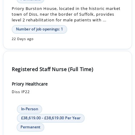
Priory Burston House, located in the historic market
town of Diss, near the border of Suffolk, provides
level 2 rehabilitation for male patients with ...
Number of job openings: 1
22 Days ago
Registered Staff Nurse (Full Time)
Priory Healthcare
Diss IP22
In-Person
£38,619.00 - £38,619.00 Per Year
Permanent