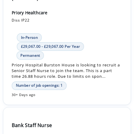
Priory Healthcare
Diss IP22
In-Person
£29,067.00 - £29,067.00 Per Year
Permanent
Priory Hospital Burston House is looking to recruit a
Senior Staff Nurse to join the team. This is a part
time 26.88 hours role. Due to limits on spon...
Number of job openings: 1
30+ Days ago
Bank Staff Nurse