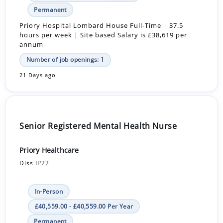
Permanent
Priory Hospital Lombard House Full-Time | 37.5
hours per week | Site based Salary is £38,619 per
annum
Number of job openings: 1
21 Days ago
Senior Registered Mental Health Nurse
Priory Healthcare
Diss IP22
In-Person
£40,559.00 - £40,559.00 Per Year
Permanent