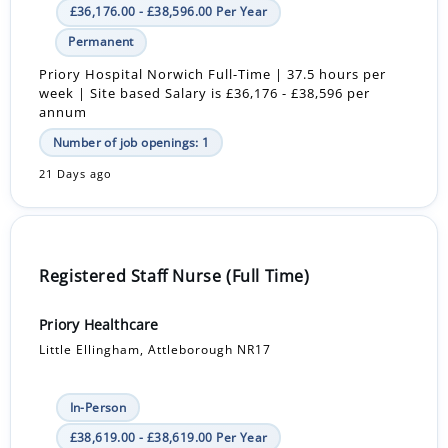
£36,176.00 - £38,596.00 Per Year
Permanent
Priory Hospital Norwich Full-Time | 37.5 hours per
week | Site based Salary is £36,176 - £38,596 per
annum
Number of job openings: 1
21 Days ago
Registered Staff Nurse (Full Time)
Priory Healthcare
Little Ellingham, Attleborough NR17
In-Person
£38,619.00 - £38,619.00 Per Year