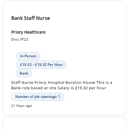
Bank Staff Nurse
Priory Healthcare
Diss IP22
In-Person
£19.32 - £19.32 Per Hour
Bank
Staff Nurse Priory Hospital Burston House This is a
Bank role based at site Salary is £19.32 per hour
Number of job openings: 1
21 Days ago