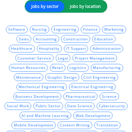
Jobs by sector
Jobs by location
Software
Nursing
Engineering
Finance
Marketing
Sales
Accounting
Construction
Education
Healthcare
Hospitality
IT Support
Administration
Customer Service
Legal
Project Management
Human Resources
Retail
Logistics
Manufacturing
Maintenance
Graphic Design
Civil Engineering
Mechanical Engineering
Electrical Engineering
Business Development
Pharmaceutical
Science
Social Work
Public Sector
Data Science
Cybersecurity
AI and Machine Learning
Web Development
Mobile Development
Content Writing
Translation