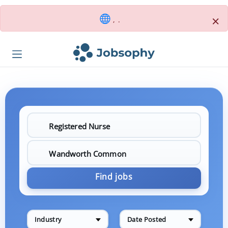
×
, .
Find jobs
Industry
Date Posted