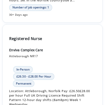
hours. Set in the Norfolk countryside a...
Number of job openings: 1
30+ Days ago
Registered Nurse
Enviva Complex Care
Attleborough NR17
In-Person
£26.50 - £28.00 Per Hour
Permanent
Location: Attleborough, Norfolk Pay: £26.50£28.00
per hour Full UK Driving Licence Required Shift
Pattern 12-hour day shifts (8am8pm) Week 1
Wednesday...