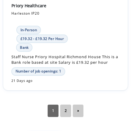
Priory Healthcare
Harleston IP20
In-Person
£19.32 - £19.32 Per Hour
Bank
Staff Nurse Priory Hospital Richmond House This is a
Bank role based at site Salary is £19.32 per hour
Number of job openings: 1
21 Days ago
1
2
»