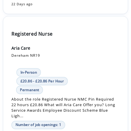
22 Days ago
Registered Nurse
Aria Care
Dereham NR19
In-Person
£20.86 - £20.86 Per Hour
Permanent
About the role Registered Nurse NMC Pin Required
22 hours £20.86 What will Aria Care Offer you? Long
Service Awards Employee Discount Scheme Blue
Ligh...
Number of job openings: 1