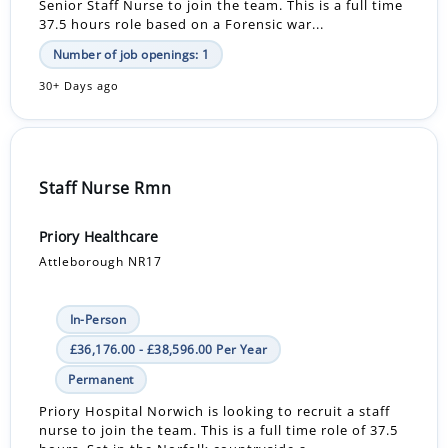
Senior Staff Nurse to join the team. This is a full time
37.5 hours role based on a Forensic war...
Number of job openings: 1
30+ Days ago
Staff Nurse Rmn
Priory Healthcare
Attleborough NR17
In-Person
£36,176.00 - £38,596.00 Per Year
Permanent
Priory Hospital Norwich is looking to recruit a staff
nurse to join the team. This is a full time role of 37.5