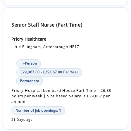
Senior Staff Nurse (Part Time)
Priory Healthcare
Little Ellingham, Attleborough NR17
In-Person
£29,067.00 - £29,067.00 Per Year
Permanent
Priory Hospital Lombard House Part-Time | 26.88
hours per week | Site based Salary is £29,067 per
annum
Number of job openings: 1
21 Days ago