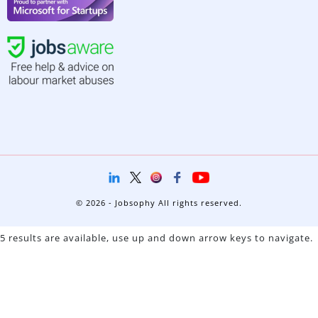
© 2026 - Jobsophy All rights reserved.
5 results are available, use up and down arrow keys to navigate.