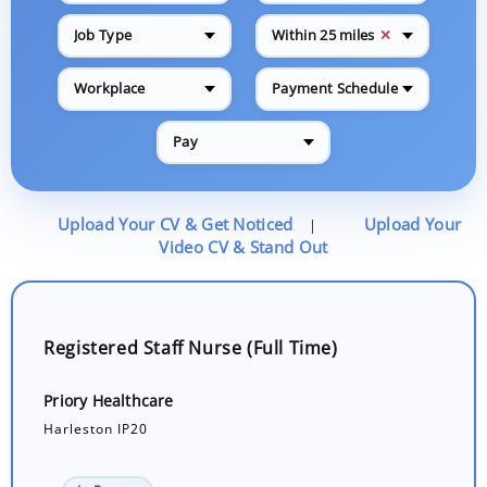
✕
Job Type
Within 25 miles
Workplace
Payment Schedule
Pay
Upload Your CV & Get Noticed
Upload Your
|
Video CV & Stand Out
Registered Staff Nurse (Full Time)
Priory Healthcare
Harleston IP20