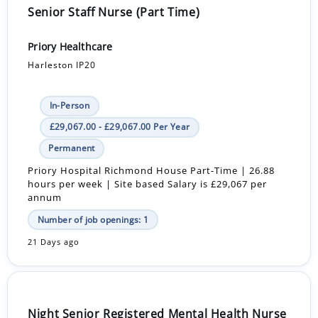
Senior Staff Nurse (Part Time)
Priory Healthcare
Harleston IP20
In-Person
£29,067.00 - £29,067.00 Per Year
Permanent
Priory Hospital Richmond House Part-Time | 26.88
hours per week | Site based Salary is £29,067 per
annum
Number of job openings: 1
21 Days ago
Night Senior Registered Mental Health Nurse