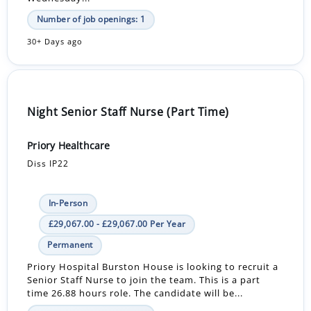
Number of job openings: 1
30+ Days ago
Night Senior Staff Nurse (Part Time)
Priory Healthcare
Diss IP22
In-Person
£29,067.00 - £29,067.00 Per Year
Permanent
Priory Hospital Burston House is looking to recruit a
Senior Staff Nurse to join the team. This is a part
time 26.88 hours role. The candidate will be...