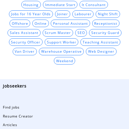
Housing
Immediate Start
It Consultant
Jobs for 16 Year Olds
Joiner
Labourer
Night Shift
Offshore
Online
Personal Assistant
Receptionist
Sales Assistant
Scrum Master
SEO
Security Guard
Security Officer
Support Worker
Teaching Assistant
Van Driver
Warehouse Operative
Web Designer
Weekend
Jobseekers
Find jobs
Resume Creator
Articles