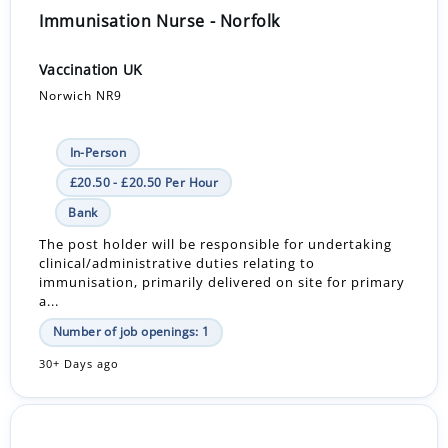
Immunisation Nurse - Norfolk
Vaccination UK
Norwich NR9
In-Person
£20.50 - £20.50 Per Hour
Bank
The post holder will be responsible for undertaking
clinical/administrative duties relating to
immunisation, primarily delivered on site for primary
a...
Number of job openings: 1
30+ Days ago