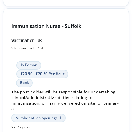
Immunisation Nurse - Suffolk
Vaccination UK
Stowmarket IP14
In-Person
£20.50 - £20.50 Per Hour
Bank
The post holder will be responsible for undertaking
clinical/administrative duties relating to
immunisation, primarily delivered on site for primary
a...
Number of job openings: 1
22 Days ago