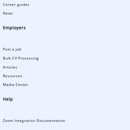
Career guides
News
Employers
Post a job
Bulk CV Processing
Articles
Resources
Media Center
Help
Zoom Integration Documentation