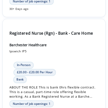
Number of job openings: 1
30+ Days ago
Registered Nurse (Rgn) - Bank - Care Home
Barchester Healthcare
Ipswich IP5
In-Person
£20.00 - £20.00 Per Hour
Bank
ABOUT THE ROLE This is bank 0hrs flexible contract.
This is a casual, part-time role offering flexible
working. As a Bank Registered Nurse at a Barche...
Number of job openings: 1