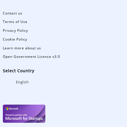
Contact us
Terms of Use
Privacy Policy
Cookie Policy
Learn more about us
Open Government Licence v3.0
Select Country
English