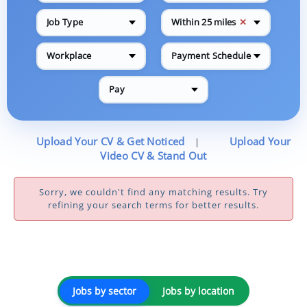
✕
Job Type
Within 25 miles
Workplace
Payment Schedule
Pay
Upload Your CV & Get Noticed
Upload Your
|
Video CV & Stand Out
Sorry, we couldn't find any matching results. Try
refining your search terms for better results.
Jobs by sector
Jobs by location