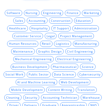
Software
Nursing
Engineering
Finance
Marketing
Sales
Accounting
Construction
Education
Healthcare
Hospitality
IT Support
Administration
Customer Service
Legal
Project Management
Human Resources
Retail
Logistics
Manufacturing
Maintenance
Graphic Design
Civil Engineering
Mechanical Engineering
Electrical Engineering
Business Development
Pharmaceutical
Science
Social Work
Public Sector
Data Science
Cybersecurity
AI and Machine Learning
Web Development
Mobile Development
Content Writing
Translation
Cleaning
Security
Accounting Technician
Warehouse
Driver
Delivery
Graduate
Apprenticeship
NHS