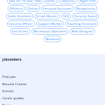
Jobs for 16 Year Olds
Joiner
Labourer
Night Shift
Offshore
Online
Personal Assistant
Receptionist
Sales Assistant
Scrum Master
SEO
Security Guard
Security Officer
Support Worker
Teaching Assistant
Van Driver
Warehouse Operative
Web Designer
Weekend
Jobseekers
Find jobs
Resume Creator
Articles
Career guides