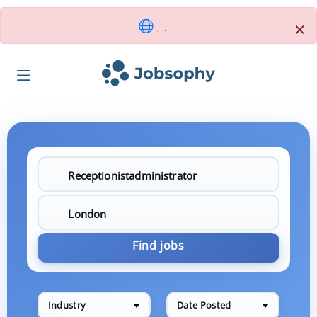
×
, .
Find jobs
Industry
Date Posted