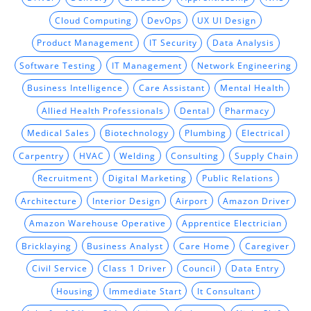
Cloud Computing
DevOps
UX UI Design
Product Management
IT Security
Data Analysis
Software Testing
IT Management
Network Engineering
Business Intelligence
Care Assistant
Mental Health
Allied Health Professionals
Dental
Pharmacy
Medical Sales
Biotechnology
Plumbing
Electrical
Carpentry
HVAC
Welding
Consulting
Supply Chain
Recruitment
Digital Marketing
Public Relations
Architecture
Interior Design
Airport
Amazon Driver
Amazon Warehouse Operative
Apprentice Electrician
Bricklaying
Business Analyst
Care Home
Caregiver
Civil Service
Class 1 Driver
Council
Data Entry
Housing
Immediate Start
It Consultant