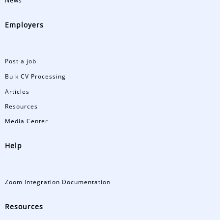
News
Employers
Post a job
Bulk CV Processing
Articles
Resources
Media Center
Help
Zoom Integration Documentation
Resources