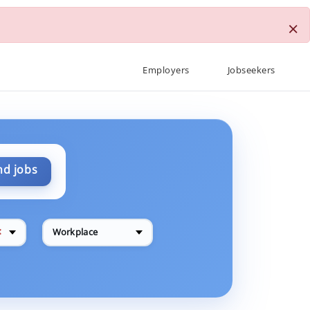
×
Employers
Jobseekers
nd jobs
✕
Workplace