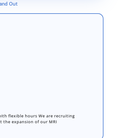
tand Out
with flexible hours We are recruiting
t the expansion of our MRI