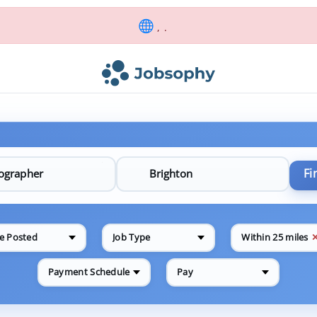
, .
Fi
e Posted
Job Type
Within 25 miles
Payment Schedule
Pay