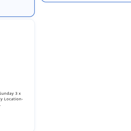
Sunday 3 x
ly Location-
.