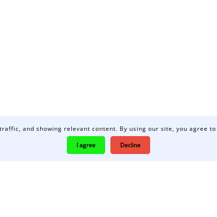
traffic, and showing relevant content. By using our site, you agree to
I agree
Decline