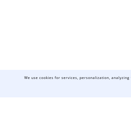
We use cookies for services, personalization, analyzing 