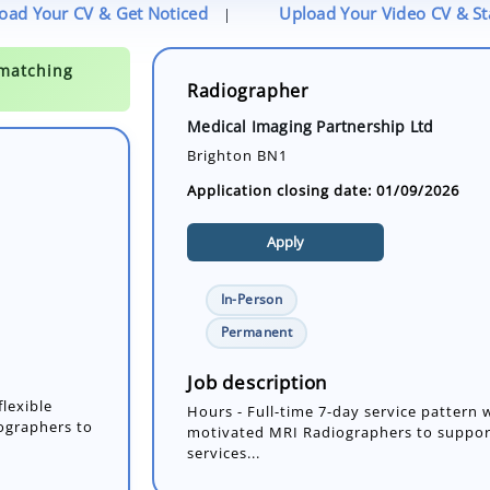
oad Your CV & Get Noticed
Upload Your Video CV & S
|
Radiographer
Medical Imaging Partnership Ltd
Brighton BN1
Application closing date: 01/09/2026
Apply
In-Person
flexible
Permanent
ographers to
Job description
Hours - Full-time 7-day service pattern 
motivated MRI Radiographers to suppor
services...