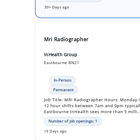
Mri Radiographer
InHealth Group
Eastbourne BN21
In-Person
Permanent
Job Title- MRI Radiographer Hours: Monday-
12 hour shifts between 7am and 9pm typical
Eastbourne InHealth sees more than 5 milli..
Number of job openings: 1
19 Days ago