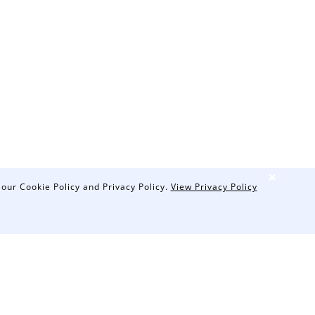
❌
 our Cookie Policy and Privacy Policy.
View Privacy Policy