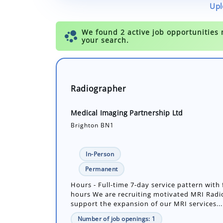
Upl
Radiographer
Medical Imaging Partnership Ltd
Brighton BN1
In-Person
Permanent
Hours - Full-time 7-day service pattern with 
hours We are recruiting motivated MRI Radi
support the expansion of our MRI services...
Number of job openings: 1
30+ Days ago