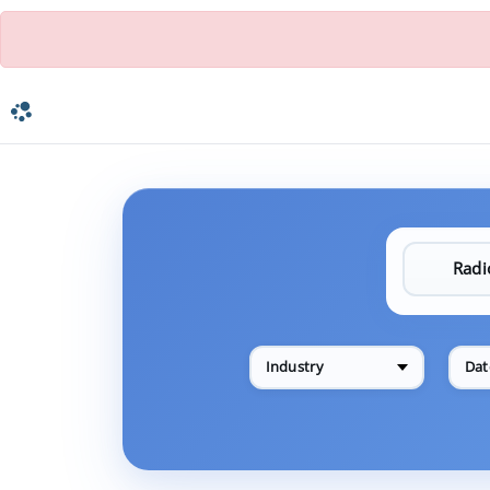
Industry
Dat