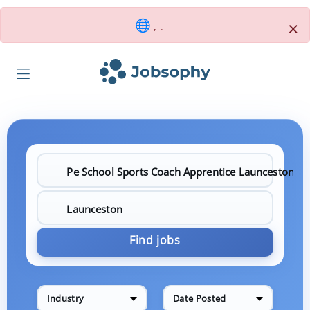
×
, .
Find jobs
Industry
Date Posted