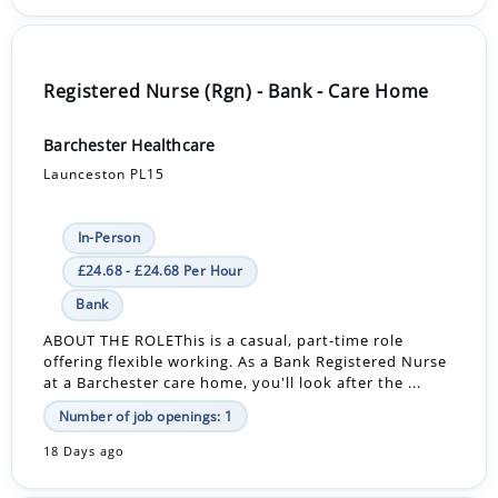
Registered Nurse (Rgn) - Bank - Care Home
Barchester Healthcare
Launceston PL15
In-Person
£24.68 - £24.68 Per Hour
Bank
ABOUT THE ROLEThis is a casual, part-time role
offering flexible working. As a Bank Registered Nurse
at a Barchester care home, you'll look after the ...
Number of job openings: 1
18 Days ago