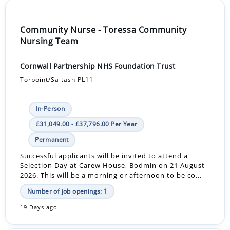
Community Nurse - Toressa Community
Nursing Team
Cornwall Partnership NHS Foundation Trust
Torpoint/Saltash PL11
In-Person
£31,049.00 - £37,796.00 Per Year
Permanent
Successful applicants will be invited to attend a
Selection Day at Carew House, Bodmin on 21 August
2026. This will be a morning or afternoon to be co...
Number of job openings: 1
19 Days ago