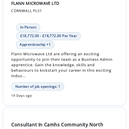
FLANN MICROWAVE LTD
CORNWALL PL31
In-Person
£18,772.00 - £18,772.00 Per Year
Apprenticeship +1
Flann Microwave Ltd are offering an exciting
opportunity to join their team as a Business Admin
apprentice. Gain the knowledge, skills and
behaviours to kickstart your career in this exciting
indus...
Number of job openings: 1
19 Days ago
Consultant In Camhs Community North