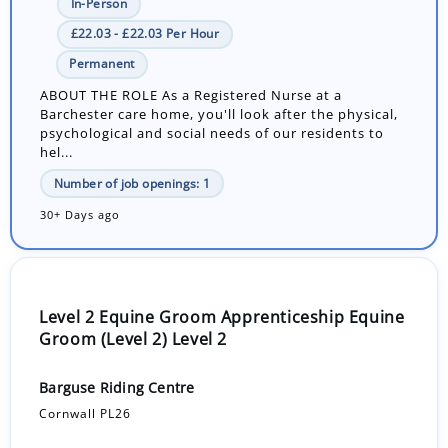
In-Person
£22.03 - £22.03 Per Hour
Permanent
ABOUT THE ROLE As a Registered Nurse at a
Barchester care home, you'll look after the physical,
psychological and social needs of our residents to
hel...
Number of job openings: 1
30+ Days ago
Level 2 Equine Groom Apprenticeship Equine
Groom (Level 2) Level 2
Barguse Riding Centre
Cornwall PL26