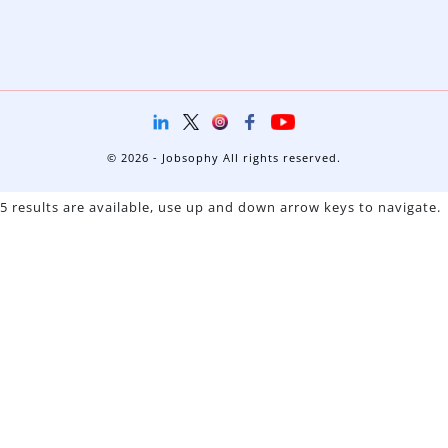
© 2026 - Jobsophy All rights reserved.
5 results are available, use up and down arrow keys to navigate.