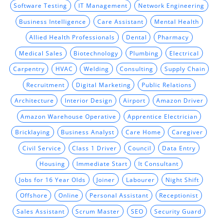
Software Testing
IT Management
Network Engineering
Business Intelligence
Care Assistant
Mental Health
Allied Health Professionals
Dental
Pharmacy
Medical Sales
Biotechnology
Plumbing
Electrical
Carpentry
HVAC
Welding
Consulting
Supply Chain
Recruitment
Digital Marketing
Public Relations
Architecture
Interior Design
Airport
Amazon Driver
Amazon Warehouse Operative
Apprentice Electrician
Bricklaying
Business Analyst
Care Home
Caregiver
Civil Service
Class 1 Driver
Council
Data Entry
Housing
Immediate Start
It Consultant
Jobs for 16 Year Olds
Joiner
Labourer
Night Shift
Offshore
Online
Personal Assistant
Receptionist
Sales Assistant
Scrum Master
SEO
Security Guard