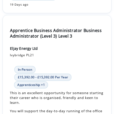
19 Days ago
Apprentice Business Administrator Business
Administrator (Level 3) Level 3
Eljay Energy Ltd
Ivybridge PL21
In-Person
£15,392.00 - £15,392.00 Per Year
Apprenticeship +1
This is an excellent opportunity for someone starting
their career who is organised, friendly and keen to
learn.
You will support the day-to-day running of the office