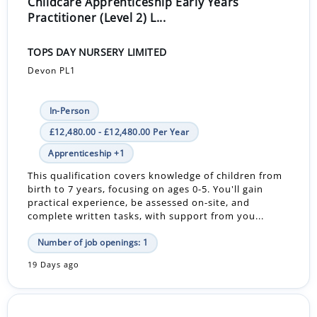
Childcare Apprenticeship Early Years
Practitioner (Level 2) L...
TOPS DAY NURSERY LIMITED
Devon PL1
In-Person
£12,480.00 - £12,480.00 Per Year
Apprenticeship +1
This qualification covers knowledge of children from
birth to 7 years, focusing on ages 0-5. You'll gain
practical experience, be assessed on-site, and
complete written tasks, with support from you...
Number of job openings: 1
19 Days ago