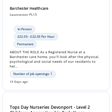
Barchester Healthcare
Launceston PL15
In-Person
£22.03 - £22.03 Per Hour
Permanent
ABOUT THE ROLE As a Registered Nurse at a
Barchester care home, you'll look after the physical,
psychological and social needs of our residents to
hel...
Number of job openings: 1
19 Days ago
Tops Day Nurseries Devonport - Level 2