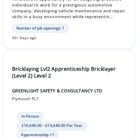
individual to work for a prestigious automotive
company, developing vehicle maintenance and repair
skills in a busy environment while representin...
Number of job openings: 1
30+ Days ago
Bricklaying Lvl2 Apprenticeship Bricklayer
(Level 2) Level 2
GREENLIGHT SAFETY & CONSULTANCY LTD
Plymouth PL7
In-Person
£16,640.00 - £16,640.00 Per Year
Apprenticeship +1