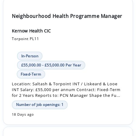
Neighbourhood Health Programme Manager
Kernow Health CIC
Torpoint PL11
In-Person
£55,000.00 - £55,000.00 Per Year
Fixed-Term
Location: Saltash & Torpoint INT / Liskeard & Looe
INT Salary: £55,000 per annum Contract: Fixed-Term
for 2 Years Reports to: PCN Manager Shape the Fu...
Number of job openings: 1
18 Days ago