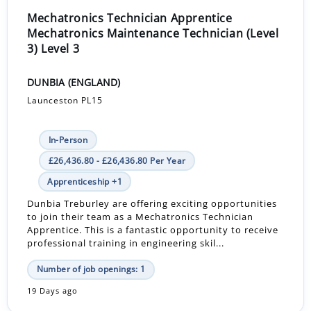
Mechatronics Technician Apprentice
Mechatronics Maintenance Technician (Level
3) Level 3
DUNBIA (ENGLAND)
Launceston PL15
In-Person
£26,436.80 - £26,436.80 Per Year
Apprenticeship +1
Dunbia Treburley are offering exciting opportunities
to join their team as a Mechatronics Technician
Apprentice. This is a fantastic opportunity to receive
professional training in engineering skil...
Number of job openings: 1
19 Days ago