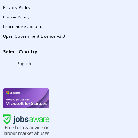
Privacy Policy
Cookie Policy
Learn more about us
Open Government Licence v3.0
Select Country
English