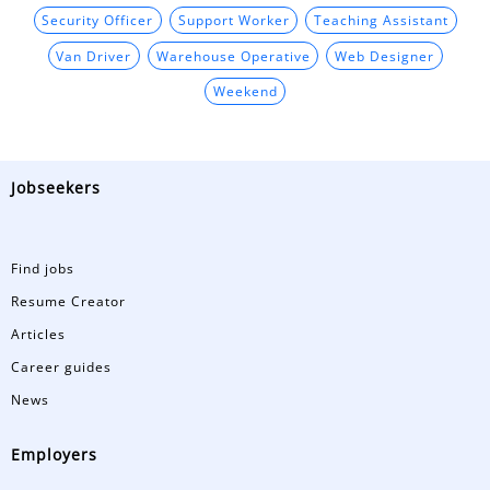
Security Officer
Support Worker
Teaching Assistant
Van Driver
Warehouse Operative
Web Designer
Weekend
Jobseekers
Find jobs
Resume Creator
Articles
Career guides
News
Employers