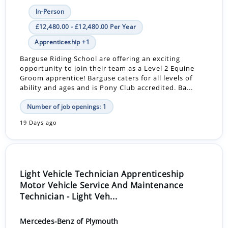
In-Person
£12,480.00 - £12,480.00 Per Year
Apprenticeship +1
Barguse Riding School are offering an exciting
opportunity to join their team as a Level 2 Equine
Groom apprentice! Barguse caters for all levels of
ability and ages and is Pony Club accredited. Ba...
Number of job openings: 1
19 Days ago
Light Vehicle Technician Apprenticeship
Motor Vehicle Service And Maintenance
Technician - Light Veh...
Mercedes-Benz of Plymouth