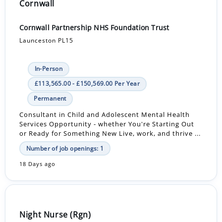
Cornwall
Cornwall Partnership NHS Foundation Trust
Launceston PL15
In-Person
£113,565.00 - £150,569.00 Per Year
Permanent
Consultant in Child and Adolescent Mental Health
Services Opportunity - whether You're Starting Out
or Ready for Something New Live, work, and thrive ...
Number of job openings: 1
18 Days ago
Night Nurse (Rgn)