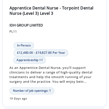
Apprentice Dental Nurse - Torpoint Dental
Nurse (Level 3) Level 3
IDH GROUP LIMITED
PL11
In-Person
£12,480.00 - £19,827.60 Per Year
Apprenticeship +1
As an Apprentice Dental Nurse, you’ll support
clinicians to deliver a range of high-quality dental
treatments and help the smooth running of your
surgery and the practice. You will enjoy bein...
Number of job openings: 1
19 Days ago