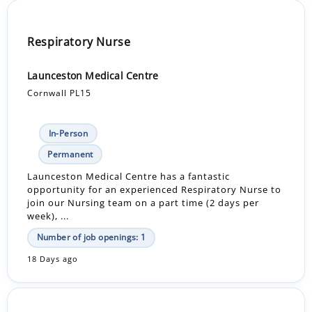
Respiratory Nurse
Launceston Medical Centre
Cornwall PL15
In-Person
Permanent
Launceston Medical Centre has a fantastic
opportunity for an experienced Respiratory Nurse to
join our Nursing team on a part time (2 days per
week), ...
Number of job openings: 1
18 Days ago