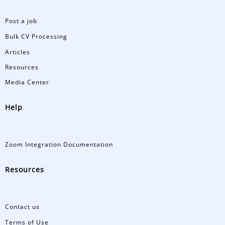
Post a job
Bulk CV Processing
Articles
Resources
Media Center
Help
Zoom Integration Documentation
Resources
Contact us
Terms of Use