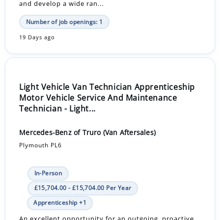
and develop a wide ran...
Number of job openings: 1
19 Days ago
Light Vehicle Van Technician Apprenticeship
Motor Vehicle Service And Maintenance
Technician - Light...
Mercedes-Benz of Truro (Van Aftersales)
Plymouth PL6
In-Person
£15,704.00 - £15,704.00 Per Year
Apprenticeship +1
An excellent opportunity for an outgoing, proactive