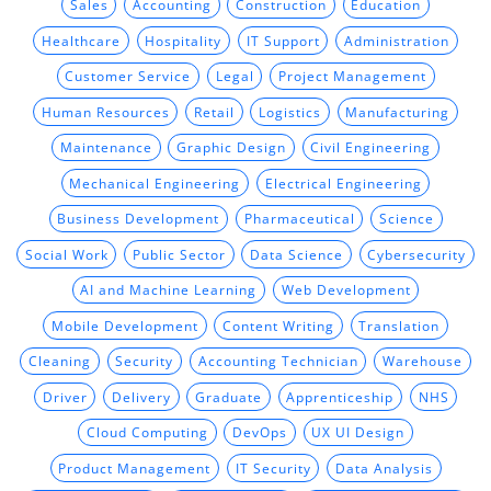
Sales
Accounting
Construction
Education
Healthcare
Hospitality
IT Support
Administration
Customer Service
Legal
Project Management
Human Resources
Retail
Logistics
Manufacturing
Maintenance
Graphic Design
Civil Engineering
Mechanical Engineering
Electrical Engineering
Business Development
Pharmaceutical
Science
Social Work
Public Sector
Data Science
Cybersecurity
AI and Machine Learning
Web Development
Mobile Development
Content Writing
Translation
Cleaning
Security
Accounting Technician
Warehouse
Driver
Delivery
Graduate
Apprenticeship
NHS
Cloud Computing
DevOps
UX UI Design
Product Management
IT Security
Data Analysis