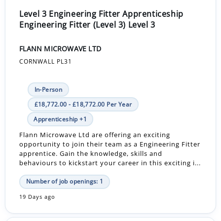
Level 3 Engineering Fitter Apprenticeship
Engineering Fitter (Level 3) Level 3
FLANN MICROWAVE LTD
CORNWALL PL31
In-Person
£18,772.00 - £18,772.00 Per Year
Apprenticeship +1
Flann Microwave Ltd are offering an exciting
opportunity to join their team as a Engineering Fitter
apprentice. Gain the knowledge, skills and
behaviours to kickstart your career in this exciting i...
Number of job openings: 1
19 Days ago