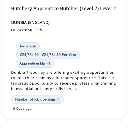
Butchery Apprentice Butcher (Level 2) Level 2
DUNBIA (ENGLAND)
Launceston PL15
In-Person
£24,784.50 - £24,784.50 Per Year
Apprenticeship +1
Dunbia Treburley are offering exciting opportunities
to join their team as a Butchery Apprentice. This is a
fantastic opportunity to receive professional training
in essential butchery skills in va...
Number of job openings: 1
19 Days ago