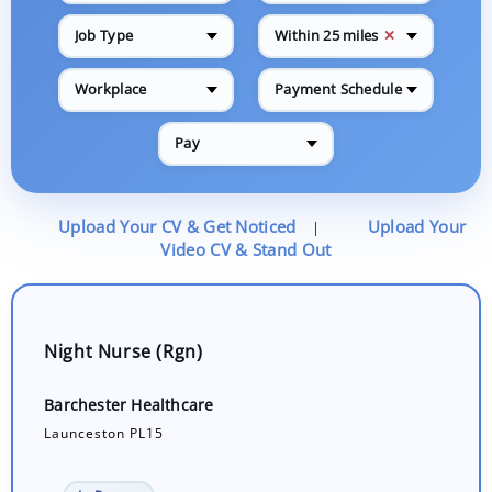
✕
Job Type
Within 25 miles
Workplace
Payment Schedule
Pay
Upload Your CV & Get Noticed
Upload Your
|
Video CV & Stand Out
Night Nurse (Rgn)
Barchester Healthcare
Launceston PL15