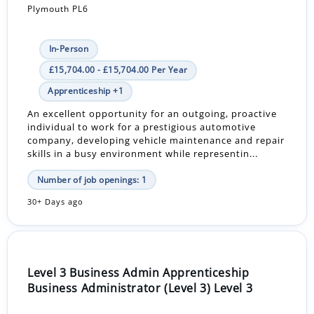
Plymouth PL6
In-Person
£15,704.00 - £15,704.00 Per Year
Apprenticeship +1
An excellent opportunity for an outgoing, proactive
individual to work for a prestigious automotive
company, developing vehicle maintenance and repair
skills in a busy environment while representin...
Number of job openings: 1
30+ Days ago
Level 3 Business Admin Apprenticeship
Business Administrator (Level 3) Level 3