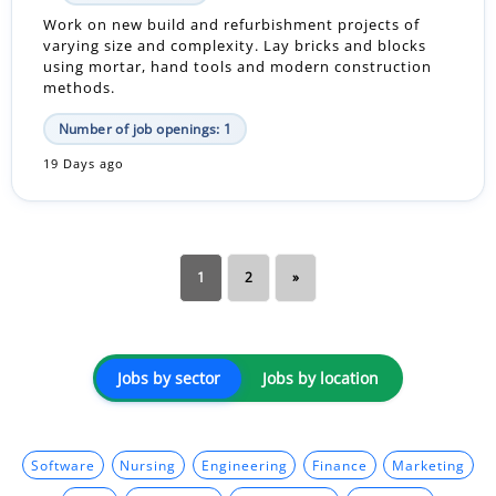
Work on new build and refurbishment projects of
varying size and complexity. Lay bricks and blocks
using mortar, hand tools and modern construction
methods.
Number of job openings: 1
19 Days ago
1
2
»
Jobs by sector
Jobs by location
Software
Nursing
Engineering
Finance
Marketing