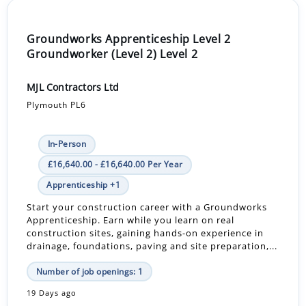
Groundworks Apprenticeship Level 2
Groundworker (Level 2) Level 2
MJL Contractors Ltd
Plymouth PL6
In-Person
£16,640.00 - £16,640.00 Per Year
Apprenticeship +1
Start your construction career with a Groundworks
Apprenticeship. Earn while you learn on real
construction sites, gaining hands-on experience in
drainage, foundations, paving and site preparation,...
Number of job openings: 1
19 Days ago