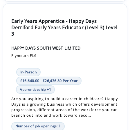
Early Years Apprentice - Happy Days
Derriford Early Years Educator (Level 3) Level
3
HAPPY DAYS SOUTH WEST LIMITED
Plymouth PL6
In-Person
£16,640.00 - £26,436.80 Per Year
Apprenticeship +1
Are you aspiring to build a career in childcare? Happy
Days is a growing business which offers development
progression, different areas of the workforce you can
branch out into and work toward reco...
Number of job openings: 1