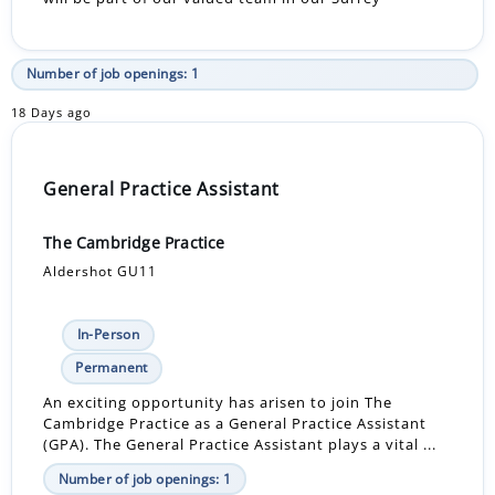
Number of job openings: 1
18 Days ago
General Practice Assistant
The Cambridge Practice
Aldershot GU11
In-Person
Permanent
An exciting opportunity has arisen to join The
Cambridge Practice as a General Practice Assistant
(GPA). The General Practice Assistant plays a vital ...
Number of job openings: 1