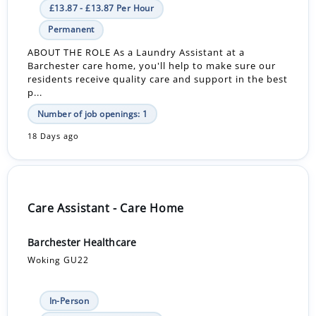
£13.87 - £13.87 Per Hour
Permanent
ABOUT THE ROLE As a Laundry Assistant at a
Barchester care home, you'll help to make sure our
residents receive quality care and support in the best
p...
Number of job openings: 1
18 Days ago
Care Assistant - Care Home
Barchester Healthcare
Woking GU22
In-Person