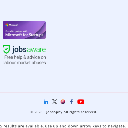
© 2026 - Jobsophy All rights reserved.
5 results are available, use up and down arrow keys to navigate.