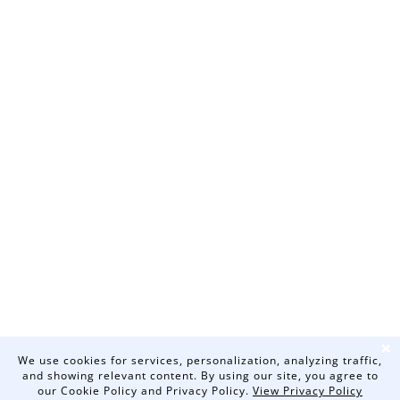
❌
We use cookies for services, personalization, analyzing traffic,
and showing relevant content. By using our site, you agree to
our Cookie Policy and Privacy Policy.
View Privacy Policy