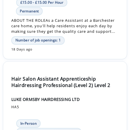
£15.00 - £15.00 Per Hour
Permanent
ABOUT THE ROLEAs a Care Assistant at a Barchester
care home, you'll help residents enjoy each day by
making sure they get the quality care and support...
Number of job openings: 1
18 Days ago
Hair Salon Assistant Apprenticeship
Hairdressing Professional (Level 2) Level 2
LUKE ORMSBY HAIRDRESSING LTD
HA5
In-Person