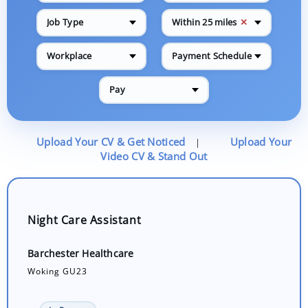
✕
Job Type
Within 25 miles
Workplace
Payment Schedule
Pay
Upload Your CV & Get Noticed
Upload Your
|
Video CV & Stand Out
Night Care Assistant
Barchester Healthcare
Woking GU23