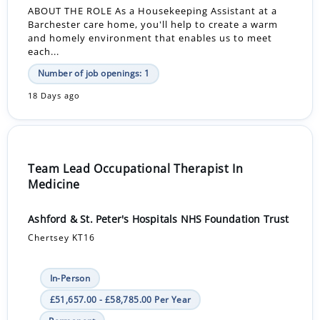
ABOUT THE ROLE As a Housekeeping Assistant at a
Barchester care home, you'll help to create a warm
and homely environment that enables us to meet
each...
Number of job openings: 1
18 Days ago
Team Lead Occupational Therapist In
Medicine
Ashford & St. Peter's Hospitals NHS Foundation Trust
Chertsey KT16
In-Person
£51,657.00 - £58,785.00 Per Year