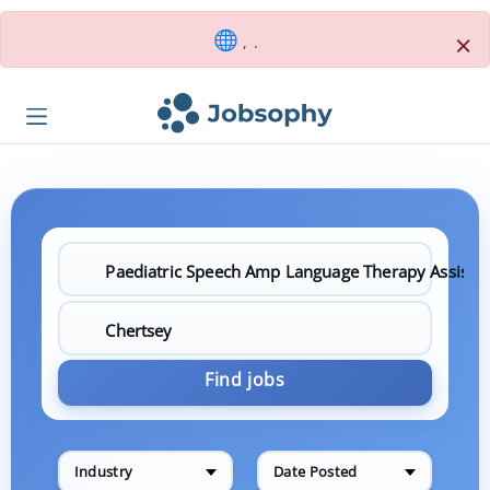
×
, .
Find jobs
Industry
Date Posted