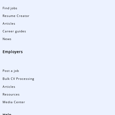
Find jobs
Resume Creator
Articles
Career guides
News
Employers
Post a job
Bulk CV Processing
Articles
Resources
Media Center
Help