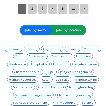
1
2
3
4
5
...
»
Jobs by sector
Jobs by location
Software
Nursing
Engineering
Finance
Marketing
Sales
Accounting
Construction
Education
Healthcare
Hospitality
IT Support
Administration
Customer Service
Legal
Project Management
Human Resources
Retail
Logistics
Manufacturing
Maintenance
Graphic Design
Civil Engineering
Mechanical Engineering
Electrical Engineering
Business Development
Pharmaceutical
Science