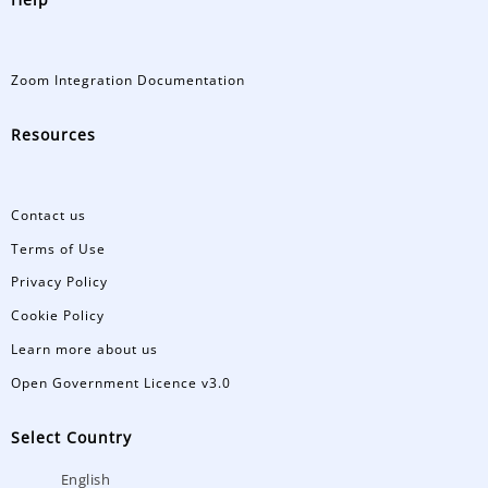
Zoom Integration Documentation
Resources
Contact us
Terms of Use
Privacy Policy
Cookie Policy
Learn more about us
Open Government Licence v3.0
Select Country
English