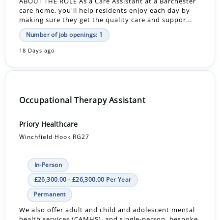
ABOUT THE ROLE As a Care Assistant at a Barchester
care home, you'll help residents enjoy each day by
making sure they get the quality care and suppor...
Number of job openings: 1
18 Days ago
Occupational Therapy Assistant
Priory Healthcare
Winchfield Hook RG27
In-Person
£26,300.00 - £26,300.00 Per Year
Permanent
We also offer adult and child and adolescent mental
health services (CAMHS), and single-person, bespoke