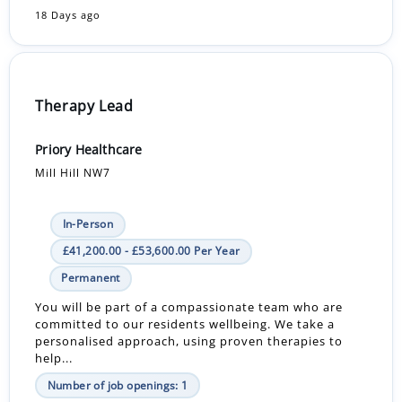
18 Days ago
Therapy Lead
Priory Healthcare
Mill Hill NW7
In-Person
£41,200.00 - £53,600.00 Per Year
Permanent
You will be part of a compassionate team who are
committed to our residents wellbeing. We take a
personalised approach, using proven therapies to
help...
Number of job openings: 1