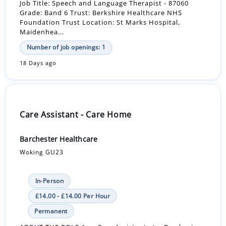
Job Title: Speech and Language Therapist - 87060
Grade: Band 6 Trust: Berkshire Healthcare NHS
Foundation Trust Location: St Marks Hospital,
Maidenhea...
Number of job openings: 1
18 Days ago
Care Assistant - Care Home
Barchester Healthcare
Woking GU23
In-Person
£14.00 - £14.00 Per Hour
Permanent