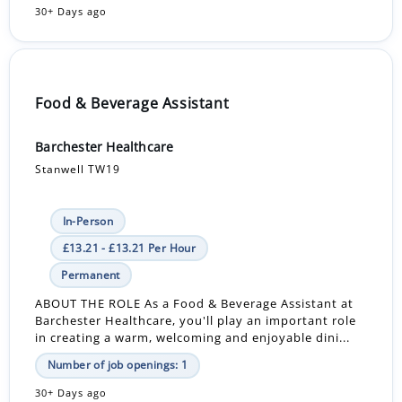
30+ Days ago
Food & Beverage Assistant
Barchester Healthcare
Stanwell TW19
In-Person
£13.21 - £13.21 Per Hour
Permanent
ABOUT THE ROLE As a Food & Beverage Assistant at
Barchester Healthcare, you'll play an important role
in creating a warm, welcoming and enjoyable dini...
Number of job openings: 1
30+ Days ago