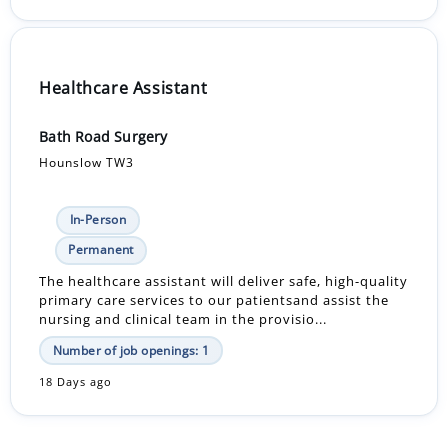
Healthcare Assistant
Bath Road Surgery
Hounslow TW3
In-Person
Permanent
The healthcare assistant will deliver safe, high-quality
primary care services to our patientsand assist the
nursing and clinical team in the provisio...
Number of job openings: 1
18 Days ago