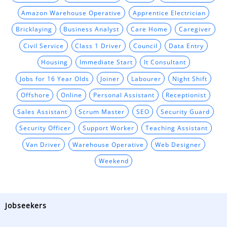
Amazon Warehouse Operative
Apprentice Electrician
Bricklaying
Business Analyst
Care Home
Caregiver
Civil Service
Class 1 Driver
Council
Data Entry
Housing
Immediate Start
It Consultant
Jobs for 16 Year Olds
Joiner
Labourer
Night Shift
Offshore
Online
Personal Assistant
Receptionist
Sales Assistant
Scrum Master
SEO
Security Guard
Security Officer
Support Worker
Teaching Assistant
Van Driver
Warehouse Operative
Web Designer
Weekend
Jobseekers