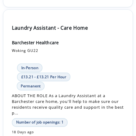
Laundry Assistant - Care Home
Barchester Healthcare
Woking GU22
In-Person
£13.21 - £13.21 Per Hour
Permanent
ABOUT THE ROLE As a Laundry Assistant at a
Barchester care home, you'll help to make sure our
residents receive quality care and support in the best
p...
Number of job openings: 1
18 Days ago