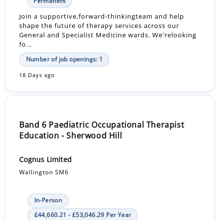
Permanent
Join a supportive,forward-thinkingteam and help
shape the future of therapy services across our
General and Specialist Medicine wards. We'relooking
fo...
Number of job openings: 1
18 Days ago
Band 6 Paediatric Occupational Therapist
Education - Sherwood Hill
Cognus Limited
Wallington SM6
In-Person
£44,660.21 - £53,046.29 Per Year