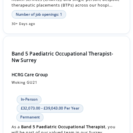
therapeutic placements (BTPs) across our hospi...
Number of job openings: 1
30+ Days ago
Band 5 Paediatric Occupational Therapist-
Nw Surrey
HCRG Care Group
Woking GU21
In-Person
£32,073.00 - £39,043.00 Per Year
Permanent
As a
Band 5 Paediatric Occupational Therapist
, you
will be part of our valued team in our Surrey