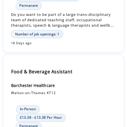
Permanent
Do you want to be part of a large trans-disciplinary
team of dedicated teaching staff, occupational
therapists, speech & language therapists and wellb...
Number of job openings: 1
18 Days ago
Food & Beverage Assistant
Barchester Healthcare
Walton-on-Thames KT12
In-Person
£13.38 - £13.38 Per Hour
Permanent