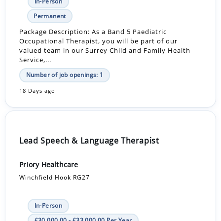
In-Person
Permanent
Package Description: As a Band 5 Paediatric
Occupational Therapist, you will be part of our
valued team in our Surrey Child and Family Health
Service,...
Number of job openings: 1
18 Days ago
Lead Speech & Language Therapist
Priory Healthcare
Winchfield Hook RG27
In-Person
£30,000.00 - £33,000.00 Per Year