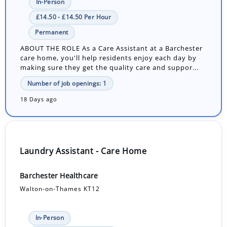
In-Person
£14.50 - £14.50 Per Hour
Permanent
ABOUT THE ROLE As a Care Assistant at a Barchester
care home, you'll help residents enjoy each day by
making sure they get the quality care and suppor...
Number of job openings: 1
18 Days ago
Laundry Assistant - Care Home
Barchester Healthcare
Walton-on-Thames KT12
In-Person