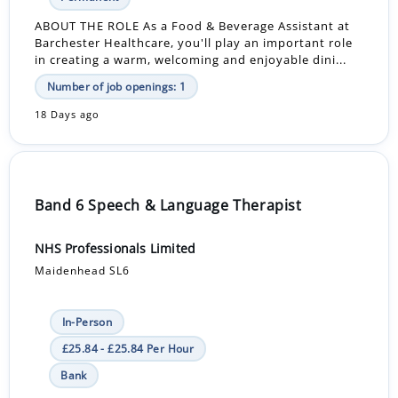
ABOUT THE ROLE As a Food & Beverage Assistant at
Barchester Healthcare, you'll play an important role
in creating a warm, welcoming and enjoyable dini...
Number of job openings: 1
18 Days ago
Band 6 Speech & Language Therapist
NHS Professionals Limited
Maidenhead SL6
In-Person
£25.84 - £25.84 Per Hour
Bank