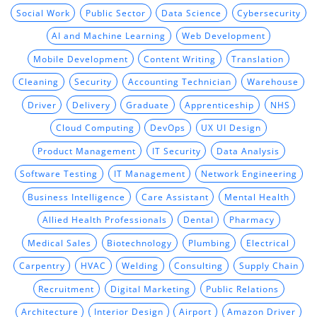
Social Work
Public Sector
Data Science
Cybersecurity
AI and Machine Learning
Web Development
Mobile Development
Content Writing
Translation
Cleaning
Security
Accounting Technician
Warehouse
Driver
Delivery
Graduate
Apprenticeship
NHS
Cloud Computing
DevOps
UX UI Design
Product Management
IT Security
Data Analysis
Software Testing
IT Management
Network Engineering
Business Intelligence
Care Assistant
Mental Health
Allied Health Professionals
Dental
Pharmacy
Medical Sales
Biotechnology
Plumbing
Electrical
Carpentry
HVAC
Welding
Consulting
Supply Chain
Recruitment
Digital Marketing
Public Relations
Architecture
Interior Design
Airport
Amazon Driver