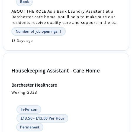
Bank
ABOUT THE ROLE As a Bank Laundry Assistant at a
Barchester care home, you'll help to make sure our
residents receive quality care and support in the b...
Number of job openings: 1
18 Days ago
Housekeeping Assistant - Care Home
Barchester Healthcare
Woking GU23
In-Person
£13.50 - £13.50 Per Hour
Permanent