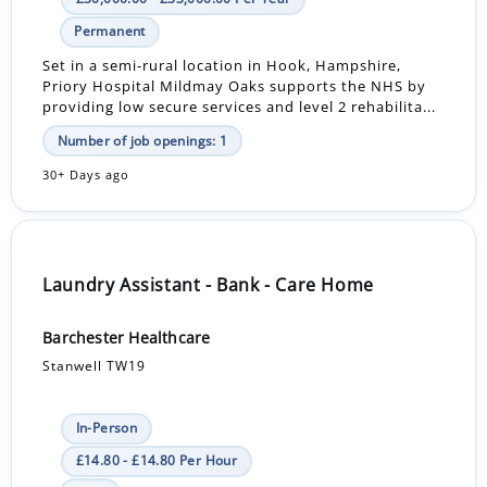
Permanent
Set in a semi-rural location in Hook, Hampshire,
Priory Hospital Mildmay Oaks supports the NHS by
providing low secure services and level 2 rehabilita...
Number of job openings: 1
30+ Days ago
Laundry Assistant - Bank - Care Home
Barchester Healthcare
Stanwell TW19
In-Person
£14.80 - £14.80 Per Hour