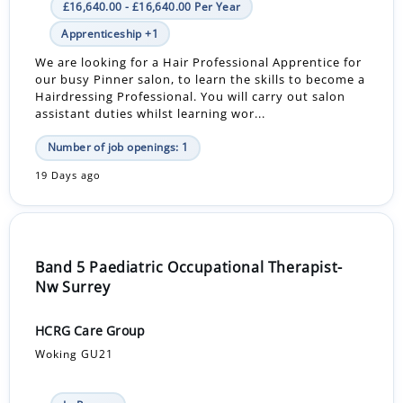
£16,640.00 - £16,640.00 Per Year
Apprenticeship +1
We are looking for a Hair Professional Apprentice for
our busy Pinner salon, to learn the skills to become a
Hairdressing Professional. You will carry out salon
assistant duties whilst learning wor...
Number of job openings: 1
19 Days ago
Band 5 Paediatric Occupational Therapist-
Nw Surrey
HCRG Care Group
Woking GU21