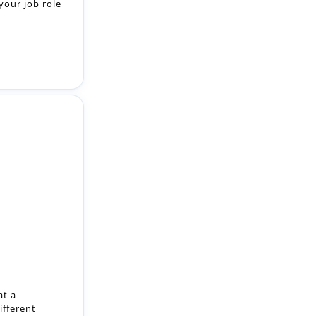
your job role
at a
ifferent