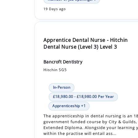
19 Days ago
Apprentice Dental Nurse - Hitchin
Dental Nurse (Level 3) Level 3
Bancroft Dentistry
Hitchin SG5
In-Person
£18,980.00 - £18,980.00 Per Year
Apprenticeship +1
The apprenticeship in dental nursing is an 
government funded course by City & Guilds, 
Extended Diploma. Alongside your learning y
within the practise will entail ass...