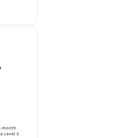
e
18-month
a Level 3