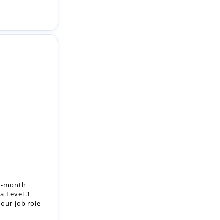
18-month
a Level 3
our job role