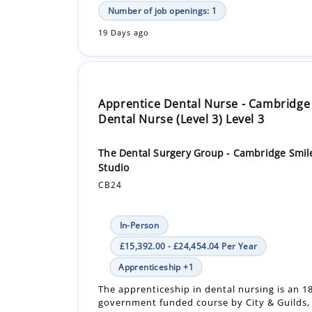
Number of job openings: 1
19 Days ago
Apprentice Dental Nurse - Cambridge
Dental Nurse (Level 3) Level 3
The Dental Surgery Group - Cambridge Smil
Studio
CB24
In-Person
£15,392.00 - £24,454.04 Per Year
Apprenticeship +1
The apprenticeship in dental nursing is an 
government funded course by City & Guilds, 