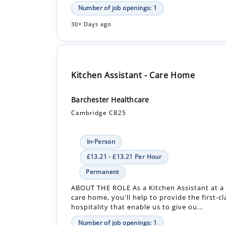
Number of job openings: 1
30+ Days ago
Kitchen Assistant - Care Home
Barchester Healthcare
Cambridge CB25
In-Person
£13.21 - £13.21 Per Hour
Permanent
ABOUT THE ROLE As a Kitchen Assistant at a
care home, you'll help to provide the first-c
hospitality that enable us to give ou...
Number of job openings: 1