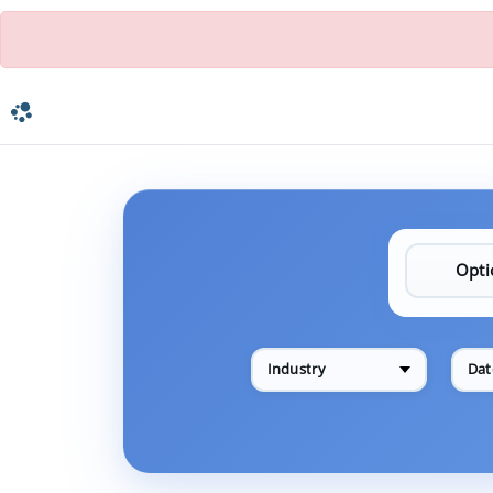
Industry
Dat