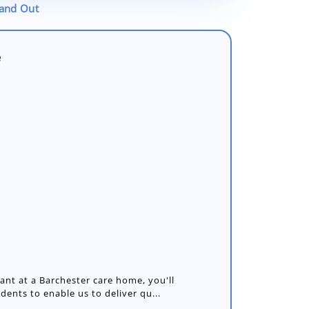
tand Out
e
nt at a Barchester care home, you'll
idents to enable us to deliver qu...