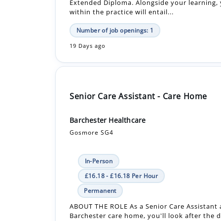
Extended Diploma. Alongside your learning, 
within the practice will entail...
Number of job openings: 1
19 Days ago
Senior Care Assistant - Care Home
Barchester Healthcare
Gosmore SG4
In-Person
£16.18 - £16.18 Per Hour
Permanent
ABOUT THE ROLE As a Senior Care Assistant 
Barchester care home, you'll look after the d