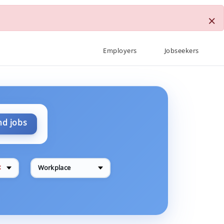
×
Employers
Jobseekers
nd jobs
✕
Workplace