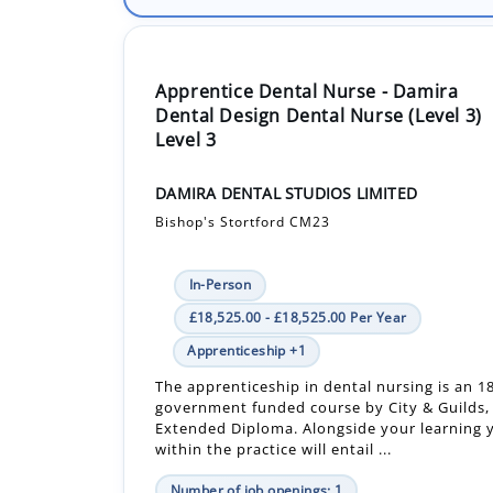
Apprentice Dental Nurse - Damira
Dental Design Dental Nurse (Level 3)
Level 3
DAMIRA DENTAL STUDIOS LIMITED
Bishop's Stortford CM23
In-Person
£18,525.00 - £18,525.00 Per Year
Apprenticeship +1
The apprenticeship in dental nursing is an 
government funded course by City & Guilds, 
Extended Diploma. Alongside your learning y
within the practice will entail ...
Number of job openings: 1