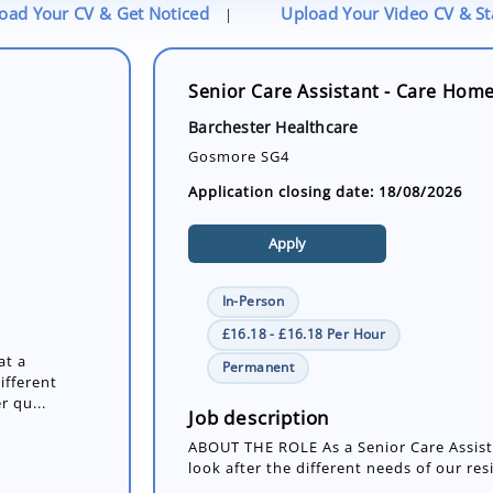
oad Your CV & Get Noticed
Upload Your Video CV & S
|
Senior Care Assistant - Care Hom
Barchester Healthcare
Gosmore SG4
Application closing date: 18/08/2026
Apply
In-Person
£16.18 - £16.18 Per Hour
at a
Permanent
ifferent
r qu...
Job description
ABOUT THE ROLE As a Senior Care Assista
look after the different needs of our res