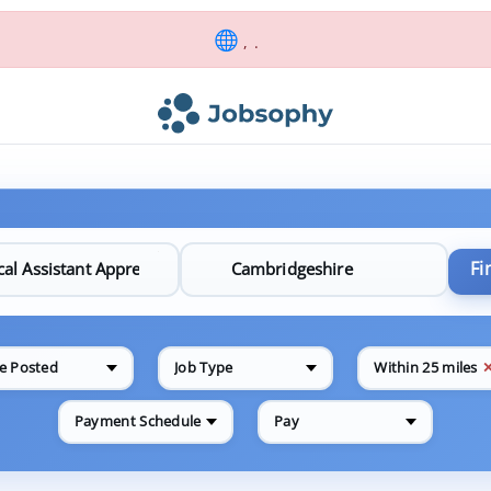
, .
Fi
e Posted
Job Type
Within 25 miles
Payment Schedule
Pay