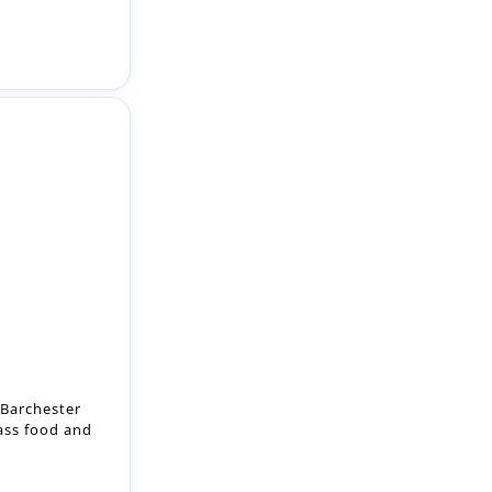
 Barchester
lass food and