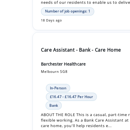
needs of our residents to enable us to delive
Number of job openings: 1
18 Days ago
Care Assistant - Bank - Care Home
Barchester Healthcare
Melbourn SG8
In-Person
£16.47 - £16.47 Per Hour
Bank
ABOUT THE ROLE This is a casual, part-time r
flexible working. As a Bank Care Assistant at
care home, you'll help residents e...