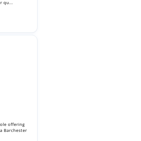
r qu...
ole offering
 a Barchester