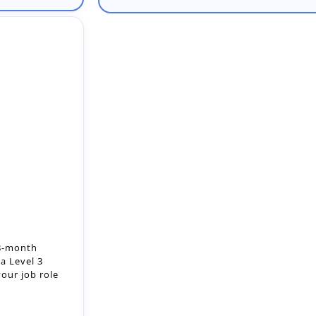
18-month
a Level 3
our job role