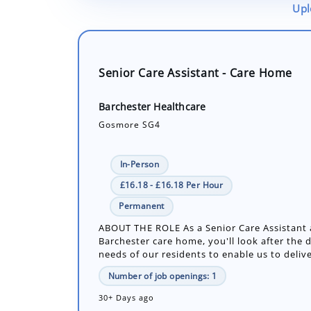
Upl
Senior Care Assistant - Care Home
Barchester Healthcare
Gosmore SG4
In-Person
£16.18 - £16.18 Per Hour
Permanent
ABOUT THE ROLE As a Senior Care Assistant 
Barchester care home, you'll look after the d
needs of our residents to enable us to delive
Number of job openings: 1
30+ Days ago