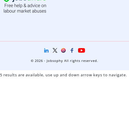
© 2026 - Jobsophy All rights reserved.
5 results are available, use up and down arrow keys to navigate.