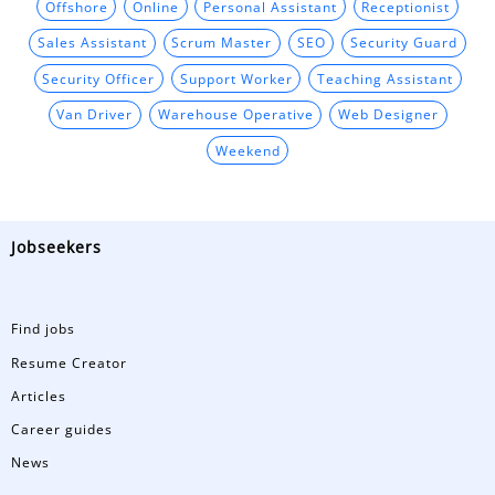
Offshore
Online
Personal Assistant
Receptionist
Sales Assistant
Scrum Master
SEO
Security Guard
Security Officer
Support Worker
Teaching Assistant
Van Driver
Warehouse Operative
Web Designer
Weekend
Jobseekers
Find jobs
Resume Creator
Articles
Career guides
News