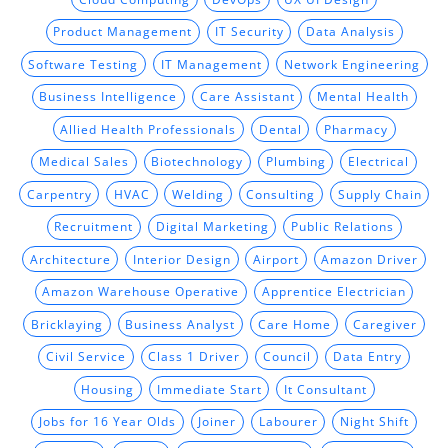
Product Management
IT Security
Data Analysis
Software Testing
IT Management
Network Engineering
Business Intelligence
Care Assistant
Mental Health
Allied Health Professionals
Dental
Pharmacy
Medical Sales
Biotechnology
Plumbing
Electrical
Carpentry
HVAC
Welding
Consulting
Supply Chain
Recruitment
Digital Marketing
Public Relations
Architecture
Interior Design
Airport
Amazon Driver
Amazon Warehouse Operative
Apprentice Electrician
Bricklaying
Business Analyst
Care Home
Caregiver
Civil Service
Class 1 Driver
Council
Data Entry
Housing
Immediate Start
It Consultant
Jobs for 16 Year Olds
Joiner
Labourer
Night Shift