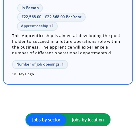
In-Person
£22,568.00 - £22,568.00 Per Year
Apprenticeship +1
This Apprenticeship is aimed at developing the post
holder to succeed in a future operations role within
the business. The apprentice will experience a
number of different operational departments d...
Number of job openings: 1
18 Days ago
Jobs by sector
Jobs by location