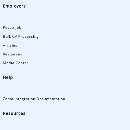
Employers
Post a job
Bulk CV Processing
Articles
Resources
Media Center
Help
Zoom Integration Documentation
Resources