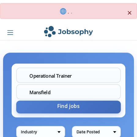
×
, .
Find jobs
Industry
Date Posted