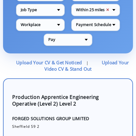
✕
Job Type
Within 25 miles
Workplace
Payment Schedule
Pay
Upload Your CV & Get Noticed
Upload Your
|
Video CV & Stand Out
Production Apprentice Engineering
Operative (Level 2) Level 2
FORGED SOLUTIONS GROUP LIMITED
Sheffield S9 2