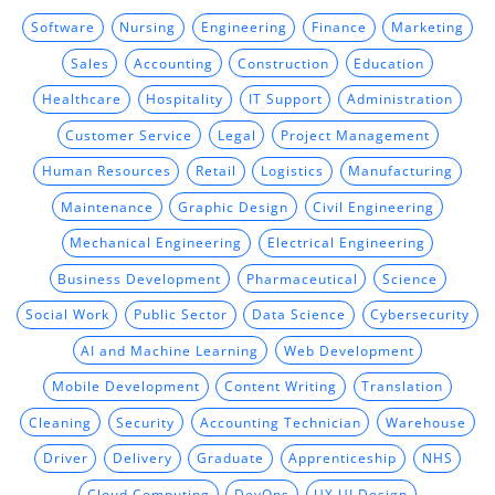
Software
Nursing
Engineering
Finance
Marketing
Sales
Accounting
Construction
Education
Healthcare
Hospitality
IT Support
Administration
Customer Service
Legal
Project Management
Human Resources
Retail
Logistics
Manufacturing
Maintenance
Graphic Design
Civil Engineering
Mechanical Engineering
Electrical Engineering
Business Development
Pharmaceutical
Science
Social Work
Public Sector
Data Science
Cybersecurity
AI and Machine Learning
Web Development
Mobile Development
Content Writing
Translation
Cleaning
Security
Accounting Technician
Warehouse
Driver
Delivery
Graduate
Apprenticeship
NHS
Cloud Computing
DevOps
UX UI Design