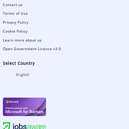
Contact us
Terms of Use
Privacy Policy
Cookie Policy
Learn more about us
Open Government Licence v3.0
Select Country
English