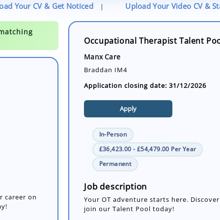
oad Your CV & Get Noticed
Upload Your Video CV & S
|
Occupational Therapist Talent Po
Manx Care
Braddan IM4
Application closing date: 31/12/2026
Apply
In-Person
£36,423.00 - £54,479.00 Per Year
r career on
Permanent
ay!
Job description
Your OT adventure starts here. Discover
join our Talent Pool today!