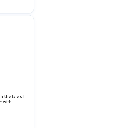
h the Isle of
e with