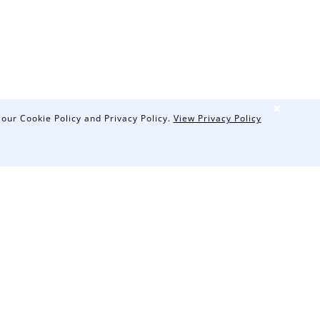
❌
 our Cookie Policy and Privacy Policy.
View Privacy Policy