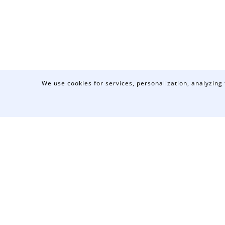
We use cookies for services, personalization, analyzing 