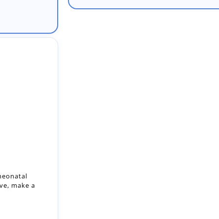
 neonatal
ive, make a