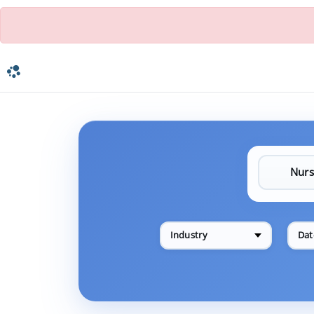
Industry
Dat