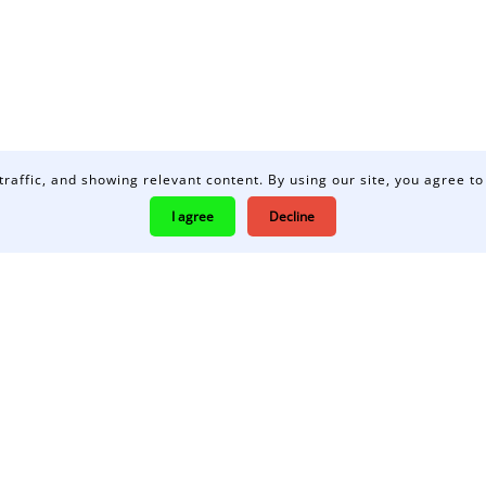
traffic, and showing relevant content. By using our site, you agree to
I agree
Decline