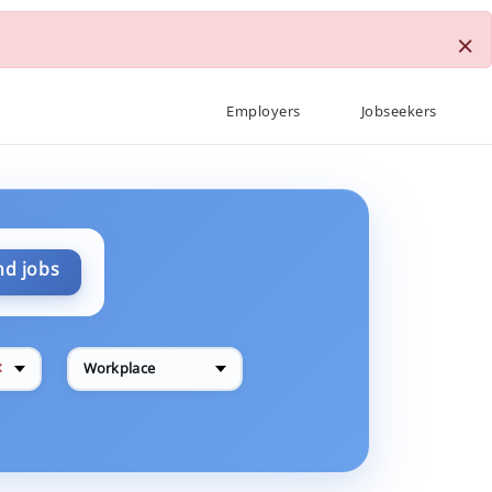
×
Employers
Jobseekers
nd jobs
✕
Workplace