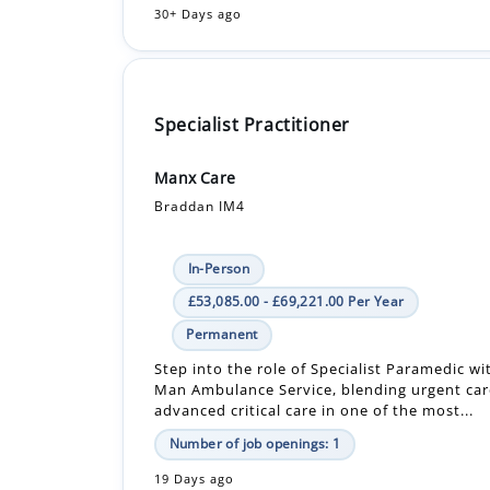
Specialist Practitioner
Manx Care
Braddan IM4
In-Person
£53,085.00 - £69,221.00 Per Year
Permanent
Step into the role of Specialist Paramedic wit
Man Ambulance Service, blending urgent car
advanced critical care in one of the most...
Number of job openings: 1
19 Days ago