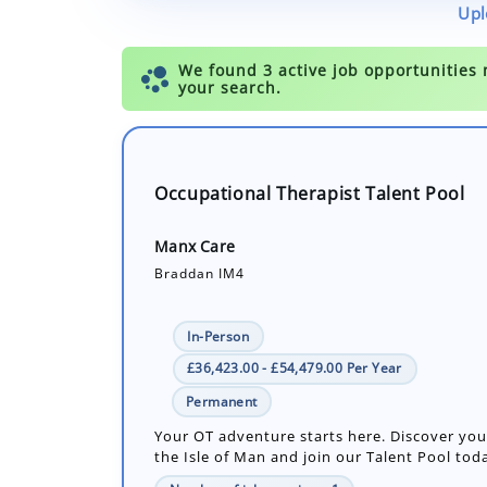
Upl
Occupational Therapist Talent Pool
Manx Care
Braddan IM4
In-Person
£36,423.00 - £54,479.00 Per Year
Permanent
Your OT adventure starts here. Discover you
the Isle of Man and join our Talent Pool tod
Number of job openings: 1
30+ Days ago