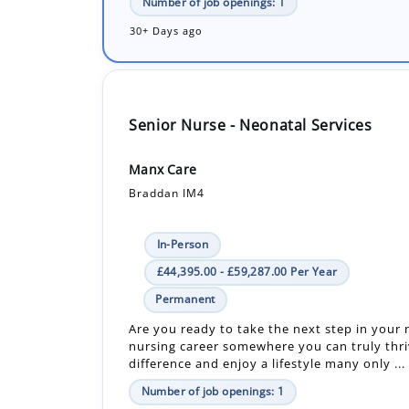
Senior Nurse - Neonatal Services
Manx Care
Braddan IM4
In-Person
£44,395.00 - £59,287.00 Per Year
Permanent
Are you ready to take the next step in your
nursing career somewhere you can truly thr
difference and enjoy a lifestyle many only ...
Number of job openings: 1
30+ Days ago