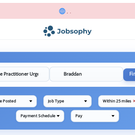
, .
Fi
e Posted
Job Type
Within 25 miles
Payment Schedule
Pay