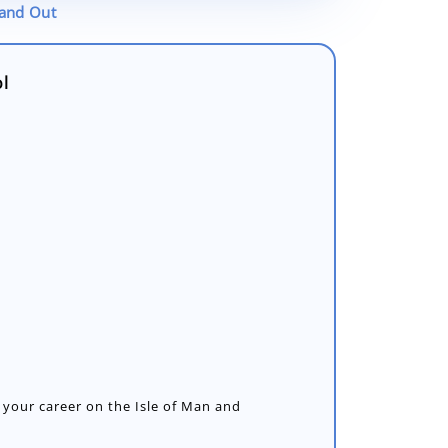
tand Out
ol
 your career on the Isle of Man and