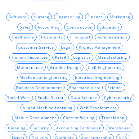
Software
Nursing
Engineering
Finance
Marketing
Sales
Accounting
Construction
Education
Healthcare
Hospitality
IT Support
Administration
Customer Service
Legal
Project Management
Human Resources
Retail
Logistics
Manufacturing
Maintenance
Graphic Design
Civil Engineering
Mechanical Engineering
Electrical Engineering
Business Development
Pharmaceutical
Science
Social Work
Public Sector
Data Science
Cybersecurity
AI and Machine Learning
Web Development
Mobile Development
Content Writing
Translation
Cleaning
Security
Accounting Technician
Warehouse
Driver
Delivery
Graduate
Apprenticeship
NHS