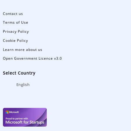
Contact us
Terms of Use
Privacy Policy
Cookie Policy
Learn more about us
Open Government Licence v3.0
Select Country
English