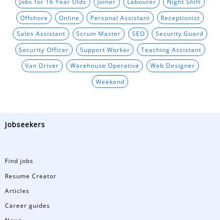
Jobs for 16 Year Olds
Joiner
Labourer
Night Shift
Offshore
Online
Personal Assistant
Receptionist
Sales Assistant
Scrum Master
SEO
Security Guard
Security Officer
Support Worker
Teaching Assistant
Van Driver
Warehouse Operative
Web Designer
Weekend
Jobseekers
Find jobs
Resume Creator
Articles
Career guides