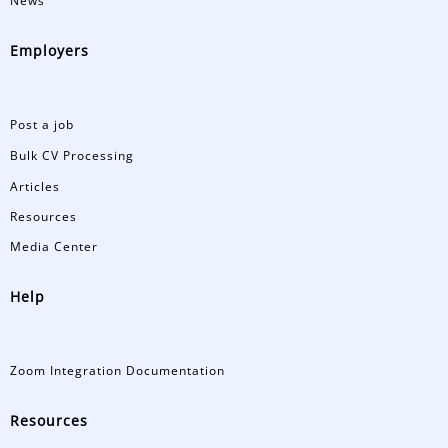
News
Employers
Post a job
Bulk CV Processing
Articles
Resources
Media Center
Help
Zoom Integration Documentation
Resources