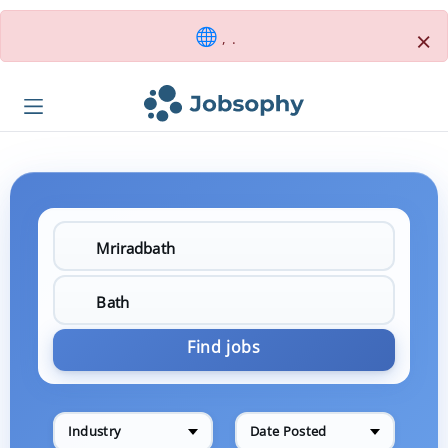
×
, .
Find jobs
Industry
Date Posted