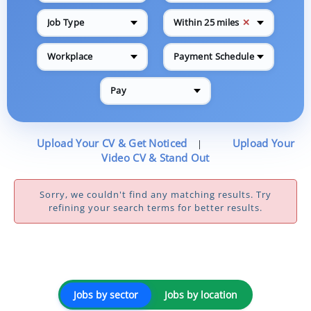
✕
Job Type
Within 25 miles
Workplace
Payment Schedule
Pay
Upload Your CV & Get Noticed
Upload Your
|
Video CV & Stand Out
Sorry, we couldn't find any matching results. Try
refining your search terms for better results.
Jobs by sector
Jobs by location