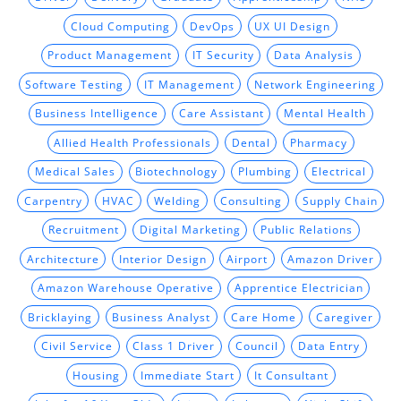
Cloud Computing
DevOps
UX UI Design
Product Management
IT Security
Data Analysis
Software Testing
IT Management
Network Engineering
Business Intelligence
Care Assistant
Mental Health
Allied Health Professionals
Dental
Pharmacy
Medical Sales
Biotechnology
Plumbing
Electrical
Carpentry
HVAC
Welding
Consulting
Supply Chain
Recruitment
Digital Marketing
Public Relations
Architecture
Interior Design
Airport
Amazon Driver
Amazon Warehouse Operative
Apprentice Electrician
Bricklaying
Business Analyst
Care Home
Caregiver
Civil Service
Class 1 Driver
Council
Data Entry
Housing
Immediate Start
It Consultant