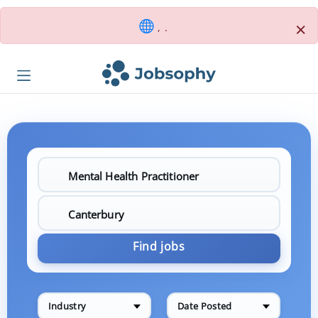
×
, .
Find jobs
Industry
Date Posted