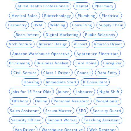
Allied Health Professionals
Dental
Pharmacy
Medical Sales
Biotechnology
Plumbing
Electrical
Carpentry
HVAC
Welding
Consulting
Supply Chain
Recruitment
Digital Marketing
Public Relations
Architecture
Interior Design
Airport
Amazon Driver
Amazon Warehouse Operative
Apprentice Electrician
Bricklaying
Business Analyst
Care Home
Caregiver
Civil Service
Class 1 Driver
Council
Data Entry
Housing
Immediate Start
It Consultant
Jobs for 16 Year Olds
Joiner
Labourer
Night Shift
Offshore
Online
Personal Assistant
Receptionist
Sales Assistant
Scrum Master
SEO
Security Guard
Security Officer
Support Worker
Teaching Assistant
Van Driver
Warehouse Operative
Web Designer