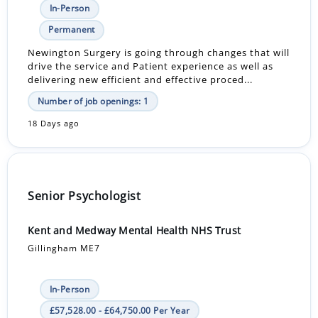
In-Person
Permanent
Newington Surgery is going through changes that will
drive the service and Patient experience as well as
delivering new efficient and effective proced...
Number of job openings: 1
18 Days ago
Senior Psychologist
Kent and Medway Mental Health NHS Trust
Gillingham ME7
In-Person
£57,528.00 - £64,750.00 Per Year