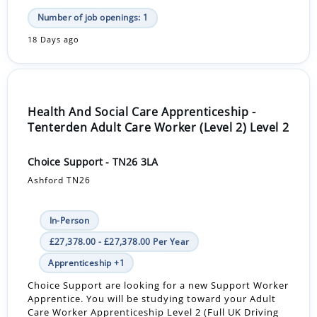
Number of job openings: 1
18 Days ago
Health And Social Care Apprenticeship -
Tenterden Adult Care Worker (Level 2) Level 2
Choice Support - TN26 3LA
Ashford TN26
In-Person
£27,378.00 - £27,378.00 Per Year
Apprenticeship +1
Choice Support are looking for a new Support Worker
Apprentice. You will be studying toward your Adult
Care Worker Apprenticeship Level 2 (Full UK Driving