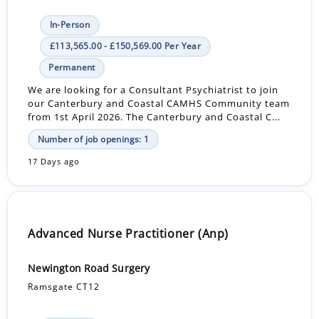
In-Person
£113,565.00 - £150,569.00 Per Year
Permanent
We are looking for a Consultant Psychiatrist to join
our Canterbury and Coastal CAMHS Community team
from 1st April 2026. The Canterbury and Coastal C...
Number of job openings: 1
17 Days ago
Advanced Nurse Practitioner (Anp)
Newington Road Surgery
Ramsgate CT12