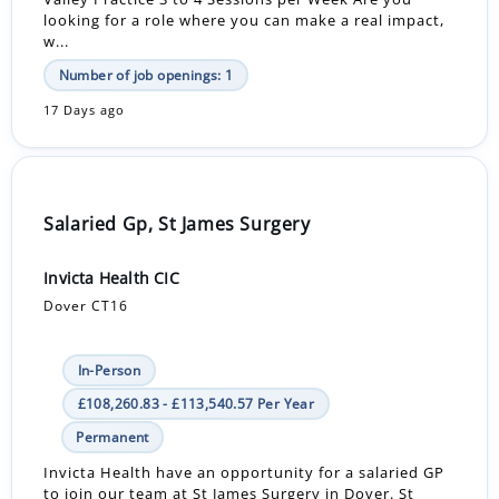
looking for a role where you can make a real impact,
w...
Number of job openings: 1
17 Days ago
Salaried Gp, St James Surgery
Invicta Health CIC
Dover CT16
In-Person
£108,260.83 - £113,540.57 Per Year
Permanent
Invicta Health have an opportunity for a salaried GP
to join our team at St James Surgery in Dover. St