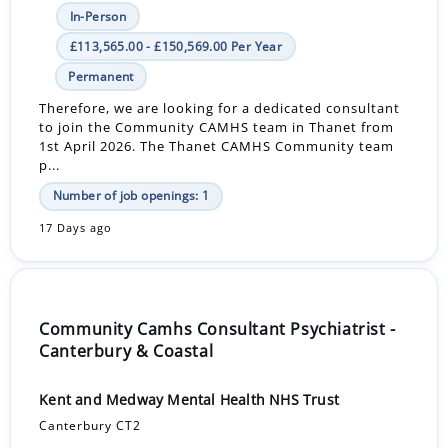
In-Person
£113,565.00 - £150,569.00 Per Year
Permanent
Therefore, we are looking for a dedicated consultant
to join the Community CAMHS team in Thanet from
1st April 2026. The Thanet CAMHS Community team
p...
Number of job openings: 1
17 Days ago
Community Camhs Consultant Psychiatrist -
Canterbury & Coastal
Kent and Medway Mental Health NHS Trust
Canterbury CT2