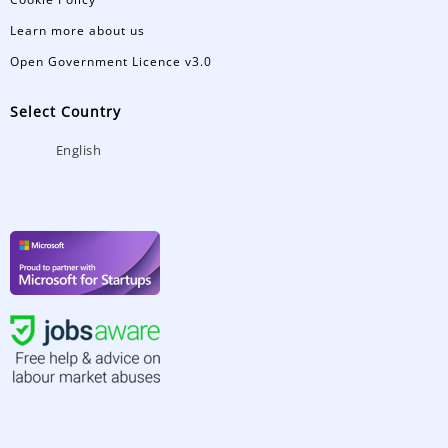
Learn more about us
Open Government Licence v3.0
Select Country
English