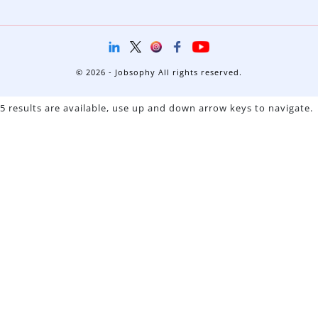
© 2026 - Jobsophy All rights reserved.
5 results are available, use up and down arrow keys to navigate.