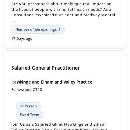
Are you passionate about making a real impact on
the lives of people with mental health needs? As a
Consultant Psychiatrist at Kent and Medway Mental
...
Number of job openings: 1
17 Days ago
Salaried General Practitioner
Hawkinge and Elham and Valley Practice
Folkestone CT18
In-Person
Fixed-Term
Join Us as a Salaried GP at Hawkinge and Elham
Valley Practice 3 to 4 Sessions per Week Are you