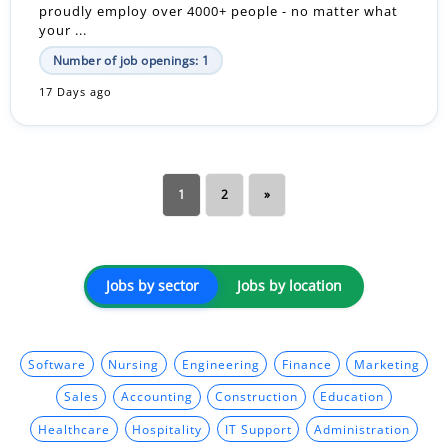
proudly employ over 4000+ people - no matter what
your ...
Number of job openings: 1
17 Days ago
1
2
»
Jobs by sector
Jobs by location
Software
Nursing
Engineering
Finance
Marketing
Sales
Accounting
Construction
Education
Healthcare
Hospitality
IT Support
Administration