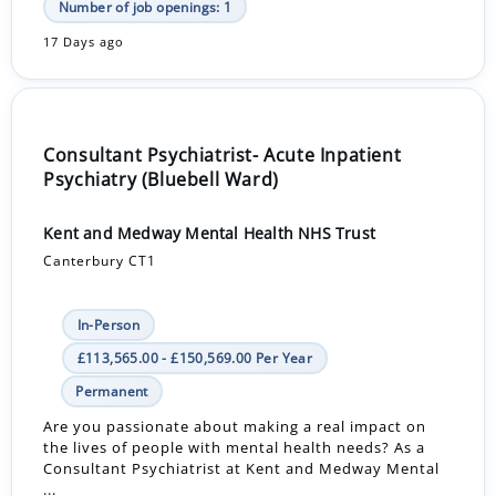
Number of job openings: 1
17 Days ago
Consultant Psychiatrist- Acute Inpatient
Psychiatry (Bluebell Ward)
Kent and Medway Mental Health NHS Trust
Canterbury CT1
In-Person
£113,565.00 - £150,569.00 Per Year
Permanent
Are you passionate about making a real impact on
the lives of people with mental health needs? As a
Consultant Psychiatrist at Kent and Medway Mental
...