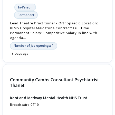
In-Person
Permanent
Lead Theatre Practitioner - Orthopaedic Location:
KIMS Hospital Maidstone Contract: Full Time
Permanent Salary: Competitive Salary in line with
Agenda...
Number of job openings: 1
18 Days ago
Community Camhs Consultant Psychiatrist -
Thanet
Kent and Medway Mental Health NHS Trust
Broadstairs CT10