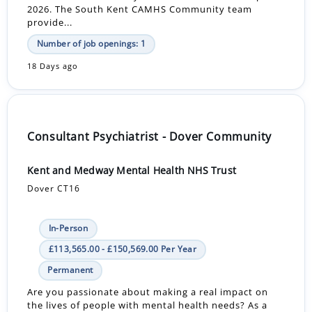
2026. The South Kent CAMHS Community team
provide...
Number of job openings: 1
18 Days ago
Consultant Psychiatrist - Dover Community
Kent and Medway Mental Health NHS Trust
Dover CT16
In-Person
£113,565.00 - £150,569.00 Per Year
Permanent
Are you passionate about making a real impact on
the lives of people with mental health needs? As a