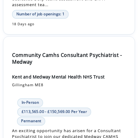
assessment tea...
Number of job openings: 1
18 Days ago
Community Camhs Consultant Psychiatrist -
Medway
Kent and Medway Mental Health NHS Trust
Gillingham ME8
In-Person
£113,565.00 - £150,569.00 Per Year
Permanent
An exciting opportunity has arisen for a Consultant
Psychiatrist to join our dedicated Medway CAMHS