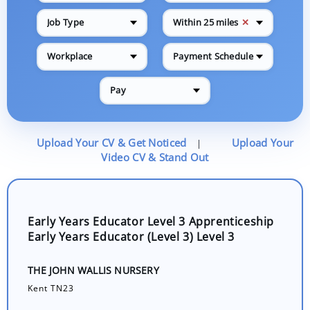
✕
Job Type
Within 25 miles
Workplace
Payment Schedule
Pay
Upload Your CV & Get Noticed
Upload Your
|
Video CV & Stand Out
Early Years Educator Level 3 Apprenticeship
Early Years Educator (Level 3) Level 3
THE JOHN WALLIS NURSERY
Kent TN23