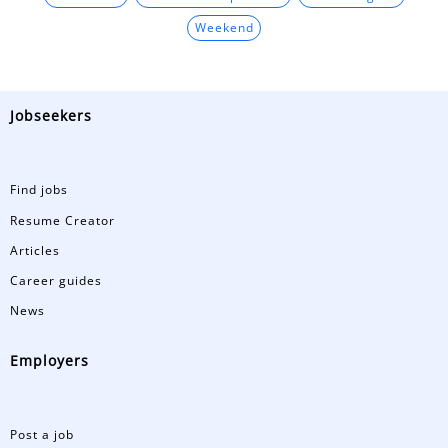
Weekend
Jobseekers
Find jobs
Resume Creator
Articles
Career guides
News
Employers
Post a job