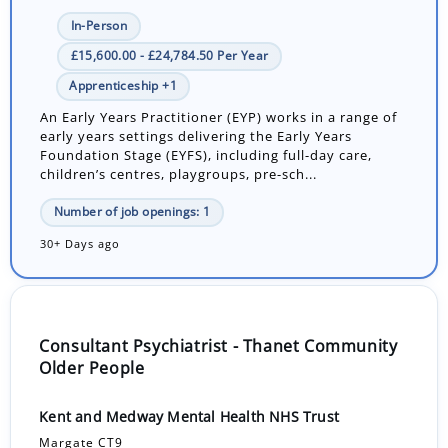
In-Person
£15,600.00 - £24,784.50 Per Year
Apprenticeship +1
An Early Years Practitioner (EYP) works in a range of
early years settings delivering the Early Years
Foundation Stage (EYFS), including full-day care,
children’s centres, playgroups, pre-sch...
Number of job openings: 1
30+ Days ago
Consultant Psychiatrist - Thanet Community
Older People
Kent and Medway Mental Health NHS Trust
Margate CT9