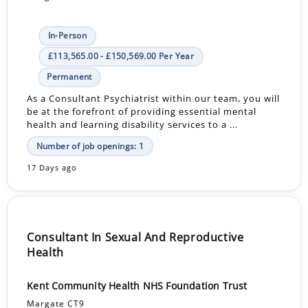
In-Person
£113,565.00 - £150,569.00 Per Year
Permanent
As a Consultant Psychiatrist within our team, you will
be at the forefront of providing essential mental
health and learning disability services to a ...
Number of job openings: 1
17 Days ago
Consultant In Sexual And Reproductive
Health
Kent Community Health NHS Foundation Trust
Margate CT9