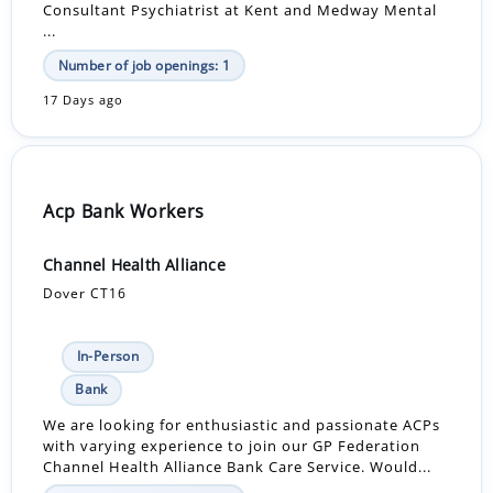
Consultant Psychiatrist at Kent and Medway Mental
...
Number of job openings: 1
17 Days ago
Acp Bank Workers
Channel Health Alliance
Dover CT16
In-Person
Bank
We are looking for enthusiastic and passionate ACPs
with varying experience to join our GP Federation
Channel Health Alliance Bank Care Service. Would...