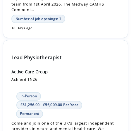
team from 1st April 2026. The Medway CAMHS
Communi...
Number of job openings: 1
18 Days ago
Lead Physiotherapist
Active Care Group
Ashford TN26
In-Person
£51,256.00 - £56,009.00 Per Year
Permanent
Come and join one of the UK's largest independent
providers in neuro and mental healthcare. We