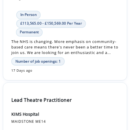
In-Person
£113,565.00 - £150,569.00 Per Year
Permanent
The NHS is changing. More emphasis on community-
based care means there's never been a better time to
join us. We are looking for an enthusiastic and a...
Number of job openings: 1
17 Days ago
Lead Theatre Practitioner
KIMS Hospital
MAIDSTONE ME14