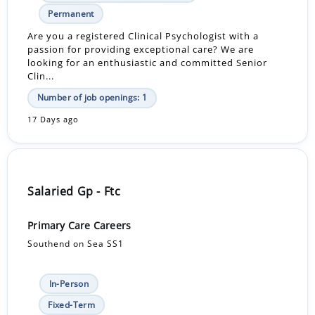
Permanent
Are you a registered Clinical Psychologist with a
passion for providing exceptional care? We are
looking for an enthusiastic and committed Senior
Clin...
Number of job openings: 1
17 Days ago
Salaried Gp - Ftc
Primary Care Careers
Southend on Sea SS1
In-Person
Fixed-Term