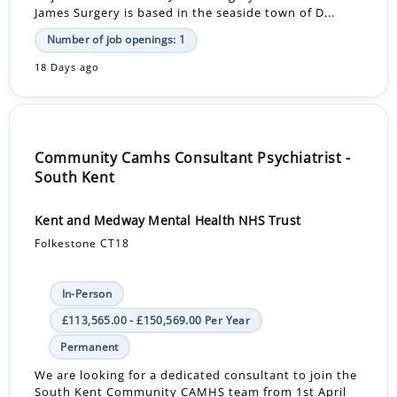
James Surgery is based in the seaside town of D...
Number of job openings: 1
18 Days ago
Community Camhs Consultant Psychiatrist -
South Kent
Kent and Medway Mental Health NHS Trust
Folkestone CT18
In-Person
£113,565.00 - £150,569.00 Per Year
Permanent
We are looking for a dedicated consultant to join the
South Kent Community CAMHS team from 1st April