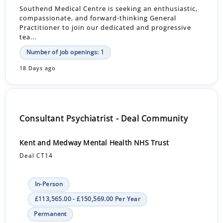
Southend Medical Centre is seeking an enthusiastic,
compassionate, and forward-thinking General
Practitioner to join our dedicated and progressive
tea...
Number of job openings: 1
18 Days ago
Consultant Psychiatrist - Deal Community
Kent and Medway Mental Health NHS Trust
Deal CT14
In-Person
£113,565.00 - £150,569.00 Per Year
Permanent