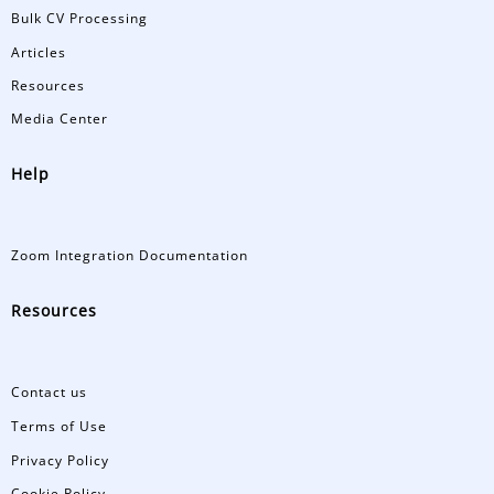
Bulk CV Processing
Articles
Resources
Media Center
Help
Zoom Integration Documentation
Resources
Contact us
Terms of Use
Privacy Policy
Cookie Policy