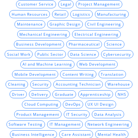
Customer Service
Legal
Project Management
Human Resources
Retail
Logistics
Manufacturing
Maintenance
Graphic Design
Civil Engineering
Mechanical Engineering
Electrical Engineering
Business Development
Pharmaceutical
Science
Social Work
Public Sector
Data Science
Cybersecurity
AI and Machine Learning
Web Development
Mobile Development
Content Writing
Translation
Cleaning
Security
Accounting Technician
Warehouse
Driver
Delivery
Graduate
Apprenticeship
NHS
Cloud Computing
DevOps
UX UI Design
Product Management
IT Security
Data Analysis
Software Testing
IT Management
Network Engineering
Business Intelligence
Care Assistant
Mental Health