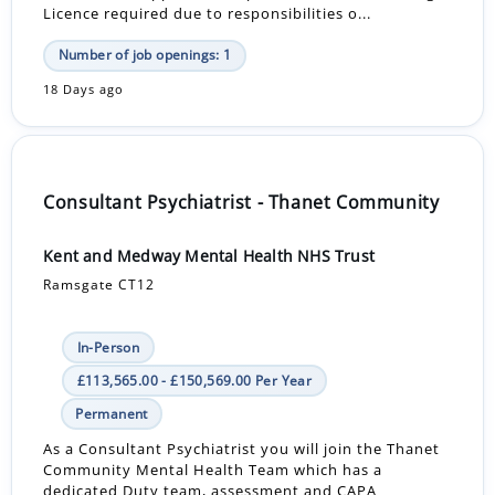
Licence required due to responsibilities o...
Number of job openings: 1
18 Days ago
Consultant Psychiatrist - Thanet Community
Kent and Medway Mental Health NHS Trust
Ramsgate CT12
In-Person
£113,565.00 - £150,569.00 Per Year
Permanent
As a Consultant Psychiatrist you will join the Thanet
Community Mental Health Team which has a
dedicated Duty team, assessment and CAPA