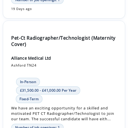
19 Days ago
Pet-Ct Radiographer/Technologist (Maternity
Cover)
Alliance Medical Ltd
Ashford TN24
In-Person
£31,500.00 - £41,000.00 Per Year
Fixed-Term
We have an exciting opportunity for a skilled and
motivated PET CT Radiographer/Technologist to join
our team. The successful candidate will have eith...
Number of job openings: 1