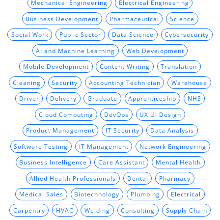
Mechanical Engineering
Electrical Engineering
Business Development
Pharmaceutical
Science
Social Work
Public Sector
Data Science
Cybersecurity
AI and Machine Learning
Web Development
Mobile Development
Content Writing
Translation
Cleaning
Security
Accounting Technician
Warehouse
Driver
Delivery
Graduate
Apprenticeship
NHS
Cloud Computing
DevOps
UX UI Design
Product Management
IT Security
Data Analysis
Software Testing
IT Management
Network Engineering
Business Intelligence
Care Assistant
Mental Health
Allied Health Professionals
Dental
Pharmacy
Medical Sales
Biotechnology
Plumbing
Electrical
Carpentry
HVAC
Welding
Consulting
Supply Chain