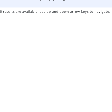
5 results are available, use up and down arrow keys to navigate.