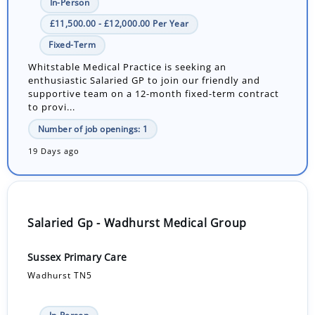
In-Person
£11,500.00 - £12,000.00 Per Year
Fixed-Term
Whitstable Medical Practice is seeking an
enthusiastic Salaried GP to join our friendly and
supportive team on a 12-month fixed-term contract
to provi...
Number of job openings: 1
19 Days ago
Salaried Gp - Wadhurst Medical Group
Sussex Primary Care
Wadhurst TN5