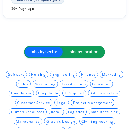
30+ Days ago
Jobs by sector
Jobs by location
Software
Nursing
Engineering
Finance
Marketing
Sales
Accounting
Construction
Education
Healthcare
Hospitality
IT Support
Administration
Customer Service
Legal
Project Management
Human Resources
Retail
Logistics
Manufacturing
Maintenance
Graphic Design
Civil Engineering