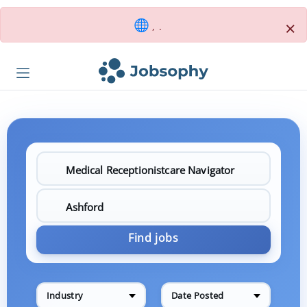
×
, .
Find jobs
Industry
Date Posted