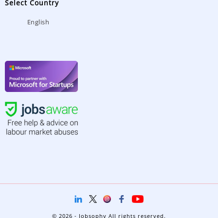
Select Country
English
© 2026 - Jobsophy All rights reserved.