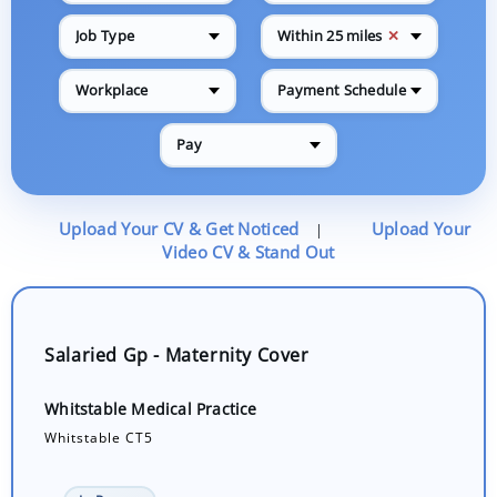
✕
Job Type
Within 25 miles
Workplace
Payment Schedule
Pay
Upload Your CV & Get Noticed
Upload Your
|
Video CV & Stand Out
Salaried Gp - Maternity Cover
Whitstable Medical Practice
Whitstable CT5