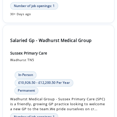
Number of job openings: 1
30+ Days ago
Salaried Gp - Wadhurst Medical Group
Sussex Primary Care
Wadhurst TN5
In-Person
£10,926.50 - £12,200.50 Per Year
Permanent
Wadhurst Medical Group - Sussex Primary Care (SPC)
is a friendly, growing GP practice looking to welcome
a new GP to the team.We pride ourselves on cr...
Number of job openings: 1