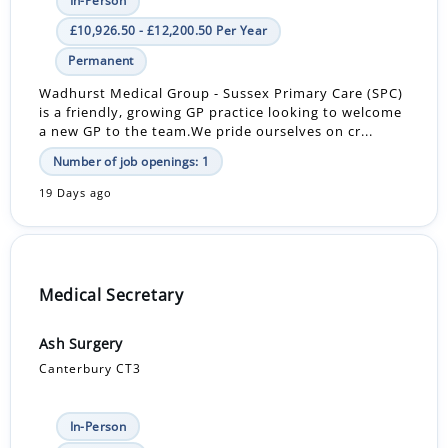
In-Person
£10,926.50 - £12,200.50 Per Year
Permanent
Wadhurst Medical Group - Sussex Primary Care (SPC)
is a friendly, growing GP practice looking to welcome
a new GP to the team.We pride ourselves on cr...
Number of job openings: 1
19 Days ago
Medical Secretary
Ash Surgery
Canterbury CT3
In-Person