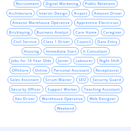
Recruitment
Digital Marketing
Public Relations
Architecture
Interior Design
Airport
Amazon Driver
Amazon Warehouse Operative
Apprentice Electrician
Bricklaying
Business Analyst
Care Home
Caregiver
Civil Service
Class 1 Driver
Council
Data Entry
Housing
Immediate Start
It Consultant
Jobs for 16 Year Olds
Joiner
Labourer
Night Shift
Offshore
Online
Personal Assistant
Receptionist
Sales Assistant
Scrum Master
SEO
Security Guard
Security Officer
Support Worker
Teaching Assistant
Van Driver
Warehouse Operative
Web Designer
Weekend