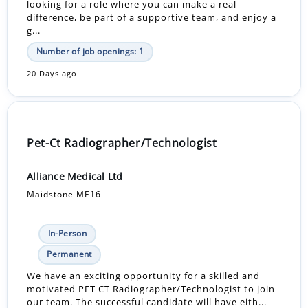
looking for a role where you can make a real
difference, be part of a supportive team, and enjoy a
g...
Number of job openings: 1
20 Days ago
Pet-Ct Radiographer/Technologist
Alliance Medical Ltd
Maidstone ME16
In-Person
Permanent
We have an exciting opportunity for a skilled and
motivated PET CT Radiographer/Technologist to join
our team. The successful candidate will have eith...