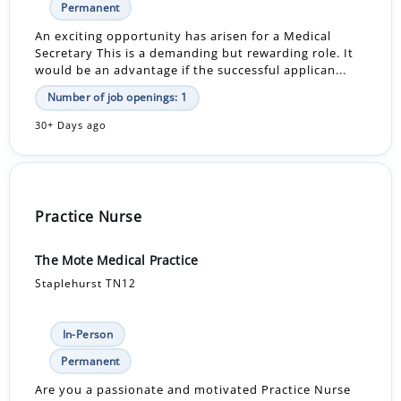
Permanent
An exciting opportunity has arisen for a Medical
Secretary This is a demanding but rewarding role. It
would be an advantage if the successful applican...
Number of job openings: 1
30+ Days ago
Practice Nurse
The Mote Medical Practice
Staplehurst TN12
In-Person
Permanent
Are you a passionate and motivated Practice Nurse