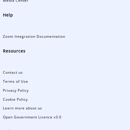
Media Center
Help
Zoom Integration Documentation
Resources
Contact us
Terms of Use
Privacy Policy
Cookie Policy
Learn more about us
Open Government Licence v3.0