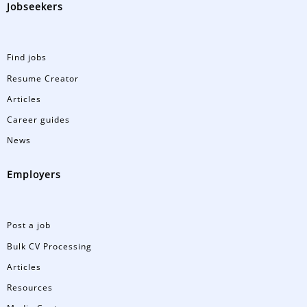
Jobseekers
Find jobs
Resume Creator
Articles
Career guides
News
Employers
Post a job
Bulk CV Processing
Articles
Resources