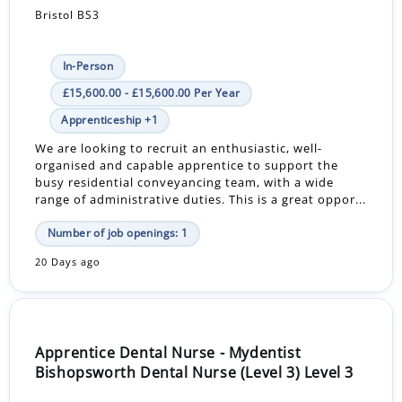
Bristol BS3
In-Person
£15,600.00 - £15,600.00 Per Year
Apprenticeship +1
We are looking to recruit an enthusiastic, well-
organised and capable apprentice to support the
busy residential conveyancing team, with a wide
range of administrative duties. This is a great oppor...
Number of job openings: 1
20 Days ago
Apprentice Dental Nurse - Mydentist
Bishopsworth Dental Nurse (Level 3) Level 3