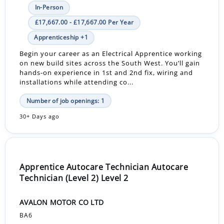
In-Person
£17,667.00 - £17,667.00 Per Year
Apprenticeship +1
Begin your career as an Electrical Apprentice working
on new build sites across the South West. You’ll gain
hands-on experience in 1st and 2nd fix, wiring and
installations while attending co...
Number of job openings: 1
30+ Days ago
Apprentice Autocare Technician Autocare
Technician (Level 2) Level 2
AVALON MOTOR CO LTD
BA6