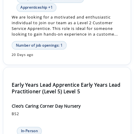
Apprenticeship +1
We are looking for a motivated and enthusiastic
individual to join our team as a Level 2 Customer
Service Apprentice. This role is ideal for someone
looking to gain hands-on experience in a custome...
Number of job openings: 1
20 Days ago
Early Years Lead Apprentice Early Years Lead
Practitioner (Level 5) Level 5
Cleo's Caring Corner Day Nursery
BS2
In-Person