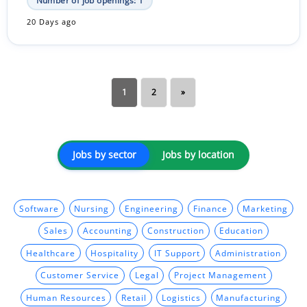
Number of job openings: 1
20 Days ago
1
2
»
Jobs by sector
Jobs by location
Software
Nursing
Engineering
Finance
Marketing
Sales
Accounting
Construction
Education
Healthcare
Hospitality
IT Support
Administration
Customer Service
Legal
Project Management
Human Resources
Retail
Logistics
Manufacturing