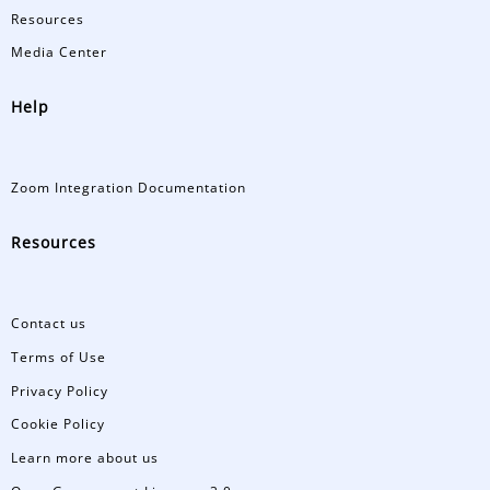
Resources
Media Center
Help
Zoom Integration Documentation
Resources
Contact us
Terms of Use
Privacy Policy
Cookie Policy
Learn more about us