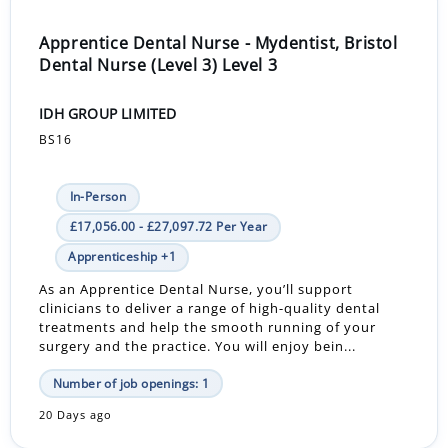
Apprentice Dental Nurse - Mydentist, Bristol
Dental Nurse (Level 3) Level 3
IDH GROUP LIMITED
BS16
In-Person
£17,056.00 - £27,097.72 Per Year
Apprenticeship +1
As an Apprentice Dental Nurse, you’ll support
clinicians to deliver a range of high-quality dental
treatments and help the smooth running of your
surgery and the practice. You will enjoy bein...
Number of job openings: 1
20 Days ago