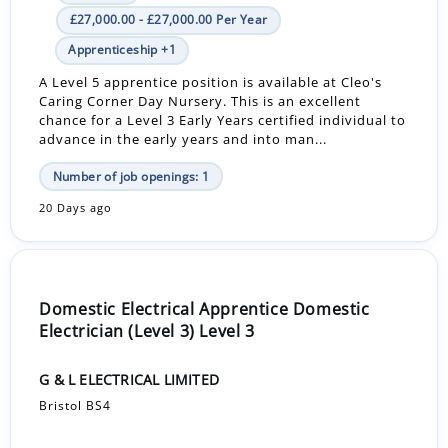
£27,000.00 - £27,000.00 Per Year
Apprenticeship +1
A Level 5 apprentice position is available at Cleo's
Caring Corner Day Nursery. This is an excellent
chance for a Level 3 Early Years certified individual to
advance in the early years and into man...
Number of job openings: 1
20 Days ago
Domestic Electrical Apprentice Domestic
Electrician (Level 3) Level 3
G & L ELECTRICAL LIMITED
Bristol BS4