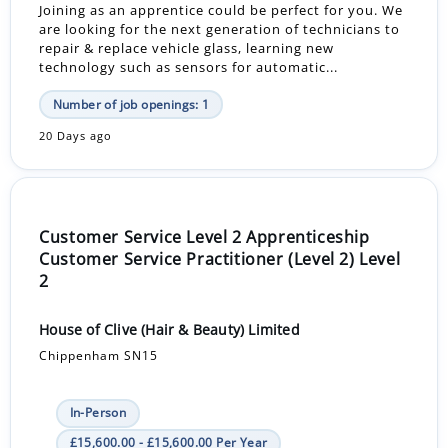
Joining as an apprentice could be perfect for you. We
are looking for the next generation of technicians to
repair & replace vehicle glass, learning new
technology such as sensors for automatic...
Number of job openings: 1
20 Days ago
Customer Service Level 2 Apprenticeship
Customer Service Practitioner (Level 2) Level
2
House of Clive (Hair & Beauty) Limited
Chippenham SN15
In-Person
£15,600.00 - £15,600.00 Per Year