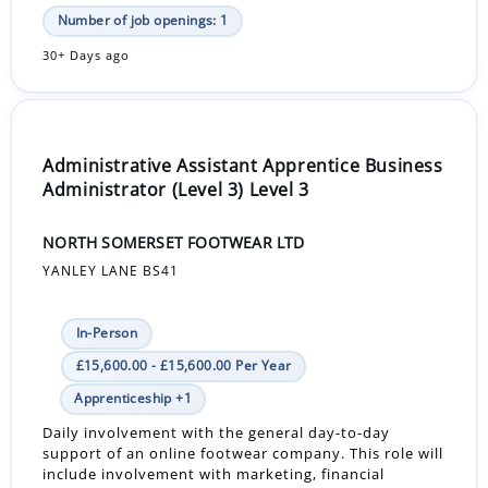
Number of job openings: 1
30+ Days ago
Administrative Assistant Apprentice Business
Administrator (Level 3) Level 3
NORTH SOMERSET FOOTWEAR LTD
YANLEY LANE BS41
In-Person
£15,600.00 - £15,600.00 Per Year
Apprenticeship +1
Daily involvement with the general day-to-day
support of an online footwear company. This role will
include involvement with marketing, financial