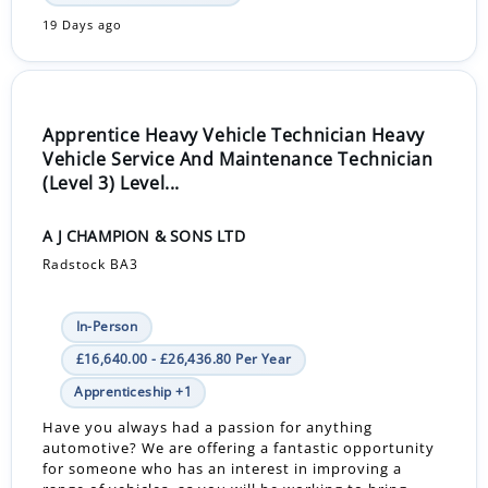
19 Days ago
Apprentice Heavy Vehicle Technician Heavy
Vehicle Service And Maintenance Technician
(Level 3) Level...
A J CHAMPION & SONS LTD
Radstock BA3
In-Person
£16,640.00 - £26,436.80 Per Year
Apprenticeship +1
Have you always had a passion for anything
automotive? We are offering a fantastic opportunity
for someone who has an interest in improving a