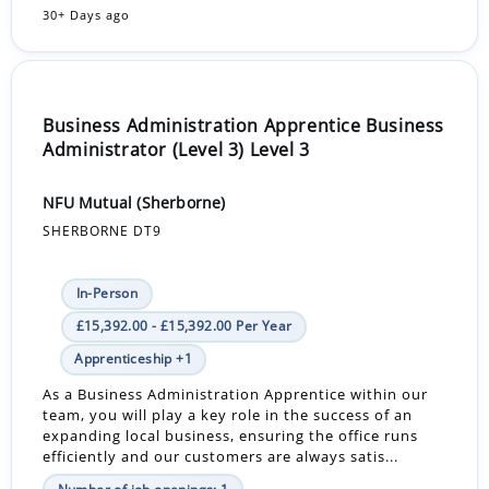
30+ Days ago
Business Administration Apprentice Business
Administrator (Level 3) Level 3
NFU Mutual (Sherborne)
SHERBORNE DT9
In-Person
£15,392.00 - £15,392.00 Per Year
Apprenticeship +1
As a Business Administration Apprentice within our
team, you will play a key role in the success of an
expanding local business, ensuring the office runs
efficiently and our customers are always satis...