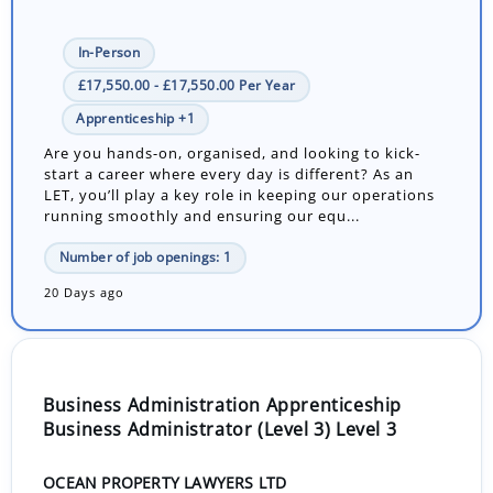
In-Person
£17,550.00 - £17,550.00 Per Year
Apprenticeship +1
Are you hands-on, organised, and looking to kick-
start a career where every day is different? As an
LET, you’ll play a key role in keeping our operations
running smoothly and ensuring our equ...
Number of job openings: 1
20 Days ago
Business Administration Apprenticeship
Business Administrator (Level 3) Level 3
OCEAN PROPERTY LAWYERS LTD