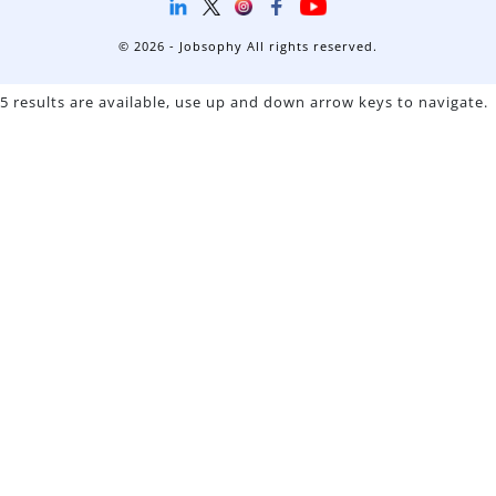
© 2026 - Jobsophy All rights reserved.
5 results are available, use up and down arrow keys to navigate.