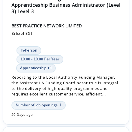
Apprenticeship Business Administrator (Level
3) Level 3
BEST PRACTICE NETWORK LIMITED
Bristol BS1
In-Person
£0.00 - £0.00 Per Year
Apprenticeship +1
Reporting to the Local Authority Funding Manager,
the Assistant LA Funding Coordinator role is integral
to the delivery of high-quality programmes and
requires excellent customer service, efficient...
Number of job openings: 1
20 Days ago