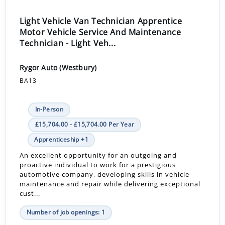
Light Vehicle Van Technician Apprentice
Motor Vehicle Service And Maintenance
Technician - Light Veh...
Rygor Auto (Westbury)
BA13
In-Person
£15,704.00 - £15,704.00 Per Year
Apprenticeship +1
An excellent opportunity for an outgoing and
proactive individual to work for a prestigious
automotive company, developing skills in vehicle
maintenance and repair while delivering exceptional
cust...
Number of job openings: 1