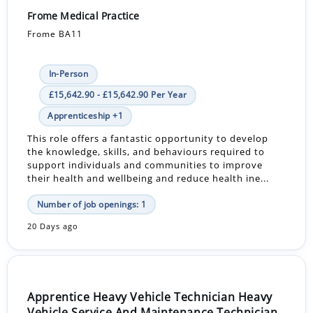
Frome Medical Practice
Frome BA11
In-Person
£15,642.90 - £15,642.90 Per Year
Apprenticeship +1
This role offers a fantastic opportunity to develop
the knowledge, skills, and behaviours required to
support individuals and communities to improve
their health and wellbeing and reduce health ine...
Number of job openings: 1
20 Days ago
Apprentice Heavy Vehicle Technician Heavy
Vehicle Service And Maintenance Technician