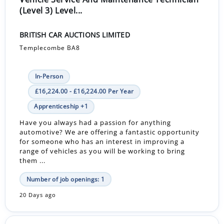
(Level 3) Level...
BRITISH CAR AUCTIONS LIMITED
Templecombe BA8
In-Person
£16,224.00 - £16,224.00 Per Year
Apprenticeship +1
Have you always had a passion for anything
automotive? We are offering a fantastic opportunity
for someone who has an interest in improving a
range of vehicles as you will be working to bring
them ...
Number of job openings: 1
20 Days ago