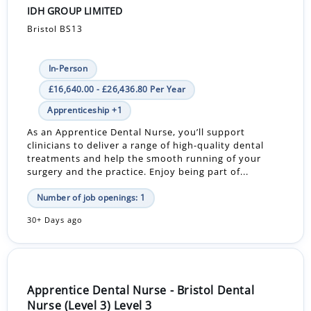
IDH GROUP LIMITED
Bristol BS13
In-Person
£16,640.00 - £26,436.80 Per Year
Apprenticeship +1
As an Apprentice Dental Nurse, you’ll support
clinicians to deliver a range of high-quality dental
treatments and help the smooth running of your
surgery and the practice. Enjoy being part of...
Number of job openings: 1
30+ Days ago
Apprentice Dental Nurse - Bristol Dental
Nurse (Level 3) Level 3