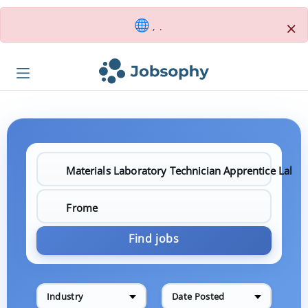
×
, .
Find jobs
Industry
Date Posted