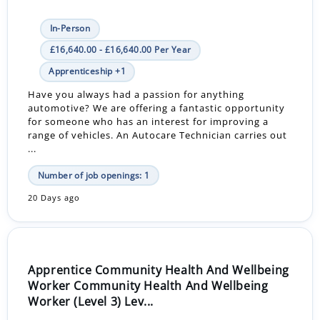
In-Person
£16,640.00 - £16,640.00 Per Year
Apprenticeship +1
Have you always had a passion for anything
automotive? We are offering a fantastic opportunity
for someone who has an interest for improving a
range of vehicles. An Autocare Technician carries out
...
Number of job openings: 1
20 Days ago
Apprentice Community Health And Wellbeing
Worker Community Health And Wellbeing
Worker (Level 3) Lev...