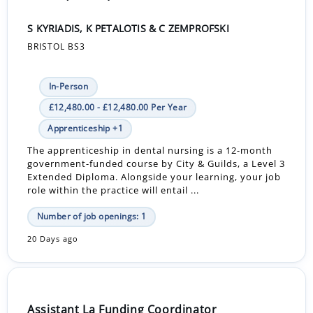
S KYRIADIS, K PETALOTIS & C ZEMPROFSKI
BRISTOL BS3
In-Person
£12,480.00 - £12,480.00 Per Year
Apprenticeship +1
The apprenticeship in dental nursing is a 12-month
government-funded course by City & Guilds, a Level 3
Extended Diploma. Alongside your learning, your job
role within the practice will entail ...
Number of job openings: 1
20 Days ago
Assistant La Funding Coordinator