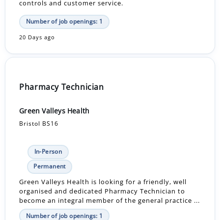
controls and customer service.
Number of job openings: 1
20 Days ago
Pharmacy Technician
Green Valleys Health
Bristol BS16
In-Person
Permanent
Green Valleys Health is looking for a friendly, well
organised and dedicated Pharmacy Technician to
become an integral member of the general practice ...
Number of job openings: 1