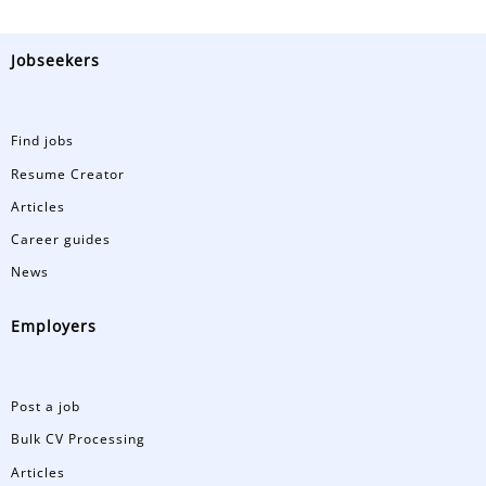
Jobseekers
Find jobs
Resume Creator
Articles
Career guides
News
Employers
Post a job
Bulk CV Processing
Articles