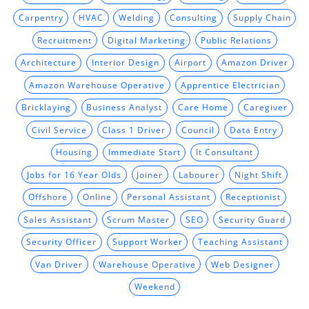
Carpentry
HVAC
Welding
Consulting
Supply Chain
Recruitment
Digital Marketing
Public Relations
Architecture
Interior Design
Airport
Amazon Driver
Amazon Warehouse Operative
Apprentice Electrician
Bricklaying
Business Analyst
Care Home
Caregiver
Civil Service
Class 1 Driver
Council
Data Entry
Housing
Immediate Start
It Consultant
Jobs for 16 Year Olds
Joiner
Labourer
Night Shift
Offshore
Online
Personal Assistant
Receptionist
Sales Assistant
Scrum Master
SEO
Security Guard
Security Officer
Support Worker
Teaching Assistant
Van Driver
Warehouse Operative
Web Designer
Weekend