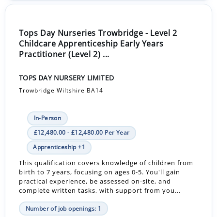
Tops Day Nurseries Trowbridge - Level 2
Childcare Apprenticeship Early Years
Practitioner (Level 2) ...
TOPS DAY NURSERY LIMITED
Trowbridge Wiltshire BA14
In-Person
£12,480.00 - £12,480.00 Per Year
Apprenticeship +1
This qualification covers knowledge of children from
birth to 7 years, focusing on ages 0-5. You'll gain
practical experience, be assessed on-site, and
complete written tasks, with support from you...
Number of job openings: 1