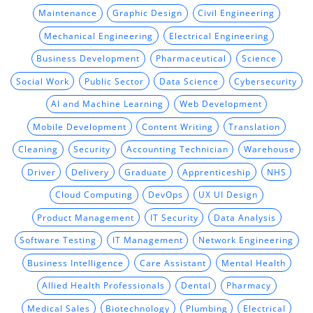
Maintenance
Graphic Design
Civil Engineering
Mechanical Engineering
Electrical Engineering
Business Development
Pharmaceutical
Science
Social Work
Public Sector
Data Science
Cybersecurity
AI and Machine Learning
Web Development
Mobile Development
Content Writing
Translation
Cleaning
Security
Accounting Technician
Warehouse
Driver
Delivery
Graduate
Apprenticeship
NHS
Cloud Computing
DevOps
UX UI Design
Product Management
IT Security
Data Analysis
Software Testing
IT Management
Network Engineering
Business Intelligence
Care Assistant
Mental Health
Allied Health Professionals
Dental
Pharmacy
Medical Sales
Biotechnology
Plumbing
Electrical