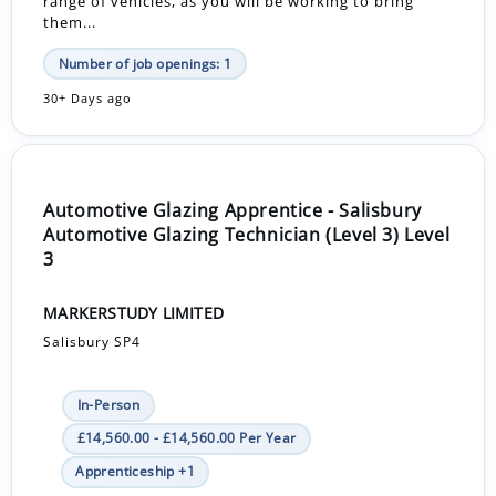
range of vehicles, as you will be working to bring
them...
Number of job openings: 1
30+ Days ago
Automotive Glazing Apprentice - Salisbury
Automotive Glazing Technician (Level 3) Level
3
MARKERSTUDY LIMITED
Salisbury SP4
In-Person
£14,560.00 - £14,560.00 Per Year
Apprenticeship +1