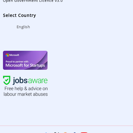
Open Government Licence v3.0
Select Country
English