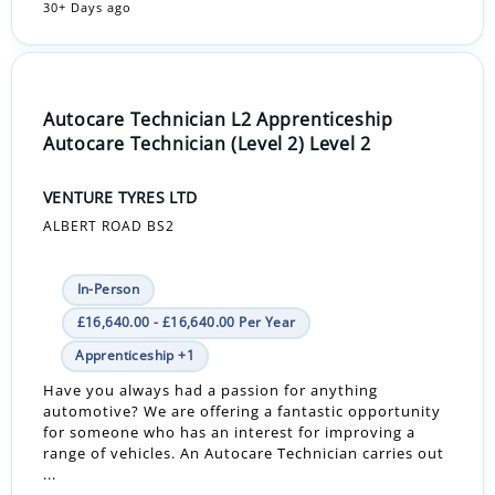
30+ Days ago
Autocare Technician L2 Apprenticeship
Autocare Technician (Level 2) Level 2
VENTURE TYRES LTD
ALBERT ROAD BS2
In-Person
£16,640.00 - £16,640.00 Per Year
Apprenticeship +1
Have you always had a passion for anything
automotive? We are offering a fantastic opportunity
for someone who has an interest for improving a
range of vehicles. An Autocare Technician carries out
...