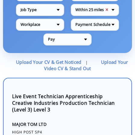
✕
Job Type
Within 25 miles
Workplace
Payment Schedule
Pay
Upload Your CV & Get Noticed
Upload Your
|
Video CV & Stand Out
Live Event Technician Apprenticeship
Creative Industries Production Technician
(Level 3) Level 3
MAJOR TOM LTD
HIGH POST SP4