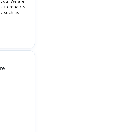
re
2-month
a Level 3
your job role