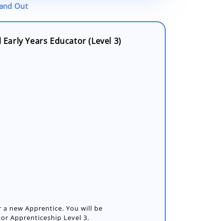
tand Out
l Early Years Educator (Level 3)
or a new Apprentice. You will be
or Apprenticeship Level 3.