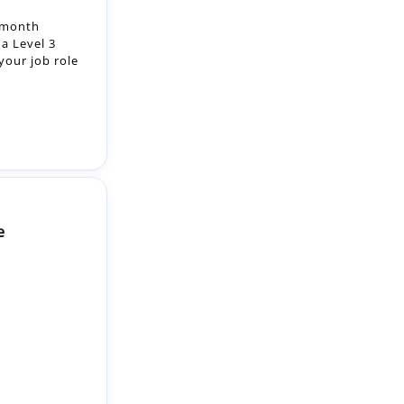
e
 friendly NHS