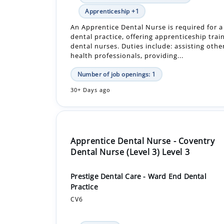
dental practice, offering apprenticeship trai
dental nurses. Duties include: assisting othe
health professionals, providing...
Number of job openings: 1
30+ Days ago
Apprentice Dental Nurse - Coventry
Dental Nurse (Level 3) Level 3
Prestige Dental Care - Ward End Dental
Practice
CV6
In-Person
£16,640.00 - £16,640.00 Per Year
Apprenticeship +1