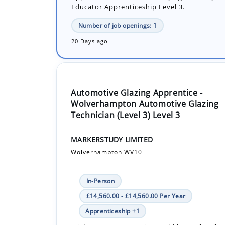
20 Days ago
Automotive Glazing Apprentice -
Wolverhampton Automotive Glazing
Technician (Level 3) Level 3
MARKERSTUDY LIMITED
Wolverhampton WV10
In-Person
£14,560.00 - £14,560.00 Per Year
Apprenticeship +1
Joining as an apprentice could be perfect fo
looking for the next generation of technician
replace vehicle glass, learning new technolo
sensors for automatic...