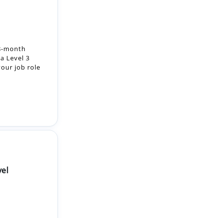
18-month
a Level 3
our job role
vel