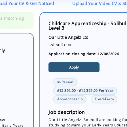
oad Your CV & Get Noticed
Upload Your Video CV & S
|
Childcare Apprenticeship - Solihul
Level 3
rly
Our Little Angelz Ltd
Solihull B90
Application closing date: 12/08/2026
Apply
In-Person
£15,392.00 - £15,392.00 Per Year
Apprenticeship
Fixed-Term
new
 Early Years
Job description
Our Little Angelz- Solihull are looking f
studying toward your Early Years Educat