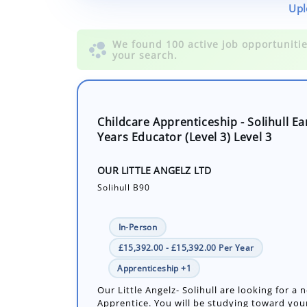
Upl
Childcare Apprenticeship - Solihull Ea
Years Educator (Level 3) Level 3
OUR LITTLE ANGELZ LTD
Solihull B90
In-Person
£15,392.00 - £15,392.00 Per Year
Apprenticeship +1
Our Little Angelz- Solihull are looking for a 
Apprentice. You will be studying toward your
Educator Apprenticeship Level 3.
Number of job openings: 1