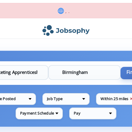
, .
Fi
e Posted
Job Type
Within 25 miles
Payment Schedule
Pay