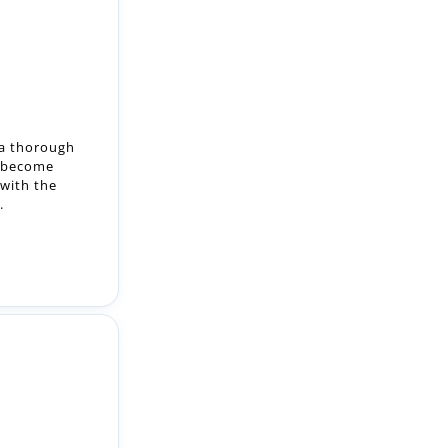
 a thorough
o become
with the
.