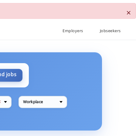
×
Employers
Jobseekers
nd jobs
✕
Workplace