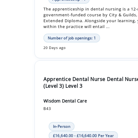
within the practice will entail ...
Number of job openings: 1
20 Days ago
Apprentice Dental Nurse Dental Nurs
(Level 3) Level 3
Wisdom Dental Care
B43
In-Person
£16,640.00 - £16,640.00 Per Year
Apprenticeship +1
An Apprentice Dental Nurse is required for a