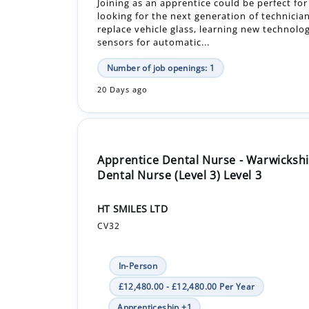
Number of job openings: 1
20 Days ago
Apprentice Dental Nurse - Warwickshi
Dental Nurse (Level 3) Level 3
HT SMILES LTD
CV32
In-Person
£12,480.00 - £12,480.00 Per Year
Apprenticeship +1
The apprenticeship in dental nursing is a 1
government-funded course by City & Guilds, 
Extended Diploma. Alongside your learning, 