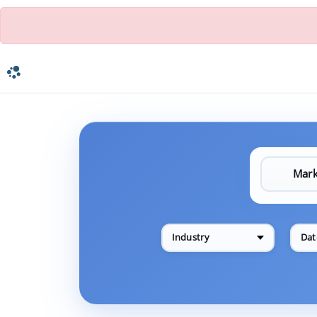
Industry
Dat