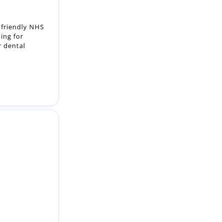
ning for
r dental