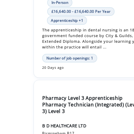
The apprenticeship in dental nursing is an 
government funded course by City & Guilds, 
Extended Diploma. Alongside your learning y
within the practice will entail ...
Number of job openings: 1
20 Days ago
Pharmacy Level 3 Apprenticeship
Pharmacy Technician (Integrated) (Le
3) Level 3
B D HEALTHCARE LTD
Birmingham B17
In-Person