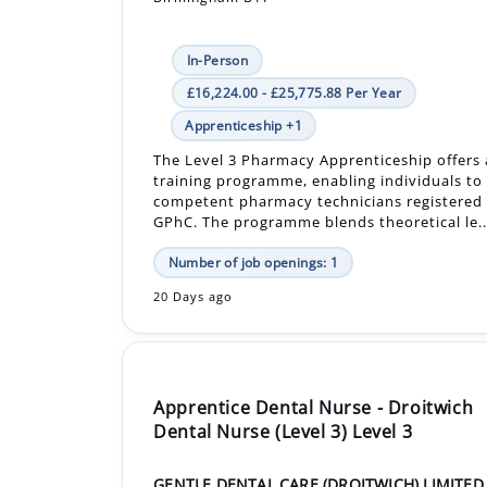
£16,224.00 - £25,775.88 Per Year
Apprenticeship +1
The Level 3 Pharmacy Apprenticeship offers
training programme, enabling individuals t
competent pharmacy technicians registered 
GPhC. The programme blends theoretical le..
Number of job openings: 1
20 Days ago
Apprentice Dental Nurse - Droitwich
Dental Nurse (Level 3) Level 3
GENTLE DENTAL CARE (DROITWICH) LIMITED
WR9