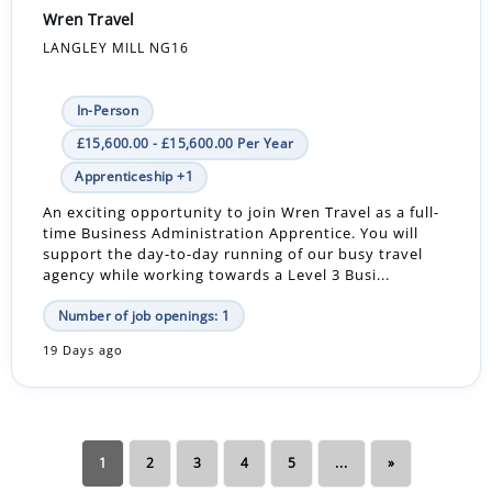
Wren Travel
LANGLEY MILL NG16
In-Person
£15,600.00 - £15,600.00 Per Year
Apprenticeship +1
An exciting opportunity to join Wren Travel as a full-
time Business Administration Apprentice. You will
support the day-to-day running of our busy travel
agency while working towards a Level 3 Busi...
Number of job openings: 1
19 Days ago
1
2
3
4
5
...
»