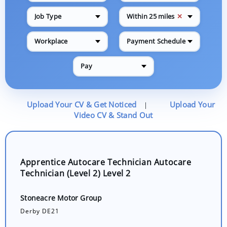
✕
Job Type
Within 25 miles
Workplace
Payment Schedule
Pay
Upload Your CV & Get Noticed
Upload Your
|
Video CV & Stand Out
Apprentice Autocare Technician Autocare
Technician (Level 2) Level 2
Stoneacre Motor Group
Derby DE21