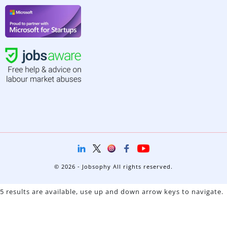
© 2026 - Jobsophy All rights reserved.
5 results are available, use up and down arrow keys to navigate.