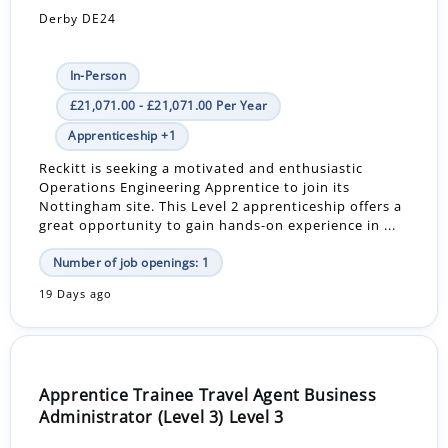
Derby DE24
In-Person
£21,071.00 - £21,071.00 Per Year
Apprenticeship +1
Reckitt is seeking a motivated and enthusiastic
Operations Engineering Apprentice to join its
Nottingham site. This Level 2 apprenticeship offers a
great opportunity to gain hands-on experience in ...
Number of job openings: 1
19 Days ago
Apprentice Trainee Travel Agent Business
Administrator (Level 3) Level 3