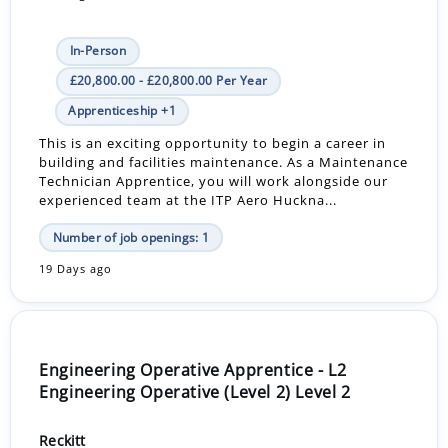
In-Person
£20,800.00 - £20,800.00 Per Year
Apprenticeship +1
This is an exciting opportunity to begin a career in
building and facilities maintenance. As a Maintenance
Technician Apprentice, you will work alongside our
experienced team at the ITP Aero Huckna...
Number of job openings: 1
19 Days ago
Engineering Operative Apprentice - L2
Engineering Operative (Level 2) Level 2
Reckitt