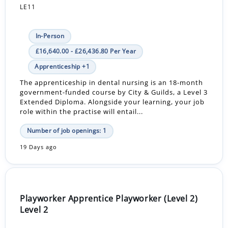
LE11
In-Person
£16,640.00 - £26,436.80 Per Year
Apprenticeship +1
The apprenticeship in dental nursing is an 18-month
government-funded course by City & Guilds, a Level 3
Extended Diploma. Alongside your learning, your job
role within the practise will entail...
Number of job openings: 1
19 Days ago
Playworker Apprentice Playworker (Level 2)
Level 2