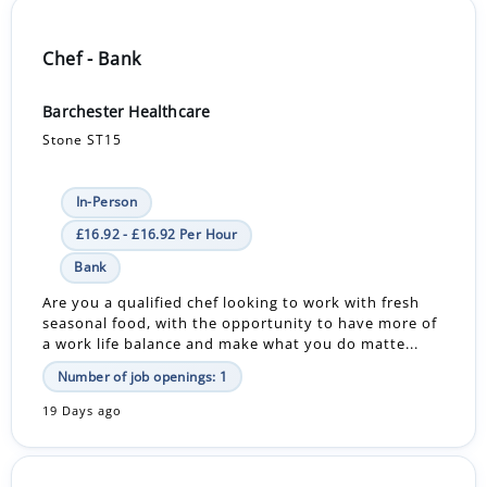
Chef - Bank
Barchester Healthcare
Stone ST15
In-Person
£16.92 - £16.92 Per Hour
Bank
Are you a qualified chef looking to work with fresh
seasonal food, with the opportunity to have more of
a work life balance and make what you do matte...
Number of job openings: 1
19 Days ago