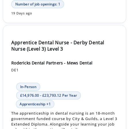
Number of job openings: 1
19 Days ago
Apprentice Dental Nurse - Derby Dental
Nurse (Level 3) Level 3
Rodericks Dental Partners - Mews Dental
DE1
In-Person
£14,976.00 - £23,793.12 Per Year
Apprenticeship +1
The apprenticeship in dental nursing is an 18-month
government funded course by City & Guilds, a Level 3
Extended Diploma. Alongside your learning your job