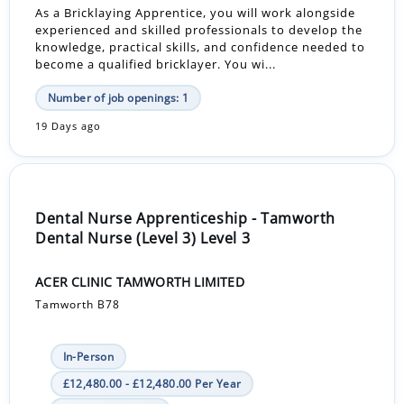
As a Bricklaying Apprentice, you will work alongside
experienced and skilled professionals to develop the
knowledge, practical skills, and confidence needed to
become a qualified bricklayer. You wi...
Number of job openings: 1
19 Days ago
Dental Nurse Apprenticeship - Tamworth
Dental Nurse (Level 3) Level 3
ACER CLINIC TAMWORTH LIMITED
Tamworth B78
In-Person
£12,480.00 - £12,480.00 Per Year