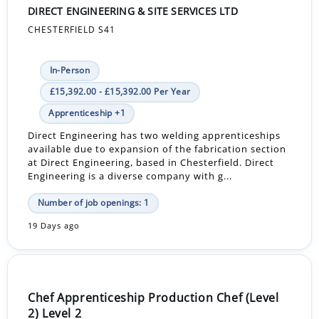
DIRECT ENGINEERING & SITE SERVICES LTD
CHESTERFIELD S41
In-Person
£15,392.00 - £15,392.00 Per Year
Apprenticeship +1
Direct Engineering has two welding apprenticeships
available due to expansion of the fabrication section
at Direct Engineering, based in Chesterfield. Direct
Engineering is a diverse company with g...
Number of job openings: 1
19 Days ago
Chef Apprenticeship Production Chef (Level
2) Level 2