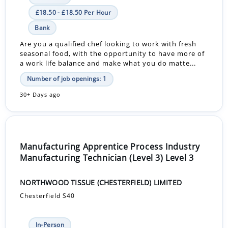
£18.50 - £18.50 Per Hour
Bank
Are you a qualified chef looking to work with fresh
seasonal food, with the opportunity to have more of
a work life balance and make what you do matte...
Number of job openings: 1
30+ Days ago
Manufacturing Apprentice Process Industry
Manufacturing Technician (Level 3) Level 3
NORTHWOOD TISSUE (CHESTERFIELD) LIMITED
Chesterfield S40
In-Person