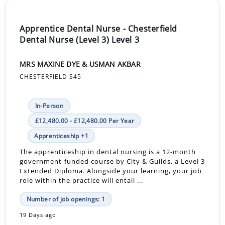
Apprentice Dental Nurse - Chesterfield
Dental Nurse (Level 3) Level 3
MRS MAXINE DYE & USMAN AKBAR
CHESTERFIELD S45
In-Person
£12,480.00 - £12,480.00 Per Year
Apprenticeship +1
The apprenticeship in dental nursing is a 12-month
government-funded course by City & Guilds, a Level 3
Extended Diploma. Alongside your learning, your job
role within the practice will entail ...
Number of job openings: 1
19 Days ago