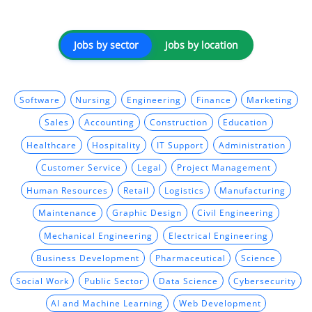
Jobs by sector
Jobs by location
Software
Nursing
Engineering
Finance
Marketing
Sales
Accounting
Construction
Education
Healthcare
Hospitality
IT Support
Administration
Customer Service
Legal
Project Management
Human Resources
Retail
Logistics
Manufacturing
Maintenance
Graphic Design
Civil Engineering
Mechanical Engineering
Electrical Engineering
Business Development
Pharmaceutical
Science
Social Work
Public Sector
Data Science
Cybersecurity
AI and Machine Learning
Web Development