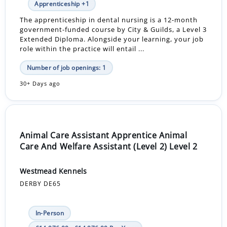
Apprenticeship +1
The apprenticeship in dental nursing is a 12-month
government-funded course by City & Guilds, a Level 3
Extended Diploma. Alongside your learning, your job
role within the practice will entail ...
Number of job openings: 1
30+ Days ago
Animal Care Assistant Apprentice Animal
Care And Welfare Assistant (Level 2) Level 2
Westmead Kennels
DERBY DE65
In-Person