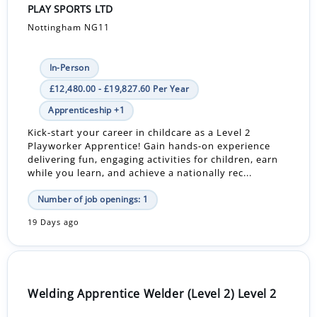
PLAY SPORTS LTD
Nottingham NG11
In-Person
£12,480.00 - £19,827.60 Per Year
Apprenticeship +1
Kick-start your career in childcare as a Level 2
Playworker Apprentice! Gain hands-on experience
delivering fun, engaging activities for children, earn
while you learn, and achieve a nationally rec...
Number of job openings: 1
19 Days ago
Welding Apprentice Welder (Level 2) Level 2