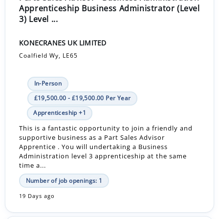
Apprenticeship Business Administrator (Level
3) Level ...
KONECRANES UK LIMITED
Coalfield Wy, LE65
In-Person
£19,500.00 - £19,500.00 Per Year
Apprenticeship +1
This is a fantastic opportunity to join a friendly and
supportive business as a Part Sales Advisor
Apprentice . You will undertaking a Business
Administration level 3 apprenticeship at the same
time a...
Number of job openings: 1
19 Days ago