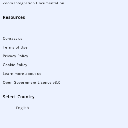
Zoom Integration Documentation
Resources
Contact us
Terms of Use
Privacy Policy
Cookie Policy
Learn more about us
Open Government Licence v3.0
Select Country
English