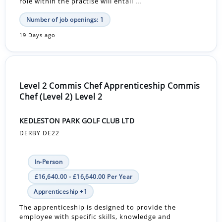
role within the practise will entail ...
Number of job openings: 1
19 Days ago
Level 2 Commis Chef Apprenticeship Commis
Chef (Level 2) Level 2
KEDLESTON PARK GOLF CLUB LTD
DERBY DE22
In-Person
£16,640.00 - £16,640.00 Per Year
Apprenticeship +1
The apprenticeship is designed to provide the
employee with specific skills, knowledge and