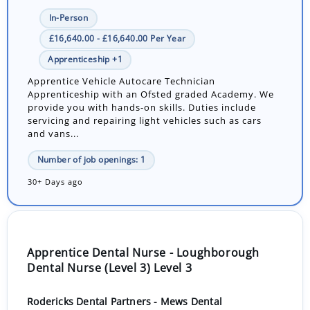
In-Person
£16,640.00 - £16,640.00 Per Year
Apprenticeship +1
Apprentice Vehicle Autocare Technician
Apprenticeship with an Ofsted graded Academy. We
provide you with hands-on skills. Duties include
servicing and repairing light vehicles such as cars
and vans...
Number of job openings: 1
30+ Days ago
Apprentice Dental Nurse - Loughborough
Dental Nurse (Level 3) Level 3
Rodericks Dental Partners - Mews Dental