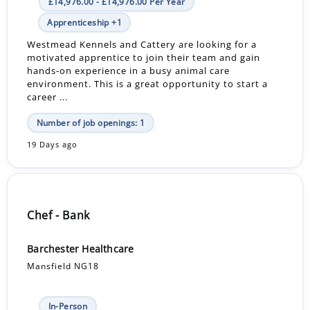
£14,976.00 - £14,976.00 Per Year
Apprenticeship +1
Westmead Kennels and Cattery are looking for a
motivated apprentice to join their team and gain
hands-on experience in a busy animal care
environment. This is a great opportunity to start a
career ...
Number of job openings: 1
19 Days ago
Chef - Bank
Barchester Healthcare
Mansfield NG18
In-Person