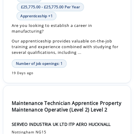
£25,775.00 - £25,775.00 Per Year
Apprenticeship +1
Are you looking to establish a career in
manufacturing?
Our apprenticeship provides valuable on-the-job
training and experience combined with studying for
several qualifications, including ...
Number of job openings: 1
19 Days ago
Maintenance Technician Apprentice Property
Maintenance Operative (Level 2) Level 2
SERVEO INDUSTRIA UK LTD ITP AERO HUCKNALL
Nottingham NG15