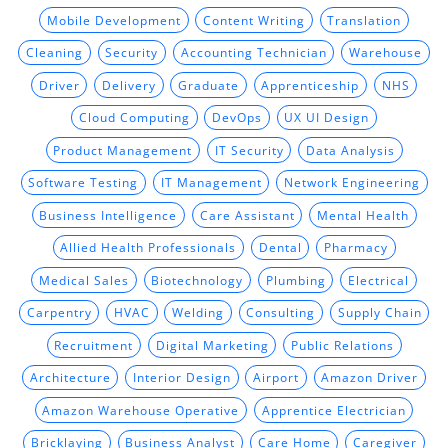
Mobile Development
Content Writing
Translation
Cleaning
Security
Accounting Technician
Warehouse
Driver
Delivery
Graduate
Apprenticeship
NHS
Cloud Computing
DevOps
UX UI Design
Product Management
IT Security
Data Analysis
Software Testing
IT Management
Network Engineering
Business Intelligence
Care Assistant
Mental Health
Allied Health Professionals
Dental
Pharmacy
Medical Sales
Biotechnology
Plumbing
Electrical
Carpentry
HVAC
Welding
Consulting
Supply Chain
Recruitment
Digital Marketing
Public Relations
Architecture
Interior Design
Airport
Amazon Driver
Amazon Warehouse Operative
Apprentice Electrician
Bricklaying
Business Analyst
Care Home
Caregiver