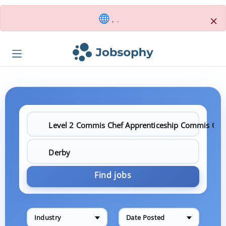
×
, .
Find jobs
Industry
Date Posted