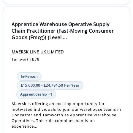
Apprentice Warehouse Operative Supply
Chain Practitioner (Fast-Moving Consumer
Goods (Fmcg)) (Level ...
MAERSK LINE UK LIMITED
Tamworth B78
In-Person
£15,600.00 - £24,784.50 Per Year
Apprenticeship +1
Maersk is offering an exciting opportunity for
motivated individuals to join our warehouse teams in
Doncaster and Tamworth as Apprentice Warehouse
Operatives. This role combines hands-on
experience...