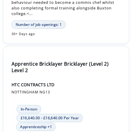
behaviour needed to become a commis chef whilst
also completing formal training alongside Buxton
college.<...
Number of job openings: 1
30+ Days ago
Apprentice Bricklayer Bricklayer (Level 2)
Level 2
HTC CONTRACTS LTD
NOTTINGHAM NG13
In-Person
£16,640.00 - £16,640.00 Per Year
Apprenticeship +1