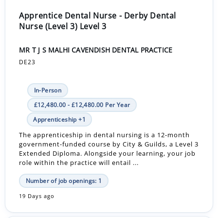
Apprentice Dental Nurse - Derby Dental
Nurse (Level 3) Level 3
MR T J S MALHI CAVENDISH DENTAL PRACTICE
DE23
In-Person
£12,480.00 - £12,480.00 Per Year
Apprenticeship +1
The apprenticeship in dental nursing is a 12-month
government-funded course by City & Guilds, a Level 3
Extended Diploma. Alongside your learning, your job
role within the practice will entail ...
Number of job openings: 1
19 Days ago