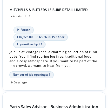
MITCHELLS & BUTLERS LEISURE RETAIL LIMITED
Leicester LE7
In-Person
£16,926.00 - £16,926.00 Per Year
Apprenticeship +1
Join us at Vintage Inns, a charming collection of rural
pubs. You'll find roaring log fires, traditional food
and a cosy atmosphere. If you want to be part of the
Inn crowd, we want to hear from yo...
Number of job openings: 1
19 Days ago
Parts Sales Advisor - Business Administration