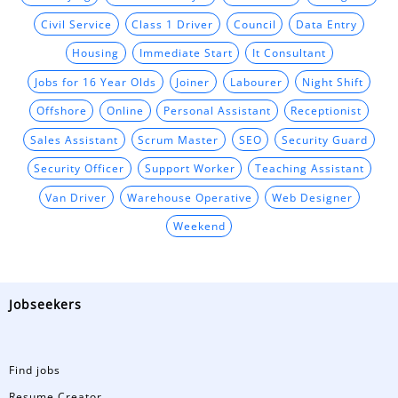
Civil Service
Class 1 Driver
Council
Data Entry
Housing
Immediate Start
It Consultant
Jobs for 16 Year Olds
Joiner
Labourer
Night Shift
Offshore
Online
Personal Assistant
Receptionist
Sales Assistant
Scrum Master
SEO
Security Guard
Security Officer
Support Worker
Teaching Assistant
Van Driver
Warehouse Operative
Web Designer
Weekend
Jobseekers
Find jobs
Resume Creator