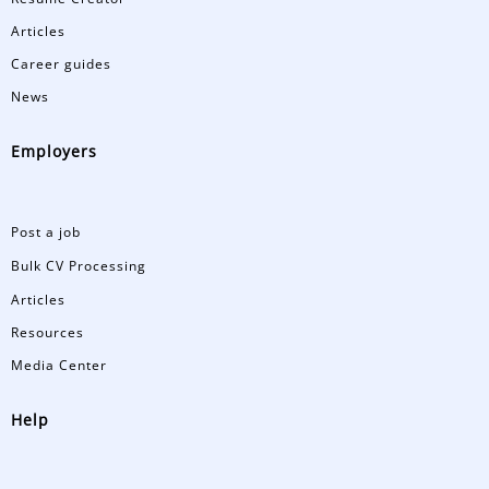
Articles
Career guides
News
Employers
Post a job
Bulk CV Processing
Articles
Resources
Media Center
Help