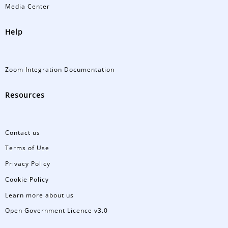
Media Center
Help
Zoom Integration Documentation
Resources
Contact us
Terms of Use
Privacy Policy
Cookie Policy
Learn more about us
Open Government Licence v3.0