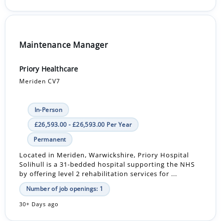
Maintenance Manager
Priory Healthcare
Meriden CV7
In-Person
£26,593.00 - £26,593.00 Per Year
Permanent
Located in Meriden, Warwickshire, Priory Hospital
Solihull is a 31-bedded hospital supporting the NHS
by offering level 2 rehabilitation services for ...
Number of job openings: 1
30+ Days ago