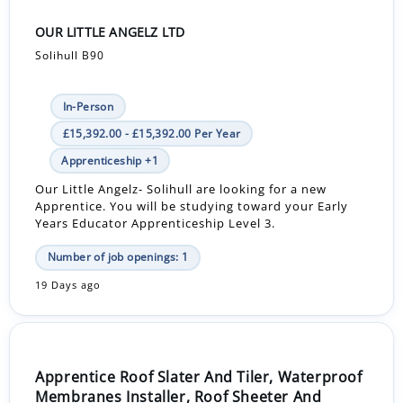
OUR LITTLE ANGELZ LTD
Solihull B90
In-Person
£15,392.00 - £15,392.00 Per Year
Apprenticeship +1
Our Little Angelz- Solihull are looking for a new
Apprentice. You will be studying toward your Early
Years Educator Apprenticeship Level 3.
Number of job openings: 1
19 Days ago
Apprentice Roof Slater And Tiler, Waterproof
Membranes Installer, Roof Sheeter And