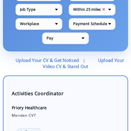
✕
Job Type
Within 25 miles
Workplace
Payment Schedule
Pay
Upload Your CV & Get Noticed
Upload Your
|
Video CV & Stand Out
Activities Coordinator
Priory Healthcare
Meriden CV7