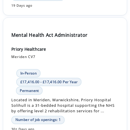
19 Days ago
Mental Health Act Administrator
Priory Healthcare
Meriden CV7
In-Person
£17,416.00 - £17,416.00 Per Year
Permanent
Located in Meriden, Warwickshire, Priory Hospital
Solihull is a 31-bedded hospital supporting the NHS
by offering level 2 rehabilitation services for ...
Number of job openings: 1
30+ Days ago