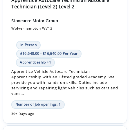
Apprentice Autocare Technician Autocare
Technician (Level 2) Level 2
Stoneacre Motor Group
Wolverhampton WV13
In-Person
£16,640.00 - £16,640.00 Per Year
Apprenticeship +1
Apprentice Vehicle Autocare Technician
Apprenticeship with an Ofsted graded Academy. We
provide you with hands-on skills. Duties include
servicing and repairing light vehicles such as cars and
vans...
Number of job openings: 1
30+ Days ago