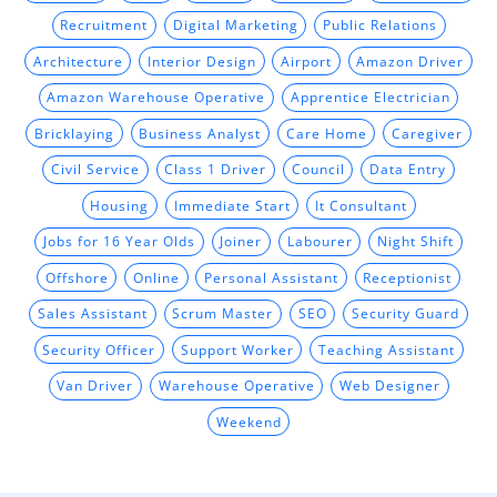
Recruitment
Digital Marketing
Public Relations
Architecture
Interior Design
Airport
Amazon Driver
Amazon Warehouse Operative
Apprentice Electrician
Bricklaying
Business Analyst
Care Home
Caregiver
Civil Service
Class 1 Driver
Council
Data Entry
Housing
Immediate Start
It Consultant
Jobs for 16 Year Olds
Joiner
Labourer
Night Shift
Offshore
Online
Personal Assistant
Receptionist
Sales Assistant
Scrum Master
SEO
Security Guard
Security Officer
Support Worker
Teaching Assistant
Van Driver
Warehouse Operative
Web Designer
Weekend