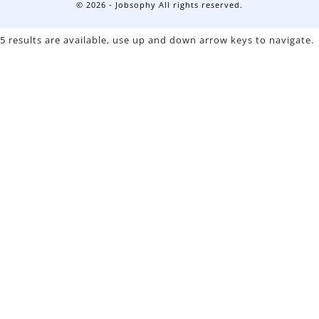
© 2026 - Jobsophy All rights reserved.
5 results are available, use up and down arrow keys to navigate.