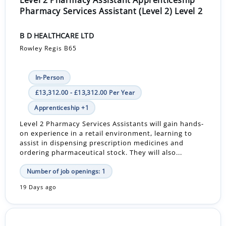
Pharmacy Services Assistant (Level 2) Level 2
B D HEALTHCARE LTD
Rowley Regis B65
In-Person
£13,312.00 - £13,312.00 Per Year
Apprenticeship +1
Level 2 Pharmacy Services Assistants will gain hands-
on experience in a retail environment, learning to
assist in dispensing prescription medicines and
ordering pharmaceutical stock. They will also...
Number of job openings: 1
19 Days ago