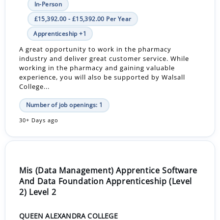
In-Person
£15,392.00 - £15,392.00 Per Year
Apprenticeship +1
A great opportunity to work in the pharmacy
industry and deliver great customer service. While
working in the pharmacy and gaining valuable
experience, you will also be supported by Walsall
College...
Number of job openings: 1
30+ Days ago
Mis (Data Management) Apprentice Software
And Data Foundation Apprenticeship (Level
2) Level 2
QUEEN ALEXANDRA COLLEGE