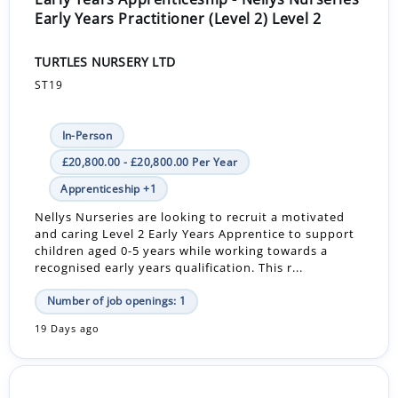
Early Years Practitioner (Level 2) Level 2
TURTLES NURSERY LTD
ST19
In-Person
£20,800.00 - £20,800.00 Per Year
Apprenticeship +1
Nellys Nurseries are looking to recruit a motivated
and caring Level 2 Early Years Apprentice to support
children aged 0-5 years while working towards a
recognised early years qualification. This r...
Number of job openings: 1
19 Days ago