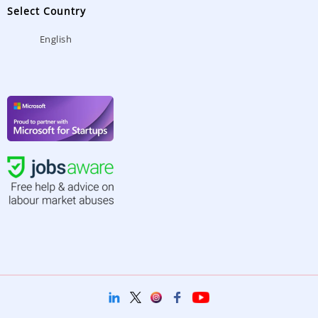
Select Country
English