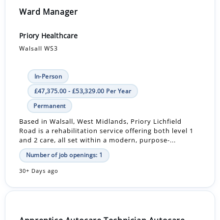
Ward Manager
Priory Healthcare
Walsall WS3
In-Person
£47,375.00 - £53,329.00 Per Year
Permanent
Based in Walsall, West Midlands, Priory Lichfield
Road is a rehabilitation service offering both level 1
and 2 care, all set within a modern, purpose-...
Number of job openings: 1
30+ Days ago