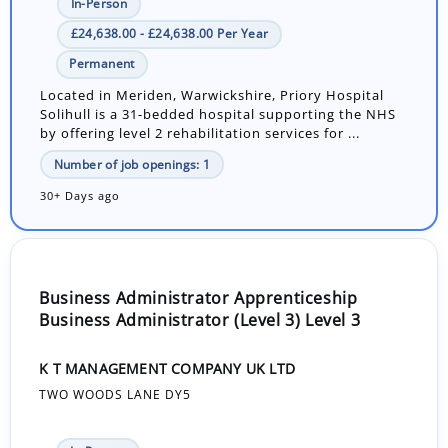
In-Person
£24,638.00 - £24,638.00 Per Year
Permanent
Located in Meriden, Warwickshire, Priory Hospital
Solihull is a 31-bedded hospital supporting the NHS
by offering level 2 rehabilitation services for ...
Number of job openings: 1
30+ Days ago
Business Administrator Apprenticeship
Business Administrator (Level 3) Level 3
K T MANAGEMENT COMPANY UK LTD
TWO WOODS LANE DY5