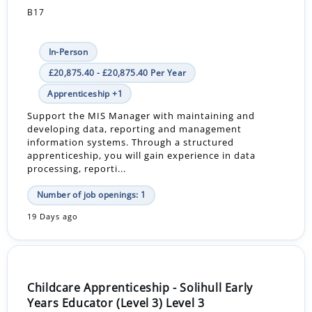
B17
In-Person
£20,875.40 - £20,875.40 Per Year
Apprenticeship +1
Support the MIS Manager with maintaining and
developing data, reporting and management
information systems. Through a structured
apprenticeship, you will gain experience in data
processing, reporti...
Number of job openings: 1
19 Days ago
Childcare Apprenticeship - Solihull Early
Years Educator (Level 3) Level 3