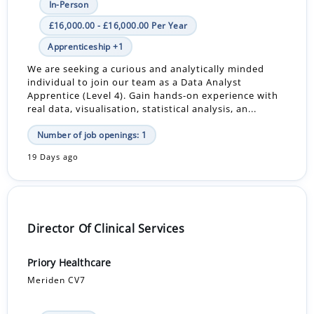
In-Person
£16,000.00 - £16,000.00 Per Year
Apprenticeship +1
We are seeking a curious and analytically minded
individual to join our team as a Data Analyst
Apprentice (Level 4). Gain hands-on experience with
real data, visualisation, statistical analysis, an...
Number of job openings: 1
19 Days ago
Director Of Clinical Services
Priory Healthcare
Meriden CV7