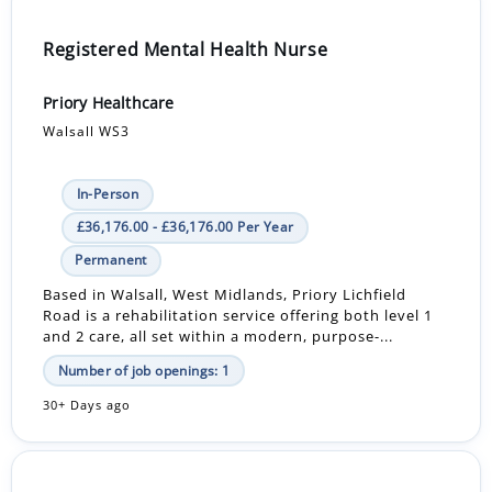
Registered Mental Health Nurse
Priory Healthcare
Walsall WS3
In-Person
£36,176.00 - £36,176.00 Per Year
Permanent
Based in Walsall, West Midlands, Priory Lichfield
Road is a rehabilitation service offering both level 1
and 2 care, all set within a modern, purpose-...
Number of job openings: 1
30+ Days ago