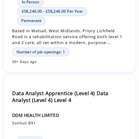
In-Person
£58,246.00 - £58,246.00 Per Year
Permanent
Based in Walsall, West Midlands, Priory Lichfield
Road is a rehabilitation service offering both level 1
and 2 care, all set within a modern, purpose-...
Number of job openings: 1
30+ Days ago
Data Analyst Apprentice (Level 4) Data
Analyst (Level 4) Level 4
DDM HEALTH LIMITED
Solihull B91