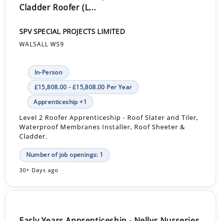
Cladder Roofer (L...
SPV SPECIAL PROJECTS LIMITED
WALSALL WS9
In-Person
£15,808.00 - £15,808.00 Per Year
Apprenticeship +1
Level 2 Roofer Apprenticeship - Roof Slater and Tiler,
Waterproof Membranes Installer, Roof Sheeter &
Cladder.
Number of job openings: 1
30+ Days ago
Early Years Apprenticeship - Nellys Nurseries