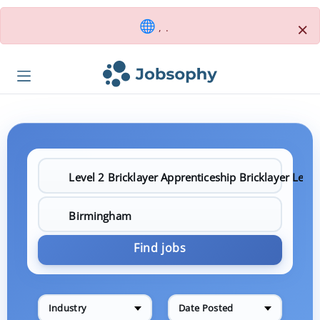
×
, .
Find jobs
Industry
Date Posted