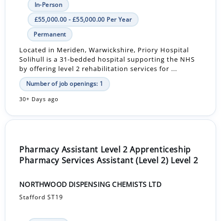
In-Person
£55,000.00 - £55,000.00 Per Year
Permanent
Located in Meriden, Warwickshire, Priory Hospital
Solihull is a 31-bedded hospital supporting the NHS
by offering level 2 rehabilitation services for ...
Number of job openings: 1
30+ Days ago
Pharmacy Assistant Level 2 Apprenticeship
Pharmacy Services Assistant (Level 2) Level 2
NORTHWOOD DISPENSING CHEMISTS LTD
Stafford ST19