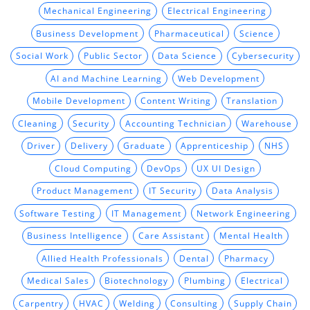
Mechanical Engineering
Electrical Engineering
Business Development
Pharmaceutical
Science
Social Work
Public Sector
Data Science
Cybersecurity
AI and Machine Learning
Web Development
Mobile Development
Content Writing
Translation
Cleaning
Security
Accounting Technician
Warehouse
Driver
Delivery
Graduate
Apprenticeship
NHS
Cloud Computing
DevOps
UX UI Design
Product Management
IT Security
Data Analysis
Software Testing
IT Management
Network Engineering
Business Intelligence
Care Assistant
Mental Health
Allied Health Professionals
Dental
Pharmacy
Medical Sales
Biotechnology
Plumbing
Electrical
Carpentry
HVAC
Welding
Consulting
Supply Chain