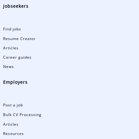
Jobseekers
Find jobs
Resume Creator
Articles
Career guides
News
Employers
Post a job
Bulk CV Processing
Articles
Resources