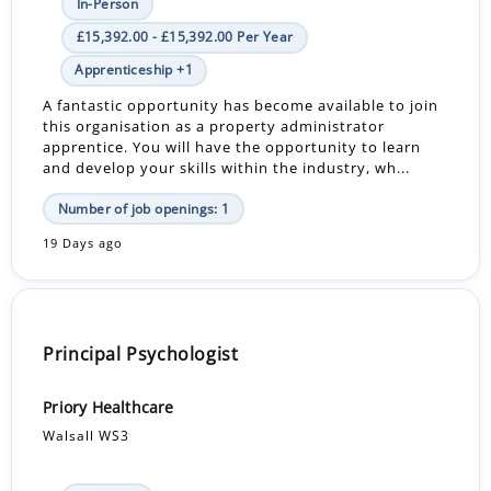
In-Person
£15,392.00 - £15,392.00 Per Year
Apprenticeship +1
A fantastic opportunity has become available to join
this organisation as a property administrator
apprentice. You will have the opportunity to learn
and develop your skills within the industry, wh...
Number of job openings: 1
19 Days ago
Principal Psychologist
Priory Healthcare
Walsall WS3