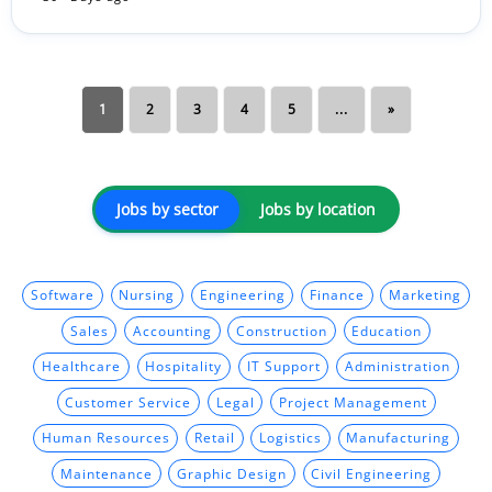
1
2
3
4
5
...
»
Jobs by sector
Jobs by location
Software
Nursing
Engineering
Finance
Marketing
Sales
Accounting
Construction
Education
Healthcare
Hospitality
IT Support
Administration
Customer Service
Legal
Project Management
Human Resources
Retail
Logistics
Manufacturing
Maintenance
Graphic Design
Civil Engineering