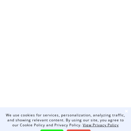
❌
We use cookies for services, personalization, analyzing traffic,
and showing relevant content. By using our site, you agree to
our Cookie Policy and Privacy Policy.
View Privacy Policy