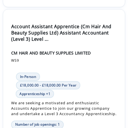
Account Assistant Apprentice (Cm Hair And
Beauty Supplies Ltd) Assistant Accountant
(Level 3) Level ...
CM HAIR AND BEAUTY SUPPLIES LIMITED
WS9
In-Person
£18,000.00 - £18,000.00 Per Year
Apprenticeship +1
We are seeking a motivated and enthusiastic
Accounts Apprentice to join our growing company
and undertake a Level 3 Accountancy Apprenticeship.
Number of job openings: 1