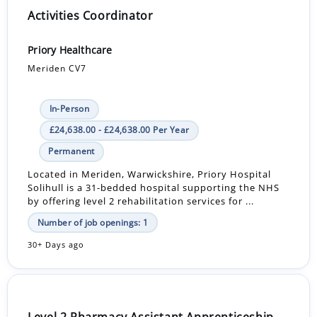
Activities Coordinator
Priory Healthcare
Meriden CV7
In-Person
£24,638.00 - £24,638.00 Per Year
Permanent
Located in Meriden, Warwickshire, Priory Hospital
Solihull is a 31-bedded hospital supporting the NHS
by offering level 2 rehabilitation services for ...
Number of job openings: 1
30+ Days ago
Level 2 Pharmacy Assistant Apprenticeship