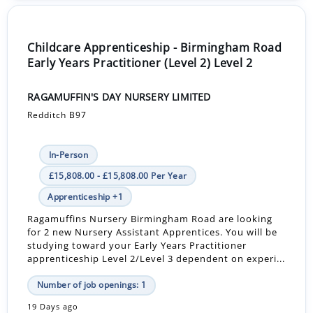
Childcare Apprenticeship - Birmingham Road
Early Years Practitioner (Level 2) Level 2
RAGAMUFFIN'S DAY NURSERY LIMITED
Redditch B97
In-Person
£15,808.00 - £15,808.00 Per Year
Apprenticeship +1
Ragamuffins Nursery Birmingham Road are looking
for 2 new Nursery Assistant Apprentices. You will be
studying toward your Early Years Practitioner
apprenticeship Level 2/Level 3 dependent on experi...
Number of job openings: 1
19 Days ago