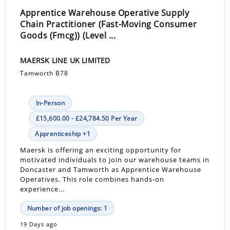
Apprentice Warehouse Operative Supply
Chain Practitioner (Fast-Moving Consumer
Goods (Fmcg)) (Level ...
MAERSK LINE UK LIMITED
Tamworth B78
In-Person
£15,600.00 - £24,784.50 Per Year
Apprenticeship +1
Maersk is offering an exciting opportunity for
motivated individuals to join our warehouse teams in
Doncaster and Tamworth as Apprentice Warehouse
Operatives. This role combines hands-on
experience...
Number of job openings: 1
19 Days ago