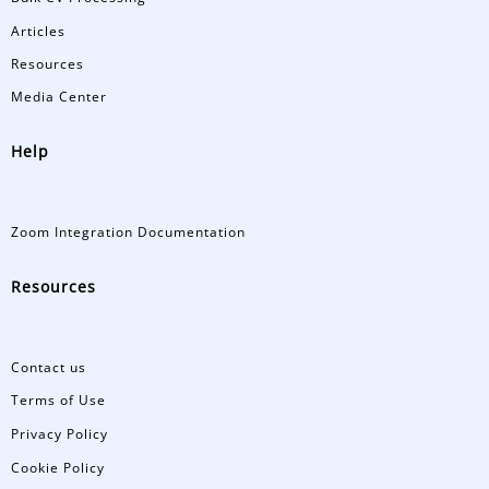
Articles
Resources
Media Center
Help
Zoom Integration Documentation
Resources
Contact us
Terms of Use
Privacy Policy
Cookie Policy