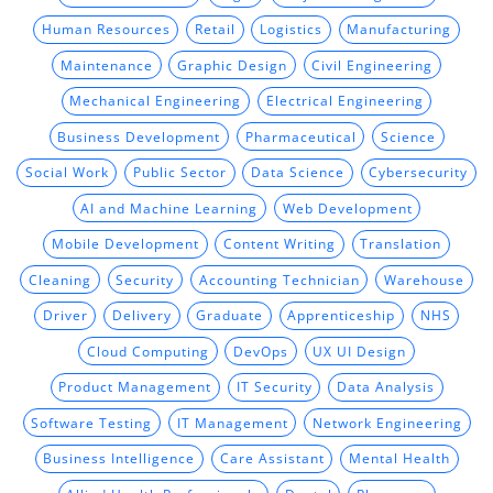
Human Resources
Retail
Logistics
Manufacturing
Maintenance
Graphic Design
Civil Engineering
Mechanical Engineering
Electrical Engineering
Business Development
Pharmaceutical
Science
Social Work
Public Sector
Data Science
Cybersecurity
AI and Machine Learning
Web Development
Mobile Development
Content Writing
Translation
Cleaning
Security
Accounting Technician
Warehouse
Driver
Delivery
Graduate
Apprenticeship
NHS
Cloud Computing
DevOps
UX UI Design
Product Management
IT Security
Data Analysis
Software Testing
IT Management
Network Engineering
Business Intelligence
Care Assistant
Mental Health