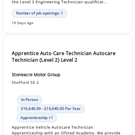
the Level 3 Engineering Technician qualificat...
Number of job openings: 1
19 Days ago
Apprentice Auto Care Technician Autocare
Technician (Level 2) Level 2
Stoneacre Motor Group
Sheffield S6 2
In-Person
£16,640.00 - £16,640.00 Per Year
Apprenticeship +1
Apprentice Vehicle Autocare Technician
Apprenticeship with an Ofsted Academy. We provide