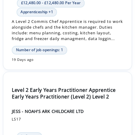
£12,480.00 - £12,480.00 Per Year
Apprenticeship +1
A Level 2 Commis Chef Apprentice is required to work
alongside chefs and the kitchen manager. Duties
include: menu planning, costing, kitchen layout,
fridge and freezer daily managment, data loggin...
Number of job openings: 1
19 Days ago
Level 2 Early Years Practitioner Apprentice
Early Years Practitioner (Level 2) Level 2
JESS - NOAH'S ARK CHILDCARE LTD
LS17