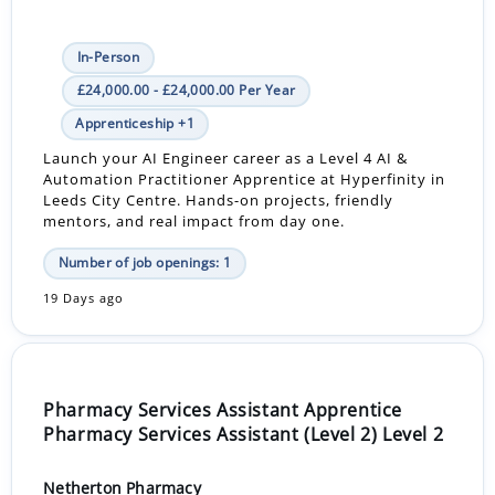
In-Person
£24,000.00 - £24,000.00 Per Year
Apprenticeship +1
Launch your AI Engineer career as a Level 4 AI &
Automation Practitioner Apprentice at Hyperfinity in
Leeds City Centre. Hands-on projects, friendly
mentors, and real impact from day one.
Number of job openings: 1
19 Days ago
Pharmacy Services Assistant Apprentice
Pharmacy Services Assistant (Level 2) Level 2
Netherton Pharmacy