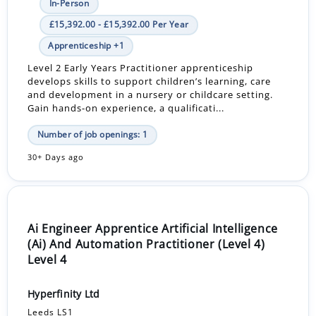
In-Person
£15,392.00 - £15,392.00 Per Year
Apprenticeship +1
Level 2 Early Years Practitioner apprenticeship
develops skills to support children’s learning, care
and development in a nursery or childcare setting.
Gain hands-on experience, a qualificati...
Number of job openings: 1
30+ Days ago
Ai Engineer Apprentice Artificial Intelligence
(Ai) And Automation Practitioner (Level 4)
Level 4
Hyperfinity Ltd
Leeds LS1