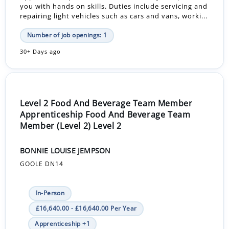
you with hands on skills. Duties include servicing and
repairing light vehicles such as cars and vans, worki...
Number of job openings: 1
30+ Days ago
Level 2 Food And Beverage Team Member
Apprenticeship Food And Beverage Team
Member (Level 2) Level 2
BONNIE LOUISE JEMPSON
GOOLE DN14
In-Person
£16,640.00 - £16,640.00 Per Year
Apprenticeship +1