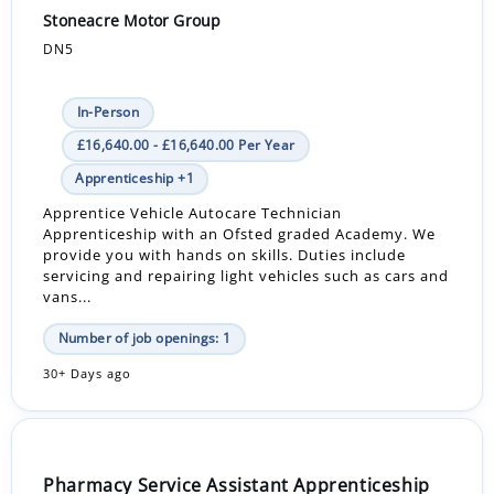
Stoneacre Motor Group
DN5
In-Person
£16,640.00 - £16,640.00 Per Year
Apprenticeship +1
Apprentice Vehicle Autocare Technician
Apprenticeship with an Ofsted graded Academy. We
provide you with hands on skills. Duties include
servicing and repairing light vehicles such as cars and
vans...
Number of job openings: 1
30+ Days ago
Pharmacy Service Assistant Apprenticeship