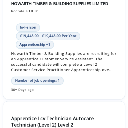
HOWARTH TIMBER & BUILDING SUPPLIES LIMITED
Rochdale OL16
In-Person
£19,448.00 - £19,448.00 Per Year
Apprenticeship +1
Howarth Timber & Building Supplies are recruiting for
an Apprentice Customer Service Assistant. The
successful candidate will complete a Level 2
Customer Service Practitioner Apprenticeship ove...
Number of job openings: 1
30+ Days ago
Apprentice Lcv Technician Autocare
Technician (Level 2) Level 2