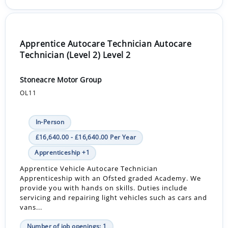
Apprentice Autocare Technician Autocare
Technician (Level 2) Level 2
Stoneacre Motor Group
OL11
In-Person
£16,640.00 - £16,640.00 Per Year
Apprenticeship +1
Apprentice Vehicle Autocare Technician
Apprenticeship with an Ofsted graded Academy. We
provide you with hands on skills. Duties include
servicing and repairing light vehicles such as cars and
vans...
Number of job openings: 1