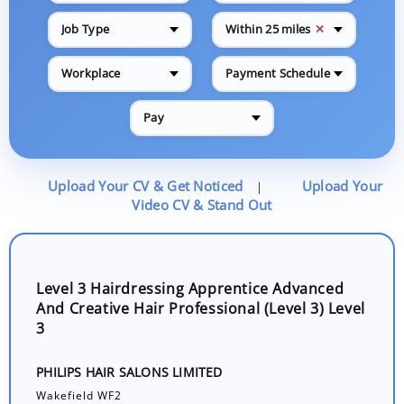
✕
Job Type
Within 25 miles
Workplace
Payment Schedule
Pay
Upload Your CV & Get Noticed
Upload Your
|
Video CV & Stand Out
Level 3 Hairdressing Apprentice Advanced
And Creative Hair Professional (Level 3) Level
3
PHILIPS HAIR SALONS LIMITED
Wakefield WF2