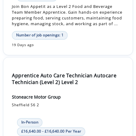
Join Bon Appetit as a Level 2 Food and Beverage
Team Member Apprentice. Gain hands-on experience
preparing food, serving customers, maintaining food
hygiene, managing stock, and working as part of ...
Number of job openings: 1
19 Days ago
Apprentice Auto Care Technician Autocare
Technician (Level 2) Level 2
Stoneacre Motor Group
Sheffield S6 2
In-Person
£16,640.00 - £16,640.00 Per Year