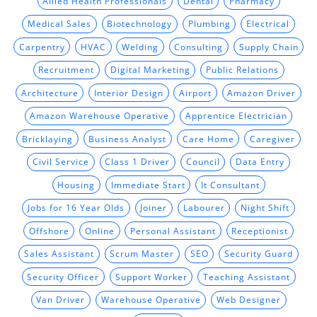
Allied Health Professionals
Dental
Pharmacy
Medical Sales
Biotechnology
Plumbing
Electrical
Carpentry
HVAC
Welding
Consulting
Supply Chain
Recruitment
Digital Marketing
Public Relations
Architecture
Interior Design
Airport
Amazon Driver
Amazon Warehouse Operative
Apprentice Electrician
Bricklaying
Business Analyst
Care Home
Caregiver
Civil Service
Class 1 Driver
Council
Data Entry
Housing
Immediate Start
It Consultant
Jobs for 16 Year Olds
Joiner
Labourer
Night Shift
Offshore
Online
Personal Assistant
Receptionist
Sales Assistant
Scrum Master
SEO
Security Guard
Security Officer
Support Worker
Teaching Assistant
Van Driver
Warehouse Operative
Web Designer