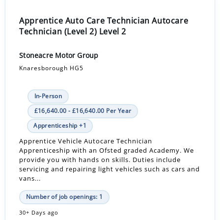
Apprentice Auto Care Technician Autocare
Technician (Level 2) Level 2
Stoneacre Motor Group
Knaresborough HG5
In-Person
£16,640.00 - £16,640.00 Per Year
Apprenticeship +1
Apprentice Vehicle Autocare Technician
Apprenticeship with an Ofsted graded Academy. We
provide you with hands on skills. Duties include
servicing and repairing light vehicles such as cars and
vans...
Number of job openings: 1
30+ Days ago