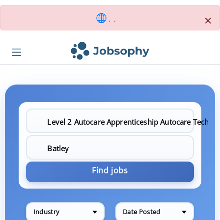
×
, .
Find jobs
Industry
Date Posted