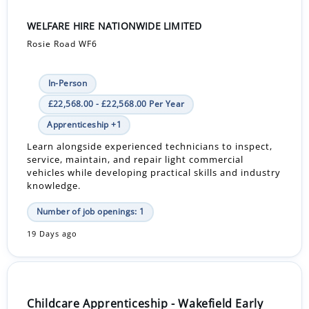
WELFARE HIRE NATIONWIDE LIMITED
Rosie Road WF6
In-Person
£22,568.00 - £22,568.00 Per Year
Apprenticeship +1
Learn alongside experienced technicians to inspect,
service, maintain, and repair light commercial
vehicles while developing practical skills and industry
knowledge.
Number of job openings: 1
19 Days ago
Childcare Apprenticeship - Wakefield Early