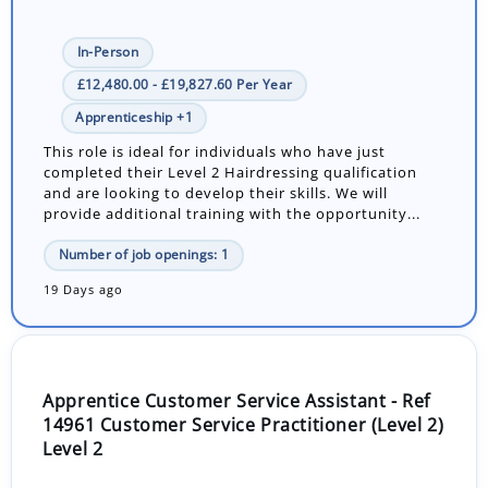
In-Person
£12,480.00 - £19,827.60 Per Year
Apprenticeship +1
This role is ideal for individuals who have just
completed their Level 2 Hairdressing qualification
and are looking to develop their skills. We will
provide additional training with the opportunity...
Number of job openings: 1
19 Days ago
Apprentice Customer Service Assistant - Ref
14961 Customer Service Practitioner (Level 2)
Level 2