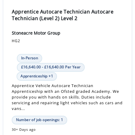
Apprentice Autocare Technician Autocare
Technician (Level 2) Level 2
Stoneacre Motor Group
HG2
In-Person
£16,640.00 - £16,640.00 Per Year
Apprenticeship +1
Apprentice Vehicle Autocare Technician
Apprenticeship with an Ofsted graded Academy. We
provide you with hands on skills. Duties include
servicing and repairing light vehicles such as cars and
vans...
Number of job openings: 1
30+ Days ago