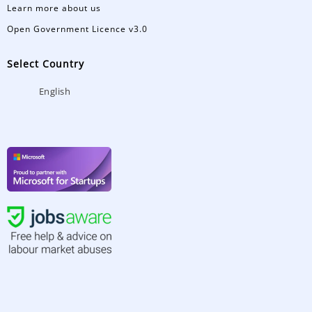
Learn more about us
Open Government Licence v3.0
Select Country
English