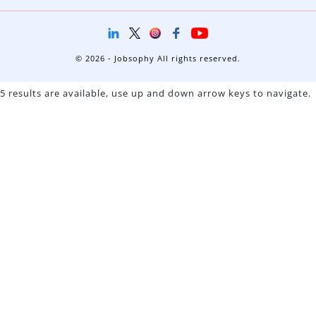
© 2026 - Jobsophy All rights reserved.
5 results are available, use up and down arrow keys to navigate.