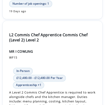
Number of job openings: 1
19 Days ago
L2 Commis Chef Apprentice Commis Chef
(Level 2) Level 2
MR I COWLING
WF15
In-Person
£12,480.00 - £12,480.00 Per Year
Apprenticeship +1
A Level 2 Commis Chef Apprentice is required to work
alongside chefs and the kitchen manager. Duties
include: menu planning, costing, kitchen layout,