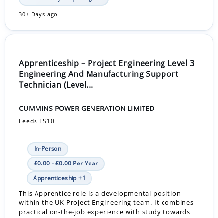
30+ Days ago
Apprenticeship – Project Engineering Level 3
Engineering And Manufacturing Support
Technician (Level...
CUMMINS POWER GENERATION LIMITED
Leeds LS10
In-Person
£0.00 - £0.00 Per Year
Apprenticeship +1
This Apprentice role is a developmental position
within the UK Project Engineering team. It combines
practical on-the-job experience with study towards