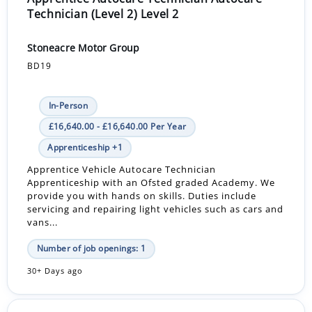
Technician (Level 2) Level 2
Stoneacre Motor Group
BD19
In-Person
£16,640.00 - £16,640.00 Per Year
Apprenticeship +1
Apprentice Vehicle Autocare Technician
Apprenticeship with an Ofsted graded Academy. We
provide you with hands on skills. Duties include
servicing and repairing light vehicles such as cars and
vans...
Number of job openings: 1
30+ Days ago