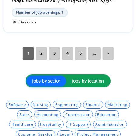
fridge and freezer daily managment, data loggin...
Number of job openings: 1
30+ Days ago
1
2
3
4
5
...
»
Jobs by sector
Jobs by location
Software
Nursing
Engineering
Finance
Marketing
Sales
Accounting
Construction
Education
Healthcare
Hospitality
IT Support
Administration
Customer Service
Legal
Project Management