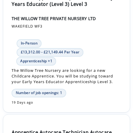
Years Educator (Level 3) Level 3
THE WILLOW TREE PRIVATE NURSERY LTD
WAKEFIELD WF3
In-Person
£13,312.00 - £21,149.44 Per Year
Apprenticeship +1
The Willow Tree Nursery are looking for a new
Childcare Apprentice. You will be studying toward
your Early Years Educator Apprenticeship Level 3.
Number of job openings: 1
19 Days ago
Apprentice Autocare Technician Autocare