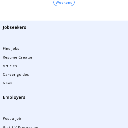
Weekend
Jobseekers
Find jobs
Resume Creator
Articles
Career guides
News
Employers
Post a job
Bulk CV Processing