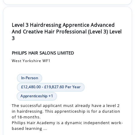
Level 3 Hairdressing Apprentice Advanced
And Creative Hair Professional (Level 3) Level
3
PHILIPS HAIR SALONS LIMITED
West Yorkshire WF1
In-Person
£12,480.00 - £19,827.60 Per Year
Apprenticeship +1
The successful applicant must already have a level 2
in hairdressing. This apprenticeship is for a duration
of 18-months.
Philips Hair Academy is a dynamic independent work-
based learning ...