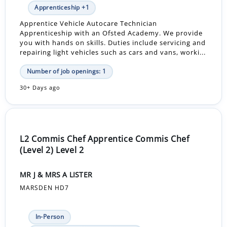
Apprenticeship +1
Apprentice Vehicle Autocare Technician
Apprenticeship with an Ofsted Academy. We provide
you with hands on skills. Duties include servicing and
repairing light vehicles such as cars and vans, worki...
Number of job openings: 1
30+ Days ago
L2 Commis Chef Apprentice Commis Chef
(Level 2) Level 2
MR J & MRS A LISTER
MARSDEN HD7
In-Person