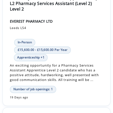
L2 Pharmacy Services Assistant (Level 2)
Level 2
EVEREST PHARMACY LTD
Leeds LS4
In-Person
£15,600.00 - £15,600.00 Per Year
Apprenticeship +1
An exciting opportunity for a Pharmacy Services
Assistant Apprentice Level 2 candidate who has a
positive attitude, hardworking, well presented with
good communication skills. All training will be ...
Number of job openings: 1
19 Days ago