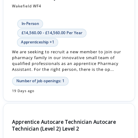
Wakefield WF4
In-Person
£14,560.00 - £14,560.00 Per Year
Apprenticeship +1
We are seeking to recruit a new member to join our
pharmacy family in our innovative small team of
qualified professionals as an apprentice Pharmacy
Assistant. For the right person, there is the op...
Number of job openings: 1
19 Days ago
Apprentice Autocare Technician Autocare
Technician (Level 2) Level 2