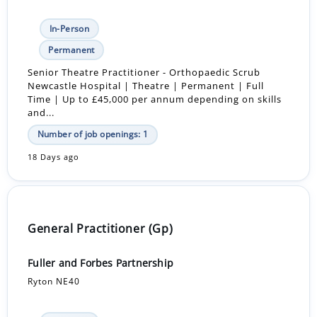
In-Person
Permanent
Senior Theatre Practitioner - Orthopaedic Scrub
Newcastle Hospital | Theatre | Permanent | Full
Time | Up to £45,000 per annum depending on skills
and...
Number of job openings: 1
18 Days ago
General Practitioner (Gp)
Fuller and Forbes Partnership
Ryton NE40