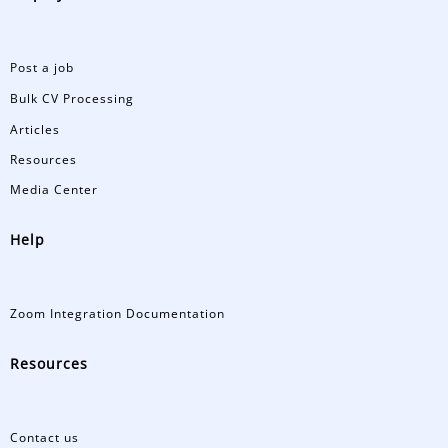
Post a job
Bulk CV Processing
Articles
Resources
Media Center
Help
Zoom Integration Documentation
Resources
Contact us