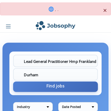
×
, .
Find jobs
Industry
Date Posted