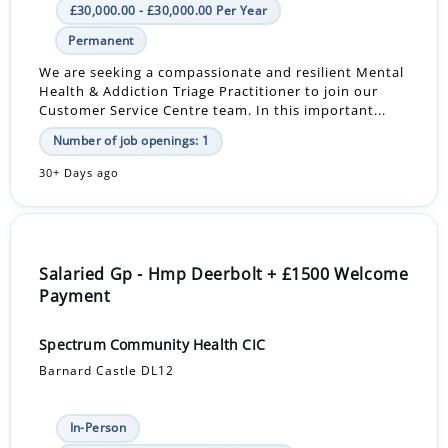
£30,000.00 - £30,000.00 Per Year
Permanent
We are seeking a compassionate and resilient Mental
Health & Addiction Triage Practitioner to join our
Customer Service Centre team. In this important...
Number of job openings: 1
30+ Days ago
Salaried Gp - Hmp Deerbolt + £1500 Welcome
Payment
Spectrum Community Health CIC
Barnard Castle DL12
In-Person