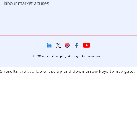
© 2026 - Jobsophy All rights reserved.
5 results are available, use up and down arrow keys to navigate.