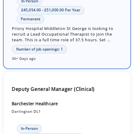
In-Person
£45,054.00 - £51,000.00 Per Year
Permanent
Priory Hospital Middleton St George is looking to
recruit a Lead Occupational Therapist to join the
team. This is a full time role of 37.5 hours. Set ...
Number of job openings: 1
30+ Days ago
Deputy General Manager (Clinical)
Barchester Healthcare
Darlington DL1
In-Person