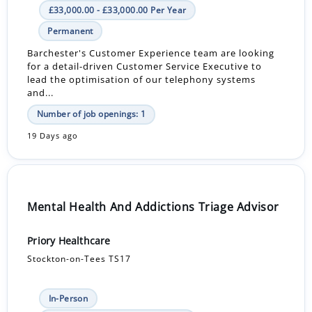
£33,000.00 - £33,000.00 Per Year
Permanent
Barchester's Customer Experience team are looking
for a detail-driven Customer Service Executive to
lead the optimisation of our telephony systems
and...
Number of job openings: 1
19 Days ago
Mental Health And Addictions Triage Advisor
Priory Healthcare
Stockton-on-Tees TS17
In-Person