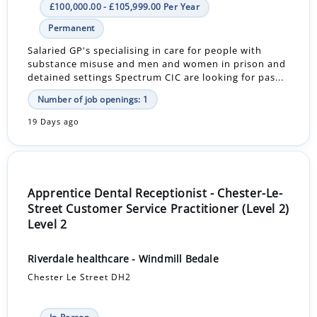
£100,000.00 - £105,999.00 Per Year
Permanent
Salaried GP's specialising in care for people with
substance misuse and men and women in prison and
detained settings Spectrum CIC are looking for pas...
Number of job openings: 1
19 Days ago
Apprentice Dental Receptionist - Chester-Le-
Street Customer Service Practitioner (Level 2)
Level 2
Riverdale healthcare - Windmill Bedale
Chester Le Street DH2