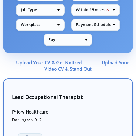
✕
Job Type
Within 25 miles
Workplace
Payment Schedule
Pay
Upload Your CV & Get Noticed
Upload Your
|
Video CV & Stand Out
Lead Occupational Therapist
Priory Healthcare
Darlington DL2