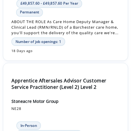
£49,857.60 - £49,857.60 Per Year
Permanent
ABOUT THE ROLE As Care Home Deputy Manager &
Clinical Lead (RMN/RNLD) of a Barchester care home,
you'll support the delivery of the quality care we're...
Number of job openings: 1
18 Days ago
Apprentice Aftersales Advisor Customer
Service Practitioner (Level 2) Level 2
Stoneacre Motor Group
NE28
In-Person