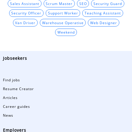
Sales Assistant
Scrum Master
SEO
Security Guard
Security Officer
Support Worker
Teaching Assistant
Van Driver
Warehouse Operative
Web Designer
Weekend
Jobseekers
Find jobs
Resume Creator
Articles
Career guides
News
Employers