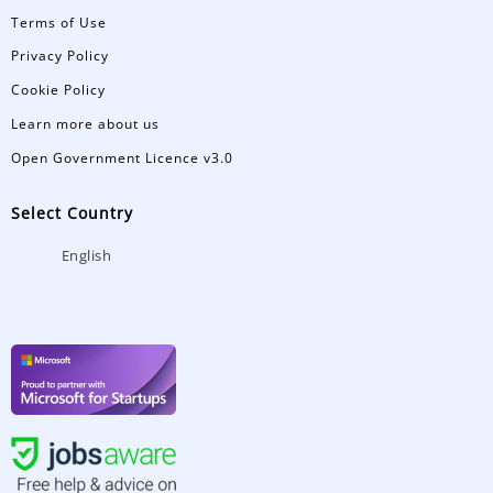
Terms of Use
Privacy Policy
Cookie Policy
Learn more about us
Open Government Licence v3.0
Select Country
English