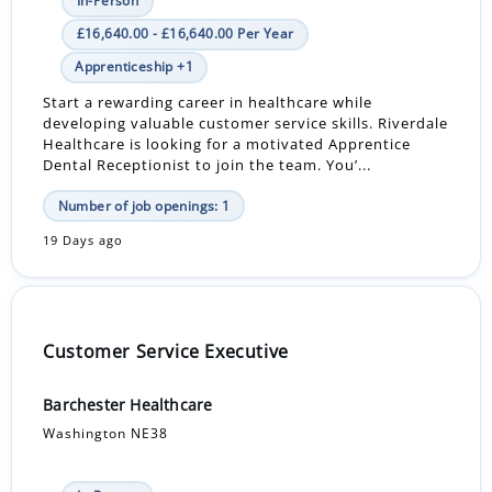
In-Person
£16,640.00 - £16,640.00 Per Year
Apprenticeship +1
Start a rewarding career in healthcare while
developing valuable customer service skills. Riverdale
Healthcare is looking for a motivated Apprentice
Dental Receptionist to join the team. You’...
Number of job openings: 1
19 Days ago
Customer Service Executive
Barchester Healthcare
Washington NE38