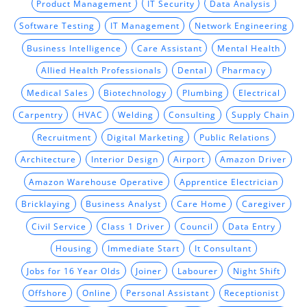
Product Management
IT Security
Data Analysis
Software Testing
IT Management
Network Engineering
Business Intelligence
Care Assistant
Mental Health
Allied Health Professionals
Dental
Pharmacy
Medical Sales
Biotechnology
Plumbing
Electrical
Carpentry
HVAC
Welding
Consulting
Supply Chain
Recruitment
Digital Marketing
Public Relations
Architecture
Interior Design
Airport
Amazon Driver
Amazon Warehouse Operative
Apprentice Electrician
Bricklaying
Business Analyst
Care Home
Caregiver
Civil Service
Class 1 Driver
Council
Data Entry
Housing
Immediate Start
It Consultant
Jobs for 16 Year Olds
Joiner
Labourer
Night Shift
Offshore
Online
Personal Assistant
Receptionist