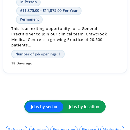
In-Person
£11,875.00 - £11,875.00 Per Year
Permanent
This is an exiting opportunity for a General
Practitioner to join our clinical team. Crawcrook
Medical Centre is a growing Practice of 20,500
patients...
Number of job openings: 1
18 Days ago
Jobs by sector
Jobs by location
Software
Nursing
Engineering
Finance
Marketing