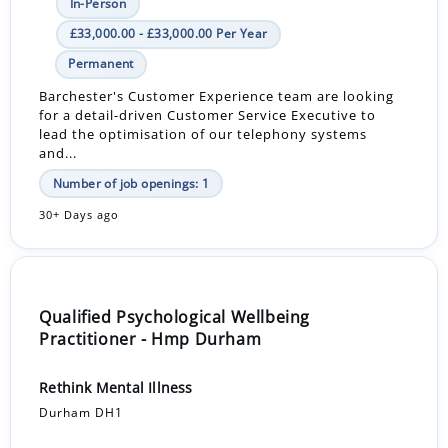
In-Person
£33,000.00 - £33,000.00 Per Year
Permanent
Barchester's Customer Experience team are looking
for a detail-driven Customer Service Executive to
lead the optimisation of our telephony systems
and...
Number of job openings: 1
30+ Days ago
Qualified Psychological Wellbeing
Practitioner - Hmp Durham
Rethink Mental Illness
Durham DH1