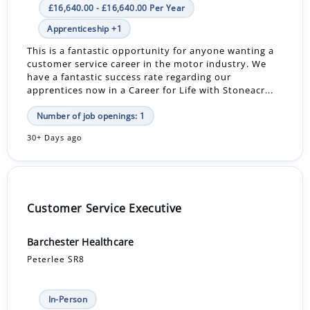
£16,640.00 - £16,640.00 Per Year
Apprenticeship +1
This is a fantastic opportunity for anyone wanting a
customer service career in the motor industry. We
have a fantastic success rate regarding our
apprentices now in a Career for Life with Stoneacr...
Number of job openings: 1
30+ Days ago
Customer Service Executive
Barchester Healthcare
Peterlee SR8
In-Person