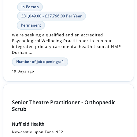
In-Person
£31,049.00 - £37,796.00 Per Year
Permanent
We're seeking a qualified and an accredited
Psychological Wellbeing Practitioner to join our
integrated primary care mental health team at HMP
Durham....
Number of job openings: 1
19 Days ago
Senior Theatre Practitioner - Orthopaedic
Scrub
Nuffield Health
Newcastle upon Tyne NE2