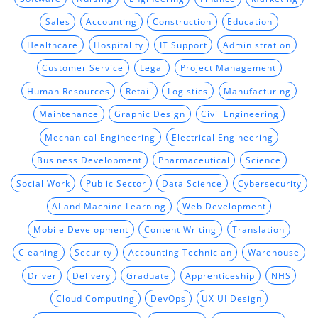
Sales
Accounting
Construction
Education
Healthcare
Hospitality
IT Support
Administration
Customer Service
Legal
Project Management
Human Resources
Retail
Logistics
Manufacturing
Maintenance
Graphic Design
Civil Engineering
Mechanical Engineering
Electrical Engineering
Business Development
Pharmaceutical
Science
Social Work
Public Sector
Data Science
Cybersecurity
AI and Machine Learning
Web Development
Mobile Development
Content Writing
Translation
Cleaning
Security
Accounting Technician
Warehouse
Driver
Delivery
Graduate
Apprenticeship
NHS
Cloud Computing
DevOps
UX UI Design