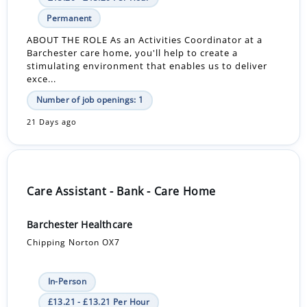
Permanent
ABOUT THE ROLE As an Activities Coordinator at a
Barchester care home, you'll help to create a
stimulating environment that enables us to deliver
exce...
Number of job openings: 1
21 Days ago
Care Assistant - Bank - Care Home
Barchester Healthcare
Chipping Norton OX7
In-Person
£13.21 - £13.21 Per Hour