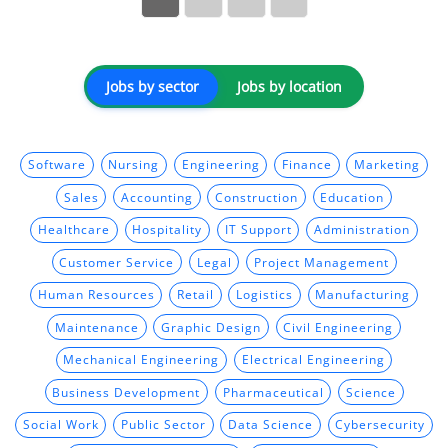
Jobs by sector
Jobs by location
Software
Nursing
Engineering
Finance
Marketing
Sales
Accounting
Construction
Education
Healthcare
Hospitality
IT Support
Administration
Customer Service
Legal
Project Management
Human Resources
Retail
Logistics
Manufacturing
Maintenance
Graphic Design
Civil Engineering
Mechanical Engineering
Electrical Engineering
Business Development
Pharmaceutical
Science
Social Work
Public Sector
Data Science
Cybersecurity