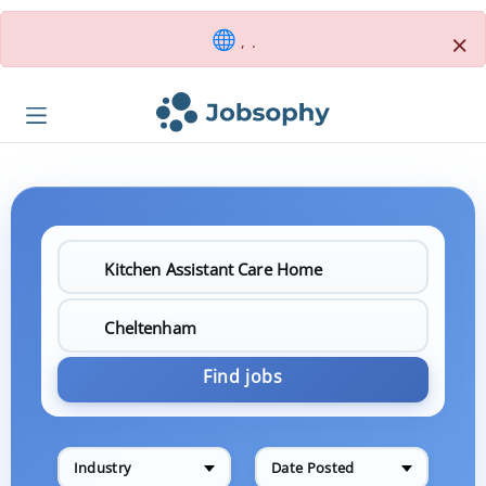
×
, .
Find jobs
Industry
Date Posted