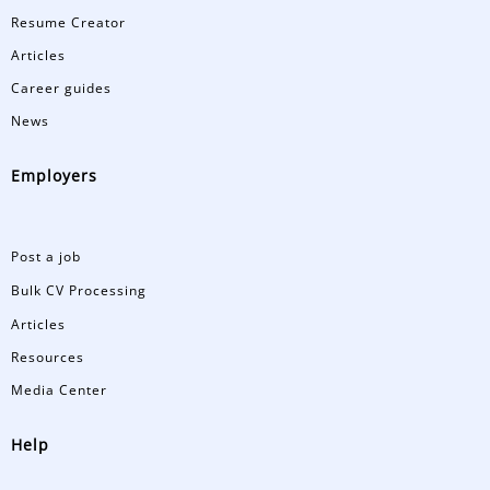
Resume Creator
Articles
Career guides
News
Employers
Post a job
Bulk CV Processing
Articles
Resources
Media Center
Help