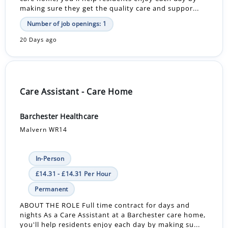
making sure they get the quality care and suppor...
Number of job openings: 1
20 Days ago
Care Assistant - Care Home
Barchester Healthcare
Malvern WR14
In-Person
£14.31 - £14.31 Per Hour
Permanent
ABOUT THE ROLE Full time contract for days and
nights As a Care Assistant at a Barchester care home,
you'll help residents enjoy each day by making su...