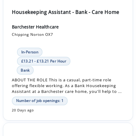
Housekeeping Assistant - Bank - Care Home
Barchester Healthcare
Chipping Norton OX7
In-Person
£13.21 - £13.21 Per Hour
Bank
ABOUT THE ROLE This is a casual, part-time role
offering flexible working. As a Bank Housekeeping
Assistant at a Barchester care home, you'll help to ...
Number of job openings: 1
20 Days ago