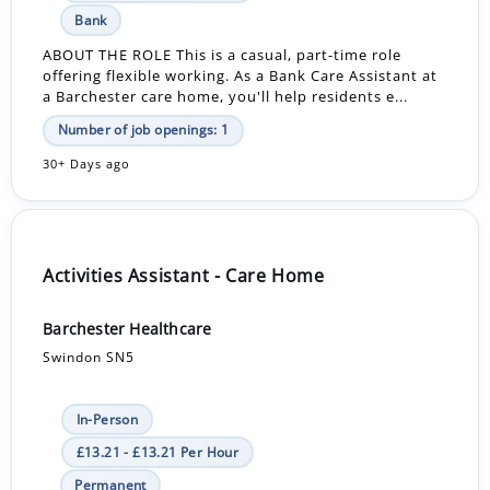
Bank
ABOUT THE ROLE This is a casual, part-time role
offering flexible working. As a Bank Care Assistant at
a Barchester care home, you'll help residents e...
Number of job openings: 1
30+ Days ago
Activities Assistant - Care Home
Barchester Healthcare
Swindon SN5
In-Person
£13.21 - £13.21 Per Hour
Permanent