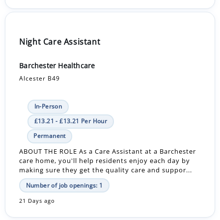
Night Care Assistant
Barchester Healthcare
Alcester B49
In-Person
£13.21 - £13.21 Per Hour
Permanent
ABOUT THE ROLE As a Care Assistant at a Barchester
care home, you'll help residents enjoy each day by
making sure they get the quality care and suppor...
Number of job openings: 1
21 Days ago