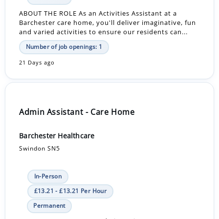
ABOUT THE ROLE As an Activities Assistant at a
Barchester care home, you'll deliver imaginative, fun
and varied activities to ensure our residents can...
Number of job openings: 1
21 Days ago
Admin Assistant - Care Home
Barchester Healthcare
Swindon SN5
In-Person
£13.21 - £13.21 Per Hour
Permanent