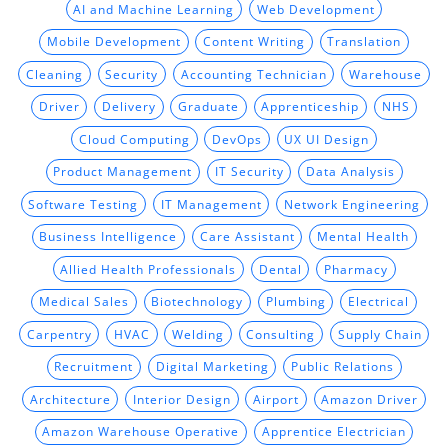
AI and Machine Learning
Web Development
Mobile Development
Content Writing
Translation
Cleaning
Security
Accounting Technician
Warehouse
Driver
Delivery
Graduate
Apprenticeship
NHS
Cloud Computing
DevOps
UX UI Design
Product Management
IT Security
Data Analysis
Software Testing
IT Management
Network Engineering
Business Intelligence
Care Assistant
Mental Health
Allied Health Professionals
Dental
Pharmacy
Medical Sales
Biotechnology
Plumbing
Electrical
Carpentry
HVAC
Welding
Consulting
Supply Chain
Recruitment
Digital Marketing
Public Relations
Architecture
Interior Design
Airport
Amazon Driver
Amazon Warehouse Operative
Apprentice Electrician