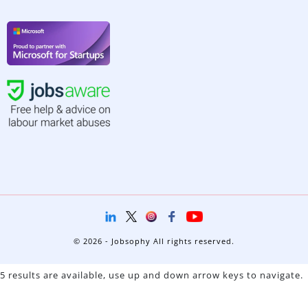
© 2026 - Jobsophy All rights reserved.
5 results are available, use up and down arrow keys to navigate.