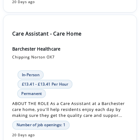
20 Days ago
Care Assistant - Care Home
Barchester Healthcare
Chipping Norton OX7
In-Person
£13.41 - £13.41 Per Hour
Permanent
ABOUT THE ROLE As a Care Assistant at a Barchester
care home, you'll help residents enjoy each day by
making sure they get the quality care and suppor...
Number of job openings: 1
20 Days ago