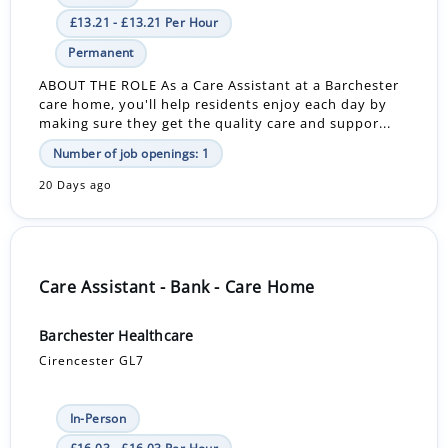
£13.21 - £13.21 Per Hour
Permanent
ABOUT THE ROLE As a Care Assistant at a Barchester
care home, you'll help residents enjoy each day by
making sure they get the quality care and suppor...
Number of job openings: 1
20 Days ago
Care Assistant - Bank - Care Home
Barchester Healthcare
Cirencester GL7
In-Person