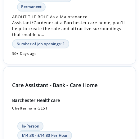
Permanent
ABOUT THE ROLE As a Maintenance
Assistant/Gardener at a Barchester care home, you'll
help to create the safe and attractive surroundings
that enable u...
Number of job openings: 1
30+ Days ago
Care Assistant - Bank - Care Home
Barchester Healthcare
Cheltenham GL51
In-Person
£14.80 - £14.80 Per Hour