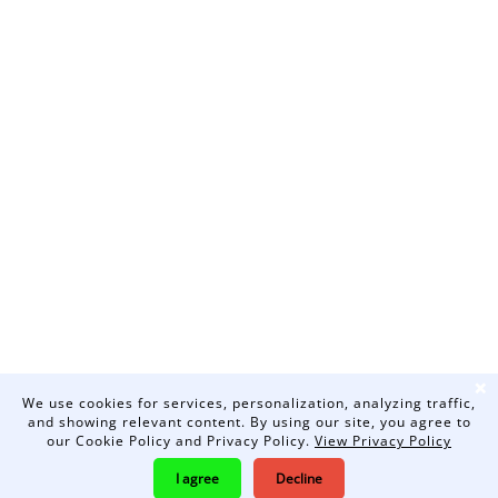
❌
We use cookies for services, personalization, analyzing traffic,
and showing relevant content. By using our site, you agree to
our Cookie Policy and Privacy Policy.
View Privacy Policy
I agree
Decline