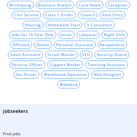
Bricklaying
Business Analyst
Care Home
Caregiver
Civil Service
Class 1 Driver
Council
Data Entry
Housing
Immediate Start
It Consultant
Jobs for 16 Year Olds
Joiner
Labourer
Night Shift
Offshore
Online
Personal Assistant
Receptionist
Sales Assistant
Scrum Master
SEO
Security Guard
Security Officer
Support Worker
Teaching Assistant
Van Driver
Warehouse Operative
Web Designer
Weekend
Jobseekers
Find jobs