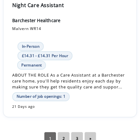
Night Care Assistant
Barchester Healthcare
Malvern WR14
In-Person
£14.31 - £14.31 Per Hour
Permanent
ABOUT THE ROLE As a Care Assistant at a Barchester
care home, you'll help residents enjoy each day by
making sure they get the quality care and suppor...
Number of job openings: 1
21 Days ago
1
2
3
»