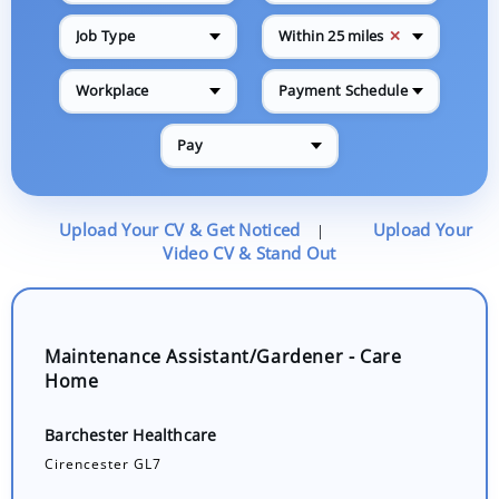
✕
Job Type
Within 25 miles
Workplace
Payment Schedule
Pay
Upload Your CV & Get Noticed
Upload Your
|
Video CV & Stand Out
Maintenance Assistant/Gardener - Care
Home
Barchester Healthcare
Cirencester GL7