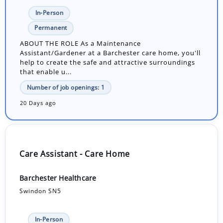
In-Person
Permanent
ABOUT THE ROLE As a Maintenance
Assistant/Gardener at a Barchester care home, you'll
help to create the safe and attractive surroundings
that enable u...
Number of job openings: 1
20 Days ago
Care Assistant - Care Home
Barchester Healthcare
Swindon SN5
In-Person