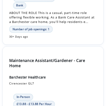
Bank
ABOUT THE ROLE This is a casual, part-time role
offering flexible working. As a Bank Care Assistant at
a Barchester care home, you'll help residents e...
Number of job openings: 1
30+ Days ago
Maintenance Assistant/Gardener - Care
Home
Barchester Healthcare
Cirencester GL7
In-Person
£13.88 - £13.88 Per Hour