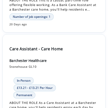
ABOUT THE ROLE This is a casual, part-time role
offering flexible working. As a Bank Care Assistant at
a Barchester care home, you'll help residents e...
Number of job openings: 1
20 Days ago
Care Assistant - Care Home
Barchester Healthcare
Stonehouse GL10
In-Person
£13.21 - £13.21 Per Hour
Permanent
ABOUT THE ROLE As a Care Assistant at a Barchester
care home, you'll help residents enjoy each day by