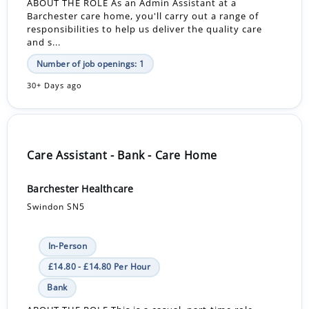
ABOUT THE ROLE As an Admin Assistant at a
Barchester care home, you'll carry out a range of
responsibilities to help us deliver the quality care
and s...
Number of job openings: 1
30+ Days ago
Care Assistant - Bank - Care Home
Barchester Healthcare
Swindon SN5
In-Person
£14.80 - £14.80 Per Hour
Bank