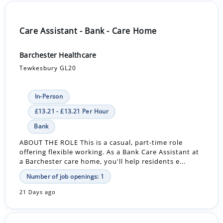
Care Assistant - Bank - Care Home
Barchester Healthcare
Tewkesbury GL20
In-Person
£13.21 - £13.21 Per Hour
Bank
ABOUT THE ROLE This is a casual, part-time role
offering flexible working. As a Bank Care Assistant at
a Barchester care home, you'll help residents e...
Number of job openings: 1
21 Days ago