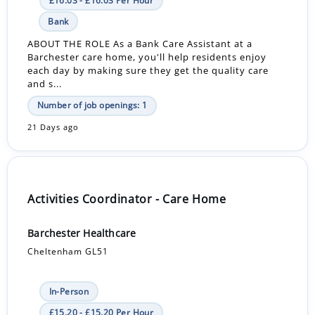
£16.03 - £16.03 Per Hour
Bank
ABOUT THE ROLE As a Bank Care Assistant at a
Barchester care home, you'll help residents enjoy
each day by making sure they get the quality care
and s...
Number of job openings: 1
21 Days ago
Activities Coordinator - Care Home
Barchester Healthcare
Cheltenham GL51
In-Person
£15.20 - £15.20 Per Hour