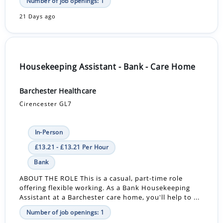
Number of job openings: 1
21 Days ago
Housekeeping Assistant - Bank - Care Home
Barchester Healthcare
Cirencester GL7
In-Person
£13.21 - £13.21 Per Hour
Bank
ABOUT THE ROLE This is a casual, part-time role
offering flexible working. As a Bank Housekeeping
Assistant at a Barchester care home, you'll help to ...
Number of job openings: 1