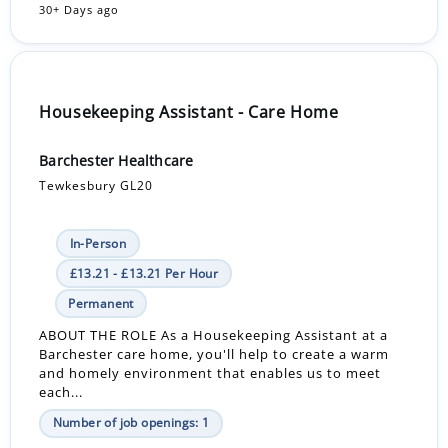
30+ Days ago
Housekeeping Assistant - Care Home
Barchester Healthcare
Tewkesbury GL20
In-Person
£13.21 - £13.21 Per Hour
Permanent
ABOUT THE ROLE As a Housekeeping Assistant at a
Barchester care home, you'll help to create a warm
and homely environment that enables us to meet
each...
Number of job openings: 1