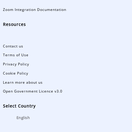
Zoom Integration Documentation
Resources
Contact us
Terms of Use
Privacy Policy
Cookie Policy
Learn more about us
Open Government Licence v3.0
Select Country
English