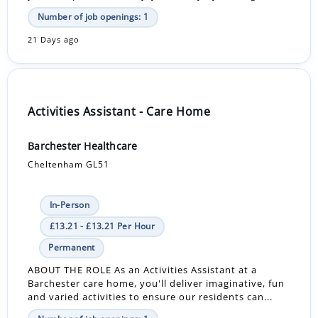
Number of job openings: 1
21 Days ago
Activities Assistant - Care Home
Barchester Healthcare
Cheltenham GL51
In-Person
£13.21 - £13.21 Per Hour
Permanent
ABOUT THE ROLE As an Activities Assistant at a
Barchester care home, you'll deliver imaginative, fun
and varied activities to ensure our residents can...