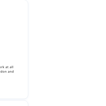
rk at all
ildon and