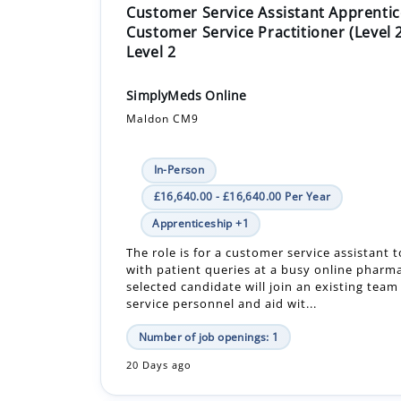
Customer Service Assistant Apprentic
Customer Service Practitioner (Level 
Level 2
SimplyMeds Online
Maldon CM9
In-Person
£16,640.00 - £16,640.00 Per Year
Apprenticeship +1
The role is for a customer service assistant t
with patient queries at a busy online pharm
selected candidate will join an existing tea
service personnel and aid wit...
Number of job openings: 1
20 Days ago