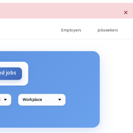
×
Employers
Jobseekers
nd jobs
✕
Workplace