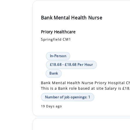
Bank Mental Health Nurse
Priory Healthcare
Springfield CM1
In-Person
£18.68 - £18.68 Per Hour
Bank
Bank Mental Health Nurse Priory Hospital C
This is a Bank role based at site Salary is £1
Number of job openings: 1
19 Days ago