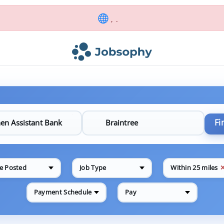
, .
Fi
e Posted
Job Type
Within 25 miles
Payment Schedule
Pay