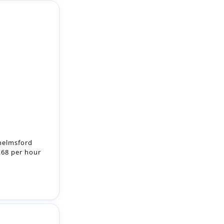
helmsford
8.68 per hour