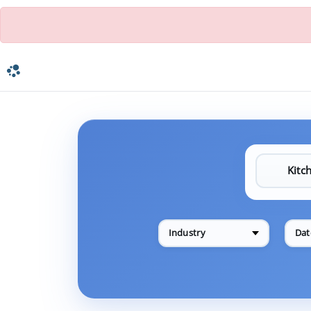
Industry
Dat