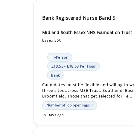
Bank Registered Nurse Band 5
Mid and South Essex NHS Foundation Trust
Essex SS0
In-Person
£18.53 - £18.53 Per Hour
Bank
Candidates must be flexible and willing to wo
three sites across MSE Trust, Southend, Bas
Broomfield. Those that get selected for Te...
Number of job openings: 1
19 Days ago