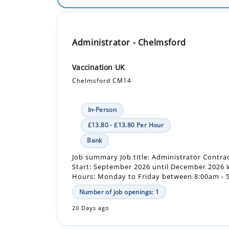
Administrator - Chelmsford
Vaccination UK
Chelmsford CM14
In-Person
£13.80 - £13.80 Per Hour
Bank
Job summary Job title: Administrator Contra
Start: September 2026 until December 2026
Hours: Monday to Friday between 8:00am - 5
Number of job openings: 1
20 Days ago