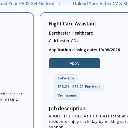
oad Your CV & Get Noticed
Upload Your Video CV & S
|
Night Care Assistant
Barchester Healthcare
Colchester CO4
Application closing date: 10/08/2026
Apply
In-Person
£13.21 - £13.21 Per Hour
rchester care
Permanent
by making
Job description
ABOUT THE ROLE As a Care Assistant at a
residents enjoy each day by making sure
suppor...