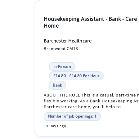
Housekeeping Assistant - Bank - Care
Home
Barchester Healthcare
Brentwood CM13
In-Person
£14.80 - £14.80 Per Hour
Bank
ABOUT THE ROLE This is a casual, part-time r
flexible working. As a Bank Housekeeping Ass
Barchester care home, you'll help to ...
Number of job openings: 1
19 Days ago