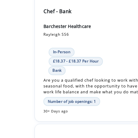
Chef - Bank
Barchester Healthcare
Rayleigh SS6
In-Person
£18.37 - £18.37 Per Hour
Bank
Are you a qualified chef looking to work with
seasonal food, with the opportunity to have
work life balance and make what you do matt
Number of job openings: 1
30+ Days ago