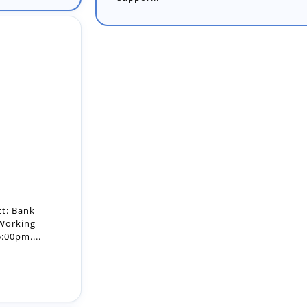
ct: Bank
 Working
:00pm....