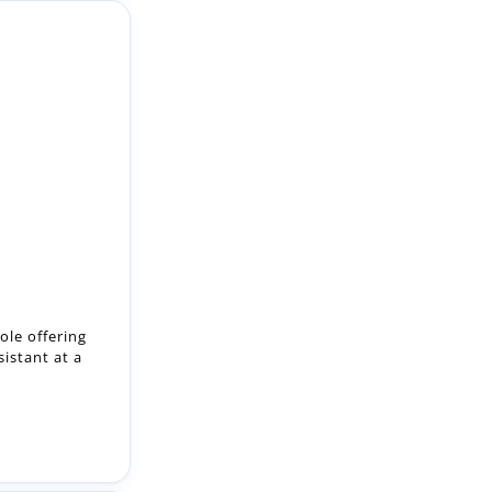
ole offering
istant at a