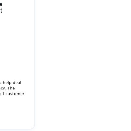
e
2)
o help deal
acy. The
m of customer