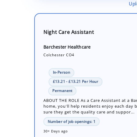
Upl
Night Care Assistant
Barchester Healthcare
Colchester CO4
In-Person
£13.21 - £13.21 Per Hour
Permanent
ABOUT THE ROLE As a Care Assistant at a Ba
home, you'll help residents enjoy each day 
sure they get the quality care and suppor...
Number of job openings: 1
30+ Days ago