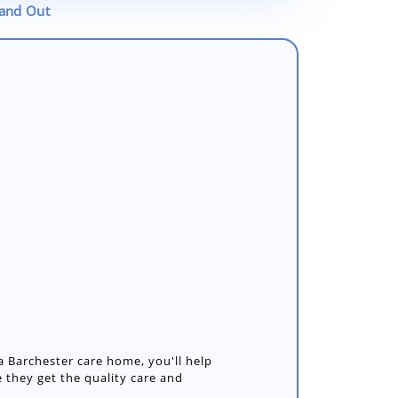
tand Out
 Barchester care home, you'll help
 they get the quality care and