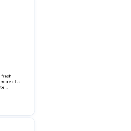
 fresh
 more of a
e...