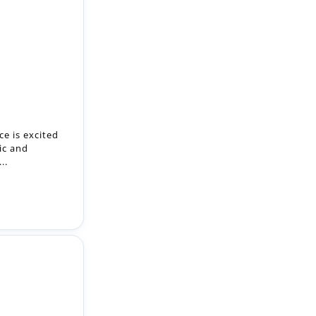
e is excited
ic and
..