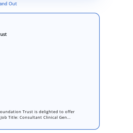
tand Out
rust
undation Trust is delighted to offer
Job Title: Consultant Clinical Gen...