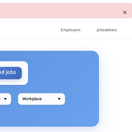
×
Employers
Jobseekers
nd jobs
✕
Workplace