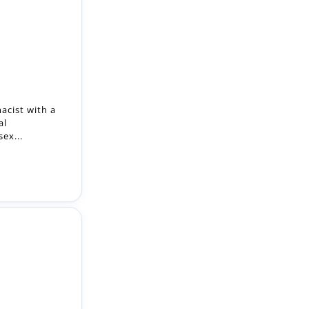
acist with a
al
ex...