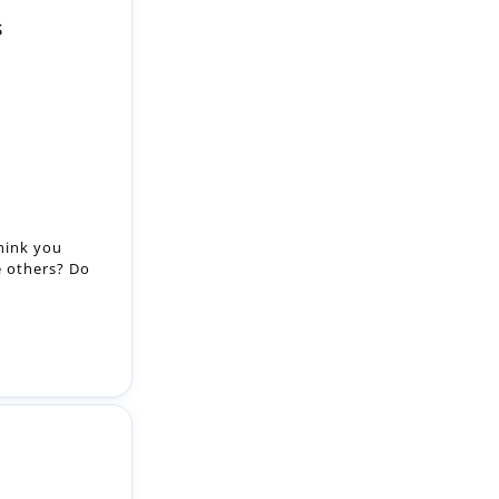
S
hink you
e others? Do