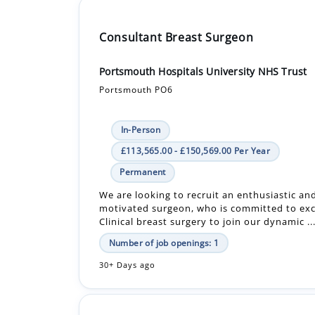
Consultant Breast Surgeon
Portsmouth Hospitals University NHS Trust
Portsmouth PO6
In-Person
£113,565.00 - £150,569.00 Per Year
Permanent
We are looking to recruit an enthusiastic an
motivated surgeon, who is committed to exc
Clinical breast surgery to join our dynamic ..
Number of job openings: 1
30+ Days ago