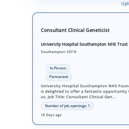
Upl
Consultant Clinical Geneticist
University Hospital Southampton NHS Trust
Southampton SO16
In-Person
Permanent
University Hospital Southampton NHS Foun
is delighted to offer a fantastic opportunity
us. Job Title: Consultant Clinical Gen...
Number of job openings: 1
18 Days ago