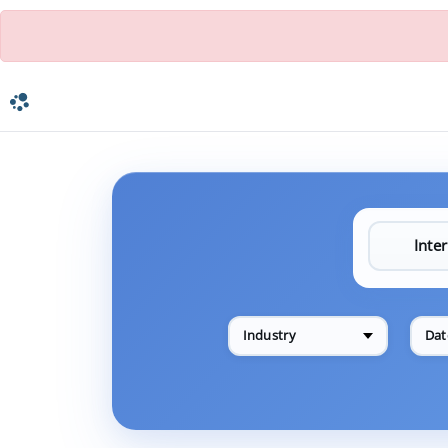
Industry
Dat