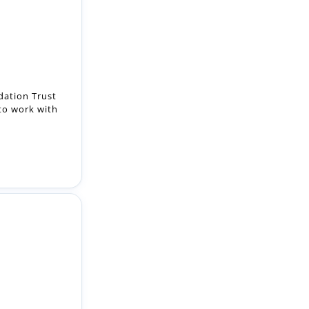
ation Trust
 to work with