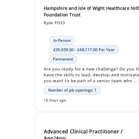
Hampshire and Isle of Wight Healthcare NH
Foundation Trust
Ryde PO33
In-Person
£39,959.00 - £48,117.00 Per Year
Permanent
Are you ready for a new challenge? Do you t
have the skills to lead, develop and motivat
you want to be part of a senior team who ...
Number of job openings: 1
18 Days ago
Advanced Clinical Practitioner /
Anp/App