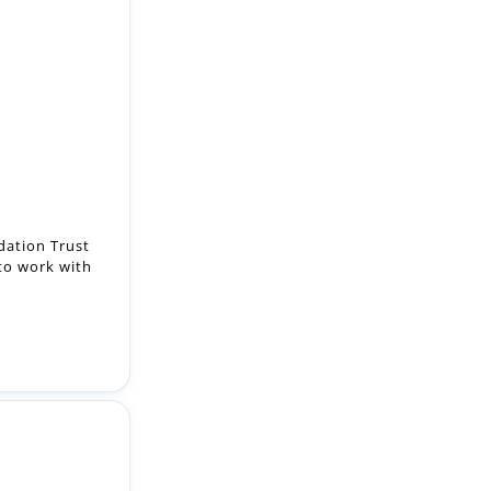
ation Trust
 to work with