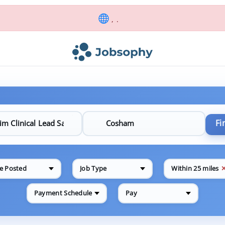
, .
Fi
e Posted
Job Type
Within 25 miles
Payment Schedule
Pay