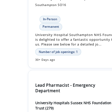
Southampton SO16
In-Person
Permanent
University Hospital Southampton NHS Found
is delighted to offer a fantastic opportunity
us. Please see below for a detailed jo...
Number of job openings: 1
30+ Days ago
Lead Pharmacist - Emergency
Department
University Hospitals Sussex NHS Foundation
Trust (279)