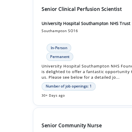
Senior Clinical Perfusion Scientist
University Hospital Southampton NHS Trust
Southampton SO16
In-Person
Permanent
University Hospital Southampton NHS Found
is delighted to offer a fantastic opportunity
us. Please see below for a detailed jo...
Number of job openings: 1
30+ Days ago
Senior Community Nurse