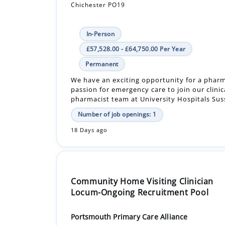
Chichester PO19
In-Person
£57,528.00 - £64,750.00 Per Year
Permanent
We have an exciting opportunity for a pharm
passion for emergency care to join our clinic
pharmacist team at University Hospitals Suss
Number of job openings: 1
18 Days ago
Community Home Visiting Clinician
Locum-Ongoing Recruitment Pool
Portsmouth Primary Care Alliance