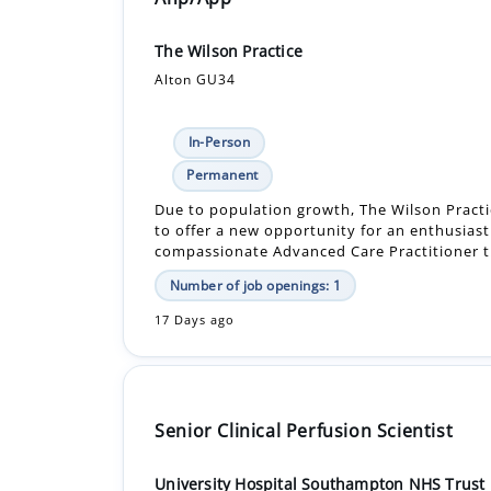
The Wilson Practice
Alton GU34
In-Person
Permanent
Due to population growth, The Wilson Practic
to offer a new opportunity for an enthusiast
compassionate Advanced Care Practitioner t.
Number of job openings: 1
17 Days ago
Senior Clinical Perfusion Scientist
University Hospital Southampton NHS Trust