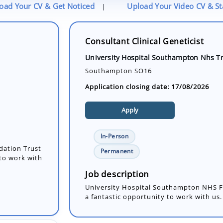
oad Your CV & Get Noticed
Upload Your Video CV & S
|
Consultant Clinical Geneticist
University Hospital Southampton Nhs T
Southampton SO16
Application closing date: 17/08/2026
Apply
In-Person
dation Trust
Permanent
 to work with
Job description
University Hospital Southampton NHS Fo
a fantastic opportunity to work with us. 