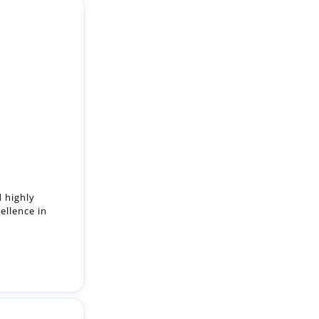
d highly
ellence in
.