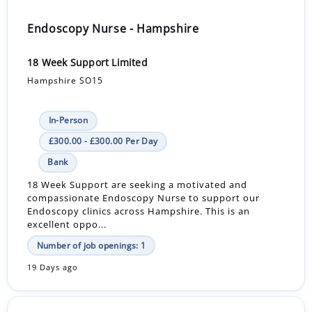
Endoscopy Nurse - Hampshire
18 Week Support Limited
Hampshire SO15
In-Person
£300.00 - £300.00 Per Day
Bank
18 Week Support are seeking a motivated and
compassionate Endoscopy Nurse to support our
Endoscopy clinics across Hampshire. This is an
excellent oppo...
Number of job openings: 1
19 Days ago