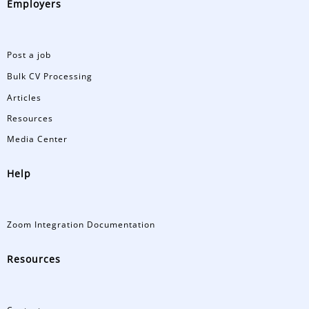
Employers
Post a job
Bulk CV Processing
Articles
Resources
Media Center
Help
Zoom Integration Documentation
Resources