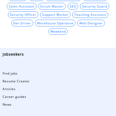
Sales Assistant
Scrum Master
SEO
Security Guard
Security Officer
Support Worker
Teaching Assistant
Van Driver
Warehouse Operative
Web Designer
Weekend
Jobseekers
Find jobs
Resume Creator
Articles
Career guides
News