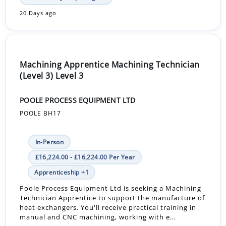
20 Days ago
Machining Apprentice Machining Technician
(Level 3) Level 3
POOLE PROCESS EQUIPMENT LTD
POOLE BH17
In-Person
£16,224.00 - £16,224.00 Per Year
Apprenticeship +1
Poole Process Equipment Ltd is seeking a Machining
Technician Apprentice to support the manufacture of
heat exchangers. You'll receive practical training in
manual and CNC machining, working with e...