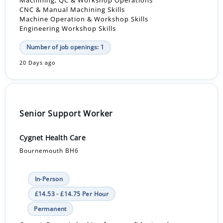
Machining, QC & Workshop Operations
CNC & Manual Machining Skills
Machine Operation & Workshop Skills
Engineering Workshop Skills
Number of job openings: 1
20 Days ago
Senior Support Worker
Cygnet Health Care
Bournemouth BH6
In-Person
£14.53 - £14.75 Per Hour
Permanent