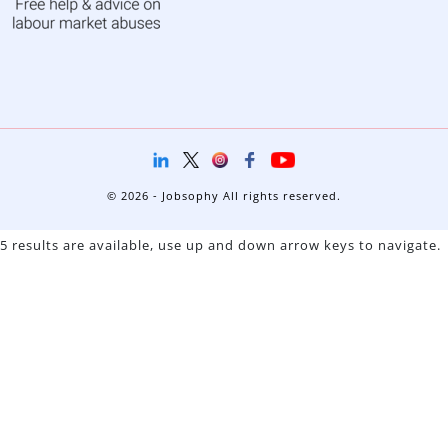
© 2026 - Jobsophy All rights reserved.
5 results are available, use up and down arrow keys to navigate.