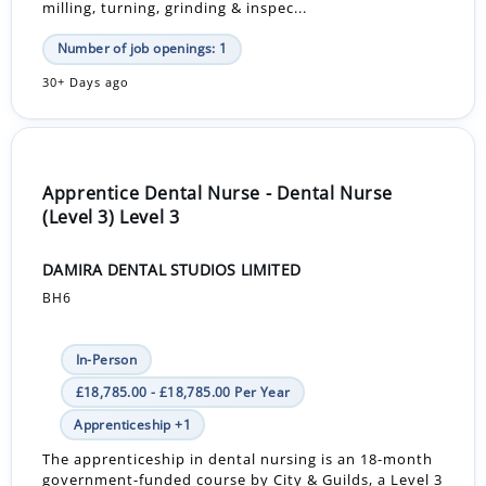
milling, turning, grinding & inspec...
Number of job openings: 1
30+ Days ago
Apprentice Dental Nurse - Dental Nurse
(Level 3) Level 3
DAMIRA DENTAL STUDIOS LIMITED
BH6
In-Person
£18,785.00 - £18,785.00 Per Year
Apprenticeship +1
The apprenticeship in dental nursing is an 18-month
government-funded course by City & Guilds, a Level 3