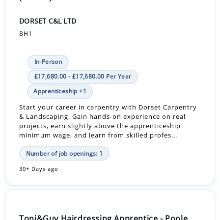
DORSET C&L LTD
BH1
In-Person
£17,680.00 - £17,680.00 Per Year
Apprenticeship +1
Start your career in carpentry with Dorset Carpentry
& Landscaping. Gain hands-on experience on real
projects, earn slightly above the apprenticeship
minimum wage, and learn from skilled profes...
Number of job openings: 1
30+ Days ago
Toni&Guy Hairdressing Apprentice - Poole