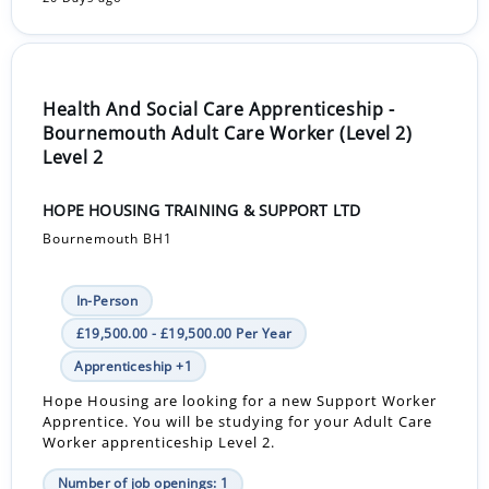
Health And Social Care Apprenticeship -
Bournemouth Adult Care Worker (Level 2)
Level 2
HOPE HOUSING TRAINING & SUPPORT LTD
Bournemouth BH1
In-Person
£19,500.00 - £19,500.00 Per Year
Apprenticeship +1
Hope Housing are looking for a new Support Worker
Apprentice. You will be studying for your Adult Care
Worker apprenticeship Level 2.
Number of job openings: 1