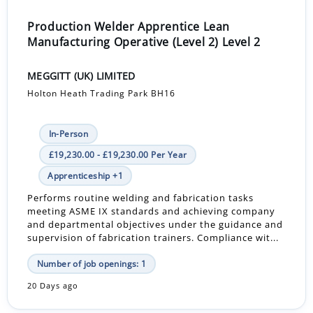
Production Welder Apprentice Lean
Manufacturing Operative (Level 2) Level 2
MEGGITT (UK) LIMITED
Holton Heath Trading Park BH16
In-Person
£19,230.00 - £19,230.00 Per Year
Apprenticeship +1
Performs routine welding and fabrication tasks
meeting ASME IX standards and achieving company
and departmental objectives under the guidance and
supervision of fabrication trainers. Compliance wit...
Number of job openings: 1
20 Days ago