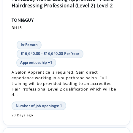
Hairdressing Professional (Level 2) Level 2
TONI&GUY
BH15
In-Person
£16,640.00 - £16,640.00 Per Year
Apprenticeship +1
A Salon Apprentice is required. Gain direct
experience working in a superbrand salon. Full
training will be provided leading to an accredited
Hair Professional Level 2 qualification which will be
d...
Number of job openings: 1
20 Days ago