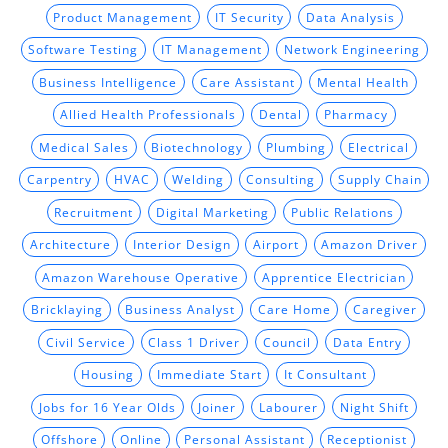
Product Management
IT Security
Data Analysis
Software Testing
IT Management
Network Engineering
Business Intelligence
Care Assistant
Mental Health
Allied Health Professionals
Dental
Pharmacy
Medical Sales
Biotechnology
Plumbing
Electrical
Carpentry
HVAC
Welding
Consulting
Supply Chain
Recruitment
Digital Marketing
Public Relations
Architecture
Interior Design
Airport
Amazon Driver
Amazon Warehouse Operative
Apprentice Electrician
Bricklaying
Business Analyst
Care Home
Caregiver
Civil Service
Class 1 Driver
Council
Data Entry
Housing
Immediate Start
It Consultant
Jobs for 16 Year Olds
Joiner
Labourer
Night Shift
Offshore
Online
Personal Assistant
Receptionist