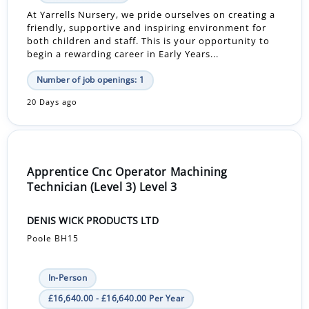
At Yarrells Nursery, we pride ourselves on creating a
friendly, supportive and inspiring environment for
both children and staff. This is your opportunity to
begin a rewarding career in Early Years...
Number of job openings: 1
20 Days ago
Apprentice Cnc Operator Machining
Technician (Level 3) Level 3
DENIS WICK PRODUCTS LTD
Poole BH15
In-Person
£16,640.00 - £16,640.00 Per Year