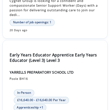
Cygnet Group is looking for a confident and
compassionate Senior Support Worker (Days) with a
passion for delivering outstanding care to join our
dedi...
Number of job openings: 1
20 Days ago
Early Years Educator Apprentice Early Years
Educator (Level 3) Level 3
YARRELLS PREPARATORY SCHOOL LTD
Poole BH16
In-Person
£16,640.00 - £16,640.00 Per Year
Apprenticeship +1