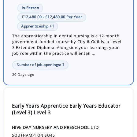
In-Person
£12,480.00 - £12,480.00 Per Year
Apprenticeship +1
The apprenticeship in dental nursing is a 12-month
government-funded course by City & Guilds, a Level
3 Extended Diploma. Alongside your learning, your
job role within the practice will entail ...
Number of job openings: 1
20 Days ago
Early Years Apprentice Early Years Educator
(Level 3) Level 3
HIVE DAY NURSERY AND PRESCHOOL LTD
SOUTHAMPTON SO45