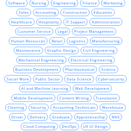
Software
Nursing
Engineering
Finance
Marketing
Sales
Accounting
Construction
Education
Healthcare
Hospitality
IT Support
Administration
Customer Service
Legal
Project Management
Human Resources
Retail
Logistics
Manufacturing
Maintenance
Graphic Design
Civil Engineering
Mechanical Engineering
Electrical Engineering
Business Development
Pharmaceutical
Science
Social Work
Public Sector
Data Science
Cybersecurity
AI and Machine Learning
Web Development
Mobile Development
Content Writing
Translation
Cleaning
Security
Accounting Technician
Warehouse
Driver
Delivery
Graduate
Apprenticeship
NHS
Cloud Computing
DevOps
UX UI Design