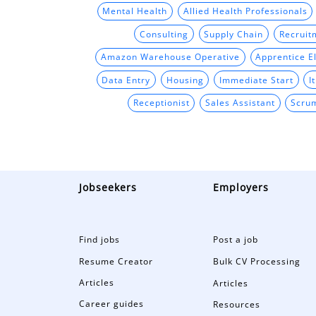
Mental Health
Allied Health Professionals
Consulting
Supply Chain
Recruit
Amazon Warehouse Operative
Apprentice El
Data Entry
Housing
Immediate Start
I
Receptionist
Sales Assistant
Scru
Jobseekers
Employers
Find jobs
Post a job
Resume Creator
Bulk CV Processing
Articles
Articles
Career guides
Resources