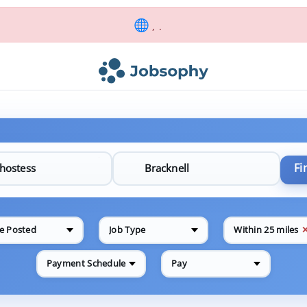
, .
Fi
e Posted
Job Type
Within 25 miles
Payment Schedule
Pay