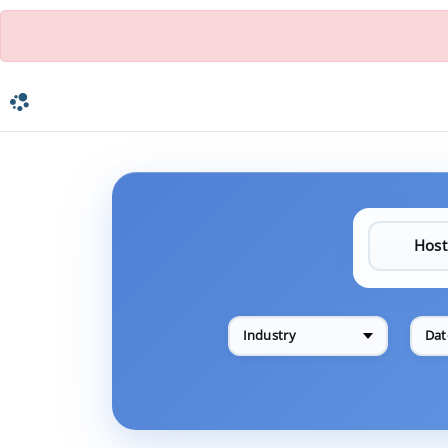
Industry
Dat