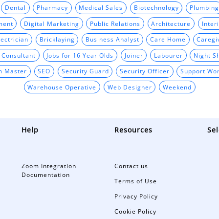
Dental
Pharmacy
Medical Sales
Biotechnology
Plumbing
ment
Digital Marketing
Public Relations
Architecture
Inter
ectrician
Bricklaying
Business Analyst
Care Home
Caregi
t Consultant
Jobs for 16 Year Olds
Joiner
Labourer
Night Sh
m Master
SEO
Security Guard
Security Officer
Support Wo
Warehouse Operative
Web Designer
Weekend
Help
Resources
Sel
Zoom Integration
Contact us
Documentation
Terms of Use
Privacy Policy
Cookie Policy