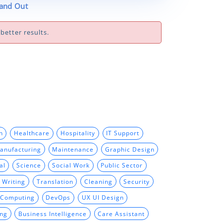
tand Out
better results.
n
Healthcare
Hospitality
IT Support
anufacturing
Maintenance
Graphic Design
al
Science
Social Work
Public Sector
 Writing
Translation
Cleaning
Security
 Computing
DevOps
UX UI Design
ing
Business Intelligence
Care Assistant