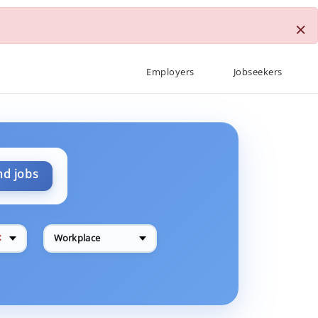
×
Employers
Jobseekers
nd jobs
✕
Workplace