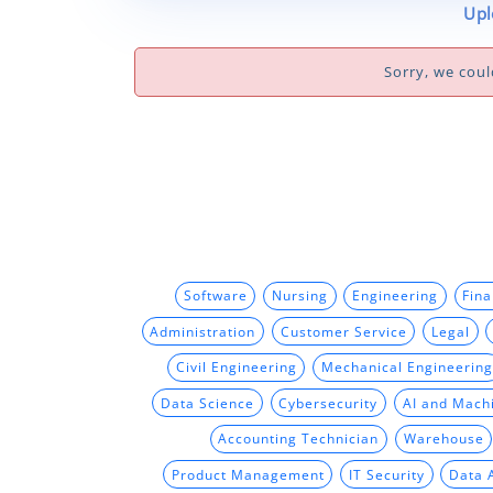
Upl
Sorry, we coul
Software
Nursing
Engineering
Fin
Administration
Customer Service
Legal
Civil Engineering
Mechanical Engineering
Data Science
Cybersecurity
AI and Mach
Accounting Technician
Warehouse
Product Management
IT Security
Data 