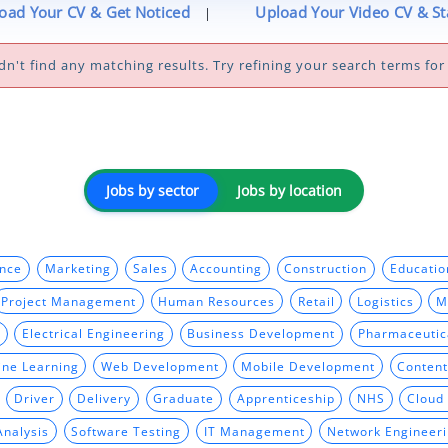
oad Your CV & Get Noticed
Upload Your Video CV & S
|
dn't find any matching results. Try refining your search terms for 
Jobs by sector
Jobs by location
ance
Marketing
Sales
Accounting
Construction
Educatio
Project Management
Human Resources
Retail
Logistics
M
Electrical Engineering
Business Development
Pharmaceutic
ine Learning
Web Development
Mobile Development
Content
Driver
Delivery
Graduate
Apprenticeship
NHS
Cloud
Analysis
Software Testing
IT Management
Network Engineer