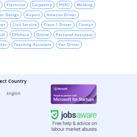
Electrical
Carpentry
HVAC
Welding
ior Design
Airport
Amazon Driver
ver
Civil Service
Class 1 Driver
Council
ift
Offshore
Online
Personal Assistant
rker
Teaching Assistant
Van Driver
ect Country
English