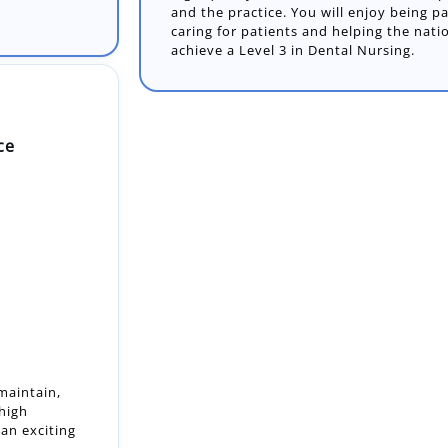
and the practice. You will enjoy being p
caring for patients and helping the nati
achieve a Level 3 in Dental Nursing.
ce
 maintain,
 high
an exciting