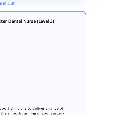
tand Out
ter Dental Nurse (Level 3)
port clinicians to deliver a range of
p the smooth running of your surgery