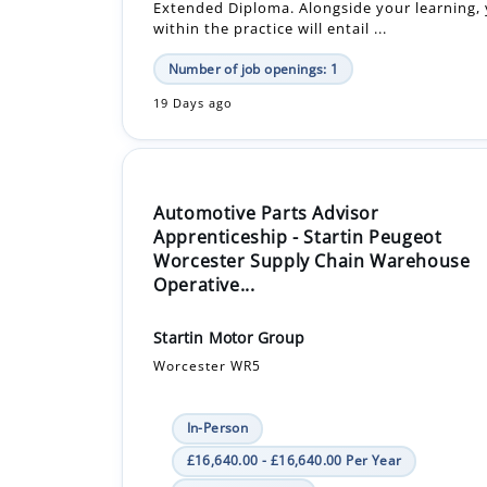
Extended Diploma. Alongside your learning, 
within the practice will entail ...
Number of job openings: 1
19 Days ago
Automotive Parts Advisor
Apprenticeship - Startin Peugeot
Worcester Supply Chain Warehouse
Operative...
Startin Motor Group
Worcester WR5
In-Person
£16,640.00 - £16,640.00 Per Year