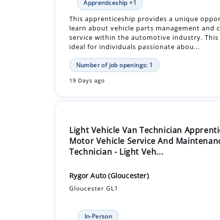
Apprenticeship +1
This apprenticeship provides a unique oppor
learn about vehicle parts management and 
service within the automotive industry. This 
ideal for individuals passionate abou...
Number of job openings: 1
19 Days ago
Light Vehicle Van Technician Apprenti
Motor Vehicle Service And Maintenan
Technician - Light Veh...
Rygor Auto (Gloucester)
Gloucester GL1
In-Person