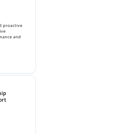
d proactive
ive
enance and
hip
ort