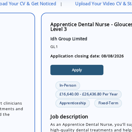
oad Your CV & Get Noticed
Upload Your Video CV & S
|
Apprentice Dental Nurse - Glouces
Level 3
Idh Group Limited
GL1
Application closing date: 08/08/2026
Apply
In-Person
£16,640.00 - £26,436.80 Per Year
Apprenticeship
Fixed-Term
t clinicians
eatments and
d the
Job description
As an Apprentice Dental Nurse, you’ll sup
high-quality dental treatments and hel