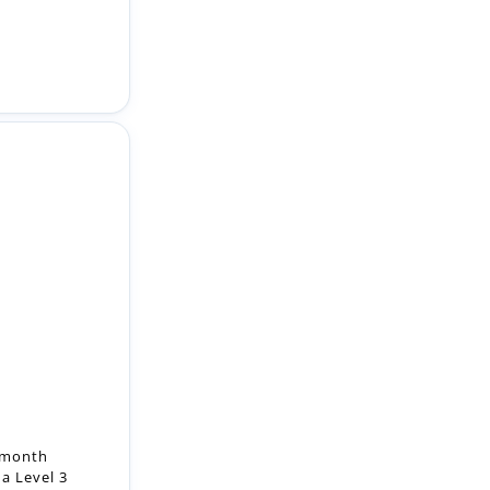
2-month
a Level 3