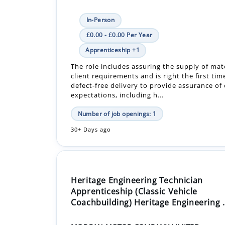
In-Person
£0.00 - £0.00 Per Year
Apprenticeship +1
The role includes assuring the supply of mat
client requirements and is right the first tim
defect-free delivery to provide assurance of
expectations, including h...
Number of job openings: 1
30+ Days ago
Heritage Engineering Technician
Apprenticeship (Classic Vehicle
Coachbuilding) Heritage Engineering .