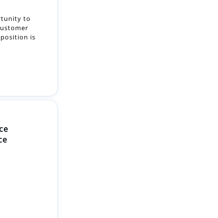
tunity to
customer
position is
ce
ce