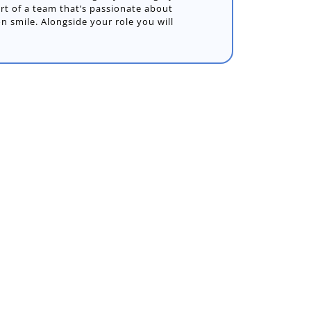
art of a team that’s passionate about
on smile. Alongside your role you will