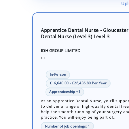
Upl
Apprentice Dental Nurse - Gloucester
Dental Nurse (Level 3) Level 3
IDH GROUP LIMITED
GL1
In-Person
£16,640.00 - £26,436.80 Per Year
Apprenticeship +1
As an Apprentice Dental Nurse, you’ll suppor
to deliver a range of high-quality dental tr
help the smooth running of your surgery an
practice. You will enjoy being part of...
Number of job openings: 1