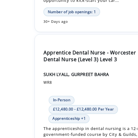
opportunity to kick-start your car...
Number of job openings: 1
30+ Days ago
Apprentice Dental Nurse - Worcester
Dental Nurse (Level 3) Level 3
SUKH LYALL, GURPREET BAHRA
WR8
In-Person
£12,480.00 - £12,480.00 Per Year
Apprenticeship +1
The apprenticeship in dental nursing is a 1
government-funded course by City & Guilds, 