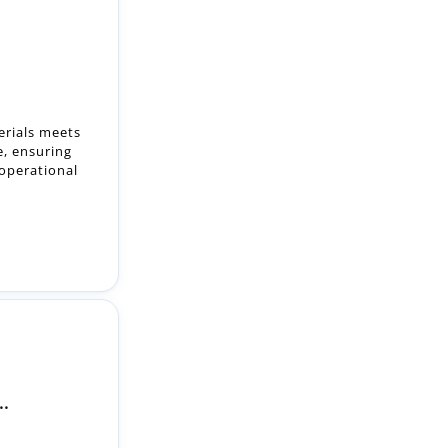
erials meets
e, ensuring
 operational
..