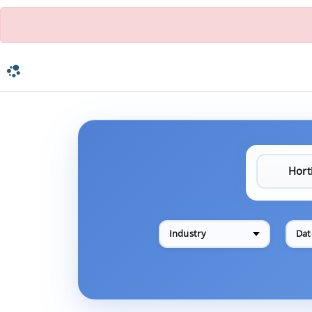
Industry
Dat