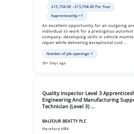
£15,704.00 - £15,704.00 Per Year
Apprenticeship +1
An excellent opportunity for an outgoing an
individual to work for a prestigious automot
company, developing skills in vehicle maint
repair while delivering exceptional cust...
Number of job openings: 1
30+ Days ago
Quality Inspector Level 3 Apprentices
Engineering And Manufacturing Supp
Technician (Level 3) ...
BALFOUR BEATTY PLC
Hereford HR4