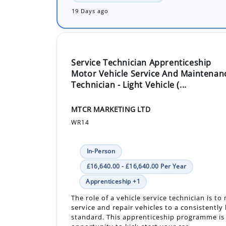
19 Days ago
Service Technician Apprenticeship
Motor Vehicle Service And Maintenan
Technician - Light Vehicle (...
MTCR MARKETING LTD
WR14
In-Person
£16,640.00 - £16,640.00 Per Year
Apprenticeship +1
The role of a vehicle service technician is to
service and repair vehicles to a consistently
standard. This apprenticeship programme is 