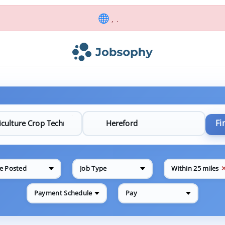
, .
Fi
e Posted
Job Type
Within 25 miles
Payment Schedule
Pay