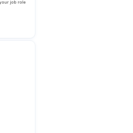
your job role