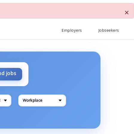
×
Employers
Jobseekers
nd jobs
✕
Workplace