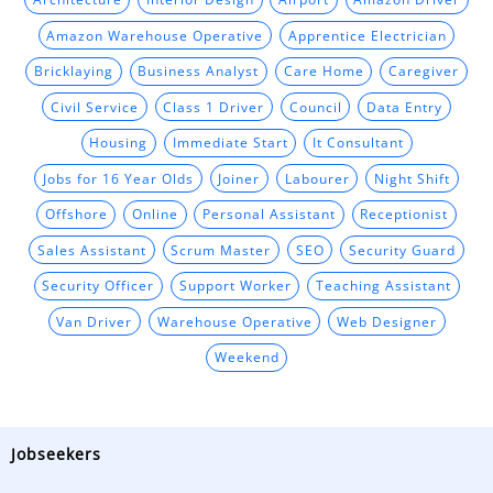
Amazon Warehouse Operative
Apprentice Electrician
Bricklaying
Business Analyst
Care Home
Caregiver
Civil Service
Class 1 Driver
Council
Data Entry
Housing
Immediate Start
It Consultant
Jobs for 16 Year Olds
Joiner
Labourer
Night Shift
Offshore
Online
Personal Assistant
Receptionist
Sales Assistant
Scrum Master
SEO
Security Guard
Security Officer
Support Worker
Teaching Assistant
Van Driver
Warehouse Operative
Web Designer
Weekend
Jobseekers