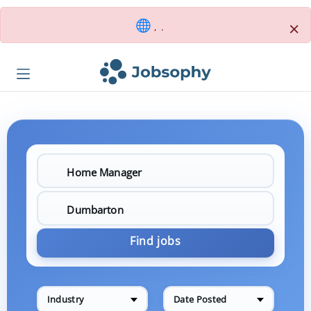
×
, .
Find jobs
Industry
Date Posted