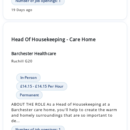
Number of job openings: 1
19 Days ago
Head Of Housekeeping - Care Home
Barchester Healthcare
Ruchill G20
In-Person
£14.15 - £14.15 Per Hour
Permanent
ABOUT THE ROLE As a Head of Housekeeping at a
Barchester care home, you'll help to create the warm
and homely surroundings that are so important to
de...
Number of job openings: 1