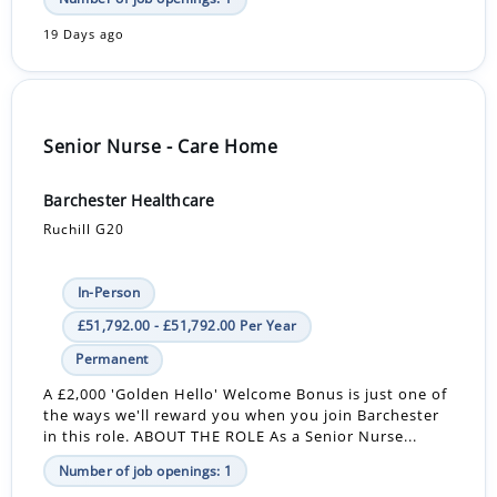
19 Days ago
Senior Nurse - Care Home
Barchester Healthcare
Ruchill G20
In-Person
£51,792.00 - £51,792.00 Per Year
Permanent
A £2,000 'Golden Hello' Welcome Bonus is just one of
the ways we'll reward you when you join Barchester
in this role. ABOUT THE ROLE As a Senior Nurse...
Number of job openings: 1