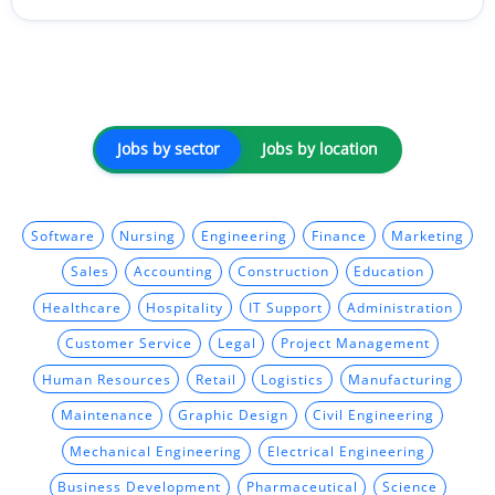
Jobs by sector
Jobs by location
Software
Nursing
Engineering
Finance
Marketing
Sales
Accounting
Construction
Education
Healthcare
Hospitality
IT Support
Administration
Customer Service
Legal
Project Management
Human Resources
Retail
Logistics
Manufacturing
Maintenance
Graphic Design
Civil Engineering
Mechanical Engineering
Electrical Engineering
Business Development
Pharmaceutical
Science