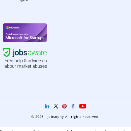
© 2026 - Jobsophy All rights reserved.