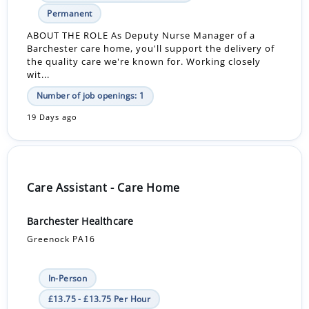
Permanent
ABOUT THE ROLE As Deputy Nurse Manager of a
Barchester care home, you'll support the delivery of
the quality care we're known for. Working closely
wit...
Number of job openings: 1
19 Days ago
Care Assistant - Care Home
Barchester Healthcare
Greenock PA16
In-Person
£13.75 - £13.75 Per Hour