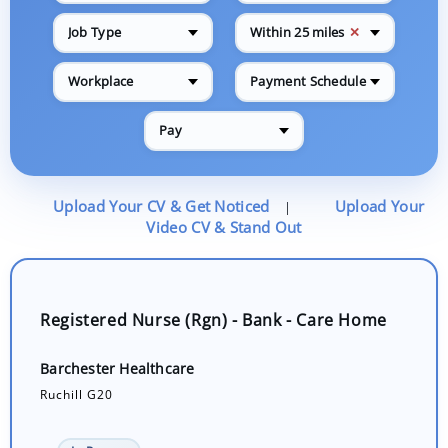
✕
Job Type
Within 25 miles
Workplace
Payment Schedule
Pay
Upload Your CV & Get Noticed
Upload Your
|
Video CV & Stand Out
Registered Nurse (Rgn) - Bank - Care Home
Barchester Healthcare
Ruchill G20