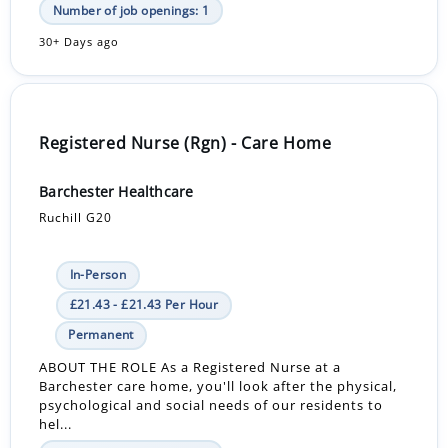
Number of job openings: 1
30+ Days ago
Registered Nurse (Rgn) - Care Home
Barchester Healthcare
Ruchill G20
In-Person
£21.43 - £21.43 Per Hour
Permanent
ABOUT THE ROLE As a Registered Nurse at a
Barchester care home, you'll look after the physical,
psychological and social needs of our residents to
hel...