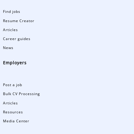
Find jobs
Resume Creator
Articles
Career guides
News
Employers
Post a job
Bulk CV Processing
Articles
Resources
Media Center