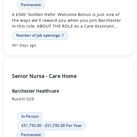
Permanent
A £500 'Golden Hello' Welcome Bonus is just one of
the ways we'll reward you when you join Barchester
in this role. ABOUT THE ROLE As a Care Assistant...
Number of job openings: 1
30+ Days ago
Senior Nurse - Care Home
Barchester Healthcare
Ruchill G20
In-Person
£51,792.00 - £51,792.00 Per Year
Permanent