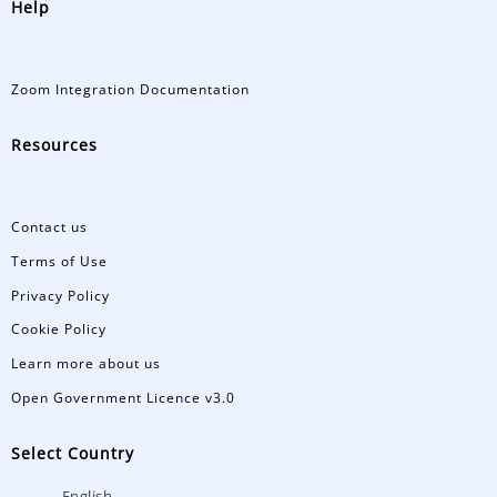
Help
Zoom Integration Documentation
Resources
Contact us
Terms of Use
Privacy Policy
Cookie Policy
Learn more about us
Open Government Licence v3.0
Select Country
English