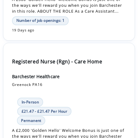
the ways we'll reward you when you join Barchester
in this role. ABOUT THE ROLE As a Care Assistant...
Number of job openings: 1
19 Days ago
Registered Nurse (Rgn) - Care Home
Barchester Healthcare
Greenock PA16
In-Person
£21.47 - £21.47 Per Hour
Permanent
A £2,000 'Golden Hello' Welcome Bonus is just one of
the ways we'll reward you when you join Barchester