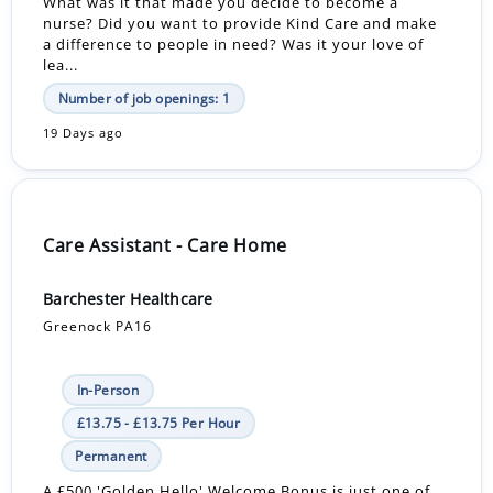
What was it that made you decide to become a
nurse? Did you want to provide Kind Care and make
a difference to people in need? Was it your love of
lea...
Number of job openings: 1
19 Days ago
Care Assistant - Care Home
Barchester Healthcare
Greenock PA16
In-Person
£13.75 - £13.75 Per Hour
Permanent
A £500 'Golden Hello' Welcome Bonus is just one of