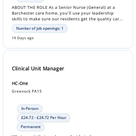
ABOUT THE ROLE As a Senior Nurse (General) at a
Barchester care home, you'll use your leadership
skills to make sure our residents get the quality car...
Number of job openings: 1
19 Days ago
Clinical Unit Manager
HC-One
Greenock PA15
In-Person
£24.72 - £24.72 Per Hour
Permanent