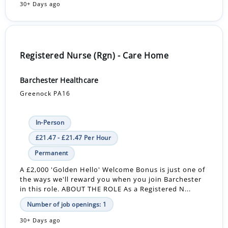
30+ Days ago
Registered Nurse (Rgn) - Care Home
Barchester Healthcare
Greenock PA16
In-Person
£21.47 - £21.47 Per Hour
Permanent
A £2,000 'Golden Hello' Welcome Bonus is just one of
the ways we'll reward you when you join Barchester
in this role. ABOUT THE ROLE As a Registered N...
Number of job openings: 1
30+ Days ago