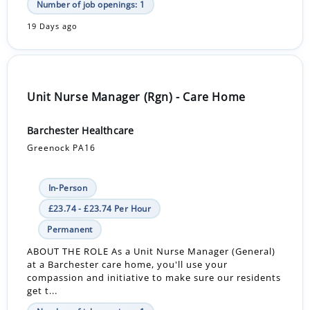
Number of job openings: 1
19 Days ago
Unit Nurse Manager (Rgn) - Care Home
Barchester Healthcare
Greenock PA16
In-Person
£23.74 - £23.74 Per Hour
Permanent
ABOUT THE ROLE As a Unit Nurse Manager (General)
at a Barchester care home, you'll use your
compassion and initiative to make sure our residents
get t...