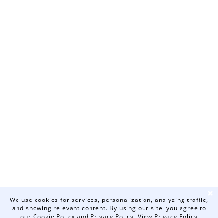
❌
We use cookies for services, personalization, analyzing traffic,
and showing relevant content. By using our site, you agree to
our Cookie Policy and Privacy Policy.
View Privacy Policy