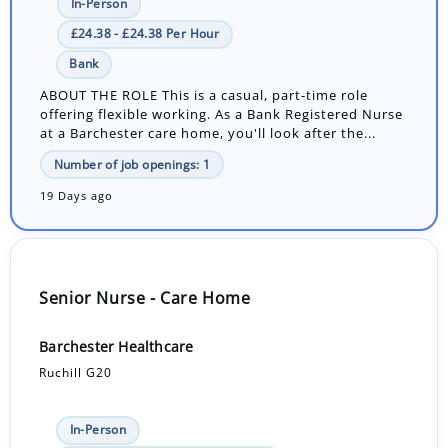
In-Person
£24.38 - £24.38 Per Hour
Bank
ABOUT THE ROLE This is a casual, part-time role
offering flexible working. As a Bank Registered Nurse
at a Barchester care home, you'll look after the...
Number of job openings: 1
19 Days ago
Senior Nurse - Care Home
Barchester Healthcare
Ruchill G20
In-Person