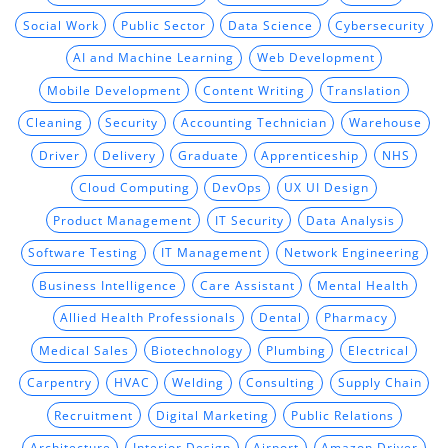
Social Work
Public Sector
Data Science
Cybersecurity
AI and Machine Learning
Web Development
Mobile Development
Content Writing
Translation
Cleaning
Security
Accounting Technician
Warehouse
Driver
Delivery
Graduate
Apprenticeship
NHS
Cloud Computing
DevOps
UX UI Design
Product Management
IT Security
Data Analysis
Software Testing
IT Management
Network Engineering
Business Intelligence
Care Assistant
Mental Health
Allied Health Professionals
Dental
Pharmacy
Medical Sales
Biotechnology
Plumbing
Electrical
Carpentry
HVAC
Welding
Consulting
Supply Chain
Recruitment
Digital Marketing
Public Relations
Architecture
Interior Design
Airport
Amazon Driver