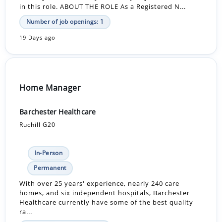
in this role. ABOUT THE ROLE As a Registered N...
Number of job openings: 1
19 Days ago
Home Manager
Barchester Healthcare
Ruchill G20
In-Person
Permanent
With over 25 years' experience, nearly 240 care
homes, and six independent hospitals, Barchester
Healthcare currently have some of the best quality
ra...