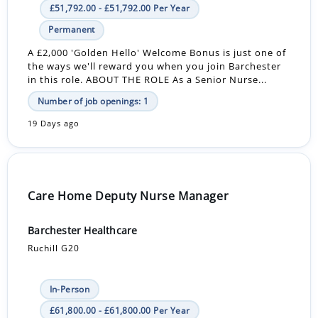
£51,792.00 - £51,792.00 Per Year
Permanent
A £2,000 'Golden Hello' Welcome Bonus is just one of
the ways we'll reward you when you join Barchester
in this role. ABOUT THE ROLE As a Senior Nurse...
Number of job openings: 1
19 Days ago
Care Home Deputy Nurse Manager
Barchester Healthcare
Ruchill G20
In-Person
£61,800.00 - £61,800.00 Per Year