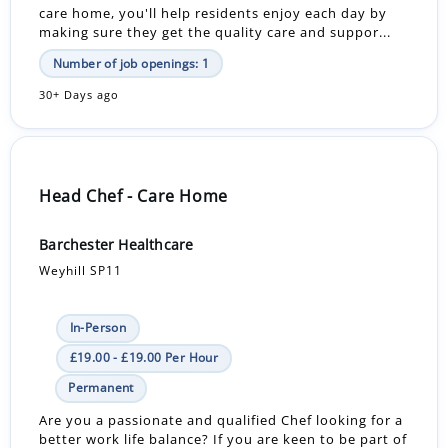
care home, you'll help residents enjoy each day by
making sure they get the quality care and suppor...
Number of job openings: 1
30+ Days ago
Head Chef - Care Home
Barchester Healthcare
Weyhill SP11
In-Person
£19.00 - £19.00 Per Hour
Permanent
Are you a passionate and qualified Chef looking for a
better work life balance? If you are keen to be part of