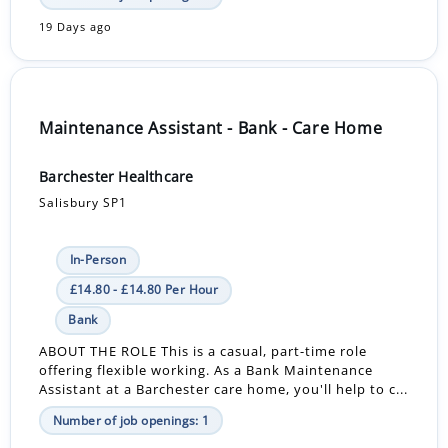
19 Days ago
Maintenance Assistant - Bank - Care Home
Barchester Healthcare
Salisbury SP1
In-Person
£14.80 - £14.80 Per Hour
Bank
ABOUT THE ROLE This is a casual, part-time role
offering flexible working. As a Bank Maintenance
Assistant at a Barchester care home, you'll help to c...
Number of job openings: 1