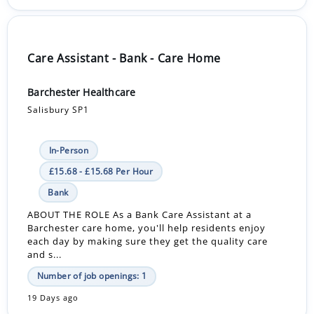
Care Assistant - Bank - Care Home
Barchester Healthcare
Salisbury SP1
In-Person
£15.68 - £15.68 Per Hour
Bank
ABOUT THE ROLE As a Bank Care Assistant at a
Barchester care home, you'll help residents enjoy
each day by making sure they get the quality care
and s...
Number of job openings: 1
19 Days ago