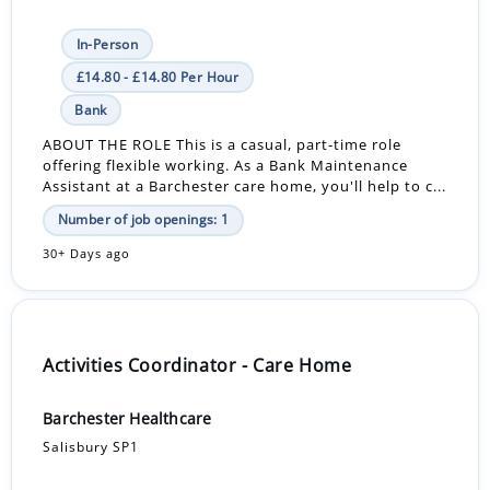
In-Person
£14.80 - £14.80 Per Hour
Bank
ABOUT THE ROLE This is a casual, part-time role
offering flexible working. As a Bank Maintenance
Assistant at a Barchester care home, you'll help to c...
Number of job openings: 1
30+ Days ago
Activities Coordinator - Care Home
Barchester Healthcare
Salisbury SP1