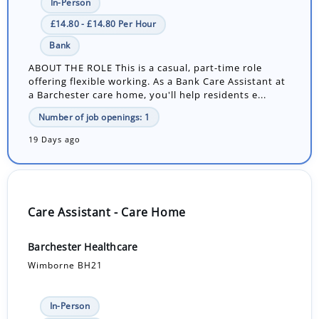
In-Person
£14.80 - £14.80 Per Hour
Bank
ABOUT THE ROLE This is a casual, part-time role
offering flexible working. As a Bank Care Assistant at
a Barchester care home, you'll help residents e...
Number of job openings: 1
19 Days ago
Care Assistant - Care Home
Barchester Healthcare
Wimborne BH21
In-Person