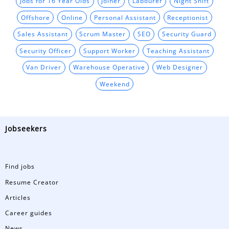
Jobs for 16 Year Olds
Joiner
Labourer
Night Shift
Offshore
Online
Personal Assistant
Receptionist
Sales Assistant
Scrum Master
SEO
Security Guard
Security Officer
Support Worker
Teaching Assistant
Van Driver
Warehouse Operative
Web Designer
Weekend
Jobseekers
Find jobs
Resume Creator
Articles
Career guides
News