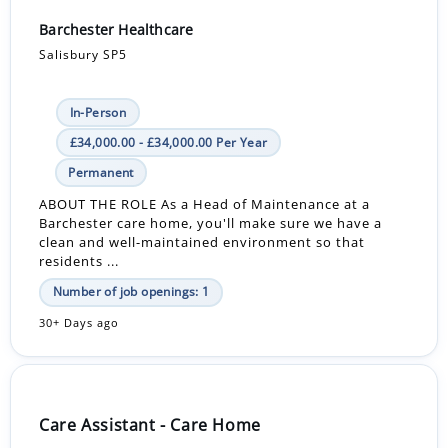
Barchester Healthcare
Salisbury SP5
In-Person
£34,000.00 - £34,000.00 Per Year
Permanent
ABOUT THE ROLE As a Head of Maintenance at a
Barchester care home, you'll make sure we have a
clean and well-maintained environment so that
residents ...
Number of job openings: 1
30+ Days ago
Care Assistant - Care Home