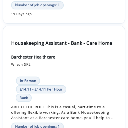
Number of job openings: 1
19 Days ago
Housekeeping Assistant - Bank - Care Home
Barchester Healthcare
Wilton SP2
In-Person
£14.11 - £14.11 Per Hour
Bank
ABOUT THE ROLE This is a casual, part-time role
offering flexible working. As a Bank Housekeeping
Assistant at a Barchester care home, you'll help to ...
Number of job openings: 1