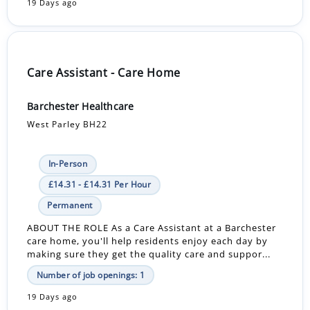
19 Days ago
Care Assistant - Care Home
Barchester Healthcare
West Parley BH22
In-Person
£14.31 - £14.31 Per Hour
Permanent
ABOUT THE ROLE As a Care Assistant at a Barchester
care home, you'll help residents enjoy each day by
making sure they get the quality care and suppor...
Number of job openings: 1
19 Days ago