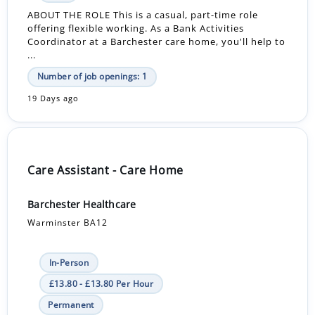
ABOUT THE ROLE This is a casual, part-time role
offering flexible working. As a Bank Activities
Coordinator at a Barchester care home, you'll help to
...
Number of job openings: 1
19 Days ago
Care Assistant - Care Home
Barchester Healthcare
Warminster BA12
In-Person
£13.80 - £13.80 Per Hour
Permanent