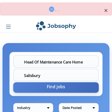
×
, .
Find jobs
Industry
Date Posted