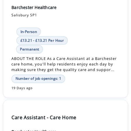
Barchester Healthcare
Salisbury SP1
In-Person
£13.21 - £13.21 Per Hour
Permanent
ABOUT THE ROLE As a Care Assistant at a Barchester
care home, you'll help residents enjoy each day by
making sure they get the quality care and suppor...
Number of job openings: 1
19 Days ago
Care Assistant - Care Home