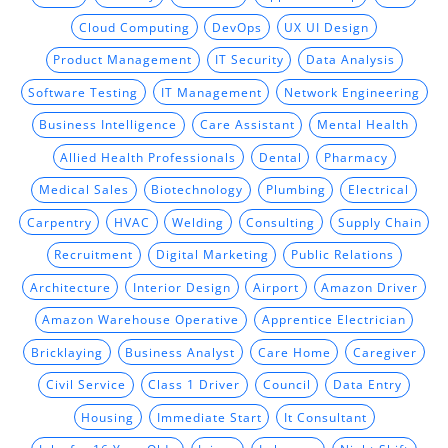
Cloud Computing
DevOps
UX UI Design
Product Management
IT Security
Data Analysis
Software Testing
IT Management
Network Engineering
Business Intelligence
Care Assistant
Mental Health
Allied Health Professionals
Dental
Pharmacy
Medical Sales
Biotechnology
Plumbing
Electrical
Carpentry
HVAC
Welding
Consulting
Supply Chain
Recruitment
Digital Marketing
Public Relations
Architecture
Interior Design
Airport
Amazon Driver
Amazon Warehouse Operative
Apprentice Electrician
Bricklaying
Business Analyst
Care Home
Caregiver
Civil Service
Class 1 Driver
Council
Data Entry
Housing
Immediate Start
It Consultant