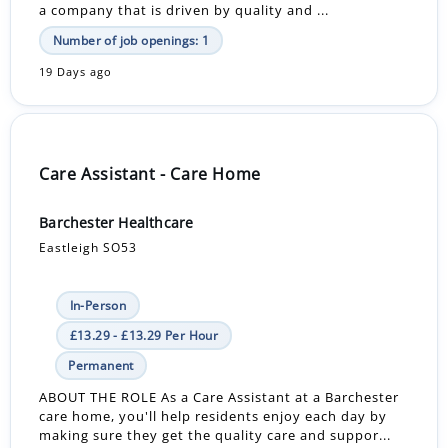
a company that is driven by quality and ...
Number of job openings: 1
19 Days ago
Care Assistant - Care Home
Barchester Healthcare
Eastleigh SO53
In-Person
£13.29 - £13.29 Per Hour
Permanent
ABOUT THE ROLE As a Care Assistant at a Barchester
care home, you'll help residents enjoy each day by
making sure they get the quality care and suppor...