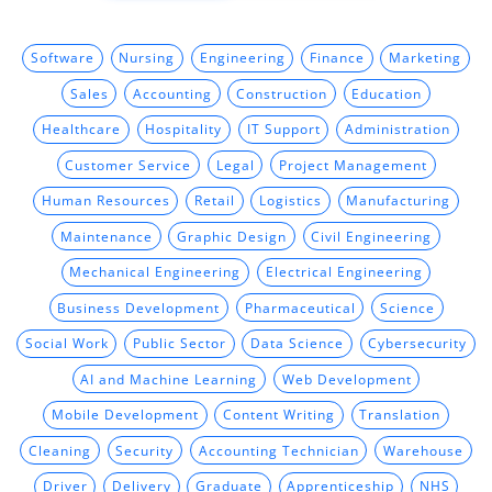
Software
Nursing
Engineering
Finance
Marketing
Sales
Accounting
Construction
Education
Healthcare
Hospitality
IT Support
Administration
Customer Service
Legal
Project Management
Human Resources
Retail
Logistics
Manufacturing
Maintenance
Graphic Design
Civil Engineering
Mechanical Engineering
Electrical Engineering
Business Development
Pharmaceutical
Science
Social Work
Public Sector
Data Science
Cybersecurity
AI and Machine Learning
Web Development
Mobile Development
Content Writing
Translation
Cleaning
Security
Accounting Technician
Warehouse
Driver
Delivery
Graduate
Apprenticeship
NHS