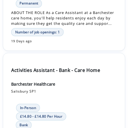
Permanent
ABOUT THE ROLE As a Care Assistant at a Barchester
care home, you'll help residents enjoy each day by
making sure they get the quality care and suppor...
Number of job openings: 1
19 Days ago
Activities Assistant - Bank - Care Home
Barchester Healthcare
Salisbury SP1
In-Person
£14.80 - £14.80 Per Hour
Bank