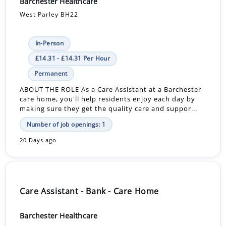
Barchester Healthcare
West Parley BH22
In-Person
£14.31 - £14.31 Per Hour
Permanent
ABOUT THE ROLE As a Care Assistant at a Barchester
care home, you'll help residents enjoy each day by
making sure they get the quality care and suppor...
Number of job openings: 1
20 Days ago
Care Assistant - Bank - Care Home
Barchester Healthcare