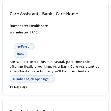
Care Assistant - Bank - Care Home
Barchester Healthcare
Warminster BA12
In-Person
Bank
ABOUT THE ROLEThis is a casual, part-time role
offering flexible working. As a Bank Care Assistant at
a Barchester care home, you'll help residents en...
Number of job openings: 1
19 Days ago