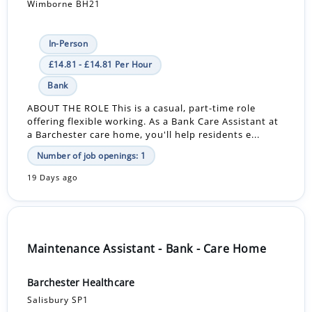
Wimborne BH21
In-Person
£14.81 - £14.81 Per Hour
Bank
ABOUT THE ROLE This is a casual, part-time role
offering flexible working. As a Bank Care Assistant at
a Barchester care home, you'll help residents e...
Number of job openings: 1
19 Days ago
Maintenance Assistant - Bank - Care Home
Barchester Healthcare
Salisbury SP1