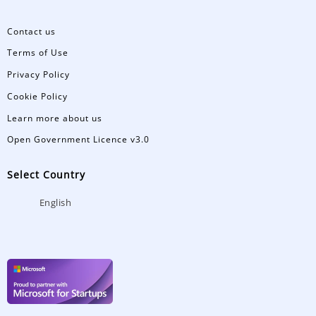
Contact us
Terms of Use
Privacy Policy
Cookie Policy
Learn more about us
Open Government Licence v3.0
Select Country
English