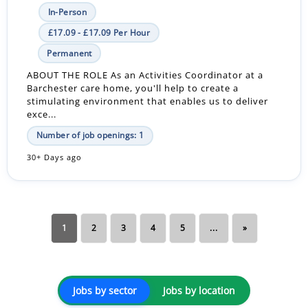
In-Person
£17.09 - £17.09 Per Hour
Permanent
ABOUT THE ROLE As an Activities Coordinator at a
Barchester care home, you'll help to create a
stimulating environment that enables us to deliver
exce...
Number of job openings: 1
30+ Days ago
1
2
3
4
5
...
»
Jobs by sector
Jobs by location