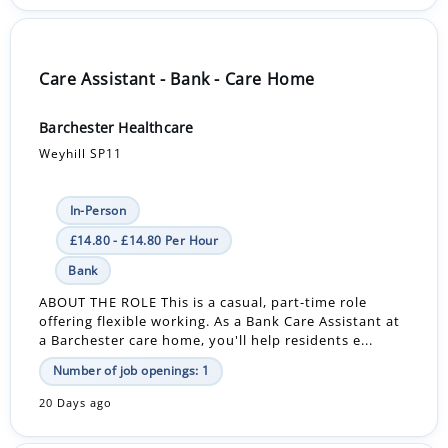
Care Assistant - Bank - Care Home
Barchester Healthcare
Weyhill SP11
In-Person
£14.80 - £14.80 Per Hour
Bank
ABOUT THE ROLE This is a casual, part-time role
offering flexible working. As a Bank Care Assistant at
a Barchester care home, you'll help residents e...
Number of job openings: 1
20 Days ago