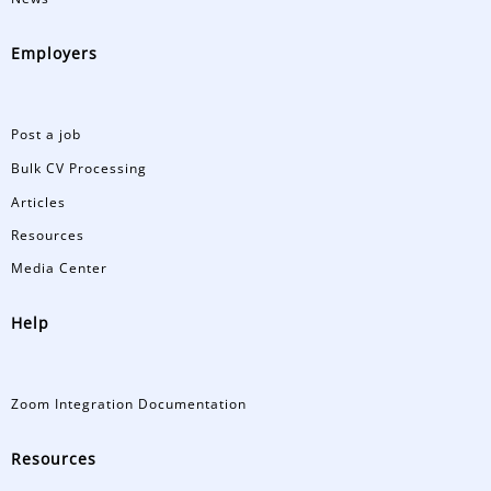
Employers
Post a job
Bulk CV Processing
Articles
Resources
Media Center
Help
Zoom Integration Documentation
Resources