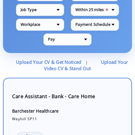
✕
Job Type
Within 25 miles
Workplace
Payment Schedule
Pay
Upload Your CV & Get Noticed
Upload Your
|
Video CV & Stand Out
Care Assistant - Bank - Care Home
Barchester Healthcare
Weyhill SP11