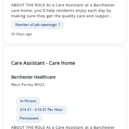
ABOUT THE ROLE As a Care Assistant at a Barchester
care home, you'll help residents enjoy each day by
making sure they get the quality care and suppor...
Number of job openings: 1
20 Days ago
Care Assistant - Care Home
Barchester Healthcare
West Parley BH22
In-Person
£14.31 - £14.31 Per Hour
Permanent
ABOUT THE ROLE As a Care Assistant at a Barchester