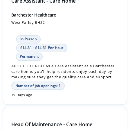
Care Assistant - Care Home
Barchester Healthcare
West Parley BH22
In-Person
£14.31 - £14.31 Per Hour
Permanent
ABOUT THE ROLEAs a Care Assistant at a Barchester
care home, you'll help residents enjoy each day by
making sure they get the quality care and support...
Number of job openings: 1
19 Days ago
Head Of Maintenance - Care Home