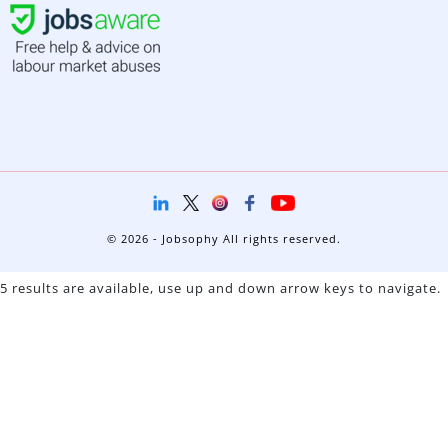
© 2026 - Jobsophy All rights reserved.
5 results are available, use up and down arrow keys to navigate.