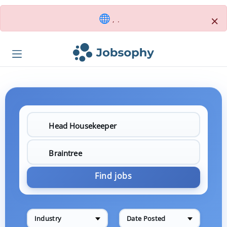
×
, .
Find jobs
Industry
Date Posted