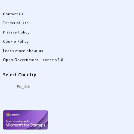
Contact us
Terms of Use
Privacy Policy
Cookie Policy
Learn more about us
Open Government Licence v3.0
Select Country
English