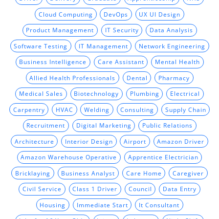
Cloud Computing
DevOps
UX UI Design
Product Management
IT Security
Data Analysis
Software Testing
IT Management
Network Engineering
Business Intelligence
Care Assistant
Mental Health
Allied Health Professionals
Dental
Pharmacy
Medical Sales
Biotechnology
Plumbing
Electrical
Carpentry
HVAC
Welding
Consulting
Supply Chain
Recruitment
Digital Marketing
Public Relations
Architecture
Interior Design
Airport
Amazon Driver
Amazon Warehouse Operative
Apprentice Electrician
Bricklaying
Business Analyst
Care Home
Caregiver
Civil Service
Class 1 Driver
Council
Data Entry
Housing
Immediate Start
It Consultant