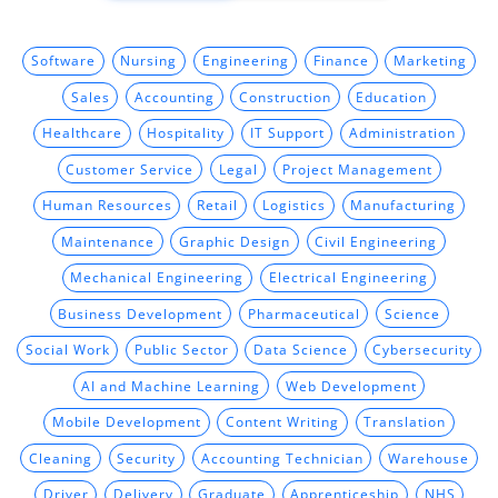
Software
Nursing
Engineering
Finance
Marketing
Sales
Accounting
Construction
Education
Healthcare
Hospitality
IT Support
Administration
Customer Service
Legal
Project Management
Human Resources
Retail
Logistics
Manufacturing
Maintenance
Graphic Design
Civil Engineering
Mechanical Engineering
Electrical Engineering
Business Development
Pharmaceutical
Science
Social Work
Public Sector
Data Science
Cybersecurity
AI and Machine Learning
Web Development
Mobile Development
Content Writing
Translation
Cleaning
Security
Accounting Technician
Warehouse
Driver
Delivery
Graduate
Apprenticeship
NHS