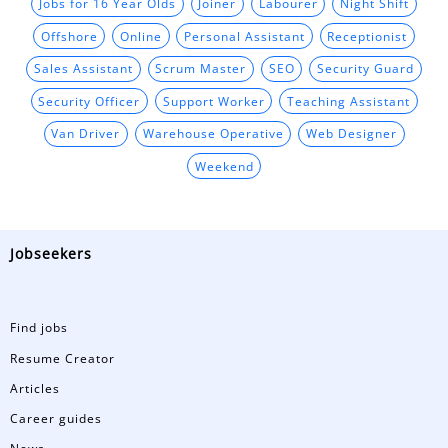
Jobs for 16 Year Olds
Joiner
Labourer
Night Shift
Offshore
Online
Personal Assistant
Receptionist
Sales Assistant
Scrum Master
SEO
Security Guard
Security Officer
Support Worker
Teaching Assistant
Van Driver
Warehouse Operative
Web Designer
Weekend
Jobseekers
Find jobs
Resume Creator
Articles
Career guides