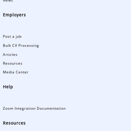
News
Employers
Post a job
Bulk CV Processing
Articles
Resources
Media Center
Help
Zoom Integration Documentation
Resources