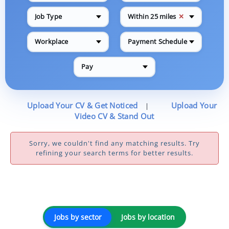
✕
Job Type
Within 25 miles
Workplace
Payment Schedule
Pay
Upload Your CV & Get Noticed
Upload Your
|
Video CV & Stand Out
Sorry, we couldn't find any matching results. Try
refining your search terms for better results.
Jobs by sector
Jobs by location