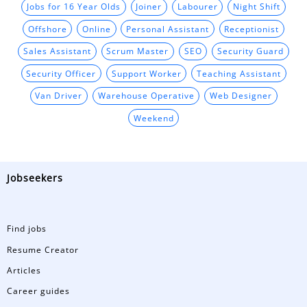
Jobs for 16 Year Olds
Joiner
Labourer
Night Shift
Offshore
Online
Personal Assistant
Receptionist
Sales Assistant
Scrum Master
SEO
Security Guard
Security Officer
Support Worker
Teaching Assistant
Van Driver
Warehouse Operative
Web Designer
Weekend
Jobseekers
Find jobs
Resume Creator
Articles
Career guides