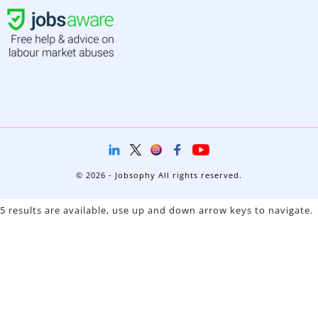
© 2026 - Jobsophy All rights reserved.
5 results are available, use up and down arrow keys to navigate.