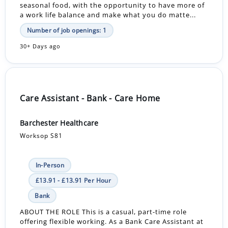
seasonal food, with the opportunity to have more of
a work life balance and make what you do matte...
Number of job openings: 1
30+ Days ago
Care Assistant - Bank - Care Home
Barchester Healthcare
Worksop S81
In-Person
£13.91 - £13.91 Per Hour
Bank
ABOUT THE ROLE This is a casual, part-time role
offering flexible working. As a Bank Care Assistant at