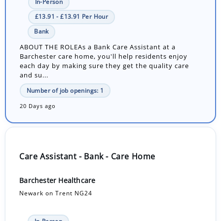
In-Person
£13.91 - £13.91 Per Hour
Bank
ABOUT THE ROLEAs a Bank Care Assistant at a
Barchester care home, you'll help residents enjoy
each day by making sure they get the quality care
and su...
Number of job openings: 1
20 Days ago
Care Assistant - Bank - Care Home
Barchester Healthcare
Newark on Trent NG24