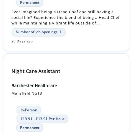
Permanent
Ever imagined being a Head Chef and still having a
social life? Experience the blend of being a Head Chef
while maintaining a vibrant life outside of ...
Number of job openings: 1
20 Days ago
Night Care Assistant
Barchester Healthcare
Mansfield NG18
In-Person
£13.91 - £13.91 Per Hour
Permanent