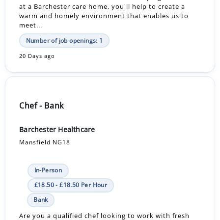
at a Barchester care home, you'll help to create a
warm and homely environment that enables us to
meet...
Number of job openings: 1
20 Days ago
Chef - Bank
Barchester Healthcare
Mansfield NG18
In-Person
£18.50 - £18.50 Per Hour
Bank
Are you a qualified chef looking to work with fresh