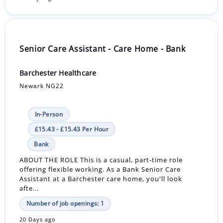
Senior Care Assistant - Care Home - Bank
Barchester Healthcare
Newark NG22
In-Person
£15.43 - £15.43 Per Hour
Bank
ABOUT THE ROLE This is a casual, part-time role
offering flexible working. As a Bank Senior Care
Assistant at a Barchester care home, you'll look
afte...
Number of job openings: 1
20 Days ago