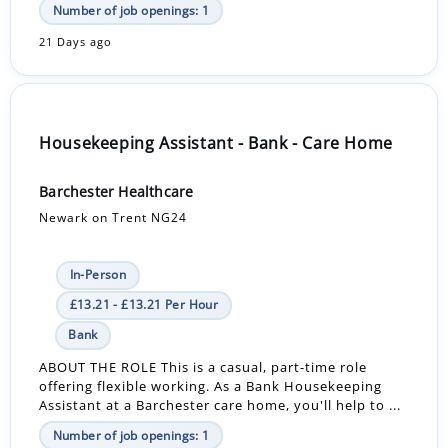
Number of job openings: 1
21 Days ago
Housekeeping Assistant - Bank - Care Home
Barchester Healthcare
Newark on Trent NG24
In-Person
£13.21 - £13.21 Per Hour
Bank
ABOUT THE ROLE This is a casual, part-time role
offering flexible working. As a Bank Housekeeping
Assistant at a Barchester care home, you'll help to ...
Number of job openings: 1