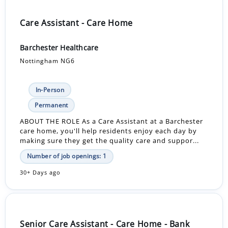
Care Assistant - Care Home
Barchester Healthcare
Nottingham NG6
In-Person
Permanent
ABOUT THE ROLE As a Care Assistant at a Barchester
care home, you'll help residents enjoy each day by
making sure they get the quality care and suppor...
Number of job openings: 1
30+ Days ago
Senior Care Assistant - Care Home - Bank