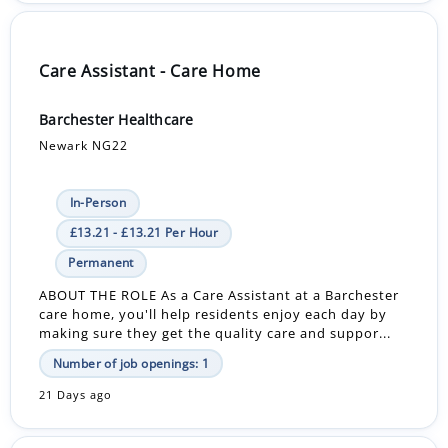
Care Assistant - Care Home
Barchester Healthcare
Newark NG22
In-Person
£13.21 - £13.21 Per Hour
Permanent
ABOUT THE ROLE As a Care Assistant at a Barchester
care home, you'll help residents enjoy each day by
making sure they get the quality care and suppor...
Number of job openings: 1
21 Days ago