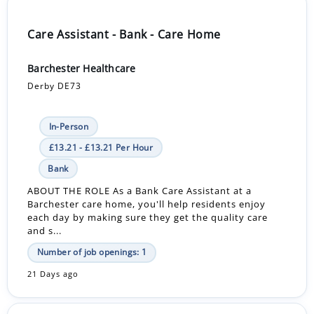
Care Assistant - Bank - Care Home
Barchester Healthcare
Derby DE73
In-Person
£13.21 - £13.21 Per Hour
Bank
ABOUT THE ROLE As a Bank Care Assistant at a
Barchester care home, you'll help residents enjoy
each day by making sure they get the quality care
and s...
Number of job openings: 1
21 Days ago