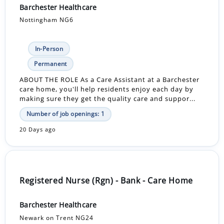
Barchester Healthcare
Nottingham NG6
In-Person
Permanent
ABOUT THE ROLE As a Care Assistant at a Barchester
care home, you'll help residents enjoy each day by
making sure they get the quality care and suppor...
Number of job openings: 1
20 Days ago
Registered Nurse (Rgn) - Bank - Care Home
Barchester Healthcare
Newark on Trent NG24