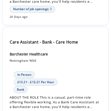
a Barchester care home, you'll help residents e...
Number of job openings: 1
20 Days ago
Care Assistant - Bank - Care Home
Barchester Healthcare
Nottingham NG6
In-Person
£13.21 - £13.21 Per Hour
Bank
ABOUT THE ROLE This is a casual, part-time role
offering flexible working. As a Bank Care Assistant at
a Barchester care home, you'll help residents e...