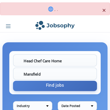
×
, .
Find jobs
Industry
Date Posted