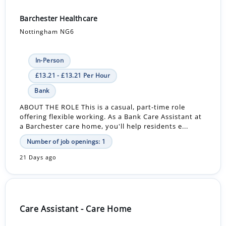
Barchester Healthcare
Nottingham NG6
In-Person
£13.21 - £13.21 Per Hour
Bank
ABOUT THE ROLE This is a casual, part-time role
offering flexible working. As a Bank Care Assistant at
a Barchester care home, you'll help residents e...
Number of job openings: 1
21 Days ago
Care Assistant - Care Home