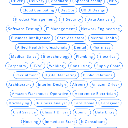
Driver
Delivery
Graduate
Apprenticeship
NHS
Cloud Computing
DevOps
UX UI Design
Product Management
IT Security
Data Analysis
Software Testing
IT Management
Network Engineering
Business Intelligence
Care Assistant
Mental Health
Allied Health Professionals
Dental
Pharmacy
Medical Sales
Biotechnology
Plumbing
Electrical
Carpentry
HVAC
Welding
Consulting
Supply Chain
Recruitment
Digital Marketing
Public Relations
Architecture
Interior Design
Airport
Amazon Driver
Amazon Warehouse Operative
Apprentice Electrician
Bricklaying
Business Analyst
Care Home
Caregiver
Civil Service
Class 1 Driver
Council
Data Entry
Housing
Immediate Start
It Consultant