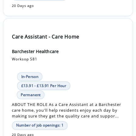
20 Days ago
Care Assistant - Care Home
Barchester Healthcare
Worksop S81
In-Person
£13.91 - £13.91 Per Hour
Permanent
ABOUT THE ROLE As a Care Assistant at a Barchester
care home, you'll help residents enjoy each day by
making sure they get the quality care and suppor...
Number of job openings: 1
20 Days ago