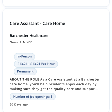
Care Assistant - Care Home
Barchester Healthcare
Newark NG22
In-Person
£13.21 - £13.21 Per Hour
Permanent
ABOUT THE ROLE As a Care Assistant at a Barchester
care home, you'll help residents enjoy each day by
making sure they get the quality care and suppor...
Number of job openings: 1
20 Days ago