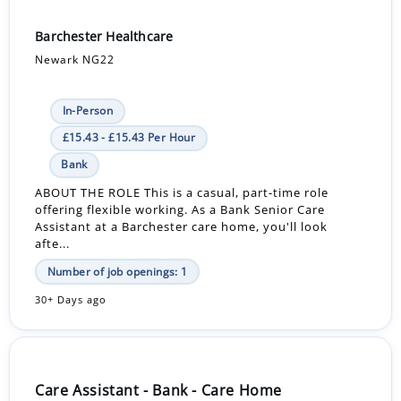
Barchester Healthcare
Newark NG22
In-Person
£15.43 - £15.43 Per Hour
Bank
ABOUT THE ROLE This is a casual, part-time role
offering flexible working. As a Bank Senior Care
Assistant at a Barchester care home, you'll look
afte...
Number of job openings: 1
30+ Days ago
Care Assistant - Bank - Care Home