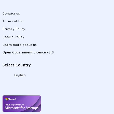
Contact us
Terms of Use
Privacy Policy
Cookie Policy
Learn more about us
Open Government Licence v3.0
Select Country
English