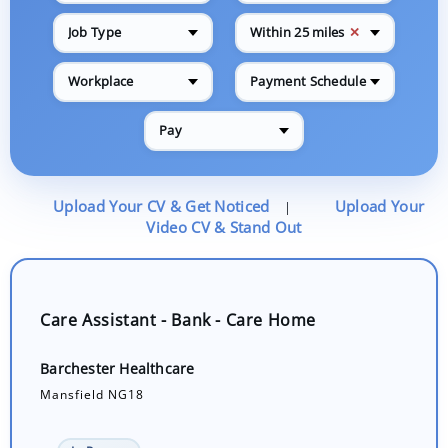
✕
Job Type
Within 25 miles
Workplace
Payment Schedule
Pay
Upload Your CV & Get Noticed
Upload Your
|
Video CV & Stand Out
Care Assistant - Bank - Care Home
Barchester Healthcare
Mansfield NG18