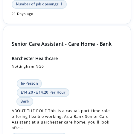
Number of job openings: 1
21 Days ago
Senior Care Assistant - Care Home - Bank
Barchester Healthcare
Nottingham NG6
In-Person
£14.20 - £14.20 Per Hour
Bank
ABOUT THE ROLE This is a casual, part-time role
offering flexible working. As a Bank Senior Care
Assistant at a Barchester care home, you'll look
afte...