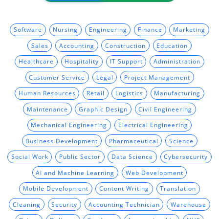
Software
Nursing
Engineering
Finance
Marketing
Sales
Accounting
Construction
Education
Healthcare
Hospitality
IT Support
Administration
Customer Service
Legal
Project Management
Human Resources
Retail
Logistics
Manufacturing
Maintenance
Graphic Design
Civil Engineering
Mechanical Engineering
Electrical Engineering
Business Development
Pharmaceutical
Science
Social Work
Public Sector
Data Science
Cybersecurity
AI and Machine Learning
Web Development
Mobile Development
Content Writing
Translation
Cleaning
Security
Accounting Technician
Warehouse