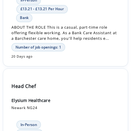
In-Person
£13.21 - £13.21 Per Hour
Bank
ABOUT THE ROLE This is a casual, part-time role
offering flexible working. As a Bank Care Assistant at
a Barchester care home, you'll help residents e...
Number of job openings: 1
20 Days ago
Head Chef
Elysium Healthcare
Newark NG24
In-Person