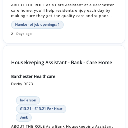
ABOUT THE ROLE As a Care Assistant at a Barchester
care home, you'll help residents enjoy each day by
making sure they get the quality care and suppor...
Number of job openings: 1
21 Days ago
Housekeeping Assistant - Bank - Care Home
Barchester Healthcare
Derby DE73
In-Person
£13.21 - £13.21 Per Hour
Bank
ABOUT THE ROLE As a Bank Housekeeping Assistant