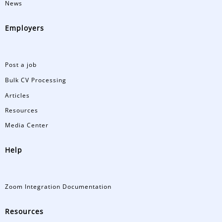
News
Employers
Post a job
Bulk CV Processing
Articles
Resources
Media Center
Help
Zoom Integration Documentation
Resources