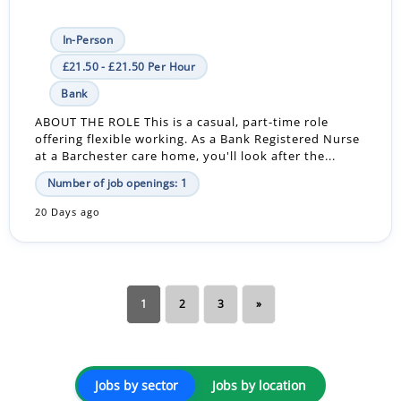
In-Person
£21.50 - £21.50 Per Hour
Bank
ABOUT THE ROLE This is a casual, part-time role
offering flexible working. As a Bank Registered Nurse
at a Barchester care home, you'll look after the...
Number of job openings: 1
20 Days ago
1
2
3
»
Jobs by sector
Jobs by location